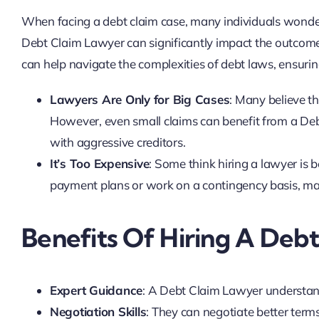
When facing a debt claim case, many individuals wonder i
Debt Claim Lawyer can significantly impact the outcome
can help navigate the complexities of debt laws, ensurin
Lawyers Are Only for Big Cases
: Many believe th
However, even small claims can benefit from a De
with aggressive creditors.
It’s Too Expensive
: Some think hiring a lawyer is b
payment plans or work on a contingency basis, mak
Benefits Of Hiring A Deb
Expert Guidance
: A Debt Claim Lawyer understand
Negotiation Skills
: They can negotiate better terms