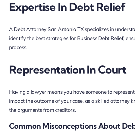
Expertise In Debt Relief
A Debt Attorney San Antonio TX specializes in understa
identify the best strategies for Business Debt Relief, e
process.
Representation In Court
Having a lawyer means you have someone to represent yo
impact the outcome of your case, as a skilled attorney
the arguments from creditors.
Common Misconceptions About Deb