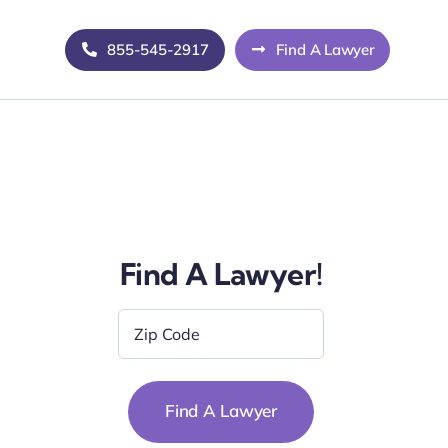
855-545-2917
Find A Lawyer
Find A Lawyer!
Zip
Code
*