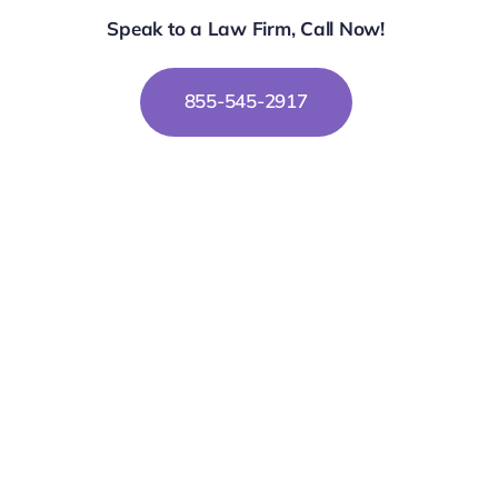
Speak to a Law Firm, Call Now!
855-545-2917