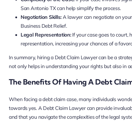
San Antonio TX can help simplify the process.
Negotiation Skills:
A lawyer can negotiate on your 
Business Debt Relief.
Legal Representation:
If your case goes to court,
representation, increasing your chances of a favo
In summary, hiring a Debt Claim Lawyer can be a strate
not only helps in understanding your rights but also in a
The Benefits Of Having A Debt Clai
When facing a debt claim case, many individuals wonder
towards yes. A Debt Claim Lawyer can provide invaluable
and that you navigate the complexities of the legal syste