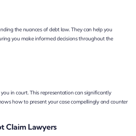
nding the nuances of debt law. They can help you
nsuring you make informed decisions throughout the
u in court. This representation can significantly
 knows how to present your case compellingly and counter
t Claim Lawyers