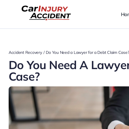
Skip
to
Ho
content
Accident Recovery
Do You Need a Lawyer for a Debt Claim Case
Do You Need A Lawyer
Case?