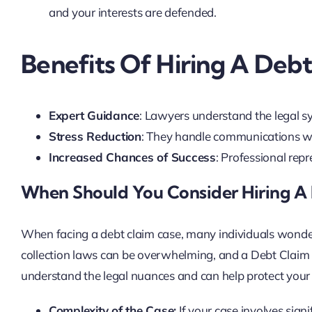
and your interests are defended.
Benefits Of Hiring A Deb
Expert Guidance
: Lawyers understand the legal sy
Stress Reduction
: They handle communications wit
Increased Chances of Success
: Professional rep
When Should You Consider Hiring A
When facing a debt claim case, many individuals wonder 
collection laws can be overwhelming, and a Debt Claim
understand the legal nuances and can help protect your r
Complexity of the Case:
If your case involves sign