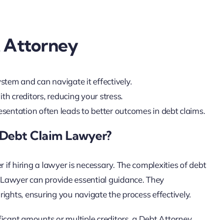
t Attorney
stem and can navigate it effectively.
h creditors, reducing your stress.
resentation often leads to better outcomes in debt claims.
 Debt Claim Lawyer?
if hiring a lawyer is necessary. The complexities of debt
 Lawyer can provide essential guidance. They
ights, ensuring you navigate the process effectively.
ificant amounts or multiple creditors, a Debt Attorney