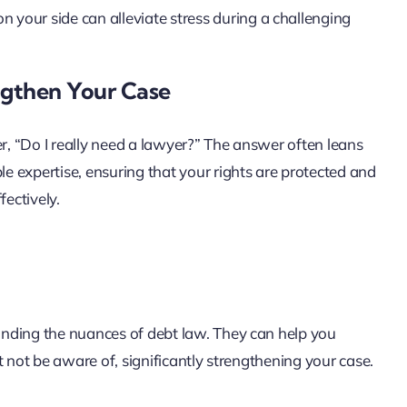
n your side can alleviate stress during a challenging
gthen Your Case
, “Do I really need a lawyer?” The answer often leans
 expertise, ensuring that your rights are protected and
fectively.
nding the nuances of debt law. They can help you
t not be aware of, significantly strengthening your case.