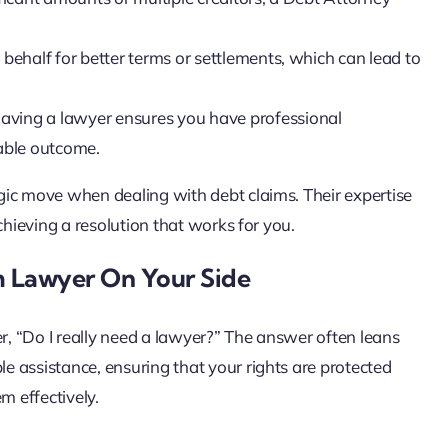
behalf for better terms or settlements, which can lead to
 having a lawyer ensures you have professional
rable outcome.
gic move when dealing with debt claims. Their expertise
chieving a resolution that works for you.
m Lawyer On Your Side
, “Do I really need a lawyer?” The answer often leans
 assistance, ensuring that your rights are protected
m effectively.