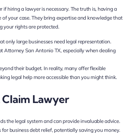
f hiring a lawyer is necessary. The truth is, having a
 of your case. They bring expertise and knowledge that
g your rights are protected.
at only large businesses need legal representation.
bt Attorney San Antonio TX, especially when dealing
eyond their budget. In reality, many offer flexible
ing legal help more accessible than you might think.
t Claim Lawyer
s the legal system and can provide invaluable advice.
 for business debt relief, potentially saving you money.