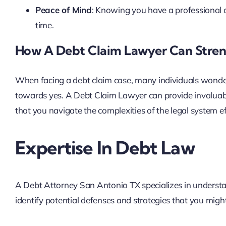
Peace of Mind
: Knowing you have a professional o
time.
How A Debt Claim Lawyer Can Stren
When facing a debt claim case, many individuals wonder
towards yes. A Debt Claim Lawyer can provide invaluable
that you navigate the complexities of the legal system ef
Expertise In Debt Law
A Debt Attorney San Antonio TX specializes in understa
identify potential defenses and strategies that you migh