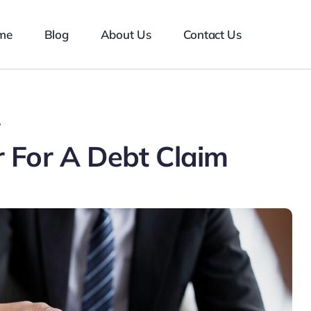
me
Blog
About Us
Contact Us
?
 For A Debt Claim