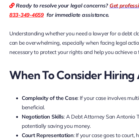
Ready to resolve your legal concerns?
Get profess
833-349-4659
for immediate assistance.
Understanding whether you need a lawyer for a debt clai
can be overwhelming, especially when facing legal acti
necessary to protect your rights and help you achieve a
When To Consider Hiring
Complexity of the Case
: If your case involves mult
beneficial.
Negotiation Skills
: A Debt Attorney San Antonio TX
potentially saving you money.
Court Representation
: If your case goes to court