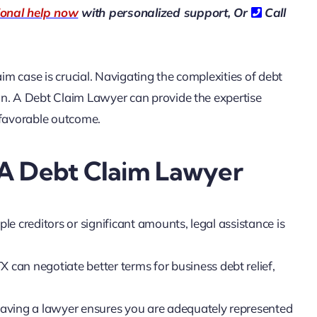
ional help now
with personalized support, Or
Call
m case is crucial. Navigating the complexities of debt
on. A Debt Claim Lawyer can provide the expertise
 favorable outcome.
 A Debt Claim Lawyer
iple creditors or significant amounts, legal assistance is
 can negotiate better terms for business debt relief,
, having a lawyer ensures you are adequately represented