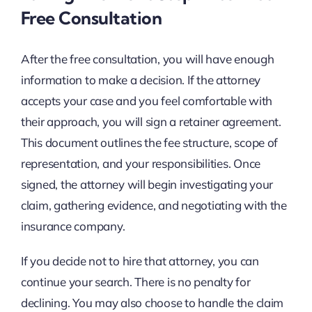
Free Consultation
After the free consultation, you will have enough
information to make a decision. If the attorney
accepts your case and you feel comfortable with
their approach, you will sign a retainer agreement.
This document outlines the fee structure, scope of
representation, and your responsibilities. Once
signed, the attorney will begin investigating your
claim, gathering evidence, and negotiating with the
insurance company.
If you decide not to hire that attorney, you can
continue your search. There is no penalty for
declining. You may also choose to handle the claim