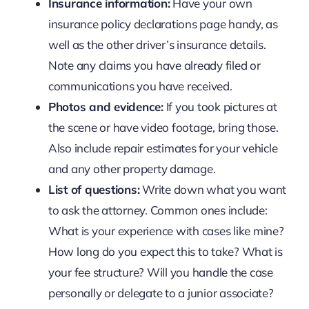
Insurance information:
Have your own
insurance policy declarations page handy, as
well as the other driver’s insurance details.
Note any claims you have already filed or
communications you have received.
Photos and evidence:
If you took pictures at
the scene or have video footage, bring those.
Also include repair estimates for your vehicle
and any other property damage.
List of questions:
Write down what you want
to ask the attorney. Common ones include:
What is your experience with cases like mine?
How long do you expect this to take? What is
your fee structure? Will you handle the case
personally or delegate to a junior associate?