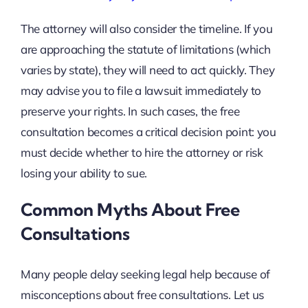
The attorney will also consider the timeline. If you
are approaching the statute of limitations (which
varies by state), they will need to act quickly. They
may advise you to file a lawsuit immediately to
preserve your rights. In such cases, the free
consultation becomes a critical decision point: you
must decide whether to hire the attorney or risk
losing your ability to sue.
Common Myths About Free
Consultations
Many people delay seeking legal help because of
misconceptions about free consultations. Let us