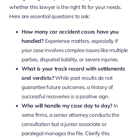
whether this lawyer is the right fit for your needs.
Here are essential questions to ask:
How many car accident cases have you
handled?
Experience matters, especially if
your case involves complex issues like multiple
parties, disputed liability, or severe injuries.
What is your track record with settlements
and verdicts?
While past results do not
guarantee future outcomes, a history of
successful recoveries is a positive sign.
Who will handle my case day to day?
In
some firms, a senior attorney conducts the
consultation but a junior associate or
paralegal manages the file. Clarify this