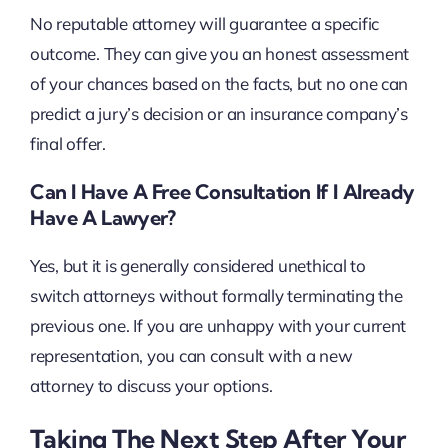
No reputable attorney will guarantee a specific
outcome. They can give you an honest assessment
of your chances based on the facts, but no one can
predict a jury’s decision or an insurance company’s
final offer.
Can I Have A Free Consultation If I Already
Have A Lawyer?
Yes, but it is generally considered unethical to
switch attorneys without formally terminating the
previous one. If you are unhappy with your current
representation, you can consult with a new
attorney to discuss your options.
Taking The Next Step After Your