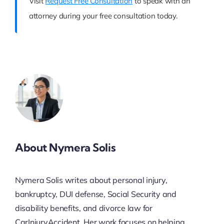
Visit
Request Free Consultation
to speak with an
attorney during your free consultation today.
About Nymera Solis
Nymera Solis writes about personal injury,
bankruptcy, DUI defense, Social Security and
disability benefits, and divorce law for
CarInjuryAccident. Her work focuses on helping