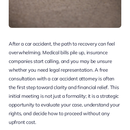
After a car accident, the path to recovery can feel
overwhelming. Medical bills pile up, insurance
companies start calling, and you may be unsure
whether you need legal representation. A free
consultation with a car accident attorney is often
the first step toward clarity and financial relief. This
initial meeting is not just a formality; it is a strategic
opportunity to evaluate your case, understand your
rights, and decide how to proceed without any
upfront cost.