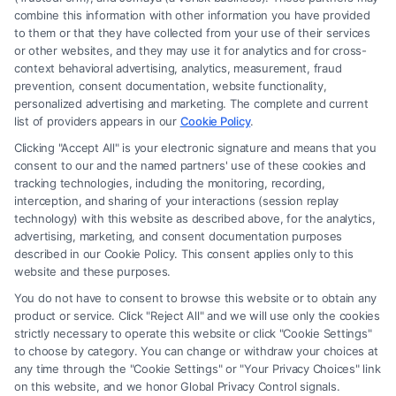
combine this information with other information you have provided
to them or that they have collected from your use of their services
Legal Campaign Disclaimer: Carinjuryaccident.com (the “Site”) is not a
or other websites, and they may use it for analytics and for cross-
law firm and not a lawyer referral service; nor is it a substitute for hiring
context behavioral advertising, analytics, measurement, fraud
an attorney or law firm. Any information displayed or provided on the
prevention, consent documentation, website functionality,
Site is for personal use only. This Site offers no legal, business, or tax
personalized advertising and marketing. The complete and current
advice, recommendations, mediation or counseling in connection with
list of providers appears in our
Cookie Policy
.
any legal matter, under any circumstances, and nothing we do and no
Clicking "Accept All" is your electronic signature and means that you
element of the Site or the Site’s call connect functionality ("Call Service")
consent to our and the named partners' use of these cookies and
should be construed as such. Some of the attorneys, law firms and legal
tracking technologies, including the monitoring, recording,
interception, and sharing of your interactions (session replay
service providers (collectively, "Third Party Legal Professionals") are
technology) with this website as described above, for the analytics,
accessible via the Call Service by virtue of their payment of a fee to
advertising, marketing, and consent documentation purposes
promote their respective services to users of the Call Service and should
described in our Cookie Policy. This consent applies only to this
be considered as advertising. This Site does not endorse or recommend
website and these purposes.
any participating Third-Party Legal Professionals. Your use of the Site
You do not have to consent to browse this website or to obtain any
or Call Service is not intended to create, and any information submitted
product or service. Click "Reject All" and we will use only the cookies
to the Site and/or any electronic or other communication sent to the Site
strictly necessary to operate this website or click "Cookie Settings"
will not create a contract for representation or an attorney-client
to choose by category. You can change or withdraw your choices at
relationship between you and these Site or any of the Third Party Legal
any time through the "Cookie Settings" or "Your Privacy Choices" link
Professionals.
on this website, and we honor Global Privacy Control signals.