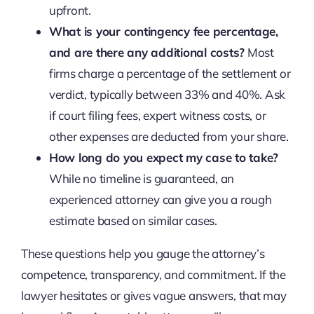
upfront.
What is your contingency fee percentage,
and are there any additional costs?
Most
firms charge a percentage of the settlement or
verdict, typically between 33% and 40%. Ask
if court filing fees, expert witness costs, or
other expenses are deducted from your share.
How long do you expect my case to take?
While no timeline is guaranteed, an
experienced attorney can give you a rough
estimate based on similar cases.
These questions help you gauge the attorney’s
competence, transparency, and commitment. If the
lawyer hesitates or gives vague answers, that may