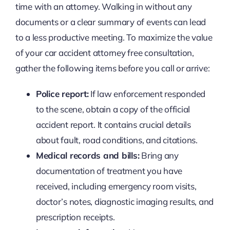
time with an attorney. Walking in without any
documents or a clear summary of events can lead
to a less productive meeting. To maximize the value
of your car accident attorney free consultation,
gather the following items before you call or arrive:
Police report:
If law enforcement responded
to the scene, obtain a copy of the official
accident report. It contains crucial details
about fault, road conditions, and citations.
Medical records and bills:
Bring any
documentation of treatment you have
received, including emergency room visits,
doctor’s notes, diagnostic imaging results, and
prescription receipts.