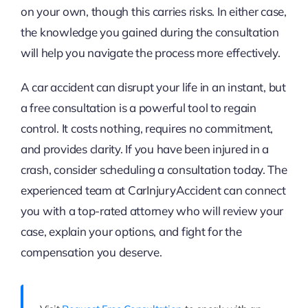
on your own, though this carries risks. In either case,
the knowledge you gained during the consultation
will help you navigate the process more effectively.
A car accident can disrupt your life in an instant, but
a free consultation is a powerful tool to regain
control. It costs nothing, requires no commitment,
and provides clarity. If you have been injured in a
crash, consider scheduling a consultation today. The
experienced team at CarInjuryAccident can connect
you with a top-rated attorney who will review your
case, explain your options, and fight for the
compensation you deserve.