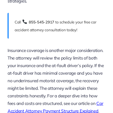
strategies.
Call
855-545-2917
to schedule your free car
accident attorney consultation today!
Insurance coverage is another major consideration.
The attorney will review the policy limits of both
your insurance and the at-fault driver’s policy. If the
at-fault driver has minimal coverage and you have
no underinsured motorist coverage, the recovery
might be limited. The attorney will explain these
constraints honestly. For a deeper dive into how
fees and costs are structured, see our article on
Car
Accident Attorney Payment Structure Explained
.