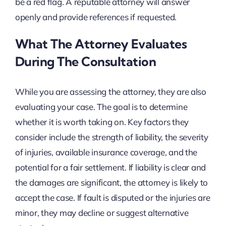
be a red flag. A reputable attorney will answer
openly and provide references if requested.
What The Attorney Evaluates
During The Consultation
While you are assessing the attorney, they are also
evaluating your case. The goal is to determine
whether it is worth taking on. Key factors they
consider include the strength of liability, the severity
of injuries, available insurance coverage, and the
potential for a fair settlement. If liability is clear and
the damages are significant, the attorney is likely to
accept the case. If fault is disputed or the injuries are
minor, they may decline or suggest alternative