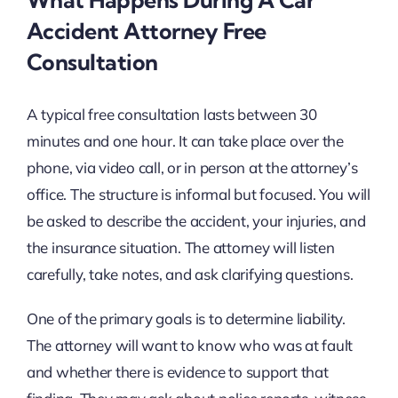
Accident Attorney Free
Consultation
A typical free consultation lasts between 30
minutes and one hour. It can take place over the
phone, via video call, or in person at the attorney’s
office. The structure is informal but focused. You will
be asked to describe the accident, your injuries, and
the insurance situation. The attorney will listen
carefully, take notes, and ask clarifying questions.
One of the primary goals is to determine liability.
The attorney will want to know who was at fault
and whether there is evidence to support that