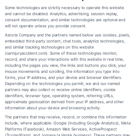
Code
Some technologies are strictly necessary to operate this website
and cannot be disabled. Analytics, advertising, session replay,
*
consent documentation, and similar technologies are optional and
will not operate unless you provide consent.
Astoria Company and the partners named below use cookies, pixels,
embedded third-party content, chat tools, analytics technologies,
and similar tracking technologies on this website
Speak to a Law Firm, Call Now!
(carinjuryaccident.com). Some of these technologies monitor,
record, and share your interactions with this website in real time,
including the pages you view, the links and buttons you click, your
mouse movements and scrolling, the information you type into
855-545-2917
forms, your IP address, and your device and browser identifiers.
Depending on the technologies you permit, we and our named
partners may also collect or receive online identifiers, cookie
identifiers, browser type, operating system, referring URLs,
approximate geolocation derived from your IP address, and other
information about your device and browsing activity.
The partners that may receive, record, or combine this information
include, where applicable: Google (including Google Analytics), Meta
Platforms (Facebook), Amazon Web Services, ActiveProspect
(TrustedForm), and Jornaya (a Verisk business). These partners may