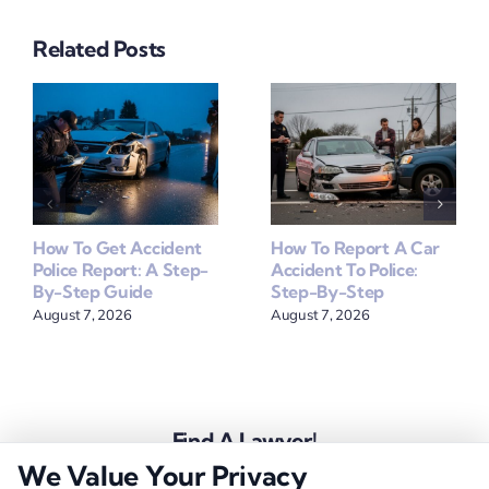
Related Posts
How To Get Accident
How To Report A Car
Police Report: A Step-
Accident To Police:
By-Step Guide
Step-By-Step
August 7, 2026
August 7, 2026
Find A Lawyer!
We Value Your Privacy
Zip