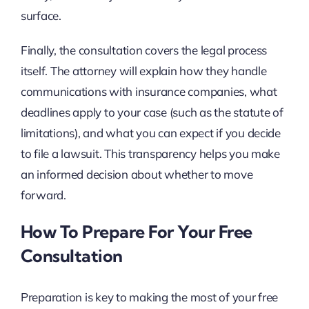
surface.
Finally, the consultation covers the legal process
itself. The attorney will explain how they handle
communications with insurance companies, what
deadlines apply to your case (such as the statute of
limitations), and what you can expect if you decide
to file a lawsuit. This transparency helps you make
an informed decision about whether to move
forward.
How To Prepare For Your Free
Consultation
Preparation is key to making the most of your free