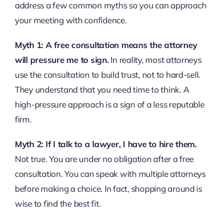
address a few common myths so you can approach
your meeting with confidence.
Myth 1: A free consultation means the attorney
will pressure me to sign.
In reality, most attorneys
use the consultation to build trust, not to hard-sell.
They understand that you need time to think. A
high-pressure approach is a sign of a less reputable
firm.
Myth 2: If I talk to a lawyer, I have to hire them.
Not true. You are under no obligation after a free
consultation. You can speak with multiple attorneys
before making a choice. In fact, shopping around is
wise to find the best fit.