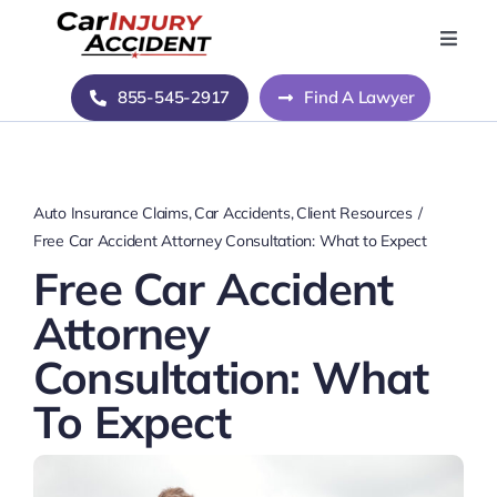
Skip
to
Toggle
Naviga
content
Home
855-545-2917
Find A Lawyer
Blog
Auto Insurance Claims
Car Accidents
Client Resources
About Us
Free Car Accident Attorney Consultation: What to Expect
Free Car Accident
Contact Us
Attorney
Consultation: What
To Expect