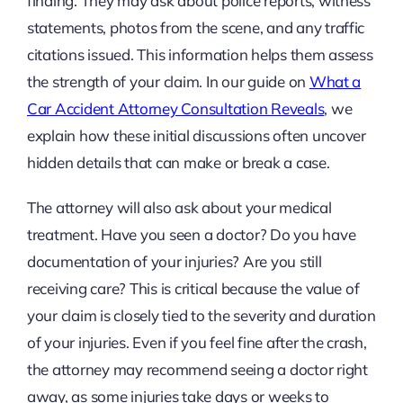
finding. They may ask about police reports, witness
statements, photos from the scene, and any traffic
citations issued. This information helps them assess
the strength of your claim. In our guide on
What a
Car Accident Attorney Consultation Reveals
, we
explain how these initial discussions often uncover
hidden details that can make or break a case.
The attorney will also ask about your medical
treatment. Have you seen a doctor? Do you have
documentation of your injuries? Are you still
receiving care? This is critical because the value of
your claim is closely tied to the severity and duration
of your injuries. Even if you feel fine after the crash,
the attorney may recommend seeing a doctor right
away, as some injuries take days or weeks to