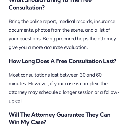
Consultation?
Bring the police report, medical records, insurance
documents, photos from the scene, and a list of
your questions. Being prepared helps the attorney
give you a more accurate evaluation.
How Long Does A Free Consultation Last?
Most consultations last between 30 and 60
minutes. However, if your case is complex, the
attorney may schedule a longer session or a follow-
up call.
Will The Attorney Guarantee They Can
Win My Case?