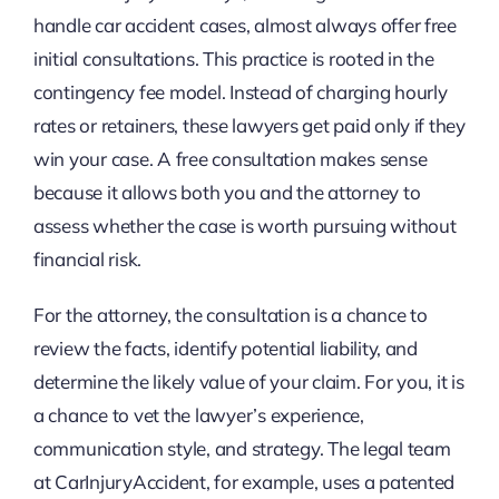
handle car accident cases, almost always offer free
initial consultations. This practice is rooted in the
contingency fee model. Instead of charging hourly
rates or retainers, these lawyers get paid only if they
win your case. A free consultation makes sense
because it allows both you and the attorney to
assess whether the case is worth pursuing without
financial risk.
For the attorney, the consultation is a chance to
review the facts, identify potential liability, and
determine the likely value of your claim. For you, it is
a chance to vet the lawyer’s experience,
communication style, and strategy. The legal team
at CarInjuryAccident, for example, uses a patented