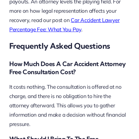
payouts. An attorney levels the playing field. For
more on how legal representation affects your
recovery, read our post on
Car Accident Lawyer
Percentage Fee: What You Pay
.
Frequently Asked Questions
How Much Does A Car Accident Attorney
Free Consultation Cost?
It costs nothing. The consultation is offered at no
charge, and there is no obligation to hire the
attorney afterward. This allows you to gather
information and make a decision without financial
pressure.
What Should I Bring To The Free