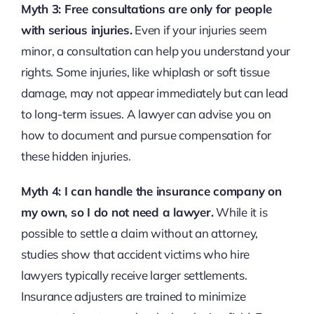
Myth 3: Free consultations are only for people
with serious injuries.
Even if your injuries seem
minor, a consultation can help you understand your
rights. Some injuries, like whiplash or soft tissue
damage, may not appear immediately but can lead
to long-term issues. A lawyer can advise you on
how to document and pursue compensation for
these hidden injuries.
Myth 4: I can handle the insurance company on
my own, so I do not need a lawyer.
While it is
possible to settle a claim without an attorney,
studies show that accident victims who hire
lawyers typically receive larger settlements.
Insurance adjusters are trained to minimize