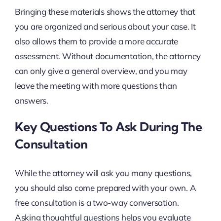
Bringing these materials shows the attorney that
you are organized and serious about your case. It
also allows them to provide a more accurate
assessment. Without documentation, the attorney
can only give a general overview, and you may
leave the meeting with more questions than
answers.
Key Questions To Ask During The
Consultation
While the attorney will ask you many questions,
you should also come prepared with your own. A
free consultation is a two-way conversation.
Asking thoughtful questions helps you evaluate