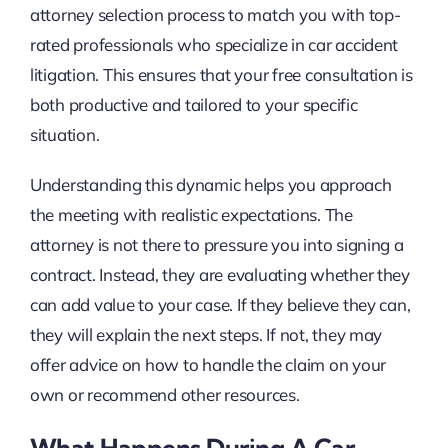
attorney selection process to match you with top-
rated professionals who specialize in car accident
litigation. This ensures that your free consultation is
both productive and tailored to your specific
situation.
Understanding this dynamic helps you approach
the meeting with realistic expectations. The
attorney is not there to pressure you into signing a
contract. Instead, they are evaluating whether they
can add value to your case. If they believe they can,
they will explain the next steps. If not, they may
offer advice on how to handle the claim on your
own or recommend other resources.
What Happens During A Car