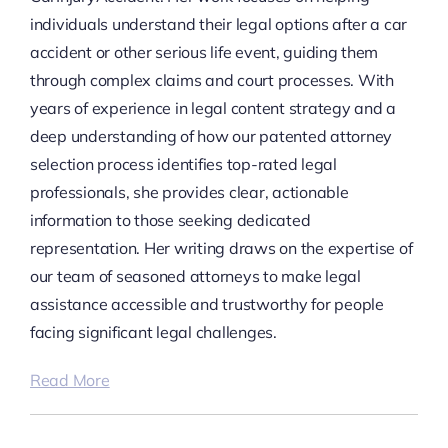
individuals understand their legal options after a car
accident or other serious life event, guiding them
through complex claims and court processes. With
years of experience in legal content strategy and a
deep understanding of how our patented attorney
selection process identifies top-rated legal
professionals, she provides clear, actionable
information to those seeking dedicated
representation. Her writing draws on the expertise of
our team of seasoned attorneys to make legal
assistance accessible and trustworthy for people
facing significant legal challenges.
Read More