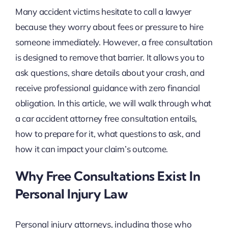
Many accident victims hesitate to call a lawyer
because they worry about fees or pressure to hire
someone immediately. However, a free consultation
is designed to remove that barrier. It allows you to
ask questions, share details about your crash, and
receive professional guidance with zero financial
obligation. In this article, we will walk through what
a car accident attorney free consultation entails,
how to prepare for it, what questions to ask, and
how it can impact your claim’s outcome.
Why Free Consultations Exist In
Personal Injury Law
Personal injury attorneys, including those who