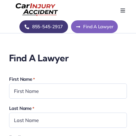
Skip
to
Toggle
Naviga
content
Home
855-545-2917
Find A Lawyer
Blog
Find A Lawyer
About Us
First Name
*
Contact Us
Last Name
*