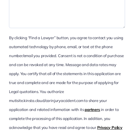
By clicking “Find a Lawyer” button, you agree to contact you using
automated technology by phone, email, or text at the phone
number/email you provided. Consent is not a condition of purchase
and can be revoked at any time. Message and data rates may
apply. You certify that all of the statements in this application are
true and complete and are made for the purpose of applying for
Legal quotations. You authorize
mutisite.kinsta.cloud/carinjuryaccident.com to share your
application and related information with its
partners
in order to
complete the processing of this application. In addition, you
acknowledge that you have read and agree to our
Privacy Policy