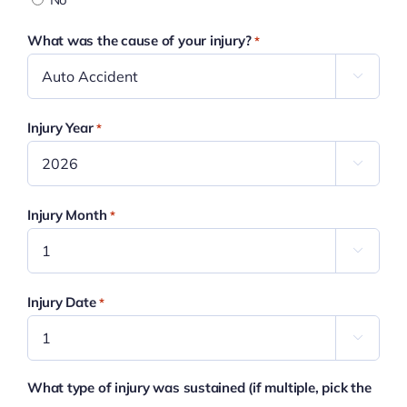
What was the cause of your injury?
*

Injury Year
*

Injury Month
*

Injury Date
*

What type of injury was sustained (if multiple, pick the