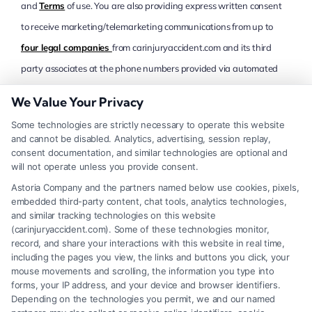
and
Terms
of use. You are also providing express written consent
to receive marketing/telemarketing communications from up to
four legal companies
from carinjuryaccident.com and its third
party associates at the phone numbers provided via automated
means, live, pre-recorded or auto-dialed via telephone, mobile
We Value Your Privacy
device (including SMS and MMS) and/or email, even if your
Some technologies are strictly necessary to operate this website
telephone number is currently listed on any state, federal or
and cannot be disabled. Analytics, advertising, session replay,
corporate Do Not Call list. You understand that consent is not a
consent documentation, and similar technologies are optional and
will not operate unless you provide consent.
condition of purchase and that you may revoke this consent at any
Astoria Company and the partners named below use cookies, pixels,
time. Message and data rates may apply, and you confirm and
embedded third-party content, chat tools, analytics technologies,
certify that you are at least 18 years of age
California Residents
.
and similar tracking technologies on this website
(carinjuryaccident.com). Some of these technologies monitor,
CAPTCHA
record, and share your interactions with this website in real time,
including the pages you view, the links and buttons you click, your
mouse movements and scrolling, the information you type into
forms, your IP address, and your device and browser identifiers.
Depending on the technologies you permit, we and our named