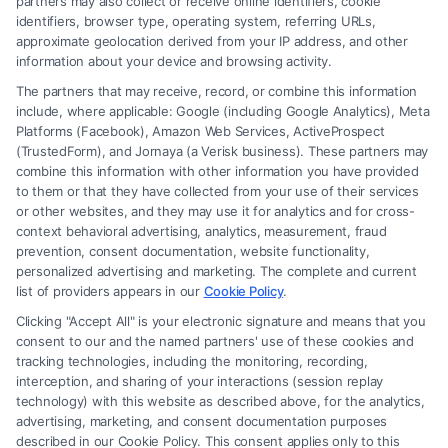
partners may also collect or receive online identifiers, cookie
identifiers, browser type, operating system, referring URLs,
approximate geolocation derived from your IP address, and other
information about your device and browsing activity.
The partners that may receive, record, or combine this information
include, where applicable: Google (including Google Analytics), Meta
Platforms (Facebook), Amazon Web Services, ActiveProspect
(TrustedForm), and Jornaya (a Verisk business). These partners may
combine this information with other information you have provided
to them or that they have collected from your use of their services
Legal Campaign Disclaimer: Carinjuryaccident.com (the “Site”) is not a
or other websites, and they may use it for analytics and for cross-
law firm and not a lawyer referral service; nor is it a substitute for hiring
context behavioral advertising, analytics, measurement, fraud
an attorney or law firm. Any information displayed or provided on the
prevention, consent documentation, website functionality,
Site is for personal use only. This Site offers no legal, business, or tax
personalized advertising and marketing. The complete and current
advice, recommendations, mediation or counseling in connection with
list of providers appears in our
Cookie Policy
.
any legal matter, under any circumstances, and nothing we do and no
Clicking "Accept All" is your electronic signature and means that you
element of the Site or the Site’s call connect functionality ("Call Service")
consent to our and the named partners' use of these cookies and
should be construed as such. Some of the attorneys, law firms and legal
tracking technologies, including the monitoring, recording,
interception, and sharing of your interactions (session replay
service providers (collectively, "Third Party Legal Professionals") are
technology) with this website as described above, for the analytics,
accessible via the Call Service by virtue of their payment of a fee to
advertising, marketing, and consent documentation purposes
promote their respective services to users of the Call Service and should
described in our Cookie Policy. This consent applies only to this