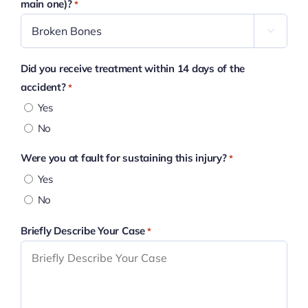
main one)?
*

Did you receive treatment within 14 days of the
accident?
*
Yes
No
Were you at fault for sustaining this injury?
*
Yes
No
Briefly Describe Your Case
*