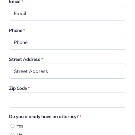
Email
*
Phone
*
Street Address
*
Zip Code
*
Do you already have an attorney?
*
Yes
No