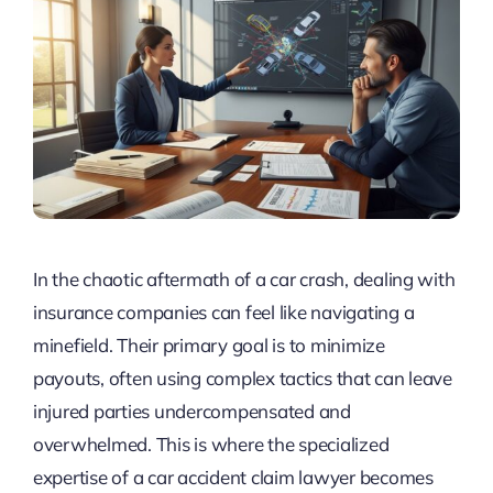
In the chaotic aftermath of a car crash, dealing with
insurance companies can feel like navigating a
minefield. Their primary goal is to minimize
payouts, often using complex tactics that can leave
injured parties undercompensated and
overwhelmed. This is where the specialized
expertise of a car accident claim lawyer becomes