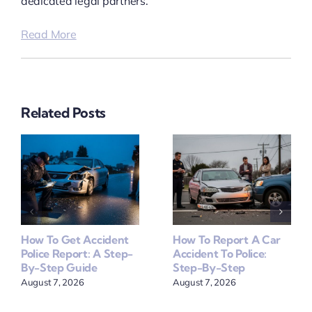
dedicated legal partners.
Read More
Related Posts
How To Get Accident
How To Report A Car
Police Report: A Step-
Accident To Police:
By-Step Guide
Step-By-Step
August 7, 2026
August 7, 2026