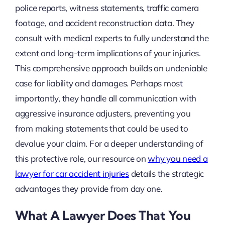
police reports, witness statements, traffic camera
footage, and accident reconstruction data. They
consult with medical experts to fully understand the
extent and long-term implications of your injuries.
This comprehensive approach builds an undeniable
case for liability and damages. Perhaps most
importantly, they handle all communication with
aggressive insurance adjusters, preventing you
from making statements that could be used to
devalue your claim. For a deeper understanding of
this protective role, our resource on
why you need a
lawyer for car accident injuries
details the strategic
advantages they provide from day one.
What A Lawyer Does That You