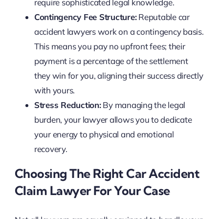
require sophisticated legal knowledge.
Contingency Fee Structure:
Reputable car
accident lawyers work on a contingency basis.
This means you pay no upfront fees; their
payment is a percentage of the settlement
they win for you, aligning their success directly
with yours.
Stress Reduction:
By managing the legal
burden, your lawyer allows you to dedicate
your energy to physical and emotional
recovery.
Choosing The Right Car Accident
Claim Lawyer For Your Case