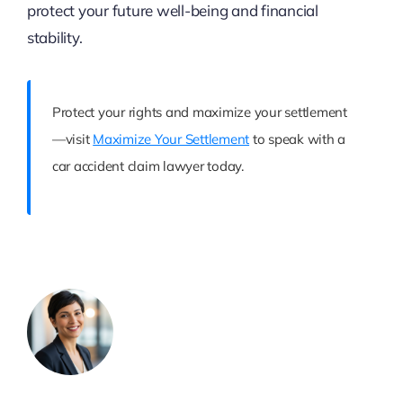
protect your future well-being and financial
stability.
Protect your rights and maximize your settlement
—visit
Maximize Your Settlement
to speak with a
car accident claim lawyer today.