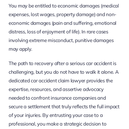
You may be entitled to economic damages (medical
expenses, lost wages, property damage) and non-
economic damages (pain and suffering, emotional
distress, loss of enjoyment of life). In rare cases
involving extreme misconduct, punitive damages
may apply.
The path to recovery after a serious car accident is
challenging, but you do not have to walk it alone. A
dedicated car accident claim lawyer provides the
expertise, resources, and assertive advocacy
needed to confront insurance companies and
secure a settlement that truly reflects the full impact
of your injuries. By entrusting your case to a
professional, you make a strategic decision to