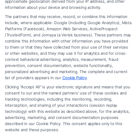
approximate geolocation derived from your IP address, and other
information about your device and browsing activity.
The partners that may receive, record, or combine this information
include, where applicable: Google (including Google Analytics), Meta
Platforms (Facebook), Amazon Web Services, ActiveProspect
(TrustedForm), and Jornaya (a Verisk business). These partners may
combine this information with other information you have provided
to them or that they have collected from your use of their services
Legal Campaign Disclaimer: Carinjuryaccident.com (the “Site”) is not a
or other websites, and they may use it for analytics and for cross-
law firm and not a lawyer referral service; nor is it a substitute for hiring
context behavioral advertising, analytics, measurement, fraud
an attorney or law firm. Any information displayed or provided on the
prevention, consent documentation, website functionality,
Site is for personal use only. This Site offers no legal, business, or tax
personalized advertising and marketing. The complete and current
advice, recommendations, mediation or counseling in connection with
list of providers appears in our
Cookie Policy
.
any legal matter, under any circumstances, and nothing we do and no
Clicking "Accept All" is your electronic signature and means that you
element of the Site or the Site’s call connect functionality ("Call Service")
consent to our and the named partners' use of these cookies and
should be construed as such. Some of the attorneys, law firms and legal
tracking technologies, including the monitoring, recording,
interception, and sharing of your interactions (session replay
service providers (collectively, "Third Party Legal Professionals") are
technology) with this website as described above, for the analytics,
accessible via the Call Service by virtue of their payment of a fee to
advertising, marketing, and consent documentation purposes
promote their respective services to users of the Call Service and should
described in our Cookie Policy. This consent applies only to this
be considered as advertising. This Site does not endorse or recommend
website and these purposes.
any participating Third-Party Legal Professionals. Your use of the Site