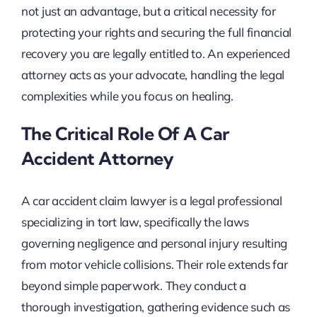
not just an advantage, but a critical necessity for
protecting your rights and securing the full financial
recovery you are legally entitled to. An experienced
attorney acts as your advocate, handling the legal
complexities while you focus on healing.
The Critical Role Of A Car
Accident Attorney
A car accident claim lawyer is a legal professional
specializing in tort law, specifically the laws
governing negligence and personal injury resulting
from motor vehicle collisions. Their role extends far
beyond simple paperwork. They conduct a
thorough investigation, gathering evidence such as