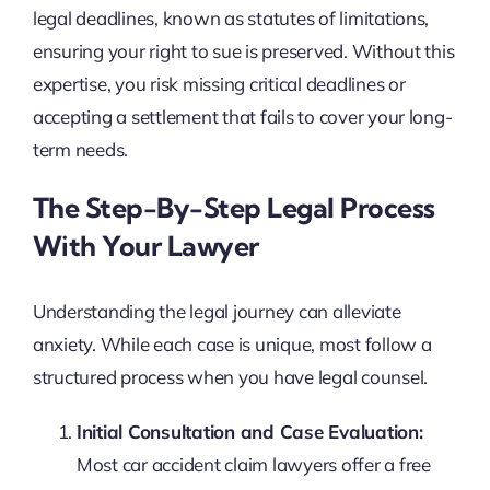
legal deadlines, known as statutes of limitations,
ensuring your right to sue is preserved. Without this
expertise, you risk missing critical deadlines or
accepting a settlement that fails to cover your long-
term needs.
The Step-By-Step Legal Process
With Your Lawyer
Understanding the legal journey can alleviate
anxiety. While each case is unique, most follow a
structured process when you have legal counsel.
Initial Consultation and Case Evaluation:
Most car accident claim lawyers offer a free