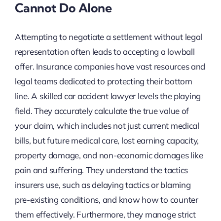
Cannot Do Alone
Attempting to negotiate a settlement without legal
representation often leads to accepting a lowball
offer. Insurance companies have vast resources and
legal teams dedicated to protecting their bottom
line. A skilled car accident lawyer levels the playing
field. They accurately calculate the true value of
your claim, which includes not just current medical
bills, but future medical care, lost earning capacity,
property damage, and non-economic damages like
pain and suffering. They understand the tactics
insurers use, such as delaying tactics or blaming
pre-existing conditions, and know how to counter
them effectively. Furthermore, they manage strict