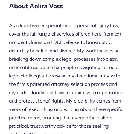
About Aelira Voss
As a legal writer specializing in personal injury law, I
cover the full range of services offered here, from car
accident claims and DUI defense to bankruptcy,
disability benefits, and divorce. My work focuses on
breaking down complex legal processes into clear,
actionable guidance for people navigating serious
legal challenges. I draw on my deep familiarity with
the firm’s patented attorney selection process and
my understanding of how to maximize compensation
and protect clients’ rights. My credibility comes from
years of researching and writing about these specific
practice areas, ensuring that every article offers
practical, trustworthy advice for those seeking