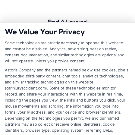
Find A Lawyer!
We Value Your Privacy
Zip
Code
Some technologies are strictly necessary to operate this website
and cannot be disabled. Analytics, advertising, session replay,
*
consent documentation, and similar technologies are optional and
will not operate unless you provide consent.
Astoria Company and the partners named below use cookies, pixels,
embedded third-party content, chat tools, analytics technologies,
and similar tracking technologies on this website
Speak to a Law Firm, Call Now!
(carinjuryaccident.com). Some of these technologies monitor,
record, and share your interactions with this website in real time,
including the pages you view, the links and buttons you click, your
mouse movements and scrolling, the information you type into
855-545-2917
forms, your IP address, and your device and browser identifiers.
Depending on the technologies you permit, we and our named
partners may also collect or receive online identifiers, cookie
identifiers, browser type, operating system, referring URLs,