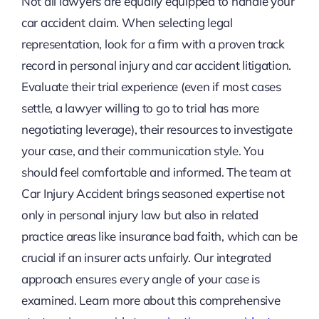
Not all lawyers are equally equipped to handle your
car accident claim. When selecting legal
representation, look for a firm with a proven track
record in personal injury and car accident litigation.
Evaluate their trial experience (even if most cases
settle, a lawyer willing to go to trial has more
negotiating leverage), their resources to investigate
your case, and their communication style. You
should feel comfortable and informed. The team at
Car Injury Accident brings seasoned expertise not
only in personal injury law but also in related
practice areas like insurance bad faith, which can be
crucial if an insurer acts unfairly. Our integrated
approach ensures every angle of your case is
examined. Learn more about this comprehensive