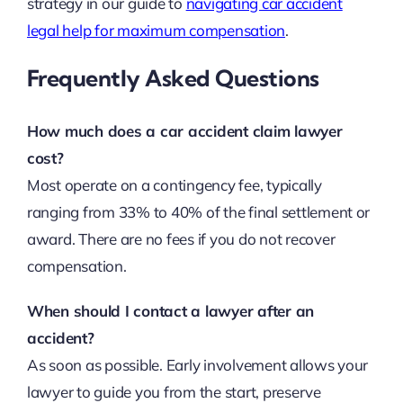
strategy in our guide to
navigating car accident
legal help for maximum compensation
.
Frequently Asked Questions
How much does a car accident claim lawyer
cost?
Most operate on a contingency fee, typically
ranging from 33% to 40% of the final settlement or
award. There are no fees if you do not recover
compensation.
When should I contact a lawyer after an
accident?
As soon as possible. Early involvement allows your
lawyer to guide you from the start, preserve