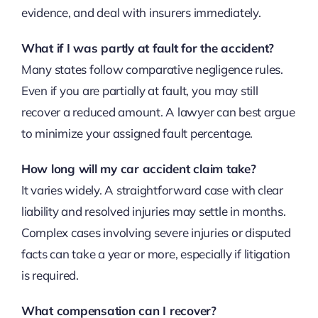
evidence, and deal with insurers immediately.
What if I was partly at fault for the accident?
Many states follow comparative negligence rules.
Even if you are partially at fault, you may still
recover a reduced amount. A lawyer can best argue
to minimize your assigned fault percentage.
How long will my car accident claim take?
It varies widely. A straightforward case with clear
liability and resolved injuries may settle in months.
Complex cases involving severe injuries or disputed
facts can take a year or more, especially if litigation
is required.
What compensation can I recover?