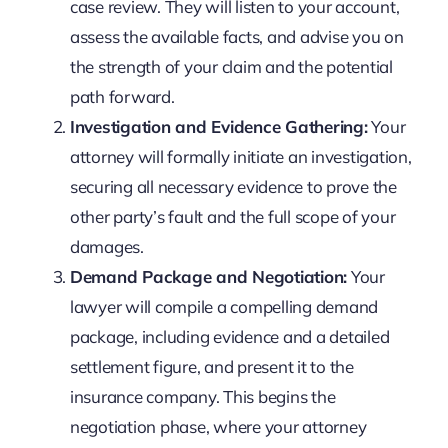
case review. They will listen to your account,
assess the available facts, and advise you on
the strength of your claim and the potential
path forward.
Investigation and Evidence Gathering:
Your
attorney will formally initiate an investigation,
securing all necessary evidence to prove the
other party’s fault and the full scope of your
damages.
Demand Package and Negotiation:
Your
lawyer will compile a compelling demand
package, including evidence and a detailed
settlement figure, and present it to the
insurance company. This begins the
negotiation phase, where your attorney