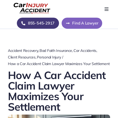
Skip
to
Toggle
Naviga
content
Home
855-545-2917
Find A Lawyer
Blog
Accident Recovery
Bad Faith Insurance
Car Accidents
About Us
Client Resources
Personal Injury
How a Car Accident Claim Lawyer Maximizes Your Settlement
How A Car Accident
Contact Us
Claim Lawyer
Maximizes Your
Settlement