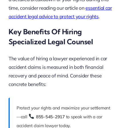
time, consider reading our article on
essential car
accident legal advice to protect your rights
.
Key Benefits Of Hiring
Specialized Legal Counsel
The value of hiring a lawyer experienced in car
accident claims is measured in both financial
recovery and peace of mind. Consider these
concrete benefits:
Protect your rights and maximize your settlement
—call
855-545-2917
to speak with a car
accident claim lawyer today.