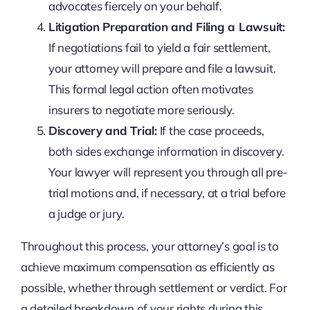
advocates fiercely on your behalf.
Litigation Preparation and Filing a Lawsuit:
If negotiations fail to yield a fair settlement,
your attorney will prepare and file a lawsuit.
This formal legal action often motivates
insurers to negotiate more seriously.
Discovery and Trial:
If the case proceeds,
both sides exchange information in discovery.
Your lawyer will represent you through all pre-
trial motions and, if necessary, at a trial before
a judge or jury.
Throughout this process, your attorney’s goal is to
achieve maximum compensation as efficiently as
possible, whether through settlement or verdict. For
a detailed breakdown of your rights during this