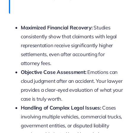
Maximized Financial Recovery:
Studies
consistently show that claimants with legal
representation receive significantly higher
settlements, even after accounting for
attorney fees.
Objective Case Assessment:
Emotions can
cloud judgment after an accident. Your lawyer
provides a clear-eyed evaluation of what your
case is truly worth.
Handling of Complex Legal Issues:
Cases
involving multiple vehicles, commercial trucks,
government entities, or disputed liability