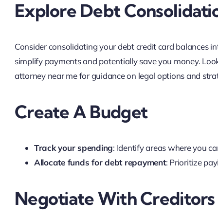
Explore Debt Consolidati
Consider consolidating your debt credit card balances int
simplify payments and potentially save you money. Look f
attorney near me for guidance on legal options and stra
Create A Budget
Track your spending
: Identify areas where you ca
Allocate funds for debt repayment
: Prioritize pa
Negotiate With Creditors