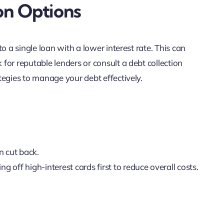
on Options
o a single loan with a lower interest rate. This can
or reputable lenders or consult a debt collection
tegies to manage your debt effectively.
n cut back.
ying off high-interest cards first to reduce overall costs.