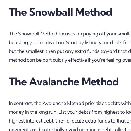
The Snowball Method
The Snowball Method focuses on paying off your smallest
boosting your motivation. Start by listing your debts f
but the smallest, then put any extra funds toward that de
method can be particularly effective if you’re feeling o
The Avalanche Method
In contrast, the Avalanche Method prioritizes debts with
money in the long run. List your debts from highest to l
highest interest debt, then allocate extra funds to that o
payments and potentially avoid needing a debt collectio