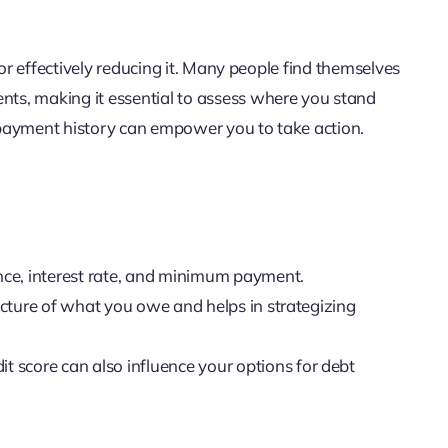
for effectively reducing it. Many people find themselves
ts, making it essential to assess where you stand
d payment history can empower you to take action.
nce, interest rate, and minimum payment.
picture of what you owe and helps in strategizing
it score can also influence your options for debt