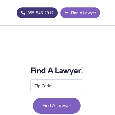
855-545-2917
Find A Lawyer
Find A Lawyer!
Zip
Code
*