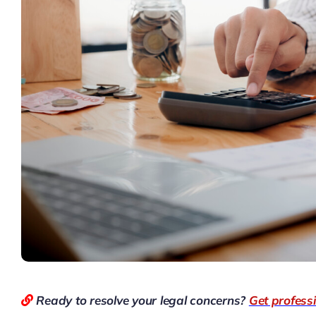
Ready to resolve your legal concerns?
Get profess