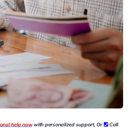
ional help now
with personalized support, Or
Call