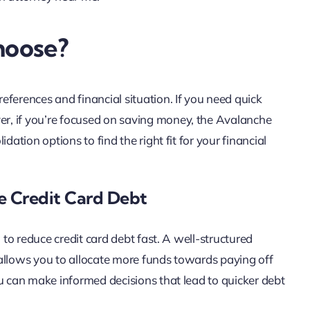
hoose?
ferences and financial situation. If you need quick
r, if you’re focused on saving money, the Avalanche
dation options to find the right fit for your financial
le Credit Card Debt
 to reduce credit card debt fast. A well-structured
allows you to allocate more funds towards paying off
ou can make informed decisions that lead to quicker debt