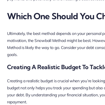
Which One Should You C
Ultimately, the best method depends on your personal pre
motivation, the Snowball Method might be best. Howeve
Method is likely the way to go. Consider your debt consoli
goals.
Creating A Realistic Budget To Tack
Creating a realistic budget is crucial when you’re looking
budget not only helps you track your spending but also 
your debt. By understanding your financial situation, y
repayment.