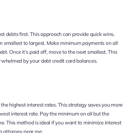
 debts first. This approach can provide quick wins,
rom smallest to largest. Make minimum payments on all
bt. Once it’s paid off, move to the next smallest. This
verwhelmed by your debt credit card balances.
 the highest interest rates. This strategy saves you more
owest interest rate. Pay the minimum on all but the
ne. This method is ideal if you want to minimize interest
n attorney near me.