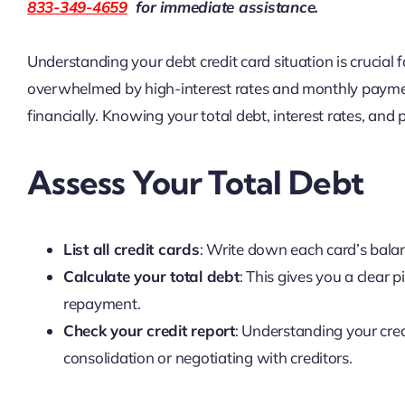
833-349-4659
for immediate assistance.
Understanding your debt credit card situation is crucial 
overwhelmed by high-interest rates and monthly paymen
financially. Knowing your total debt, interest rates, an
Assess Your Total Debt
List all credit cards
: Write down each card’s bala
Calculate your total debt
: This gives you a clear 
repayment.
Check your credit report
: Understanding your cred
consolidation or negotiating with creditors.