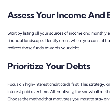
Assess Your Income And 
Start by listing all your sources of income and monthly ex
financial landscape. Identify areas where you can cut bac
redirect those funds towards your debt.
Prioritize Your Debts
Focus on high-interest credit cards first. This strategy
interest paid over time. Alternatively, the snowball meth
Choose the method that motivates you most to stay on 