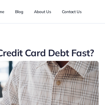
me
Blog
About Us
Contact Us
redit Card Debt Fast?