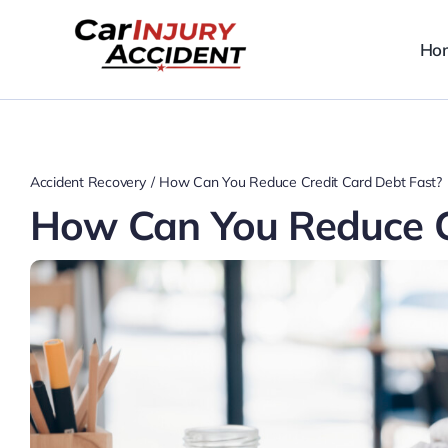
Skip
to
Ho
content
Accident Recovery
How Can You Reduce Credit Card Debt Fast?
How Can You Reduce C