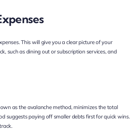
Expenses
penses. This will give you a clear picture of your
k, such as dining out or subscription services, and
, known as the avalanche method, minimizes the total
od suggests paying off smaller debts first for quick wins.
track.