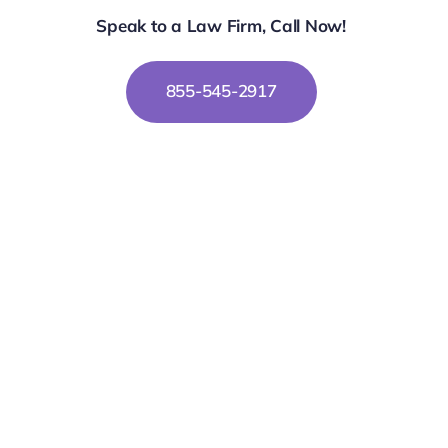
Speak to a Law Firm, Call Now!
855-545-2917