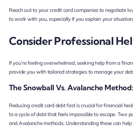
Reach out to your credit card companies to negotiate lo
to work with you, especially if you explain your situation
Consider Professional He
If you’re feeling overwhelmed, seeking help from a finan
provide you with tailored strategies to manage your debt
The Snowball Vs. Avalanche Method:
Reducing credit card debt fast is crucial for financial he
to a cycle of debt that feels impossible to escape. Two p
and Avalanche methods. Understanding these can help y