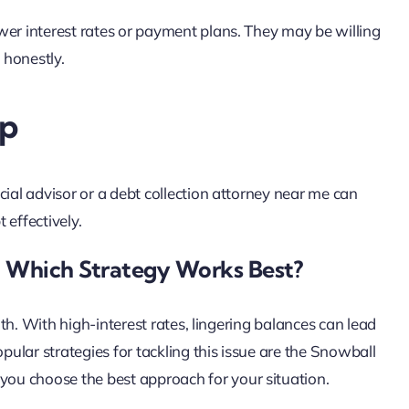
wer interest rates or payment plans. They may be willing
 honestly.
lp
cial advisor or a debt collection attorney near me can
 effectively.
 Which Strategy Works Best?
alth. With high-interest rates, lingering balances can lead
opular strategies for tackling this issue are the Snowball
ou choose the best approach for your situation.