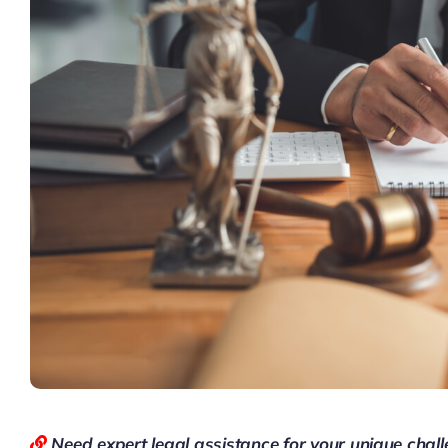
Need expert legal assistance for your unique chal