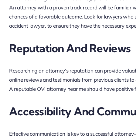
An attorney with a proven track record will be familiar 
chances of a favorable outcome. Look for lawyers who sp
accident lawyer, to ensure they have the necessary expe
Reputation And Reviews
Researching an attorney’s reputation can provide valuable
online reviews and testimonials from previous clients to 
A reputable OVI attorney near me should have positive f
Accessibility And Commu
Effective communication is key to a successful attorney-