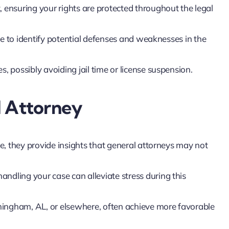
, ensuring your rights are protected throughout the legal
e to identify potential defenses and weaknesses in the
, possibly avoiding jail time or license suspension.
I Attorney
, they provide insights that general attorneys may not
ndling your case can alleviate stress during this
ingham, AL, or elsewhere, often achieve more favorable