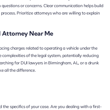
h questions or concerns. Clear communication helps build
process. Prioritize attorneys who are willing to explain
I Attorney Near Me
facing charges related to operating a vehicle under the
 complexities of the legal system, potentially reducing
arching for DUI lawyers in Birmingham, AL, or a drunk
 all the difference.
 the specifics of your case. Are you dealing with a first-