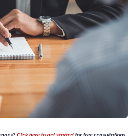
lenges?
Click here to get started
for free consultations