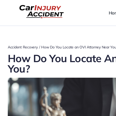
Skip
to
Ho
content
Accident Recovery
How Do You Locate an OVI Attorney Near Yo
How Do You Locate An
You?