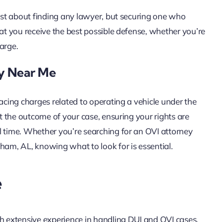
just about finding any lawyer, but securing one who
hat you receive the best possible defense, whether you’re
arge.
ey Near Me
facing charges related to operating a vehicle under the
ct the outcome of your case, ensuring your rights are
l time. Whether you’re searching for an OVI attorney
ham, AL, knowing what to look for is essential.
e
th extensive experience in handling DUI and OVI cases.