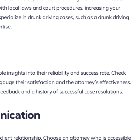
with local laws and court procedures, increasing your
ecialize in drunk driving cases, such as a drunk driving
rtise.
 insights into their reliability and success rate. Check
gauge their satisfaction and the attorney’s effectiveness.
eedback and a history of successful case resolutions.
nication
client relationship. Choose an attorney who is accessible