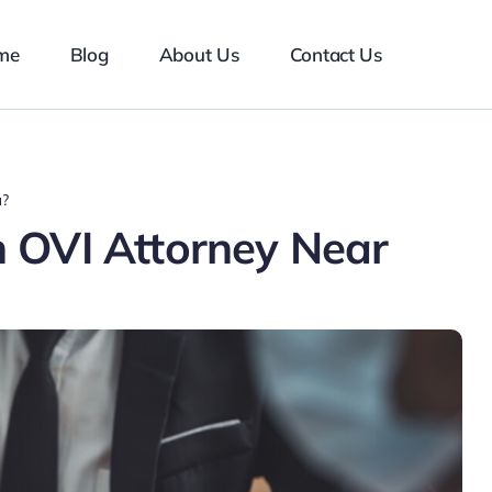
me
Blog
About Us
Contact Us
u?
 OVI Attorney Near