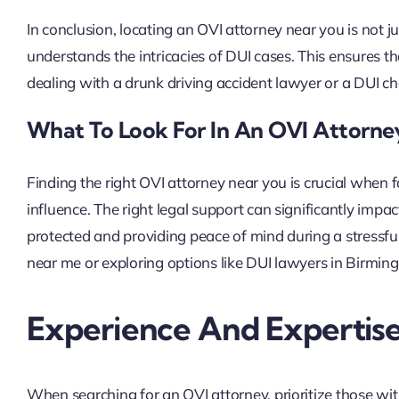
In conclusion, locating an OVI attorney near you is not 
understands the intricacies of DUI cases. This ensures t
dealing with a drunk driving accident lawyer or a DUI ch
What To Look For In An OVI Attorn
Finding the right OVI attorney near you is crucial when 
influence. The right legal support can significantly impa
protected and providing peace of mind during a stressfu
near me or exploring options like DUI lawyers in Birming
Experience And Expertis
When searching for an OVI attorney, prioritize those wi