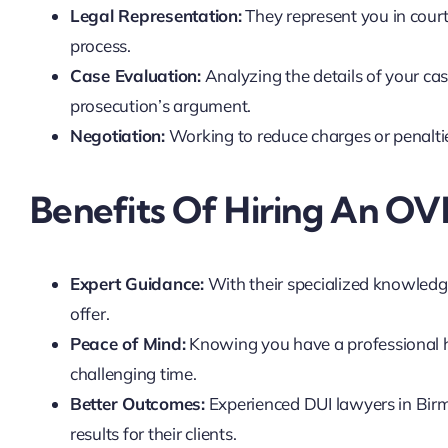
Legal Representation:
They represent you in court
process.
Case Evaluation:
Analyzing the details of your cas
prosecution’s argument.
Negotiation:
Working to reduce charges or penalties
Benefits Of Hiring An OV
Expert Guidance:
With their specialized knowledge
offer.
Peace of Mind:
Knowing you have a professional ha
challenging time.
Better Outcomes:
Experienced DUI lawyers in Birm
results for their clients.