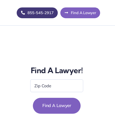
855-545-2917
Find A Lawyer
Find A Lawyer!
Zip
Code
*