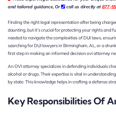
and tailored guidance,
Or
call us directly at
877-5
Finding the right legal representation after being charg
daunting, but it’s crucial for protecting your rights and
needed to navigate the complexities of DUI laws, ensur
searching for DUI lawyers in Birmingham, AL, or a drunk 
first step in making an informed decision
ovi attorney n
An OVI attorney specializes in defending individuals cha
alcohol or drugs. Their expertise is vital in understandi
by state. This knowledge helps in crafting a defense strat
Key Responsibilities Of 