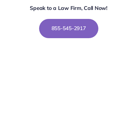
Speak to a Law Firm, Call Now!
855-545-2917