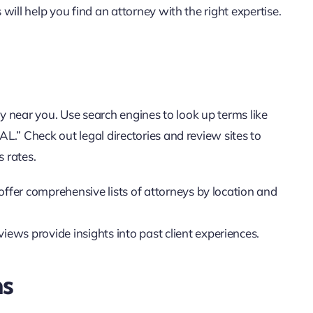
ill help you find an attorney with the right expertise.
ey near you. Use search engines to look up terms like
L.” Check out legal directories and review sites to
 rates.
offer comprehensive lists of attorneys by location and
iews provide insights into past client experiences.
ns