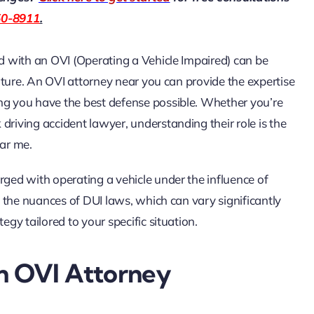
50-8911
.
ed with an OVI (Operating a Vehicle Impaired) can be
 future. An OVI attorney near you can provide the expertise
ing you have the best defense possible. Whether you’re
driving accident lawyer, understanding their role is the
ear me
.
rged with operating a vehicle under the influence of
ng the nuances of DUI laws, which can vary significantly
egy tailored to your specific situation.
An OVI Attorney