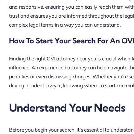
and responsive, ensuring you can easily reach them wit
trust and ensures you are informed throughout the legal 
complex legal terms in a way you can understand.
How To Start Your Search For An OV
Finding the right OVI attorney near you is crucial when 
influence. An experienced attorney can help navigate the
penalties or even dismissing charges. Whether you’re se
driving accident lawyer, knowing where to start can make
Understand Your Needs
Before you begin your search, it’s essential to understand