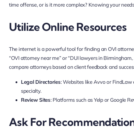
time offense, or is it more complex? Knowing your needs w
Utilize Online Resources
The internet is a powerful tool for finding an OVI attorn
“OVI attorney near me” or “DUI lawyers in Birmingham, A
compare attorneys based on client feedback and success
Legal Directories
: Websites like Avvo or FindLaw 
specialty.
Review Sites
: Platforms such as Yelp or Google Rev
Ask For Recommendatio