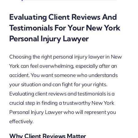
Evaluating Client Reviews And
Testimonials For Your New York
Personal Injury Lawyer
Choosing the right personal injury lawyer in New
York can feel overwhelming, especially after an
accident. You want someone who understands
your situation and can fight for your rights.
Evaluating client reviews and testimonials is a
crucial step in finding a trustworthy New York
Personal Injury Lawyer who will represent you
effectively.
Why Client Reviews Matter