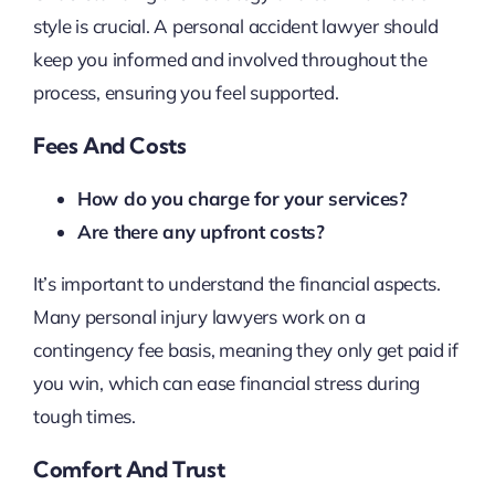
style is crucial. A personal accident lawyer should
keep you informed and involved throughout the
process, ensuring you feel supported.
Fees And Costs
How do you charge for your services?
Are there any upfront costs?
It’s important to understand the financial aspects.
Many personal injury lawyers work on a
contingency fee basis, meaning they only get paid if
you win, which can ease financial stress during
tough times.
Comfort And Trust