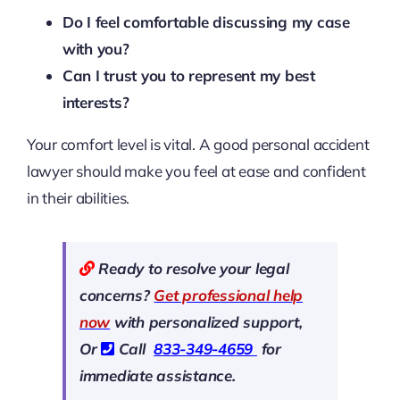
Do I feel comfortable discussing my case
with you?
Can I trust you to represent my best
interests?
Your comfort level is vital. A good personal accident
lawyer should make you feel at ease and confident
in their abilities.
Ready to resolve your legal
concerns?
Get professional help
now
with personalized support,
Or
Call
833-349-4659
for
immediate assistance.