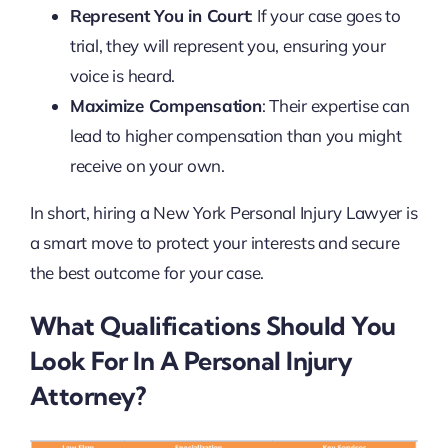
Represent You in Court
: If your case goes to
trial, they will represent you, ensuring your
voice is heard.
Maximize Compensation
: Their expertise can
lead to higher compensation than you might
receive on your own.
In short, hiring a New York Personal Injury Lawyer is
a smart move to protect your interests and secure
the best outcome for your case.
What Qualifications Should You
Look For In A Personal Injury
Attorney?