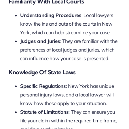
Familiarity With Local Courts
Understanding Procedures
: Local lawyers
know the ins and outs of the courts in New
York, which can help streamline your case.
Judges and Juries
: They are familiar with the
preferences of local judges and juries, which
can influence how your case is presented.
Knowledge Of State Laws
Specific Regulations
: New York has unique
personal injury laws, and a local lawyer will
know how these apply to your situation.
Statute of Limitations
: They can ensure you
file your claim within the required time frame,