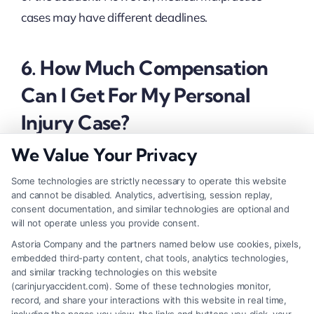
cases may have different deadlines.
6. How Much Compensation
Can I Get For My Personal
Injury Case?
We Value Your Privacy
The compensation depends on factors like the
Some technologies are strictly necessary to operate this website
severity of injuries, medical expenses, lost wages,
and cannot be disabled. Analytics, advertising, session replay,
consent documentation, and similar technologies are optional and
pain and suffering, and whether the defendant was
will not operate unless you provide consent.
grossly negligent.
Astoria Company and the partners named below use cookies, pixels,
embedded third-party content, chat tools, analytics technologies,
and similar tracking technologies on this website
(carinjuryaccident.com). Some of these technologies monitor,
record, and share your interactions with this website in real time,