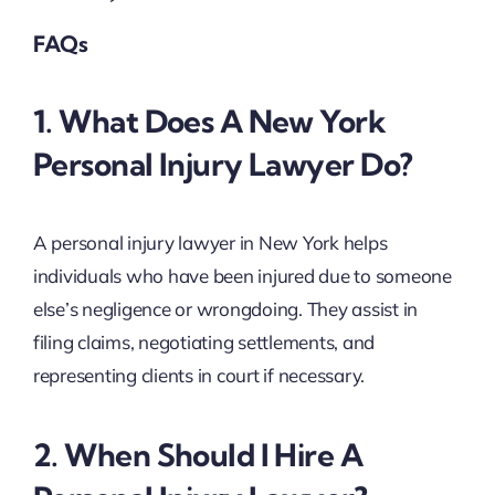
FAQs
1. What Does A New York
Personal Injury Lawyer Do?
A personal injury lawyer in New York helps
individuals who have been injured due to someone
else’s negligence or wrongdoing. They assist in
filing claims, negotiating settlements, and
representing clients in court if necessary.
2. When Should I Hire A