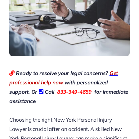
Ready to resolve your legal concerns?
Get
professional help now
with personalized
support, Or
Call
833-349-4659
for immediate
assistance.
Choosing the right
New York Personal Injury
Lawyer
is crucial after an accident. A skilled New
York Personal Injury Lawyer can make a significant