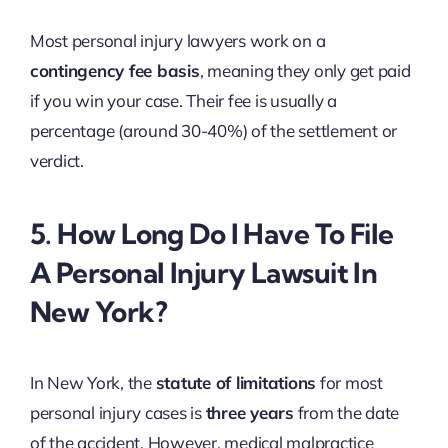
Most personal injury lawyers work on a
contingency fee basis
, meaning they only get paid
if you win your case. Their fee is usually a
percentage (around 30-40%) of the settlement or
verdict.
5. How Long Do I Have To File
A Personal Injury Lawsuit In
New York?
In New York, the
statute of limitations
for most
personal injury cases is
three years
from the date
of the accident. However, medical malpractice