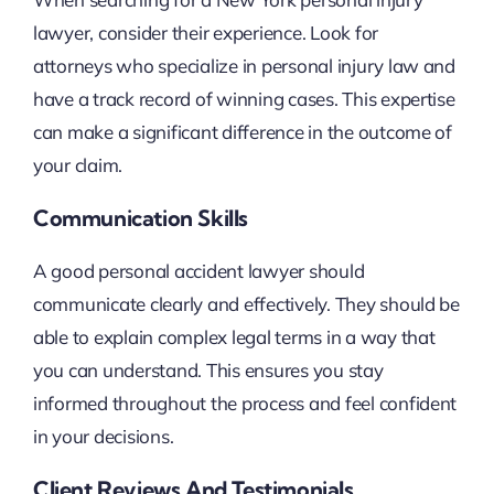
lawyer, consider their experience. Look for
attorneys who specialize in personal injury law and
have a track record of winning cases. This expertise
can make a significant difference in the outcome of
your claim.
Communication Skills
A good personal accident lawyer should
communicate clearly and effectively. They should be
able to explain complex legal terms in a way that
you can understand. This ensures you stay
informed throughout the process and feel confident
in your decisions.
Client Reviews And Testimonials