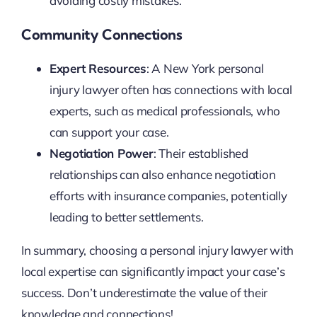
avoiding costly mistakes.
Community Connections
Expert Resources
: A New York personal
injury lawyer often has connections with local
experts, such as medical professionals, who
can support your case.
Negotiation Power
: Their established
relationships can also enhance negotiation
efforts with insurance companies, potentially
leading to better settlements.
In summary, choosing a personal injury lawyer with
local expertise can significantly impact your case’s
success. Don’t underestimate the value of their
knowledge and connections!