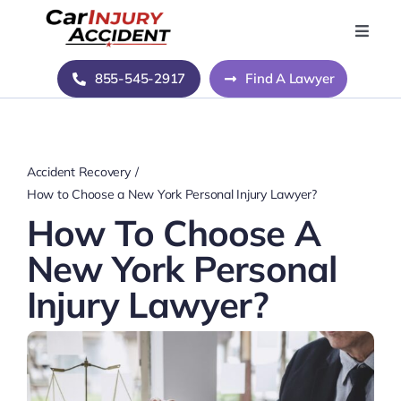
Skip
to
Toggle
Naviga
content
Home
855-545-2917
Find A Lawyer
Blog
Accident Recovery
About Us
How to Choose a New York Personal Injury Lawyer?
How To Choose A
Contact Us
New York Personal
Injury Lawyer?