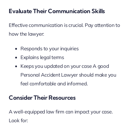
Evaluate Their Communication Skills
Effective communication is crucial. Pay attention to
how the lawyer:
Responds to your inquiries
Explains legal terms
Keeps you updated on your case A good
Personal Accident Lawyer should make you
feel comfortable and informed.
Consider Their Resources
A well-equipped law firm can impact your case.
Look for: