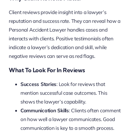
Client reviews provide insight into a lawyer’s
reputation and success rate. They can reveal how a
Personal Accident Lawyer handles cases and
interacts with clients. Positive testimonials often
indicate a lawyer’s dedication and skill, while
negative reviews can serve as red flags.
What To Look For In Reviews
Success Stories
: Look for reviews that
mention successful case outcomes. This
shows the lawyer’s capability.
Communication Skills
: Clients often comment
on how well a lawyer communicates. Good
communication is key to a smooth process.