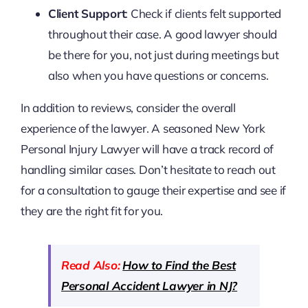
Client Support
: Check if clients felt supported
throughout their case. A good lawyer should
be there for you, not just during meetings but
also when you have questions or concerns.
In addition to reviews, consider the overall
experience of the lawyer. A seasoned New York
Personal Injury Lawyer will have a track record of
handling similar cases. Don’t hesitate to reach out
for a consultation to gauge their expertise and see if
they are the right fit for you.
Read Also:
How to Find the Best
Personal Accident Lawyer in NJ?