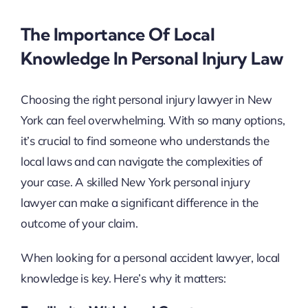
The Importance Of Local
Knowledge In Personal Injury Law
Choosing the right personal injury lawyer in New
York can feel overwhelming. With so many options,
it’s crucial to find someone who understands the
local laws and can navigate the complexities of
your case. A skilled New York personal injury
lawyer can make a significant difference in the
outcome of your claim.
When looking for a personal accident lawyer, local
knowledge is key. Here’s why it matters: