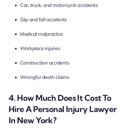
Car, truck, and motorcycle accidents
Slip and fall accidents
Medical malpractice
Workplace injuries
Construction accidents
Wrongful death claims
4. How Much Does It Cost To
Hire A Personal Injury Lawyer
In New York?