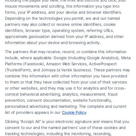
including the pages you view, the links and buttons you click, your
mouse movements and scrolling, the information you type into
forms, your IP address, and your device and browser identifiers.
Depending on the technologies you permit, we and our named
partners may also collect or receive online identifiers, cookie
identifiers, browser type, operating system, referring URLs,
About Draven Nyro
approximate geolocation derived from your IP address, and other
information about your device and browsing activity.
The partners that may receive, record, or combine this information
Every case I write about begins with someone whose
include, where applicable: Google (including Google Analytics), Meta
Platforms (Facebook), Amazon Web Services, ActiveProspect
life has been upended by a sudden accident, a
(TrustedForm), and Jornaya (a Verisk business). These partners may
crippling debt, or a family crisis, and my goal is to cut
combine this information with other information you have provided
through the legal noise so they can see a clear path
to them or that they have collected from your use of their services
or other websites, and they may use it for analytics and for cross-
forward. I have spent the last decade translating
context behavioral advertising, analytics, measurement, fraud
complex legal concepts into practical guidance for
prevention, consent documentation, website functionality,
personalized advertising and marketing. The complete and current
individuals facing personal injury claims, bankruptcy
list of providers appears in our
Cookie Policy
.
filings, DUI charges, Social Security disability
Clicking "Accept All" is your electronic signature and means that you
appeals, and divorce proceedings. My background
consent to our and the named partners' use of these cookies and
includes a law degree from the University of Michigan
tracking technologies, including the monitoring, recording,