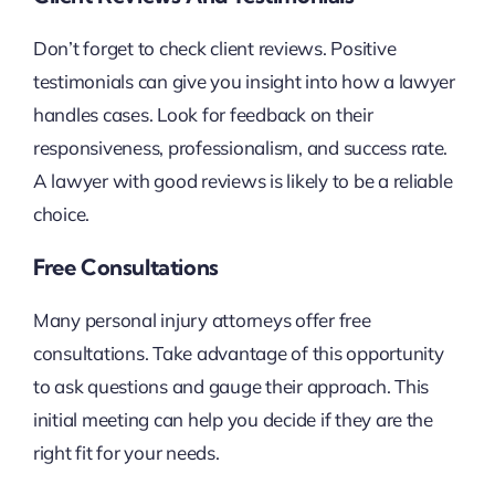
Don’t forget to check client reviews. Positive
testimonials can give you insight into how a lawyer
handles cases. Look for feedback on their
responsiveness, professionalism, and success rate.
A lawyer with good reviews is likely to be a reliable
choice.
Free Consultations
Many personal injury attorneys offer free
consultations. Take advantage of this opportunity
to ask questions and gauge their approach. This
initial meeting can help you decide if they are the
right fit for your needs.