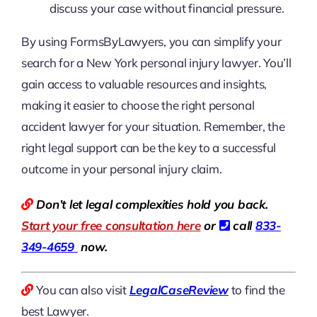
discuss your case without financial pressure.
By using FormsByLawyers, you can simplify your
search for a New York personal injury lawyer. You’ll
gain access to valuable resources and insights,
making it easier to choose the right personal
accident lawyer for your situation. Remember, the
right legal support can be the key to a successful
outcome in your personal injury claim.
Don’t let legal complexities hold you back.
Start your free consultation here
or
call
833-
349-4659
now.
You can also visit
LegalCaseReview
to find the
best Lawyer.