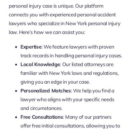
personal injury case is unique. Our platform
connects you with experienced personal accident
lawyers who specialize in New York personal injury
law. Here’s how we can assist you:
Expertise
: We feature lawyers with proven
track records in handling personal injury cases.
Local Knowledge
: Our listed attorneys are
familiar with New York laws and regulations,
giving you an edge in your case.
Personalized Matches
: We help you find a
lawyer who aligns with your specific needs
and circumstances.
Free Consultations
: Many of our partners
offer free initial consultations, allowing you to