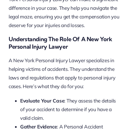
difference in your case. They help you navigate the
legal maze, ensuring you get the compensation you
deserve for your injuries and losses.
Understanding The Role Of A New York
Personal Injury Lawyer
A New York Personal Injury Lawyer specializes in
helping victims of accidents. They understand the
laws and regulations that apply to personal injury
cases. Here’s what they do for you:
Evaluate Your Case
: They assess the details
of your accident to determine if you have a
valid claim.
Gather Evidence
: A Personal Accident