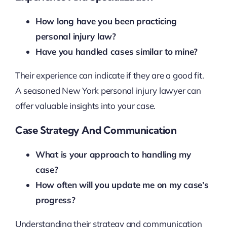
How long have you been practicing
personal injury law?
Have you handled cases similar to mine?
Their experience can indicate if they are a good fit.
A seasoned New York personal injury lawyer can
offer valuable insights into your case.
Case Strategy And Communication
What is your approach to handling my
case?
How often will you update me on my case’s
progress?
Understanding their strategy and communication