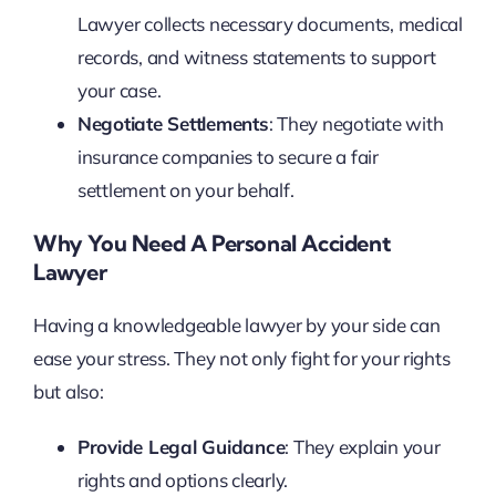
Lawyer collects necessary documents, medical
records, and witness statements to support
your case.
Negotiate Settlements
: They negotiate with
insurance companies to secure a fair
settlement on your behalf.
Why You Need A Personal Accident
Lawyer
Having a knowledgeable lawyer by your side can
ease your stress. They not only fight for your rights
but also:
Provide Legal Guidance
: They explain your
rights and options clearly.