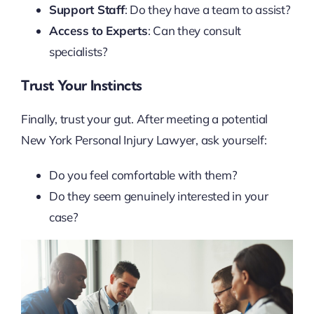
Support Staff
: Do they have a team to assist?
Access to Experts
: Can they consult
specialists?
Trust Your Instincts
Finally, trust your gut. After meeting a potential
New York Personal Injury Lawyer, ask yourself:
Do you feel comfortable with them?
Do they seem genuinely interested in your
case?