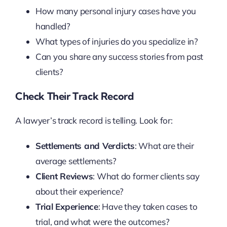
How many personal injury cases have you
handled?
What types of injuries do you specialize in?
Can you share any success stories from past
clients?
Check Their Track Record
A lawyer’s track record is telling. Look for:
Settlements and Verdicts
: What are their
average settlements?
Client Reviews
: What do former clients say
about their experience?
Trial Experience
: Have they taken cases to
trial, and what were the outcomes?