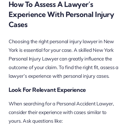
How To Assess A Lawyer’s
Experience With Personal Injury
Cases
Choosing the right personal injury lawyer in New
York is essential for your case. A skilled New York
Personal Injury Lawyer can greatly influence the
outcome of your claim. To find the right fit, assess a
lawyer’s experience with personal injury cases.
Look For Relevant Experience
When searching for a Personal Accident Lawyer,
consider their experience with cases similar to
yours. Ask questions like: