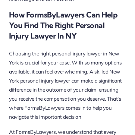
How FormsByLawyers Can Help
You Find The Right Personal
Injury Lawyer In NY
Choosing the right personal injury lawyer in New
York is crucial for your case. With so many options
available, it can feel overwhelming. A skilled New
York personal injury lawyer can make a significant
difference in the outcome of your claim, ensuring
you receive the compensation you deserve. That’s
where FormsByLawyers comes in to help you
navigate this important decision.
At FormsByLawyers, we understand that every