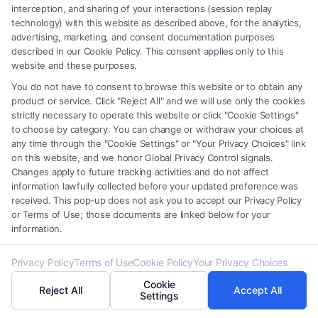
interception, and sharing of your interactions (session replay
and several years as a litigation paralegal, where I
technology) with this website as described above, for the analytics,
learned firsthand how the right information can
advertising, marketing, and consent documentation purposes
empower someone to make informed decisions
described in our Cookie Policy. This consent applies only to this
website and these purposes.
during their most vulnerable moments. I focus on
You do not have to consent to browse this website or to obtain any
breaking down the tactics insurance adjusters use,
product or service. Click "Reject All" and we will use only the cookies
explaining the real timeline of a court case, and
strictly necessary to operate this website or click "Cookie Settings"
to choose by category. You can change or withdraw your choices at
highlighting the subtle differences in state laws that
any time through the "Cookie Settings" or "Your Privacy Choices" link
can make or break a settlement. What drives my
on this website, and we honor Global Privacy Control signals.
work is the belief that legal knowledge should not be
Changes apply to future tracking activities and do not affect
information lawfully collected before your updated preference was
locked behind a consultation fee; it belongs in the
received. This pop-up does not ask you to accept our Privacy Policy
hands of the people who need it most. Whether I am
or Terms of Use; those documents are linked below for your
information.
detailing the steps to maximize an injury claim or
outlining the protections available in a Chapter 7
Privacy Policy
Terms of Use
Cookie Policy
Your Privacy Choices
bankruptcy, I aim to replace confusion with clarity and
Cookie
fear with a sense of control. My writing draws on both
Reject All
Accept All
Settings
courtroom experience and ongoing conversations