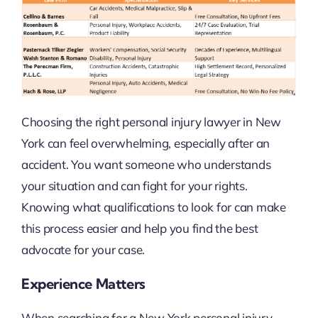
Choosing the right personal injury lawyer in New
York can feel overwhelming, especially after an
accident. You want someone who understands
your situation and can fight for your rights.
Knowing what qualifications to look for can make
this process easier and help you find the best
advocate for your case.
Experience Matters
When searching for a New York personal injury