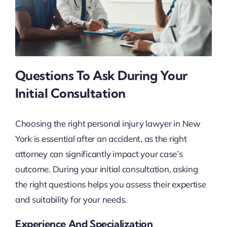
Questions To Ask During Your
Initial Consultation
Choosing the right personal injury lawyer in New
York is essential after an accident, as the right
attorney can significantly impact your case’s
outcome. During your initial consultation, asking
the right questions helps you assess their expertise
and suitability for your needs.
Experience And Specialization