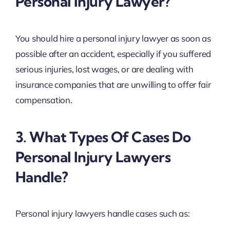
Personal Injury Lawyer?
You should hire a personal injury lawyer as soon as
possible after an accident, especially if you suffered
serious injuries, lost wages, or are dealing with
insurance companies that are unwilling to offer fair
compensation.
3. What Types Of Cases Do
Personal Injury Lawyers
Handle?
Personal injury lawyers handle cases such as: