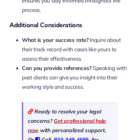
ensures you stay informed throughout the
process.
Additional Considerations
What is your success rate?
Inquire about
their track record with cases like yours to
assess their effectiveness.
Can you provide references?
Speaking with
past clients can give you insight into their
working style and success.
Ready to resolve your legal
concerns?
Get professional help
now
with personalized support,
Or
Call
833-349-4659
for