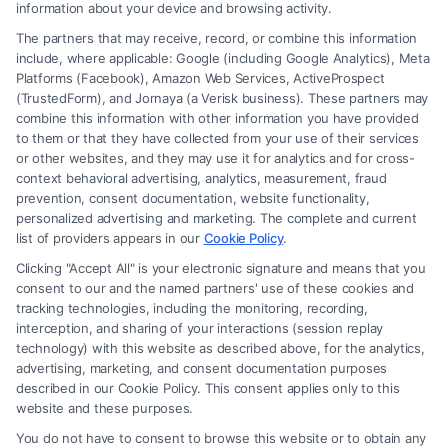
information about your device and browsing activity.
The partners that may receive, record, or combine this information
include, where applicable: Google (including Google Analytics), Meta
Platforms (Facebook), Amazon Web Services, ActiveProspect
(TrustedForm), and Jornaya (a Verisk business). These partners may
combine this information with other information you have provided
to them or that they have collected from your use of their services
Legal Campaign Disclaimer: Carinjuryaccident.com (the “Site”) is not a
or other websites, and they may use it for analytics and for cross-
law firm and not a lawyer referral service; nor is it a substitute for hiring
context behavioral advertising, analytics, measurement, fraud
an attorney or law firm. Any information displayed or provided on the
prevention, consent documentation, website functionality,
Site is for personal use only. This Site offers no legal, business, or tax
personalized advertising and marketing. The complete and current
advice, recommendations, mediation or counseling in connection with
list of providers appears in our
Cookie Policy
.
any legal matter, under any circumstances, and nothing we do and no
Clicking "Accept All" is your electronic signature and means that you
element of the Site or the Site’s call connect functionality ("Call Service")
consent to our and the named partners' use of these cookies and
should be construed as such. Some of the attorneys, law firms and legal
tracking technologies, including the monitoring, recording,
interception, and sharing of your interactions (session replay
service providers (collectively, "Third Party Legal Professionals") are
technology) with this website as described above, for the analytics,
accessible via the Call Service by virtue of their payment of a fee to
advertising, marketing, and consent documentation purposes
promote their respective services to users of the Call Service and should
described in our Cookie Policy. This consent applies only to this
be considered as advertising. This Site does not endorse or recommend
website and these purposes.
any participating Third-Party Legal Professionals. Your use of the Site
You do not have to consent to browse this website or to obtain any
or Call Service is not intended to create, and any information submitted