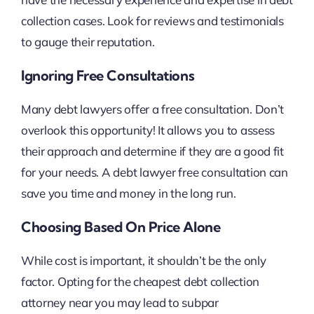
collection cases. Look for reviews and testimonials
to gauge their reputation.
Ignoring Free Consultations
Many debt lawyers offer a free consultation. Don’t
overlook this opportunity! It allows you to assess
their approach and determine if they are a good fit
for your needs. A debt lawyer free consultation can
save you time and money in the long run.
Choosing Based On Price Alone
While cost is important, it shouldn’t be the only
factor. Opting for the cheapest debt collection
attorney near you may lead to subpar