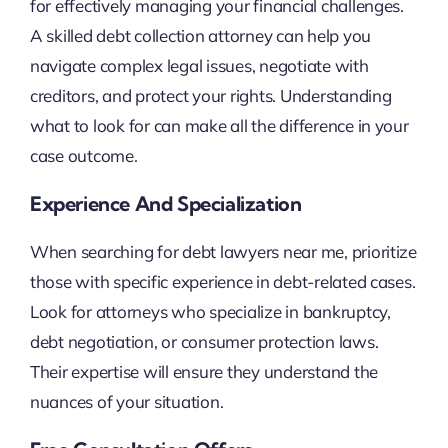
for effectively managing your financial challenges.
A skilled debt collection attorney can help you
navigate complex legal issues, negotiate with
creditors, and protect your rights. Understanding
what to look for can make all the difference in your
case outcome.
Experience And Specialization
When searching for debt lawyers near me, prioritize
those with specific experience in debt-related cases.
Look for attorneys who specialize in bankruptcy,
debt negotiation, or consumer protection laws.
Their expertise will ensure they understand the
nuances of your situation.