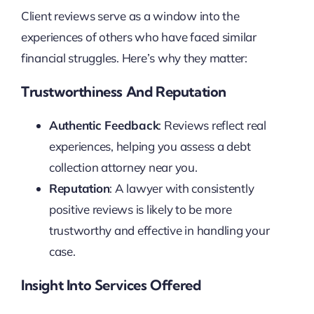
Client reviews serve as a window into the
experiences of others who have faced similar
financial struggles. Here’s why they matter:
Trustworthiness And Reputation
Authentic Feedback
: Reviews reflect real
experiences, helping you assess a debt
collection attorney near you.
Reputation
: A lawyer with consistently
positive reviews is likely to be more
trustworthy and effective in handling your
case.
Insight Into Services Offered