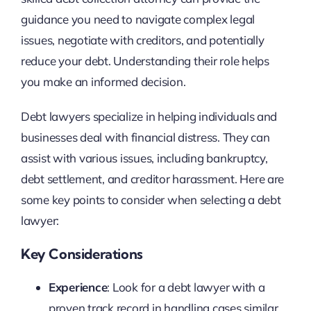
guidance you need to navigate complex legal
issues, negotiate with creditors, and potentially
reduce your debt. Understanding their role helps
you make an informed decision.
Debt lawyers specialize in helping individuals and
businesses deal with financial distress. They can
assist with various issues, including bankruptcy,
debt settlement, and creditor harassment. Here are
some key points to consider when selecting a debt
lawyer:
Key Considerations
Experience
: Look for a debt lawyer with a
proven track record in handling cases similar