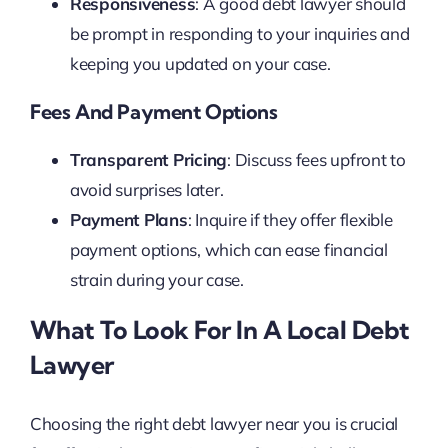
Responsiveness
: A good debt lawyer should
be prompt in responding to your inquiries and
keeping you updated on your case.
Fees And Payment Options
Transparent Pricing
: Discuss fees upfront to
avoid surprises later.
Payment Plans
: Inquire if they offer flexible
payment options, which can ease financial
strain during your case.
What To Look For In A Local Debt
Lawyer
Choosing the right debt lawyer near you is crucial