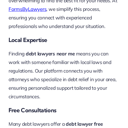
overwhelming to find the best fit for your needs. At
FormsByLawyers
, we simplify this process,
ensuring you connect with experienced
professionals who understand your situation.
Local Expertise
Finding
debt lawyers near me
means you can
work with someone familiar with local laws and
regulations. Our platform connects you with
attorneys who specialize in debt relief in your area,
ensuring personalized support tailored to your
circumstances.
Free Consultations
Many debt lawyers offer a
debt lawyer free