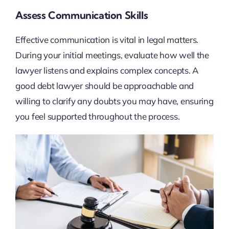
Assess Communication Skills
Effective communication is vital in legal matters.
During your initial meetings, evaluate how well the
lawyer listens and explains complex concepts. A
good debt lawyer should be approachable and
willing to clarify any doubts you may have, ensuring
you feel supported throughout the process.