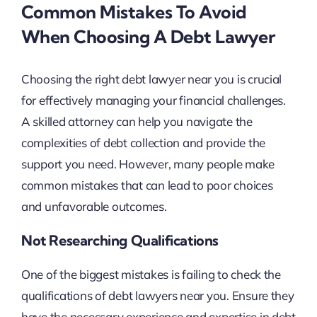
Common Mistakes To Avoid
When Choosing A Debt Lawyer
Choosing the right debt lawyer near you is crucial
for effectively managing your financial challenges.
A skilled attorney can help you navigate the
complexities of debt collection and provide the
support you need. However, many people make
common mistakes that can lead to poor choices
and unfavorable outcomes.
Not Researching Qualifications
One of the biggest mistakes is failing to check the
qualifications of debt lawyers near you. Ensure they
have the necessary experience and expertise in debt