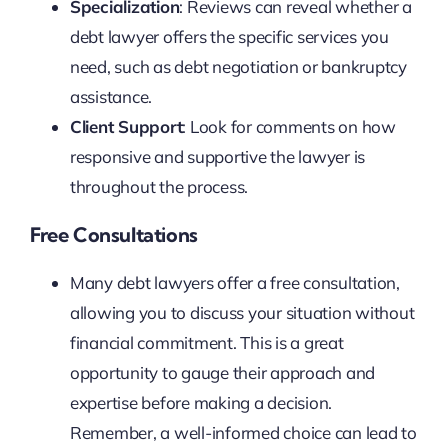
Specialization
: Reviews can reveal whether a
debt lawyer offers the specific services you
need, such as debt negotiation or bankruptcy
assistance.
Client Support
: Look for comments on how
responsive and supportive the lawyer is
throughout the process.
Free Consultations
Many debt lawyers offer a free consultation,
allowing you to discuss your situation without
financial commitment. This is a great
opportunity to gauge their approach and
expertise before making a decision.
Remember, a well-informed choice can lead to