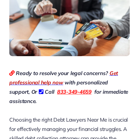
Ready to resolve your legal concerns?
Get
professional help now
with personalized
support, Or
Call
833-349-4659
for immediate
assistance.
Choosing the right
Debt Lawyers Near Me
is crucial
for effectively managing your financial struggles. A
skilled debt collection attorney can provide the