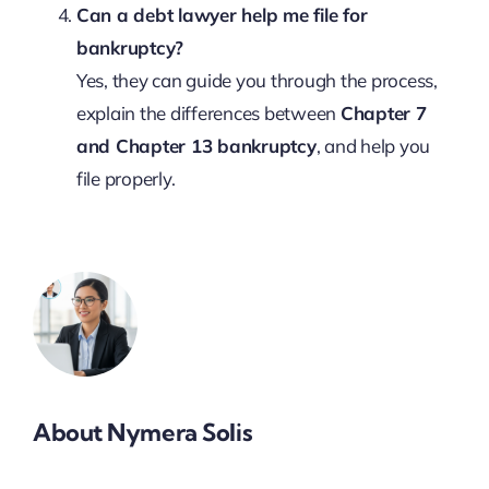
Can a debt lawyer help me file for
bankruptcy?
Yes, they can guide you through the process,
explain the differences between
Chapter 7
and Chapter 13 bankruptcy
, and help you
file properly.
About Nymera Solis