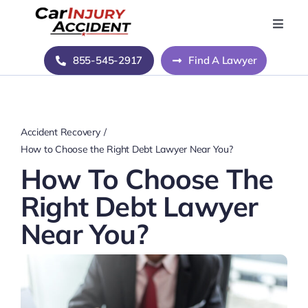
Skip
to
Toggle
Naviga
content
Home
855-545-2917
Find A Lawyer
Blog
Accident Recovery
About Us
How to Choose the Right Debt Lawyer Near You?
How To Choose The
Contact Us
Right Debt Lawyer
Near You?