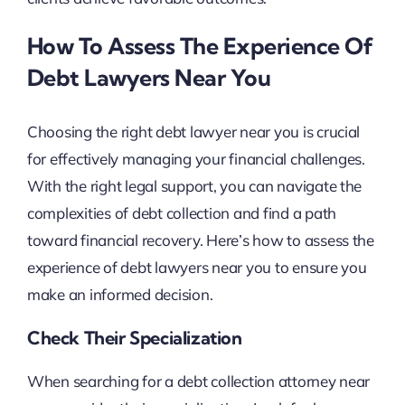
How To Assess The Experience Of
Debt Lawyers Near You
Choosing the right debt lawyer near you is crucial
for effectively managing your financial challenges.
With the right legal support, you can navigate the
complexities of debt collection and find a path
toward financial recovery. Here’s how to assess the
experience of debt lawyers near you to ensure you
make an informed decision.
Check Their Specialization
When searching for a debt collection attorney near