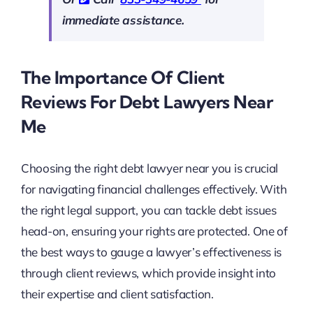
immediate assistance.
The Importance Of Client
Reviews For Debt Lawyers Near
Me
Choosing the right debt lawyer near you is crucial
for navigating financial challenges effectively. With
the right legal support, you can tackle debt issues
head-on, ensuring your rights are protected. One of
the best ways to gauge a lawyer’s effectiveness is
through client reviews, which provide insight into
their expertise and client satisfaction.