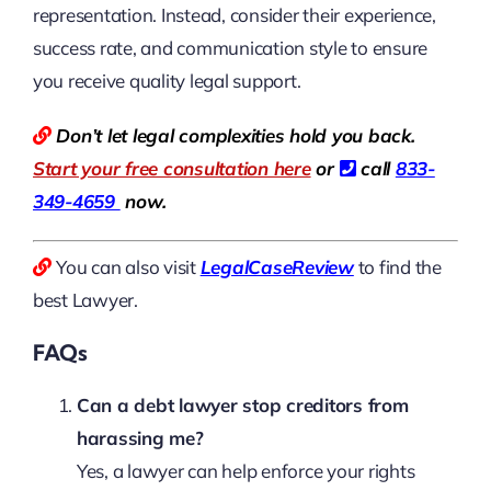
representation. Instead, consider their experience,
success rate, and communication style to ensure
you receive quality legal support.
Don’t let legal complexities hold you back.
Start your free consultation here
or
call
833-
349-4659
now.
You can also visit
LegalCaseReview
to find the
best Lawyer.
FAQs
Can a debt lawyer stop creditors from
harassing me?
Yes, a lawyer can help enforce your rights