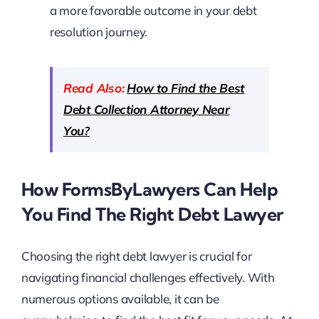
a more favorable outcome in your debt
resolution journey.
Read Also:
How to Find the Best
Debt Collection Attorney Near
You?
How FormsByLawyers Can Help
You Find The Right Debt Lawyer
Choosing the right debt lawyer is crucial for
navigating financial challenges effectively. With
numerous options available, it can be