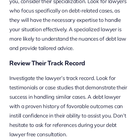
you, consider their specialization. Look for lawyers
who focus specifically on debt-related cases, as
they will have the necessary expertise to handle
your situation effectively. A specialized lawyer is
more likely to understand the nuances of debt law
and provide tailored advice.
Review Their Track Record
Investigate the lawyer’s track record. Look for
testimonials or case studies that demonstrate their
success in handling similar cases. A debt lawyer
with a proven history of favorable outcomes can
instill confidence in their ability to assist you. Don’t
hesitate to ask for references during your debt
lawyer free consultation.