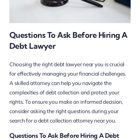
Questions To Ask Before Hiring A
Debt Lawyer
Choosing the right debt lawyer near you is crucial
for effectively managing your financial challenges.
A skilled attorney can help you navigate the
complexities of debt collection and protect your
rights. To ensure you make an informed decision,
consider asking the right questions during your
search for a debt collection attorney near you.
Questions To Ask Before Hiring A Debt