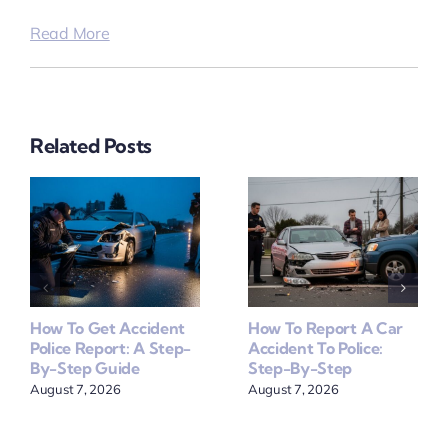
Read More
Related Posts
How To Get Accident
How To Report A Car
Police Report: A Step-
Accident To Police:
By-Step Guide
Step-By-Step
August 7, 2026
August 7, 2026