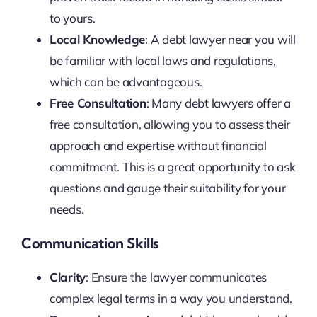
to yours.
Local Knowledge
: A debt lawyer near you will
be familiar with local laws and regulations,
which can be advantageous.
Free Consultation
: Many debt lawyers offer a
free consultation, allowing you to assess their
approach and expertise without financial
commitment. This is a great opportunity to ask
questions and gauge their suitability for your
needs.
Communication Skills
Clarity
: Ensure the lawyer communicates
complex legal terms in a way you understand.