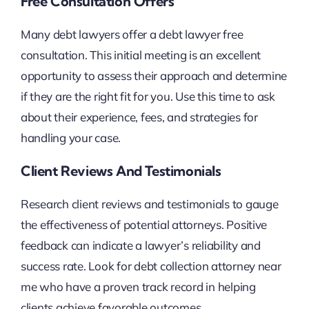
Free Consultation Offers
Many debt lawyers offer a debt lawyer free
consultation. This initial meeting is an excellent
opportunity to assess their approach and determine
if they are the right fit for you. Use this time to ask
about their experience, fees, and strategies for
handling your case.
Client Reviews And Testimonials
Research client reviews and testimonials to gauge
the effectiveness of potential attorneys. Positive
feedback can indicate a lawyer’s reliability and
success rate. Look for debt collection attorney near
me who have a proven track record in helping
clients achieve favorable outcomes.