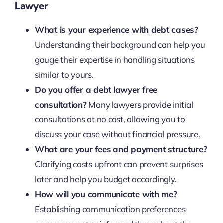
Lawyer
What is your experience with debt cases?
Understanding their background can help you
gauge their expertise in handling situations
similar to yours.
Do you offer a debt lawyer free
consultation?
Many lawyers provide initial
consultations at no cost, allowing you to
discuss your case without financial pressure.
What are your fees and payment structure?
Clarifying costs upfront can prevent surprises
later and help you budget accordingly.
How will you communicate with me?
Establishing communication preferences