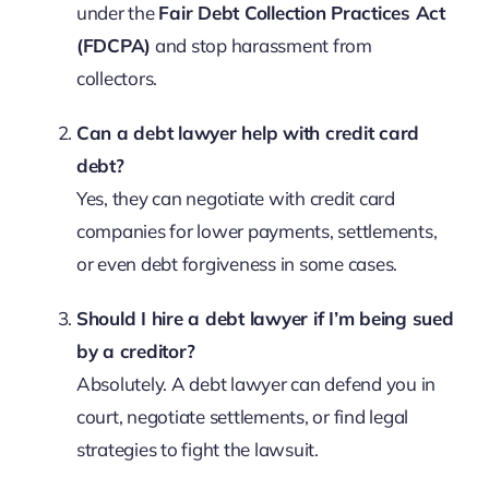
under the
Fair Debt Collection Practices Act
(FDCPA)
and stop harassment from
collectors.
Can a debt lawyer help with credit card
debt?
Yes, they can negotiate with credit card
companies for lower payments, settlements,
or even debt forgiveness in some cases.
Should I hire a debt lawyer if I’m being sued
by a creditor?
Absolutely. A debt lawyer can defend you in
court, negotiate settlements, or find legal
strategies to fight the lawsuit.