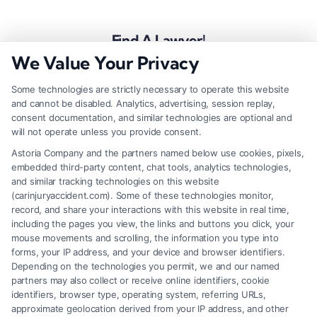
Find A Lawyer!
We Value Your Privacy
Zip
Code
Some technologies are strictly necessary to operate this website
and cannot be disabled. Analytics, advertising, session replay,
*
consent documentation, and similar technologies are optional and
will not operate unless you provide consent.
Astoria Company and the partners named below use cookies, pixels,
embedded third-party content, chat tools, analytics technologies,
and similar tracking technologies on this website
Speak to a Law Firm, Call Now!
(carinjuryaccident.com). Some of these technologies monitor,
record, and share your interactions with this website in real time,
including the pages you view, the links and buttons you click, your
mouse movements and scrolling, the information you type into
855-545-2917
forms, your IP address, and your device and browser identifiers.
Depending on the technologies you permit, we and our named
partners may also collect or receive online identifiers, cookie
identifiers, browser type, operating system, referring URLs,
approximate geolocation derived from your IP address, and other