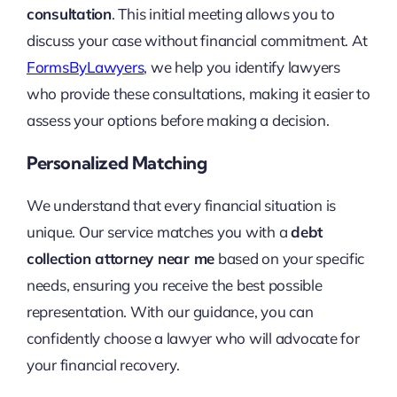
consultation
. This initial meeting allows you to
discuss your case without financial commitment. At
FormsByLawyers
, we help you identify lawyers
who provide these consultations, making it easier to
assess your options before making a decision.
Personalized Matching
We understand that every financial situation is
unique. Our service matches you with a
debt
collection attorney near me
based on your specific
needs, ensuring you receive the best possible
representation. With our guidance, you can
confidently choose a lawyer who will advocate for
your financial recovery.