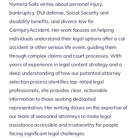
Nymera Solis writes about personal injury,
bankruptcy, DUI defense, Social Security and
disability benefits, and divorce law for
CarInjuryAccident. Her work focuses on helping
individuals understand their legal options after a car
accident or other serious life event, guiding them
through complex claims and court processes. With
years of experience in legal content strategy and a
deep understanding of how our patented attorney
selection process identifies top-rated legal
professionals, she provides clear, actionable
information to those seeking dedicated
representation. Her writing draws on the expertise of
our team of seasoned attorneys to make legal
assistance accessible and trustworthy for people
facing significant legal challenges.