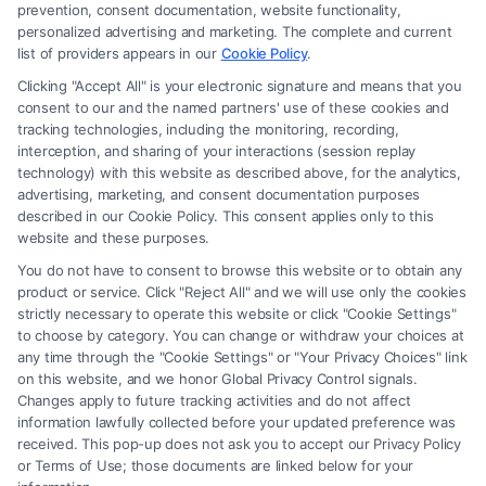
an attorney or law firm. Any information displayed or provided on the
prevention, consent documentation, website functionality,
Site is for personal use only. This Site offers no legal, business, or tax
personalized advertising and marketing. The complete and current
advice, recommendations, mediation or counseling in connection with
list of providers appears in our
Cookie Policy
.
any legal matter, under any circumstances, and nothing we do and no
Clicking "Accept All" is your electronic signature and means that you
element of the Site or the Site’s call connect functionality ("Call Service")
consent to our and the named partners' use of these cookies and
should be construed as such. Some of the attorneys, law firms and legal
tracking technologies, including the monitoring, recording,
interception, and sharing of your interactions (session replay
service providers (collectively, "Third Party Legal Professionals") are
technology) with this website as described above, for the analytics,
accessible via the Call Service by virtue of their payment of a fee to
advertising, marketing, and consent documentation purposes
promote their respective services to users of the Call Service and should
described in our Cookie Policy. This consent applies only to this
be considered as advertising. This Site does not endorse or recommend
website and these purposes.
any participating Third-Party Legal Professionals. Your use of the Site
You do not have to consent to browse this website or to obtain any
or Call Service is not intended to create, and any information submitted
product or service. Click "Reject All" and we will use only the cookies
to the Site and/or any electronic or other communication sent to the Site
strictly necessary to operate this website or click "Cookie Settings"
will not create a contract for representation or an attorney-client
to choose by category. You can change or withdraw your choices at
relationship between you and these Site or any of the Third Party Legal
any time through the "Cookie Settings" or "Your Privacy Choices" link
Professionals.
on this website, and we honor Global Privacy Control signals.
Changes apply to future tracking activities and do not affect
information lawfully collected before your updated preference was
Your Privacy Choices
|
Terms
|
Privacy Policy
|
Data Broker
|
Accessibility
|
received. This pop-up does not ask you to accept our Privacy Policy
Contact Us
|
Privacy Request
|
Cookie Policy
|
Sitemap
or Terms of Use; those documents are linked below for your