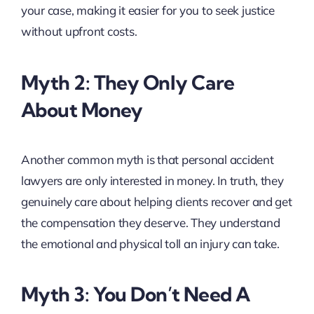
your case, making it easier for you to seek justice
without upfront costs.
Myth 2: They Only Care
About Money
Another common myth is that personal accident
lawyers are only interested in money. In truth, they
genuinely care about helping clients recover and get
the compensation they deserve. They understand
the emotional and physical toll an injury can take.
Myth 3: You Don’t Need A