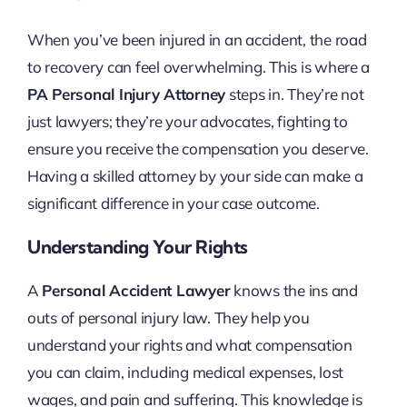
When you’ve been injured in an accident, the road
to recovery can feel overwhelming. This is where a
PA Personal Injury Attorney
steps in. They’re not
just lawyers; they’re your advocates, fighting to
ensure you receive the compensation you deserve.
Having a skilled attorney by your side can make a
significant difference in your case outcome.
Understanding Your Rights
A
Personal Accident Lawyer
knows the ins and
outs of personal injury law. They help you
understand your rights and what compensation
you can claim, including medical expenses, lost
wages, and pain and suffering. This knowledge is