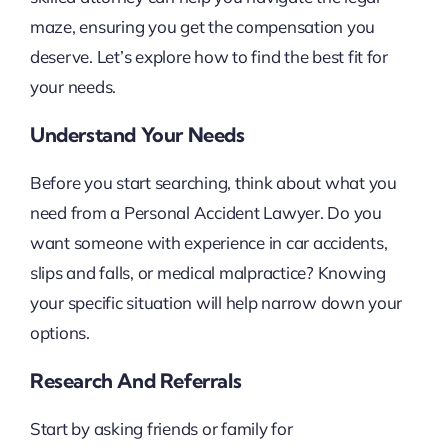
maze, ensuring you get the compensation you
deserve. Let’s explore how to find the best fit for
your needs.
Understand Your Needs
Before you start searching, think about what you
need from a Personal Accident Lawyer. Do you
want someone with experience in car accidents,
slips and falls, or medical malpractice? Knowing
your specific situation will help narrow down your
options.
Research And Referrals
Start by asking friends or family for