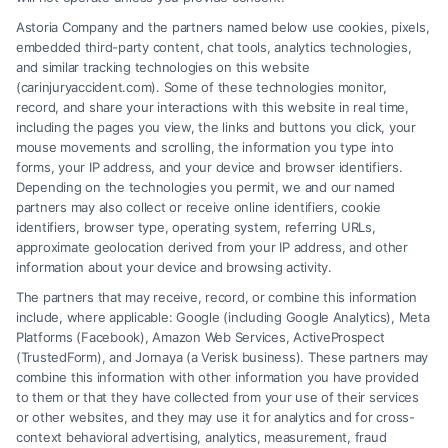
Astoria Company and the partners named below use cookies, pixels,
embedded third-party content, chat tools, analytics technologies,
and similar tracking technologies on this website
Speak to a Law Firm, Call Now!
(carinjuryaccident.com). Some of these technologies monitor,
record, and share your interactions with this website in real time,
including the pages you view, the links and buttons you click, your
mouse movements and scrolling, the information you type into
855-545-2917
forms, your IP address, and your device and browser identifiers.
Depending on the technologies you permit, we and our named
partners may also collect or receive online identifiers, cookie
identifiers, browser type, operating system, referring URLs,
approximate geolocation derived from your IP address, and other
information about your device and browsing activity.
The partners that may receive, record, or combine this information
include, where applicable: Google (including Google Analytics), Meta
Platforms (Facebook), Amazon Web Services, ActiveProspect
(TrustedForm), and Jornaya (a Verisk business). These partners may
combine this information with other information you have provided
to them or that they have collected from your use of their services
Legal Campaign Disclaimer: Carinjuryaccident.com (the “Site”) is not a
or other websites, and they may use it for analytics and for cross-
law firm and not a lawyer referral service; nor is it a substitute for hiring
context behavioral advertising, analytics, measurement, fraud