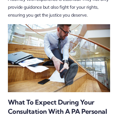
provide guidance but also fight for your rights,
ensuring you get the justice you deserve.
What To Expect During Your
Consultation With A PA Personal