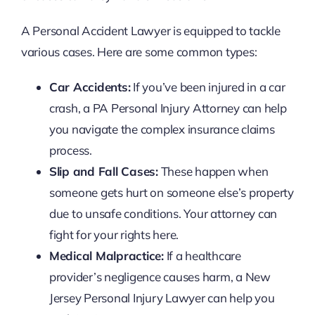
A Personal Accident Lawyer is equipped to tackle
various cases. Here are some common types:
Car Accidents:
If you’ve been injured in a car
crash, a PA Personal Injury Attorney can help
you navigate the complex insurance claims
process.
Slip and Fall Cases:
These happen when
someone gets hurt on someone else’s property
due to unsafe conditions. Your attorney can
fight for your rights here.
Medical Malpractice:
If a healthcare
provider’s negligence causes harm, a New
Jersey Personal Injury Lawyer can help you