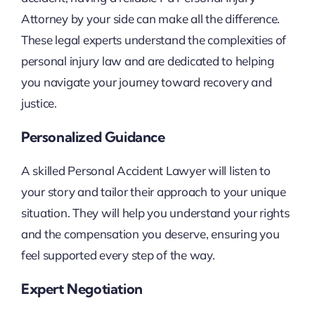
Attorney by your side can make all the difference.
These legal experts understand the complexities of
personal injury law and are dedicated to helping
you navigate your journey toward recovery and
justice.
Personalized Guidance
A skilled Personal Accident Lawyer will listen to
your story and tailor their approach to your unique
situation. They will help you understand your rights
and the compensation you deserve, ensuring you
feel supported every step of the way.
Expert Negotiation