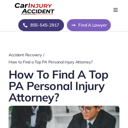
Skip
to
Toggle
Naviga
content
Home
855-545-2917
Find A Lawyer
Blog
Accident Recovery
About Us
How to Find a Top PA Personal Injury Attorney?
How To Find A Top
Contact Us
PA Personal Injury
Attorney?