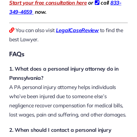
Start your free consultation here
or
call
833-
349-4659
now.
You can also visit
LegalCaseReview
to find the
best Lawyer.
FAQs
1. What does a personal injury attorney do in
Pennsylvania?
A PA personal injury attorney helps individuals
who’ve been injured due to someone else’s
negligence recover compensation for medical bills,
lost wages, pain and suffering, and other damages.
2. When should I contact a personal injury