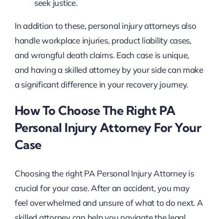
seek justice.
In addition to these, personal injury attorneys also
handle workplace injuries, product liability cases,
and wrongful death claims. Each case is unique,
and having a skilled attorney by your side can make
a significant difference in your recovery journey.
How To Choose The Right PA
Personal Injury Attorney For Your
Case
Choosing the right PA Personal Injury Attorney is
crucial for your case. After an accident, you may
feel overwhelmed and unsure of what to do next. A
skilled attorney can help you navigate the legal