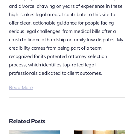
and divorce, drawing on years of experience in these
high-stakes legal areas. I contribute to this site to
offer clear, actionable guidance for people facing
serious legal challenges, from medical bills after a
crash to financial hardship or family law disputes. My
credibility comes from being part of a team
recognized for its patented attorney selection
process, which identifies top-rated legal
professionals dedicated to client outcomes.
Read More
Related Posts