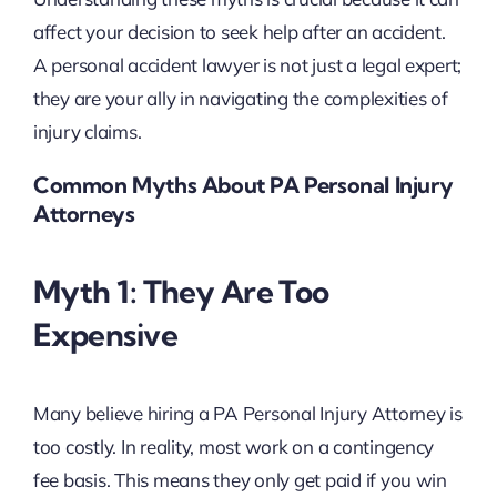
affect your decision to seek help after an accident.
A personal accident lawyer is not just a legal expert;
they are your ally in navigating the complexities of
injury claims.
Common Myths About PA Personal Injury
Attorneys
Myth 1: They Are Too
Expensive
Many believe hiring a PA Personal Injury Attorney is
too costly. In reality, most work on a contingency
fee basis. This means they only get paid if you win