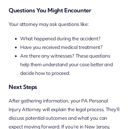
Questions You Might Encounter
Your attorney may ask questions like:
What happened during the accident?
Have you received medical treatment?
Are there any witnesses? These questions
help them understand your case better and
decide how to proceed.
Next Steps
After gathering information, your PA Personal
Injury Attorney will explain the legal process. They’ll
discuss potential outcomes and what you can
expect moving forward. If you’re in New Jersey,