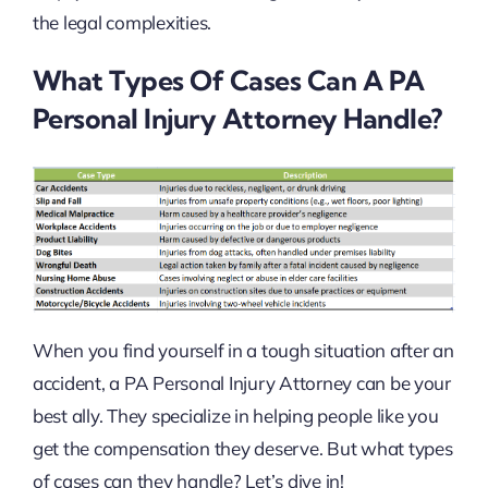
the legal complexities.
What Types Of Cases Can A PA
Personal Injury Attorney Handle?
When you find yourself in a tough situation after an
accident, a PA Personal Injury Attorney can be your
best ally. They specialize in helping people like you
get the compensation they deserve. But what types
of cases can they handle? Let’s dive in!