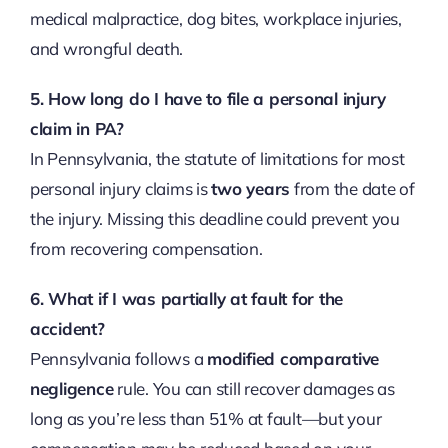
medical malpractice, dog bites, workplace injuries,
and wrongful death.
5. How long do I have to file a personal injury
claim in PA?
In Pennsylvania, the statute of limitations for most
personal injury claims is
two years
from the date of
the injury. Missing this deadline could prevent you
from recovering compensation.
6. What if I was partially at fault for the
accident?
Pennsylvania follows a
modified comparative
negligence
rule. You can still recover damages as
long as you’re less than 51% at fault—but your