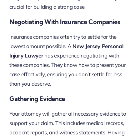
crucial for building a strong case.
Negotiating With Insurance Companies
Insurance companies often try to settle for the
lowest amount possible. A
New Jersey Personal
Injury Lawyer
has experience negotiating with
these companies. They know how to present your
case effectively, ensuring you don’t settle for less
than you deserve.
Gathering Evidence
Your attorney will gather all necessary evidence to
support your claim. This includes medical records,
accident reports, and witness statements. Having