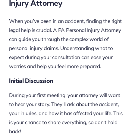
Injury Attorney
When you’ve been in an accident, finding the right
legal help is crucial. A PA Personal Injury Attorney
can guide you through the complex world of
personal injury claims. Understanding what to
expect during your consultation can ease your
worries and help you feel more prepared.
Initial Discussion
During your first meeting, your attorney will want
to hear your story. They’ll ask about the accident,
your injuries, and how it has affected your life. This
is your chance to share everything, so don’t hold
back!