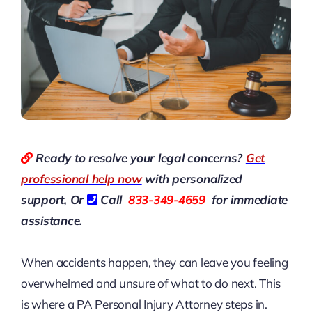
Ready to resolve your legal concerns?
Get
professional help now
with personalized
support, Or
Call
833-349-4659
for immediate
assistance.
When accidents happen, they can leave you feeling
overwhelmed and unsure of what to do next. This
is where a PA Personal Injury Attorney steps in.