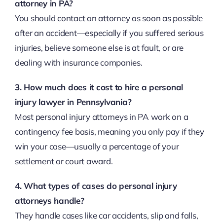
attorney in PA?
You should contact an attorney as soon as possible
after an accident—especially if you suffered serious
injuries, believe someone else is at fault, or are
dealing with insurance companies.
3. How much does it cost to hire a personal
injury lawyer in Pennsylvania?
Most personal injury attorneys in PA work on a
contingency fee basis, meaning you only pay if they
win your case—usually a percentage of your
settlement or court award.
4. What types of cases do personal injury
attorneys handle?
They handle cases like car accidents, slip and falls,