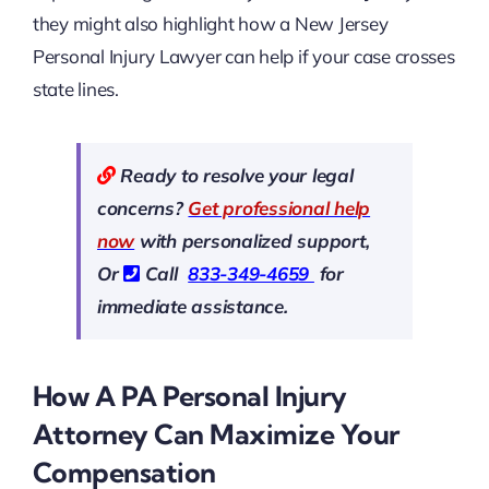
they might also highlight how a New Jersey
Personal Injury Lawyer can help if your case crosses
state lines.
Ready to resolve your legal
concerns?
Get professional help
now
with personalized support,
Or
Call
833-349-4659
for
immediate assistance.
How A PA Personal Injury
Attorney Can Maximize Your
Compensation