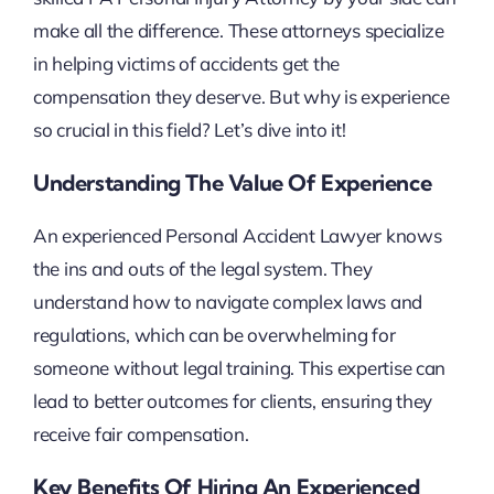
make all the difference. These attorneys specialize
in helping victims of accidents get the
compensation they deserve. But why is experience
so crucial in this field? Let’s dive into it!
Understanding The Value Of Experience
An experienced Personal Accident Lawyer knows
the ins and outs of the legal system. They
understand how to navigate complex laws and
regulations, which can be overwhelming for
someone without legal training. This expertise can
lead to better outcomes for clients, ensuring they
receive fair compensation.
Key Benefits Of Hiring An Experienced