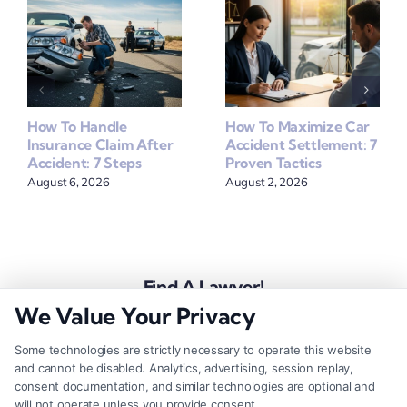
How To Handle
How To Maximize Car
Insurance Claim After
Accident Settlement: 7
Accident: 7 Steps
Proven Tactics
August 6, 2026
August 2, 2026
Find A Lawyer!
We Value Your Privacy
Zip
Code
Some technologies are strictly necessary to operate this website
and cannot be disabled. Analytics, advertising, session replay,
*
consent documentation, and similar technologies are optional and
will not operate unless you provide consent.