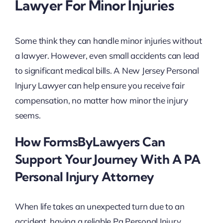
Lawyer For Minor Injuries
Some think they can handle minor injuries without
a lawyer. However, even small accidents can lead
to significant medical bills. A New Jersey Personal
Injury Lawyer can help ensure you receive fair
compensation, no matter how minor the injury
seems.
How FormsByLawyers Can
Support Your Journey With A PA
Personal Injury Attorney
When life takes an unexpected turn due to an
accident, having a reliable Pa Personal Injury