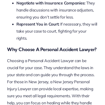
Negotiate with Insurance Companies:
They
handle discussions with insurance adjusters,
ensuring you don’t settle for less.
Represent You in Court:
If necessary, they will
take your case to court, fighting for your
rights.
Why Choose A Personal Accident Lawyer?
Choosing a Personal Accident Lawyer can be
crucial for your case. They understand the laws in
your state and can guide you through the process.
For those in New Jersey, a New Jersey Personal
Injury Lawyer can provide local expertise, making
sure you meet all legal requirements. With their
help, you can focus on healing while they handle