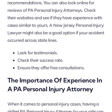
recommendations. You can also look online for
reviews of PA Personal Injury Attorneys. Check
their websites and see if they have experience with
cases similar to yours. A New Jersey Personal Injury
Lawyer might also be a good option if your accident
occurred across state lines.
Look for testimonials.
Check their success rate.
Ensure they offer free consultations.
The Importance Of Experience In
A PA Personal Injury Attorney
When it comes to personal injury cases, having a
skilled PA Personal Injury Attorney by your side can