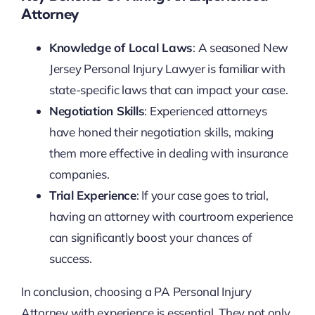
Attorney
Knowledge of Local Laws
: A seasoned New
Jersey Personal Injury Lawyer is familiar with
state-specific laws that can impact your case.
Negotiation Skills
: Experienced attorneys
have honed their negotiation skills, making
them more effective in dealing with insurance
companies.
Trial Experience
: If your case goes to trial,
having an attorney with courtroom experience
can significantly boost your chances of
success.
In conclusion, choosing a PA Personal Injury
Attorney with experience is essential. They not only