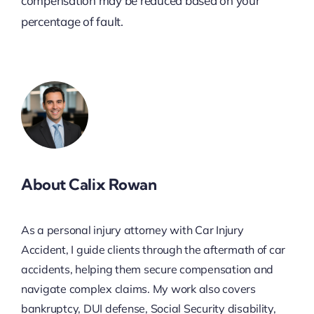
compensation may be reduced based on your
percentage of fault.
About Calix Rowan
As a personal injury attorney with Car Injury
Accident, I guide clients through the aftermath of car
accidents, helping them secure compensation and
navigate complex claims. My work also covers
bankruptcy, DUI defense, Social Security disability,