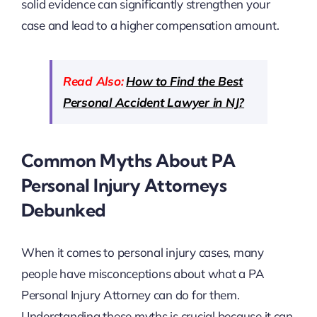
solid evidence can significantly strengthen your
case and lead to a higher compensation amount.
Read Also:
How to Find the Best
Personal Accident Lawyer in NJ?
Common Myths About PA
Personal Injury Attorneys
Debunked
When it comes to personal injury cases, many
people have misconceptions about what a PA
Personal Injury Attorney can do for them.
Understanding these myths is crucial because it can