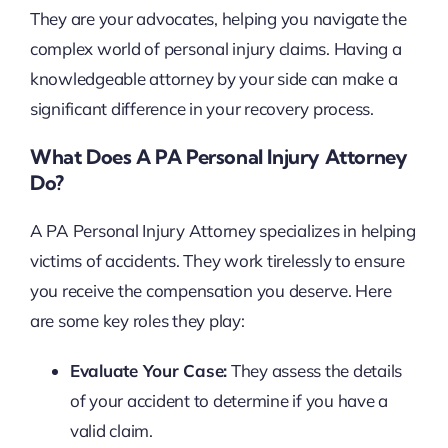
They are your advocates, helping you navigate the
complex world of personal injury claims. Having a
knowledgeable attorney by your side can make a
significant difference in your recovery process.
What Does A PA Personal Injury Attorney
Do?
A PA Personal Injury Attorney specializes in helping
victims of accidents. They work tirelessly to ensure
you receive the compensation you deserve. Here
are some key roles they play:
Evaluate Your Case:
They assess the details
of your accident to determine if you have a
valid claim.