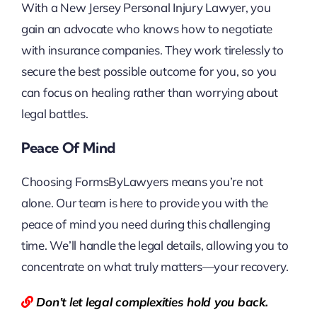
With a New Jersey Personal Injury Lawyer, you
gain an advocate who knows how to negotiate
with insurance companies. They work tirelessly to
secure the best possible outcome for you, so you
can focus on healing rather than worrying about
legal battles.
Peace Of Mind
Choosing FormsByLawyers means you’re not
alone. Our team is here to provide you with the
peace of mind you need during this challenging
time. We’ll handle the legal details, allowing you to
concentrate on what truly matters—your recovery.
Don’t let legal complexities hold you back.