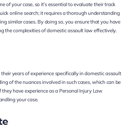
 of your case, so it’s essential to evaluate their track
quick online search; it requires a thorough understanding
ling similar cases. By doing so, you ensure that you have
 the complexities of domestic assault law effectively.
eir years of experience specifically in domestic assault
ing of the nuances involved in such cases, which can be
 if they have experience as a Personal Injury Law
andling your case.
te