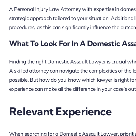
A Personal Injury Law Attorney with expertise in domest
strategic approach tailored to your situation. Additionall
procedures, as this can significantly influence the outco
What To Look For In A Domestic Ass
Finding the right Domestic Assault Lawyer is crucial when
A skilled attorney can navigate the complexities of the 
possible. But how do you know which lawyer is right for
experience can make all the difference in your case’s ou
Relevant Experience
When searching for a Domestic Assault Lawyer, prioriti