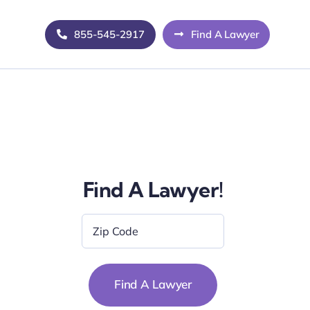
855-545-2917
Find A Lawyer
Find A Lawyer!
Zip
Code
*