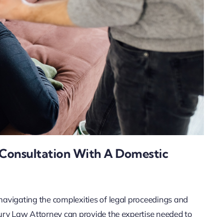
l Consultation With A Domestic
 navigating the complexities of legal proceedings and
njury Law Attorney can provide the expertise needed to