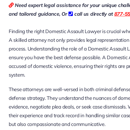
Need expert legal assistance for your unique chal
and tailored guidance,
Or
call us directly at
877-5
Finding the right Domestic Assault Lawyer is crucial when
A skilled attorney not only provides legal representatio
process. Understanding the role of a Domestic Assault
ensure you have the best defense possible. A Domestic A
accused of domestic violence, ensuring their rights are p
system.
These attorneys are well-versed in both criminal defense
defense strategy. They understand the nuances of domest
evidence, negotiate plea deals, or seek case dismissals
their experience and track record in handling similar c
but also compassionate and communicative.