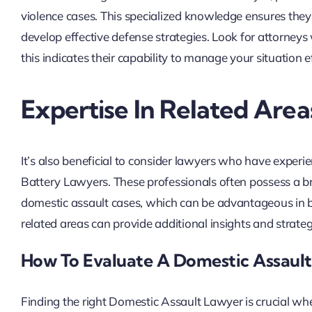
violence cases. This specialized knowledge ensures the
develop effective defense strategies. Look for attorneys 
this indicates their capability to manage your situation ef
Expertise In Related Area
It’s also beneficial to consider lawyers who have exper
Battery Lawyers. These professionals often possess a b
domestic assault cases, which can be advantageous in b
related areas can provide additional insights and strate
How To Evaluate A Domestic Assault
Finding the right Domestic Assault Lawyer is crucial when