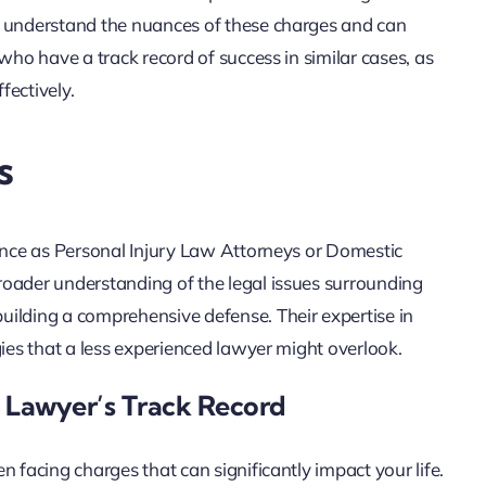
y understand the nuances of these charges and can
who have a track record of success in similar cases, as
fectively.
s
ience as Personal Injury Law Attorneys or Domestic
roader understanding of the legal issues surrounding
uilding a comprehensive defense. Their expertise in
gies that a less experienced lawyer might overlook.
 Lawyer’s Track Record
 facing charges that can significantly impact your life.