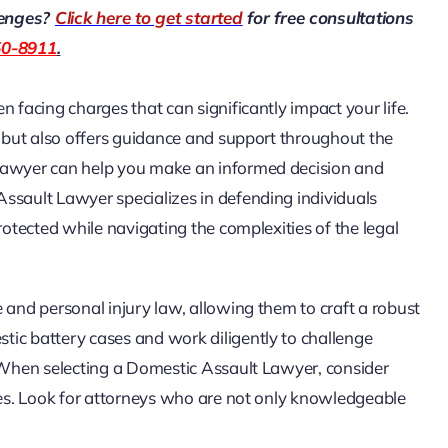
lenges?
Click here to get started
for free consultations
50-8911
.
 facing charges that can significantly impact your life.
n but also offers guidance and support throughout the
 Lawyer can help you make an informed decision and
ssault Lawyer specializes in defending individuals
rotected while navigating the complexities of the legal
 and personal injury law, allowing them to craft a robust
ic battery cases and work diligently to challenge
. When selecting a Domestic Assault Lawyer, consider
ases. Look for attorneys who are not only knowledgeable