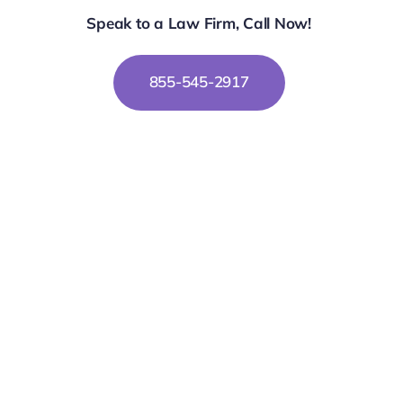
Speak to a Law Firm, Call Now!
855-545-2917