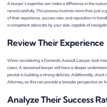
A lawyer’s expertise can make a difference in the outcome
record carefully. This process involves more than just a 
of their experience, success rate, and reputation in hand
a competent advocate by your side, capable of navigating
Review Their Experience
When considering a Domestic Assault Lawyer, look into th
cases. A seasoned lawyer will have a deeper understand
pivotal in building a strong defense. Additionally, check
Attorney, as this can provide a broader perspective on h
Analyze Their Success Ra