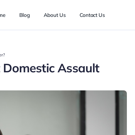
me
Blog
About Us
Contact Us
er?
 Domestic Assault