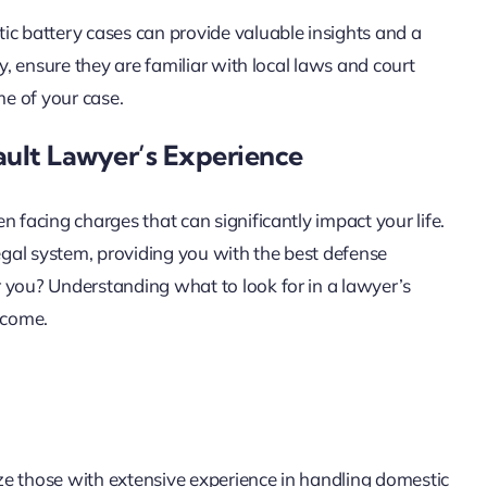
ic battery cases can provide valuable insights and a
y, ensure they are familiar with local laws and court
me of your case.
ault Lawyer’s Experience
 facing charges that can significantly impact your life.
legal system, providing you with the best defense
 you? Understanding what to look for in a lawyer’s
tcome.
ze those with extensive experience in handling domestic