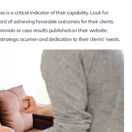
is a critical indicator of their capability. Look for
d of achieving favorable outcomes for their clients.
onials or case results published on their website.
strategic acumen and dedication to their clients’ needs.