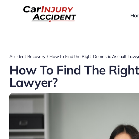
Skip
to
Ho
content
Accident Recovery
How to Find the Right Domestic Assault Lawy
How To Find The Right
Lawyer?