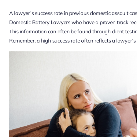
A lawyer’s success rate in previous domestic assault cases 
Domestic Battery Lawyers who have a proven track recor
This information can often be found through client testim
Remember, a high success rate often reflects a lawyer’s 