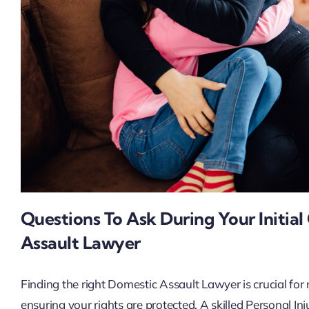
Questions To Ask During Your Initia
Assault Lawyer
Finding the right Domestic Assault Lawyer is crucial for
ensuring your rights are protected. A skilled Personal I