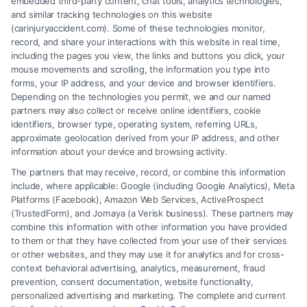
embedded third-party content, chat tools, analytics technologies,
and similar tracking technologies on this website
Speak to a Law Firm, Call Now!
(carinjuryaccident.com). Some of these technologies monitor,
record, and share your interactions with this website in real time,
including the pages you view, the links and buttons you click, your
mouse movements and scrolling, the information you type into
855-545-2917
forms, your IP address, and your device and browser identifiers.
Depending on the technologies you permit, we and our named
partners may also collect or receive online identifiers, cookie
identifiers, browser type, operating system, referring URLs,
approximate geolocation derived from your IP address, and other
information about your device and browsing activity.
The partners that may receive, record, or combine this information
include, where applicable: Google (including Google Analytics), Meta
Platforms (Facebook), Amazon Web Services, ActiveProspect
(TrustedForm), and Jornaya (a Verisk business). These partners may
combine this information with other information you have provided
to them or that they have collected from your use of their services
Legal Campaign Disclaimer: Carinjuryaccident.com (the “Site”) is not a
or other websites, and they may use it for analytics and for cross-
law firm and not a lawyer referral service; nor is it a substitute for hiring
context behavioral advertising, analytics, measurement, fraud
an attorney or law firm. Any information displayed or provided on the
prevention, consent documentation, website functionality,
Site is for personal use only. This Site offers no legal, business, or tax
personalized advertising and marketing. The complete and current