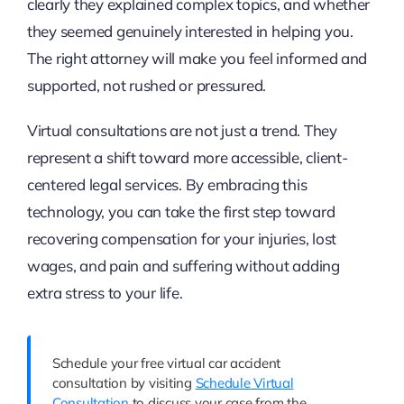
clearly they explained complex topics, and whether
they seemed genuinely interested in helping you.
The right attorney will make you feel informed and
supported, not rushed or pressured.
Virtual consultations are not just a trend. They
represent a shift toward more accessible, client-
centered legal services. By embracing this
technology, you can take the first step toward
recovering compensation for your injuries, lost
wages, and pain and suffering without adding
extra stress to your life.
Schedule your free virtual car accident
consultation by visiting
Schedule Virtual
Consultation
to discuss your case from the