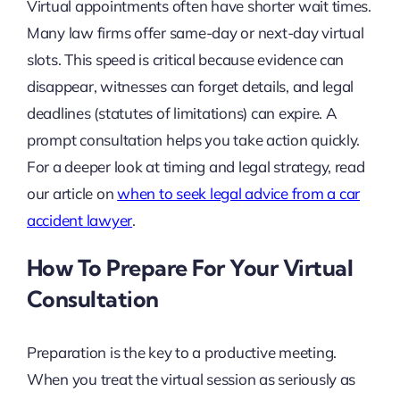
Virtual appointments often have shorter wait times.
Many law firms offer same-day or next-day virtual
slots. This speed is critical because evidence can
disappear, witnesses can forget details, and legal
deadlines (statutes of limitations) can expire. A
prompt consultation helps you take action quickly.
For a deeper look at timing and legal strategy, read
our article on
when to seek legal advice from a car
accident lawyer
.
How To Prepare For Your Virtual
Consultation
Preparation is the key to a productive meeting.
When you treat the virtual session as seriously as