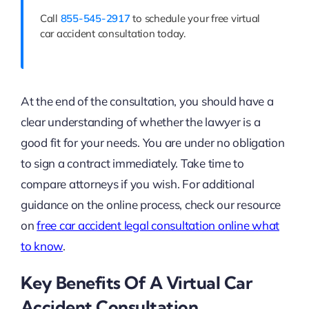
Call
855-545-2917
to schedule your free virtual
car accident consultation today.
At the end of the consultation, you should have a
clear understanding of whether the lawyer is a
good fit for your needs. You are under no obligation
to sign a contract immediately. Take time to
compare attorneys if you wish. For additional
guidance on the online process, check our resource
on
free car accident legal consultation online what
to know
.
Key Benefits Of A Virtual Car
Accident Consultation