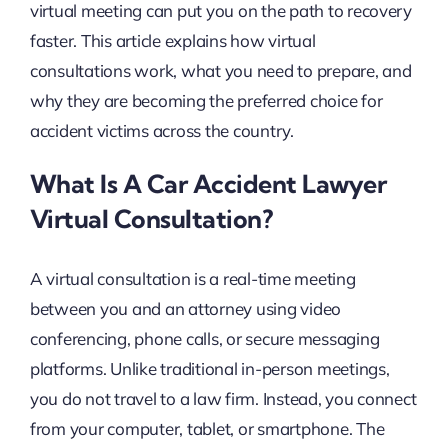
virtual meeting can put you on the path to recovery
faster. This article explains how virtual
consultations work, what you need to prepare, and
why they are becoming the preferred choice for
accident victims across the country.
What Is A Car Accident Lawyer
Virtual Consultation?
A virtual consultation is a real-time meeting
between you and an attorney using video
conferencing, phone calls, or secure messaging
platforms. Unlike traditional in-person meetings,
you do not travel to a law firm. Instead, you connect
from your computer, tablet, or smartphone. The