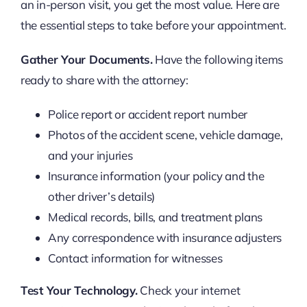
an in-person visit, you get the most value. Here are
the essential steps to take before your appointment.
Gather Your Documents.
Have the following items
ready to share with the attorney:
Police report or accident report number
Photos of the accident scene, vehicle damage,
and your injuries
Insurance information (your policy and the
other driver’s details)
Medical records, bills, and treatment plans
Any correspondence with insurance adjusters
Contact information for witnesses
Test Your Technology.
Check your internet