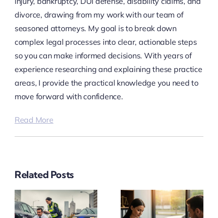
injury, bankruptcy, DUI defense, disability claims, and
divorce, drawing from my work with our team of
seasoned attorneys. My goal is to break down
complex legal processes into clear, actionable steps
so you can make informed decisions. With years of
experience researching and explaining these practice
areas, I provide the practical knowledge you need to
move forward with confidence.
Read More
Related Posts