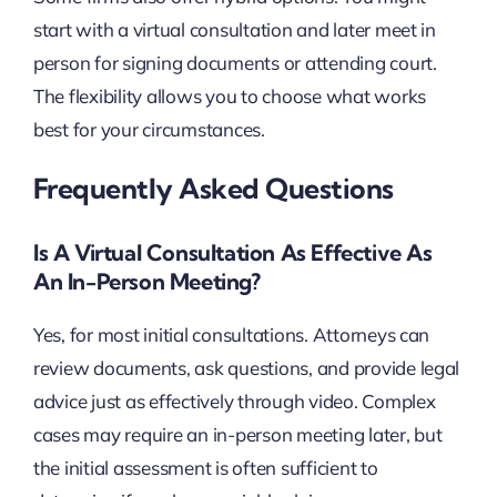
start with a virtual consultation and later meet in
person for signing documents or attending court.
The flexibility allows you to choose what works
best for your circumstances.
Frequently Asked Questions
Is A Virtual Consultation As Effective As
An In-Person Meeting?
Yes, for most initial consultations. Attorneys can
review documents, ask questions, and provide legal
advice just as effectively through video. Complex
cases may require an in-person meeting later, but
the initial assessment is often sufficient to