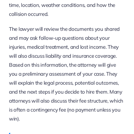
time, location, weather conditions, and how the
collision occurred.
The lawyer will review the documents you shared
and may ask follow-up questions about your
injuries, medical treatment, and lost income. They
will also discuss liability and insurance coverage.
Based on this information, the attorney will give
you a preliminary assessment of your case. They
will explain the legal process, potential outcomes,
and the next steps if you decide to hire them. Many
attorneys will also discuss their fee structure, which
is often a contingency fee (no payment unless you
win).