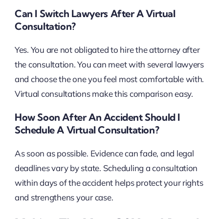
Can I Switch Lawyers After A Virtual
Consultation?
Yes. You are not obligated to hire the attorney after
the consultation. You can meet with several lawyers
and choose the one you feel most comfortable with.
Virtual consultations make this comparison easy.
How Soon After An Accident Should I
Schedule A Virtual Consultation?
As soon as possible. Evidence can fade, and legal
deadlines vary by state. Scheduling a consultation
within days of the accident helps protect your rights
and strengthens your case.