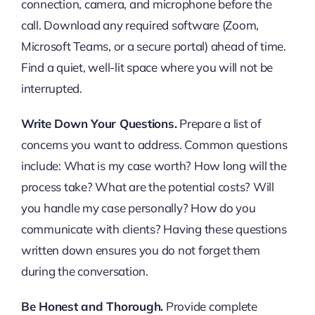
connection, camera, and microphone before the
call. Download any required software (Zoom,
Microsoft Teams, or a secure portal) ahead of time.
Find a quiet, well-lit space where you will not be
interrupted.
Write Down Your Questions.
Prepare a list of
concerns you want to address. Common questions
include: What is my case worth? How long will the
process take? What are the potential costs? Will
you handle my case personally? How do you
communicate with clients? Having these questions
written down ensures you do not forget them
during the conversation.
Be Honest and Thorough.
Provide complete