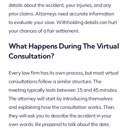
details about the accident, your injuries, and any
prior claims. Attorneys need accurate information
to evaluate your case. Withholding details can hurt
your chances of a fair settlement.
What Happens During The Virtual
Consultation?
Every law firm has its own process, but most virtual
consultations follow a similar structure. The
meeting typically lasts between 15 and 45 minutes.
The attorney will start by introducing themselves
and explaining how the consultation works. Then,
they will ask you to describe the accident in your
own words. Be prepared to talk about the date,