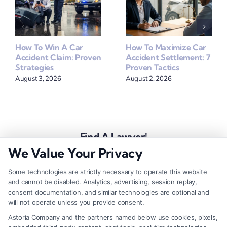
How To Win A Car
How To Maximize Car
Accident Claim: Proven
Accident Settlement: 7
Strategies
Proven Tactics
August 3, 2026
August 2, 2026
Find A Lawyer!
We Value Your Privacy
Zip
Code
Some technologies are strictly necessary to operate this website
and cannot be disabled. Analytics, advertising, session replay,
*
consent documentation, and similar technologies are optional and
will not operate unless you provide consent.
Astoria Company and the partners named below use cookies, pixels,