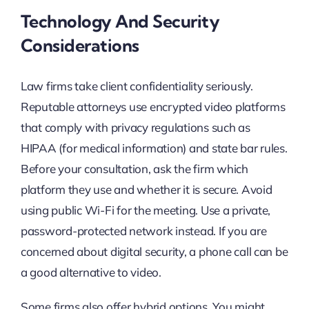
Technology And Security
Considerations
Law firms take client confidentiality seriously.
Reputable attorneys use encrypted video platforms
that comply with privacy regulations such as
HIPAA (for medical information) and state bar rules.
Before your consultation, ask the firm which
platform they use and whether it is secure. Avoid
using public Wi-Fi for the meeting. Use a private,
password-protected network instead. If you are
concerned about digital security, a phone call can be
a good alternative to video.
Some firms also offer hybrid options. You might