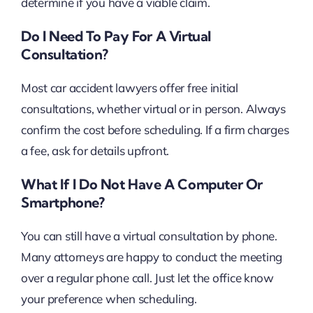
determine if you have a viable claim.
Do I Need To Pay For A Virtual
Consultation?
Most car accident lawyers offer free initial
consultations, whether virtual or in person. Always
confirm the cost before scheduling. If a firm charges
a fee, ask for details upfront.
What If I Do Not Have A Computer Or
Smartphone?
You can still have a virtual consultation by phone.
Many attorneys are happy to conduct the meeting
over a regular phone call. Just let the office know
your preference when scheduling.