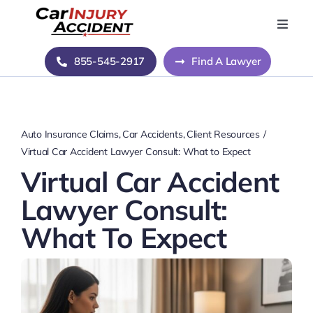
Skip
to
Toggle
Naviga
content
Home
855-545-2917
Find A Lawyer
Blog
Auto Insurance Claims
Car Accidents
Client Resources
About Us
Virtual Car Accident Lawyer Consult: What to Expect
Virtual Car Accident
Contact Us
Lawyer Consult:
What To Expect