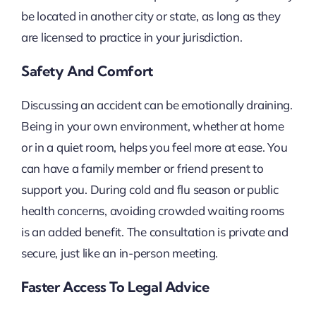
be located in another city or state, as long as they
are licensed to practice in your jurisdiction.
Safety And Comfort
Discussing an accident can be emotionally draining.
Being in your own environment, whether at home
or in a quiet room, helps you feel more at ease. You
can have a family member or friend present to
support you. During cold and flu season or public
health concerns, avoiding crowded waiting rooms
is an added benefit. The consultation is private and
secure, just like an in-person meeting.
Faster Access To Legal Advice