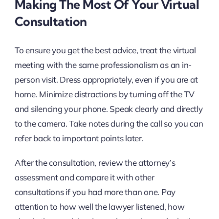
Making The Most Of Your Virtual
Consultation
To ensure you get the best advice, treat the virtual
meeting with the same professionalism as an in-
person visit. Dress appropriately, even if you are at
home. Minimize distractions by turning off the TV
and silencing your phone. Speak clearly and directly
to the camera. Take notes during the call so you can
refer back to important points later.
After the consultation, review the attorney’s
assessment and compare it with other
consultations if you had more than one. Pay
attention to how well the lawyer listened, how