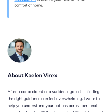
comfort of home.
About Kaelen Virex
After a car accident or a sudden legal crisis, finding
the right guidance can feel overwhelming. I write to
help you understand your options across personal