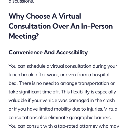
discussions.
Why Choose A Virtual
Consultation Over An In-Person
Meeting?
Convenience And Accessibility
You can schedule a virtual consultation during your
lunch break, after work, or even from a hospital
bed. There is no need to arrange transportation or
take significant time off. This flexibility is especially
valuable if your vehicle was damaged in the crash
or if you have limited mobility due to injuries. Virtual
consultations also eliminate geographic barriers.
You can consult with a top-rated attorney who may