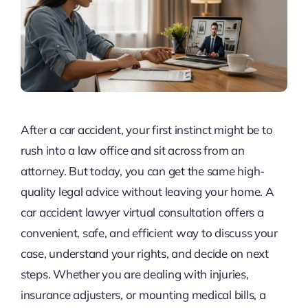
After a car accident, your first instinct might be to
rush into a law office and sit across from an
attorney. But today, you can get the same high-
quality legal advice without leaving your home. A
car accident lawyer virtual consultation offers a
convenient, safe, and efficient way to discuss your
case, understand your rights, and decide on next
steps. Whether you are dealing with injuries,
insurance adjusters, or mounting medical bills, a