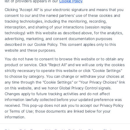
advice, recommendations, mediation or counseling in connection with
list of providers appears in our
Cookie Policy
.
any legal matter, under any circumstances, and nothing we do and no
Clicking "Accept All" is your electronic signature and means that you
element of the Site or the Site’s call connect functionality ("Call Service")
consent to our and the named partners' use of these cookies and
should be construed as such. Some of the attorneys, law firms and legal
tracking technologies, including the monitoring, recording,
interception, and sharing of your interactions (session replay
service providers (collectively, "Third Party Legal Professionals") are
technology) with this website as described above, for the analytics,
accessible via the Call Service by virtue of their payment of a fee to
advertising, marketing, and consent documentation purposes
promote their respective services to users of the Call Service and should
described in our Cookie Policy. This consent applies only to this
be considered as advertising. This Site does not endorse or recommend
website and these purposes.
any participating Third-Party Legal Professionals. Your use of the Site
You do not have to consent to browse this website or to obtain any
or Call Service is not intended to create, and any information submitted
product or service. Click "Reject All" and we will use only the cookies
to the Site and/or any electronic or other communication sent to the Site
strictly necessary to operate this website or click "Cookie Settings"
will not create a contract for representation or an attorney-client
to choose by category. You can change or withdraw your choices at
relationship between you and these Site or any of the Third Party Legal
any time through the "Cookie Settings" or "Your Privacy Choices" link
Professionals.
on this website, and we honor Global Privacy Control signals.
Changes apply to future tracking activities and do not affect
information lawfully collected before your updated preference was
Your Privacy Choices
|
Terms
|
Privacy Policy
|
Data Broker
|
Accessibility
|
received. This pop-up does not ask you to accept our Privacy Policy
Contact Us
|
Privacy Request
|
Cookie Policy
|
Sitemap
or Terms of Use; those documents are linked below for your
information.
Copyright 2012 -
2026
|
Carinjuryaccident
| All Rights Reserved.