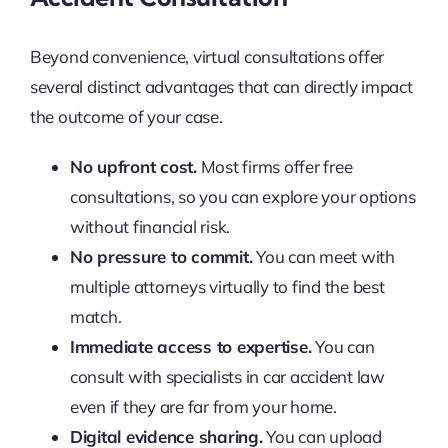
Beyond convenience, virtual consultations offer
several distinct advantages that can directly impact
the outcome of your case.
No upfront cost.
Most firms offer free
consultations, so you can explore your options
without financial risk.
No pressure to commit.
You can meet with
multiple attorneys virtually to find the best
match.
Immediate access to expertise.
You can
consult with specialists in car accident law
even if they are far from your home.
Digital evidence sharing.
You can upload