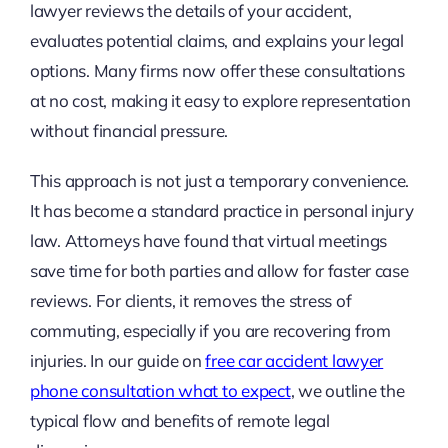
lawyer reviews the details of your accident,
evaluates potential claims, and explains your legal
options. Many firms now offer these consultations
at no cost, making it easy to explore representation
without financial pressure.
This approach is not just a temporary convenience.
It has become a standard practice in personal injury
law. Attorneys have found that virtual meetings
save time for both parties and allow for faster case
reviews. For clients, it removes the stress of
commuting, especially if you are recovering from
injuries. In our guide on
free car accident lawyer
phone consultation what to expect
, we outline the
typical flow and benefits of remote legal