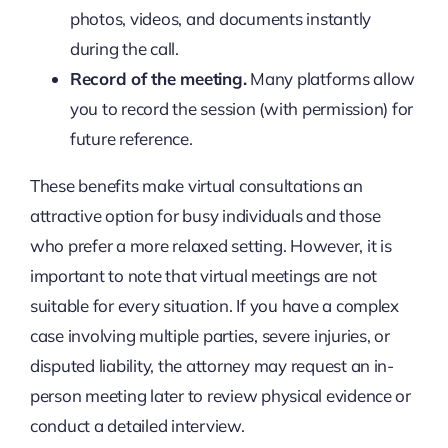
photos, videos, and documents instantly
during the call.
Record of the meeting.
Many platforms allow
you to record the session (with permission) for
future reference.
These benefits make virtual consultations an
attractive option for busy individuals and those
who prefer a more relaxed setting. However, it is
important to note that virtual meetings are not
suitable for every situation. If you have a complex
case involving multiple parties, severe injuries, or
disputed liability, the attorney may request an in-
person meeting later to review physical evidence or
conduct a detailed interview.