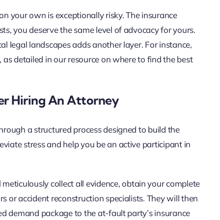
 on your own is exceptionally risky. The insurance
sts, you deserve the same level of advocacy for yours.
cal legal landscapes adds another layer. For instance,
, as detailed in our resource on where to find the best
er Hiring An Attorney
through a structured process designed to build the
viate stress and help you be an active participant in
 meticulously collect all evidence, obtain your complete
s or accident reconstruction specialists. They will then
iled demand package to the at-fault party’s insurance