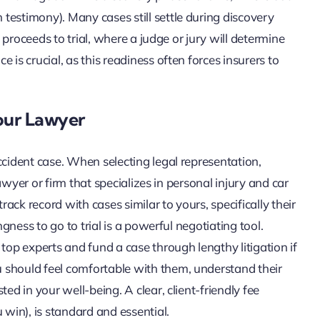
testimony). Many cases still settle during discovery
e proceeds to trial, where a judge or jury will determine
 is crucial, as this readiness often forces insurers to
our Lawyer
ccident case. When selecting legal representation,
lawyer or firm that specializes in personal injury and car
rack record with cases similar to yours, specifically their
ngness to go to trial is a powerful negotiating tool.
top experts and fund a case through lengthy litigation if
 should feel comfortable with them, understand their
ed in your well-being. A clear, client-friendly fee
 win), is standard and essential.