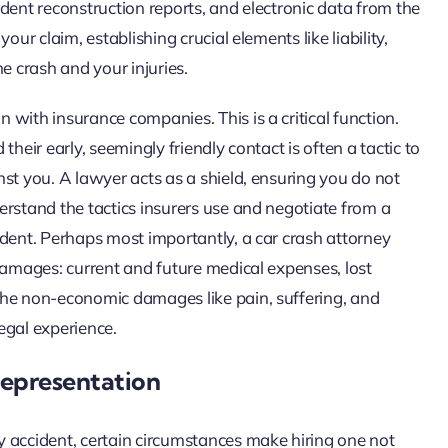
dent reconstruction reports, and electronic data from the
ur claim, establishing crucial elements like liability,
e crash and your injuries.
with insurance companies. This is a critical function.
heir early, seemingly friendly contact is often a tactic to
st you. A lawyer acts as a shield, ensuring you do not
erstand the tactics insurers use and negotiate from a
edent. Perhaps most importantly, a car crash attorney
damages: current and future medical expenses, lost
the non-economic damages like pain, suffering, and
legal experience.
Representation
 accident, certain circumstances make hiring one not