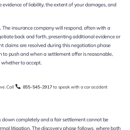
 evidence of liability, the extent of your damages, and
se. The insurance company will respond, often with a
otiate back and forth, presenting additional evidence or
nt claims are resolved during this negotiation phase
n to push and when a settlement offer is reasonable,
n whether to accept.
ve. Call
855-545-2917
to speak with a car accident
k down completely and a fair settlement cannot be
 formal litigation. The discovery phase follows, where both