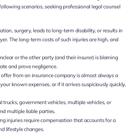
e following scenarios, seeking professional legal counsel
tion, surgery, leads to long-term disability, or results in
er. The long-term costs of such injuries are high, and
clear or the other party (and their insurer) is blaming
igate and prove negligence.
t offer from an insurance company is almost always a
r your known expenses, or if it arrives suspiciously quickly,
 trucks, government vehicles, multiple vehicles, or
 multiple liable parties.
ing injuries require compensation that accounts for a
nd lifestyle changes.