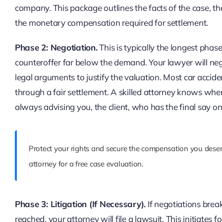
company. This package outlines the facts of the case, the
the monetary compensation required for settlement.
Phase 2: Negotiation.
This is typically the longest pha
counteroffer far below the demand. Your lawyer will neg
legal arguments to justify the valuation. Most car accide
through a fair settlement. A skilled attorney knows whe
always advising you, the client, who has the final say o
Protect your rights and secure the compensation you deser
attorney for a free case evaluation.
Phase 3: Litigation (If Necessary).
If negotiations brea
reached, your attorney will file a lawsuit. This initiates