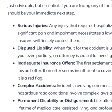
just advisable, but essential. If you are facing any of th
should be your immediate next step.
Serious Injuries:
Any injury that requires hospitaliza
significant pain and impairment necessitates a lawy
insurers will fiercely contest them.
Disputed Liability:
When fault for the accident is un
you, even partially, an attorney is crucial to invest
Inadequate Insurance Offers:
The first settlemen
lowball offer. If an offer seems insufficient to cove
it is a red flag.
Complex Accidents:
Incidents involving commercial
hazardous road conditions involve complex laws and
Permanent Disability or Disfigurement:
Life-alter
lifetime of medical care, assisted living, and profou