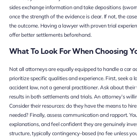
sides exchange information and take depositions (sworn 
once the strength of the evidence is clear. If not, the cas
the outcome. Having a lawyer with proven trial experience
offer better settlements beforehand.
What To Look For When Choosing Y
Not all attorneys are equally equipped to handle a car a
prioritize specific qualities and experience. First, seek a 
accident law, not a general practitioner. Ask about their t
results in both settlements and trials. An attorney’s willi
Consider their resources: do they have the means to hire 
needed? Finally, assess communication and rapport. You
explanations, and feel confident they are genuinely invest
structure, typically contingency-based (no fee unless you