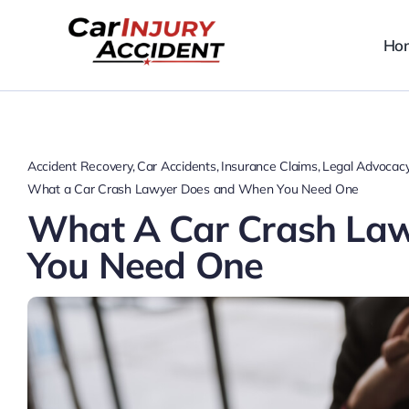
Skip
to
Ho
content
Accident Recovery
Car Accidents
Insurance Claims
Legal Advocac
What a Car Crash Lawyer Does and When You Need One
What A Car Crash La
You Need One