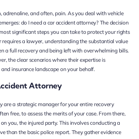
, adrenaline, and often, pain. As you deal with vehicle
n emerges: do I need a car accident attorney? The decision
e most significant steps you can take to protect your rights
r requires a lawyer, understanding the substantial value
n a full recovery and being left with overwhelming bills.
er, the clear scenarios where their expertise is
 and insurance landscape on your behalf.
Accident Attorney
y are a strategic manager for your entire recovery
ften free, to assess the merits of your case. From there,
on you, the injured party. This involves conducting a
ve than the basic police report. They gather evidence