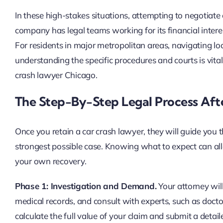
In these high-stakes situations, attempting to negotiate
company has legal teams working for its financial intere
For residents in major metropolitan areas, navigating lo
understanding the specific procedures and courts is vital
crash lawyer Chicago.
The Step-By-Step Legal Process Aft
Once you retain a car crash lawyer, they will guide you 
strongest possible case. Knowing what to expect can alle
your own recovery.
Phase 1: Investigation and Demand.
Your attorney will
medical records, and consult with experts, such as doctor
calculate the full value of your claim and submit a deta