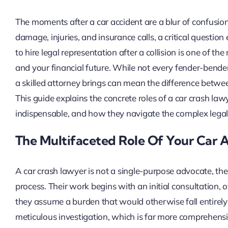
The moments after a car accident are a blur of confusion
damage, injuries, and insurance calls, a critical questio
to hire legal representation after a collision is one of th
and your financial future. While not every fender-bende
a skilled attorney brings can mean the difference betwee
This guide explains the concrete roles of a car crash lawy
indispensable, and how they navigate the complex legal
The Multifaceted Role Of Your Car 
A car crash lawyer is not a single-purpose advocate, the
process. Their work begins with an initial consultation, o
they assume a burden that would otherwise fall entirely 
meticulous investigation, which is far more comprehensi