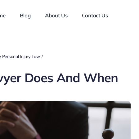
me
Blog
About Us
Contact Us
y
Personal Injury Law
wyer Does And When