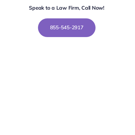
Speak to a Law Firm, Call Now!
855-545-2917