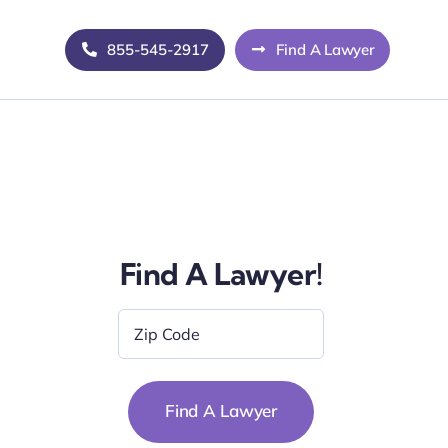
855-545-2917
Find A Lawyer
Find A Lawyer!
Zip
Code
*