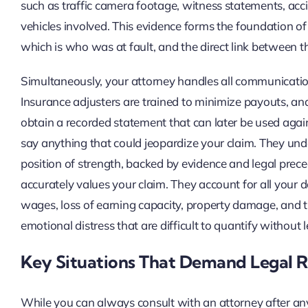
such as traffic camera footage, witness statements, acci
vehicles involved. This evidence forms the foundation of yo
which is who was at fault, and the direct link between th
Simultaneously, your attorney handles all communication 
Insurance adjusters are trained to minimize payouts, and t
obtain a recorded statement that can later be used again
say anything that could jeopardize your claim. They und
position of strength, backed by evidence and legal prec
accurately values your claim. They account for all your 
wages, loss of earning capacity, property damage, and 
emotional distress that are difficult to quantify without 
Key Situations That Demand Legal 
While you can always consult with an attorney after any