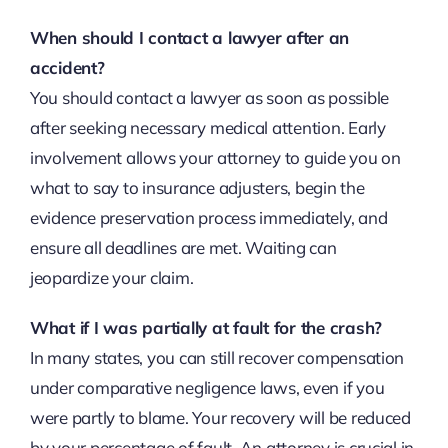
When should I contact a lawyer after an
accident?
You should contact a lawyer as soon as possible
after seeking necessary medical attention. Early
involvement allows your attorney to guide you on
what to say to insurance adjusters, begin the
evidence preservation process immediately, and
ensure all deadlines are met. Waiting can
jeopardize your claim.
What if I was partially at fault for the crash?
In many states, you can still recover compensation
under comparative negligence laws, even if you
were partly to blame. Your recovery will be reduced
by your percentage of fault. An attorney is crucial in