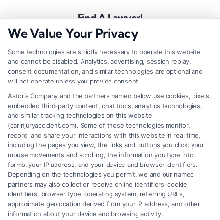
Find A Lawyer!
We Value Your Privacy
Zip
Code
Some technologies are strictly necessary to operate this website
and cannot be disabled. Analytics, advertising, session replay,
*
consent documentation, and similar technologies are optional and
will not operate unless you provide consent.
Astoria Company and the partners named below use cookies, pixels,
embedded third-party content, chat tools, analytics technologies,
and similar tracking technologies on this website
Speak to a Law Firm, Call Now!
(carinjuryaccident.com). Some of these technologies monitor,
record, and share your interactions with this website in real time,
including the pages you view, the links and buttons you click, your
mouse movements and scrolling, the information you type into
855-545-2917
forms, your IP address, and your device and browser identifiers.
Depending on the technologies you permit, we and our named
partners may also collect or receive online identifiers, cookie
identifiers, browser type, operating system, referring URLs,
approximate geolocation derived from your IP address, and other
information about your device and browsing activity.