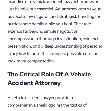
expertise of a vehicle accident lawyer becomes not
just helpful, but essential. An attorney acts as your
advocate, investigator, and strategist, handling the
burdensome details while you heal. Their role
extends far beyond simple negotiation,
encompassing a thorough investigation, evidence
preservation, and a deep understanding of personal
injury law to build the strongest possible case for
maximum compensation.
The Critical Role Of A Vehicle
Accident Attorney
A vehicle accident lawyer provides a
comprehensive shield against the tactics of