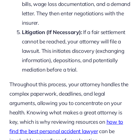
bills, wage loss documentation, and a demand
letter. They then enter negotiations with the
insurer.
Litigation (If Necessary):
If a fair settlement
cannot be reached, your attorney will file a
lawsuit. This initiates discovery (exchanging
information), depositions, and potentially
mediation before a trial.
Throughout this process, your attorney handles the
complex paperwork, deadlines, and legal
arguments, allowing you to concentrate on your
health. Knowing what makes a great attorney is
key, which is why reviewing resources on
how to
find the best personal accident lawyer
can be