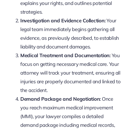
explains your rights, and outlines potential
strategies.
Investigation and Evidence Collection:
Your
legal team immediately begins gathering all
evidence, as previously described, to establish
liability and document damages.
Medical Treatment and Documentation:
You
focus on getting necessary medical care. Your
attorney will track your treatment, ensuring all
injuries are properly documented and linked to
the accident.
Demand Package and Negotiation:
Once
you reach maximum medical improvement
(MMI), your lawyer compiles a detailed
demand package including medical records,