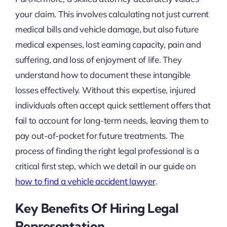
your claim. This involves calculating not just current
medical bills and vehicle damage, but also future
medical expenses, lost earning capacity, pain and
suffering, and loss of enjoyment of life. They
understand how to document these intangible
losses effectively. Without this expertise, injured
individuals often accept quick settlement offers that
fail to account for long-term needs, leaving them to
pay out-of-pocket for future treatments. The
process of finding the right legal professional is a
critical first step, which we detail in our guide on
how to find a vehicle accident lawyer
.
Key Benefits Of Hiring Legal
Representation