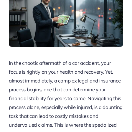
In the chaotic aftermath of a car accident, your
focus is rightly on your health and recovery. Yet,
almost immediately, a complex legal and insurance
process begins, one that can determine your
financial stability for years to come. Navigating this
process alone, especially while injured, is a daunting
task that can lead to costly mistakes and
undervalued claims. This is where the specialized