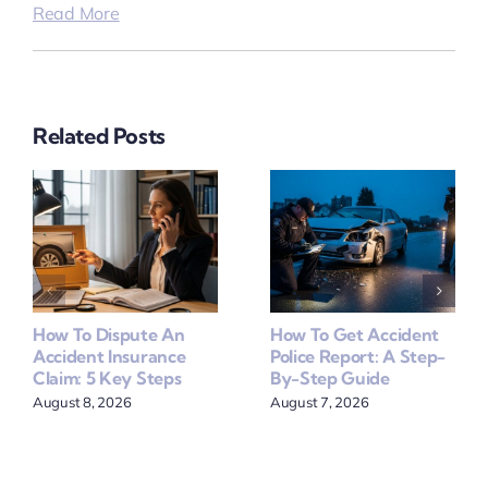
Read More
Related Posts
How To Dispute An
How To Get Accident
Accident Insurance
Police Report: A Step-
Claim: 5 Key Steps
By-Step Guide
August 8, 2026
August 7, 2026