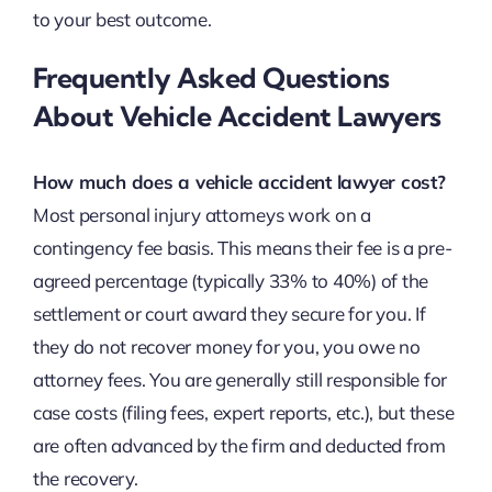
to your best outcome.
Frequently Asked Questions
About Vehicle Accident Lawyers
How much does a vehicle accident lawyer cost?
Most personal injury attorneys work on a
contingency fee basis. This means their fee is a pre-
agreed percentage (typically 33% to 40%) of the
settlement or court award they secure for you. If
they do not recover money for you, you owe no
attorney fees. You are generally still responsible for
case costs (filing fees, expert reports, etc.), but these
are often advanced by the firm and deducted from
the recovery.