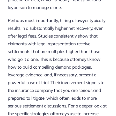
layperson to manage alone.
Perhaps most importantly, hiring a lawyer typically
results in a substantially higher net recovery, even
after legal fees. Studies consistently show that
claimants with legal representation receive
settlements that are multiples higher than those
who go it alone. This is because attorneys know
how to build compelling demand packages,
leverage evidence, and, if necessary, present a
powerful case at trial. Their involvement signals to
the insurance company that you are serious and
prepared to litigate, which often leads to more
serious settlement discussions. For a deeper look at
the specific strategies attorneys use to increase