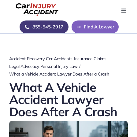
Skip
to
Toggle
Naviga
content
Home
855-545-2917
Find A Lawyer
Blog
Accident Recovery
Car Accidents
Insurance Claims
About Us
Legal Advocacy
Personal Injury Law
What a Vehicle Accident Lawyer Does After a Crash
What A Vehicle
Contact Us
Accident Lawyer
Does After A Crash