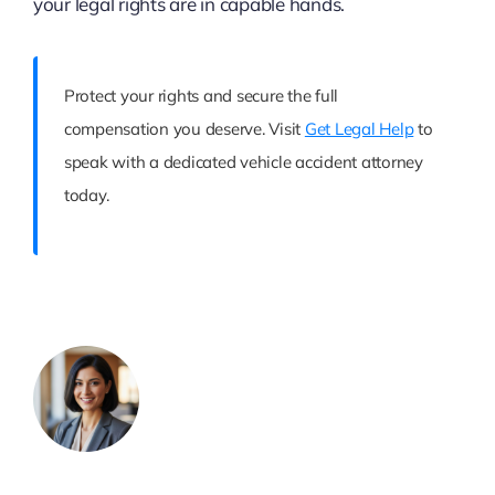
your legal rights are in capable hands.
Protect your rights and secure the full
compensation you deserve. Visit
Get Legal Help
to
speak with a dedicated vehicle accident attorney
today.