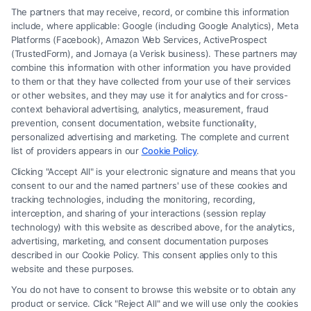
The partners that may receive, record, or combine this information
include, where applicable: Google (including Google Analytics), Meta
Platforms (Facebook), Amazon Web Services, ActiveProspect
(TrustedForm), and Jornaya (a Verisk business). These partners may
combine this information with other information you have provided
to them or that they have collected from your use of their services
Legal Campaign Disclaimer: Carinjuryaccident.com (the “Site”) is not a
or other websites, and they may use it for analytics and for cross-
law firm and not a lawyer referral service; nor is it a substitute for hiring
context behavioral advertising, analytics, measurement, fraud
an attorney or law firm. Any information displayed or provided on the
prevention, consent documentation, website functionality,
Site is for personal use only. This Site offers no legal, business, or tax
personalized advertising and marketing. The complete and current
advice, recommendations, mediation or counseling in connection with
list of providers appears in our
Cookie Policy
.
any legal matter, under any circumstances, and nothing we do and no
Clicking "Accept All" is your electronic signature and means that you
element of the Site or the Site’s call connect functionality ("Call Service")
consent to our and the named partners' use of these cookies and
should be construed as such. Some of the attorneys, law firms and legal
tracking technologies, including the monitoring, recording,
interception, and sharing of your interactions (session replay
service providers (collectively, "Third Party Legal Professionals") are
technology) with this website as described above, for the analytics,
accessible via the Call Service by virtue of their payment of a fee to
advertising, marketing, and consent documentation purposes
promote their respective services to users of the Call Service and should
described in our Cookie Policy. This consent applies only to this
be considered as advertising. This Site does not endorse or recommend
website and these purposes.
any participating Third-Party Legal Professionals. Your use of the Site
You do not have to consent to browse this website or to obtain any
or Call Service is not intended to create, and any information submitted
product or service. Click "Reject All" and we will use only the cookies
to the Site and/or any electronic or other communication sent to the Site