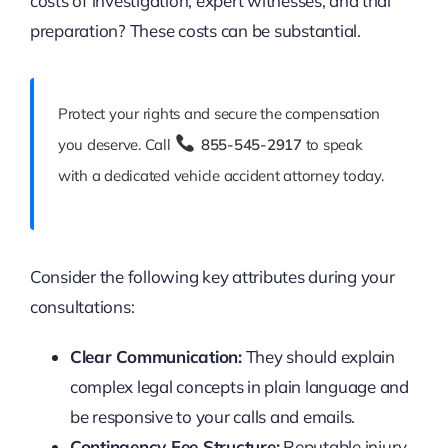
costs of investigation, expert witnesses, and trial
preparation? These costs can be substantial.
Protect your rights and secure the compensation
you deserve. Call
855-545-2917
to speak
with a dedicated vehicle accident attorney today.
Consider the following key attributes during your
consultations:
Clear Communication:
They should explain
complex legal concepts in plain language and
be responsive to your calls and emails.
Contingency Fee Structure:
Reputable injury