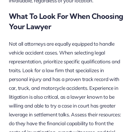
invaluable, regardless of your location.
What To Look For When Choosing
Your Lawyer
Not all attorneys are equally equipped to handle
vehicle accident cases. When selecting legal
representation, prioritize specific qualifications and
traits. Look for a law firm that specializes in
personal injury and has a proven track record with
car, truck, and motorcycle accidents. Experience in
litigation is also critical, as a lawyer known to be
willing and able to try a case in court has greater
leverage in settlement talks. Assess their resources:
do they have the financial capability to front the