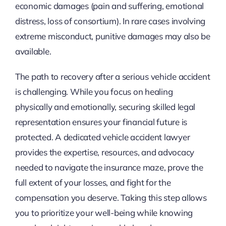
economic damages (pain and suffering, emotional
distress, loss of consortium). In rare cases involving
extreme misconduct, punitive damages may also be
available.
The path to recovery after a serious vehicle accident
is challenging. While you focus on healing
physically and emotionally, securing skilled legal
representation ensures your financial future is
protected. A dedicated vehicle accident lawyer
provides the expertise, resources, and advocacy
needed to navigate the insurance maze, prove the
full extent of your losses, and fight for the
compensation you deserve. Taking this step allows
you to prioritize your well-being while knowing