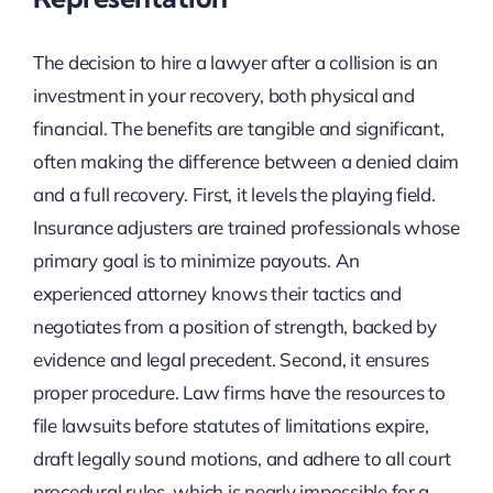
The decision to hire a lawyer after a collision is an
investment in your recovery, both physical and
financial. The benefits are tangible and significant,
often making the difference between a denied claim
and a full recovery. First, it levels the playing field.
Insurance adjusters are trained professionals whose
primary goal is to minimize payouts. An
experienced attorney knows their tactics and
negotiates from a position of strength, backed by
evidence and legal precedent. Second, it ensures
proper procedure. Law firms have the resources to
file lawsuits before statutes of limitations expire,
draft legally sound motions, and adhere to all court
procedural rules, which is nearly impossible for a