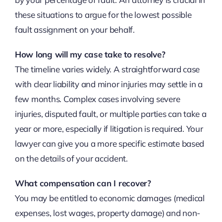
these situations to argue for the lowest possible
fault assignment on your behalf.
How long will my case take to resolve?
The timeline varies widely. A straightforward case
with clear liability and minor injuries may settle in a
few months. Complex cases involving severe
injuries, disputed fault, or multiple parties can take a
year or more, especially if litigation is required. Your
lawyer can give you a more specific estimate based
on the details of your accident.
What compensation can I recover?
You may be entitled to economic damages (medical
expenses, lost wages, property damage) and non-