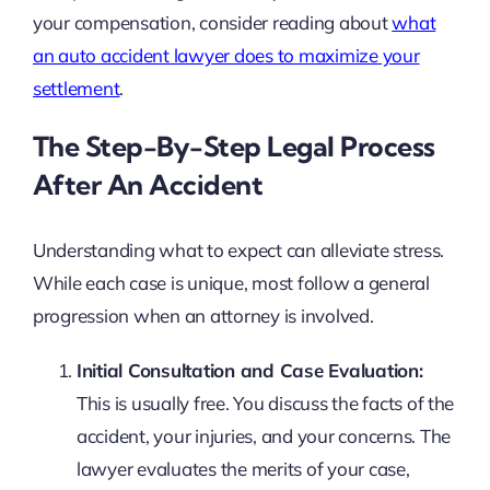
your compensation, consider reading about
what
an auto accident lawyer does to maximize your
settlement
.
The Step-By-Step Legal Process
After An Accident
Understanding what to expect can alleviate stress.
While each case is unique, most follow a general
progression when an attorney is involved.
Initial Consultation and Case Evaluation:
This is usually free. You discuss the facts of the
accident, your injuries, and your concerns. The
lawyer evaluates the merits of your case,