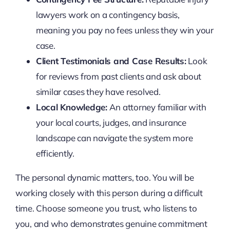
lawyers work on a contingency basis,
meaning you pay no fees unless they win your
case.
Client Testimonials and Case Results:
Look
for reviews from past clients and ask about
similar cases they have resolved.
Local Knowledge:
An attorney familiar with
your local courts, judges, and insurance
landscape can navigate the system more
efficiently.
The personal dynamic matters, too. You will be
working closely with this person during a difficult
time. Choose someone you trust, who listens to
you, and who demonstrates genuine commitment