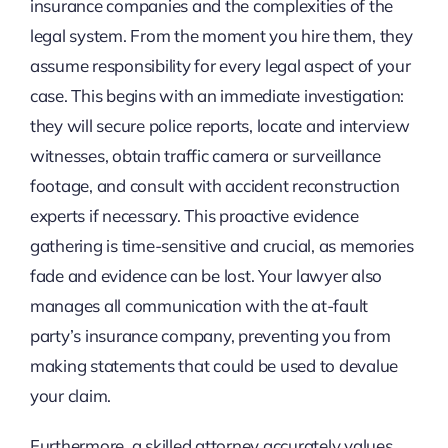
insurance companies and the complexities of the
legal system. From the moment you hire them, they
assume responsibility for every legal aspect of your
case. This begins with an immediate investigation:
they will secure police reports, locate and interview
witnesses, obtain traffic camera or surveillance
footage, and consult with accident reconstruction
experts if necessary. This proactive evidence
gathering is time-sensitive and crucial, as memories
fade and evidence can be lost. Your lawyer also
manages all communication with the at-fault
party’s insurance company, preventing you from
making statements that could be used to devalue
your claim.
Furthermore, a skilled attorney accurately values