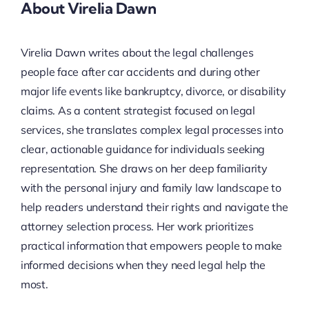
About Virelia Dawn
Virelia Dawn writes about the legal challenges
people face after car accidents and during other
major life events like bankruptcy, divorce, or disability
claims. As a content strategist focused on legal
services, she translates complex legal processes into
clear, actionable guidance for individuals seeking
representation. She draws on her deep familiarity
with the personal injury and family law landscape to
help readers understand their rights and navigate the
attorney selection process. Her work prioritizes
practical information that empowers people to make
informed decisions when they need legal help the
most.