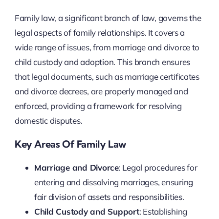
Family law, a significant branch of law, governs the
legal aspects of family relationships. It covers a
wide range of issues, from marriage and divorce to
child custody and adoption. This branch ensures
that legal documents, such as marriage certificates
and divorce decrees, are properly managed and
enforced, providing a framework for resolving
domestic disputes.
Key Areas Of Family Law
Marriage and Divorce
: Legal procedures for
entering and dissolving marriages, ensuring
fair division of assets and responsibilities.
Child Custody and Support
: Establishing