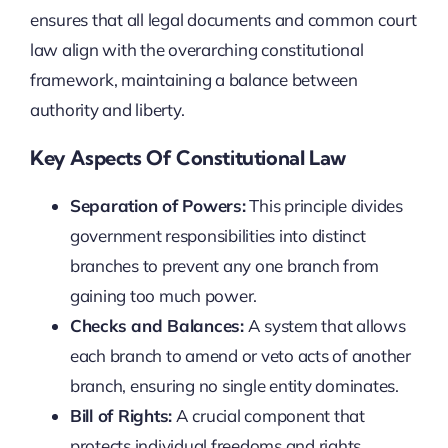
ensures that all legal documents and common court
law align with the overarching constitutional
framework, maintaining a balance between
authority and liberty.
Key Aspects Of Constitutional Law
Separation of Powers:
This principle divides
government responsibilities into distinct
branches to prevent any one branch from
gaining too much power.
Checks and Balances:
A system that allows
each branch to amend or veto acts of another
branch, ensuring no single entity dominates.
Bill of Rights:
A crucial component that
protects individual freedoms and rights