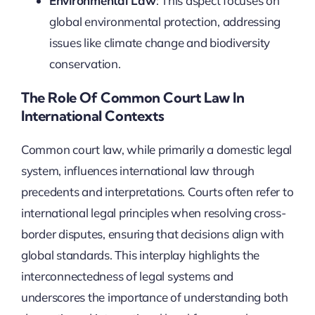
Environmental Law
: This aspect focuses on
global environmental protection, addressing
issues like climate change and biodiversity
conservation.
The Role Of Common Court Law In
International Contexts
Common court law, while primarily a domestic legal
system, influences international law through
precedents and interpretations. Courts often refer to
international legal principles when resolving cross-
border disputes, ensuring that decisions align with
global standards. This interplay highlights the
interconnectedness of legal systems and
underscores the importance of understanding both