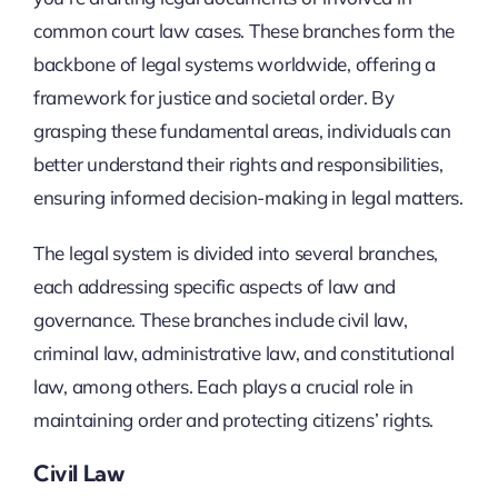
common court law cases. These branches form the
backbone of legal systems worldwide, offering a
framework for justice and societal order. By
grasping these fundamental areas, individuals can
better understand their rights and responsibilities,
ensuring informed decision-making in legal matters.
The legal system is divided into several branches,
each addressing specific aspects of law and
governance. These branches include civil law,
criminal law, administrative law, and constitutional
law, among others. Each plays a crucial role in
maintaining order and protecting citizens’ rights.
Civil Law