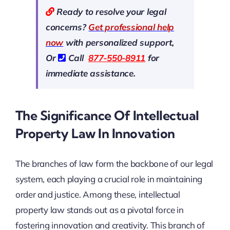
Ready to resolve your legal
concerns?
Get professional help
now
with personalized support,
Or
Call
877-550-8911
for
immediate assistance.
The Significance Of Intellectual
Property Law In Innovation
The branches of law form the backbone of our legal
system, each playing a crucial role in maintaining
order and justice. Among these, intellectual
property law stands out as a pivotal force in
fostering innovation and creativity. This branch of