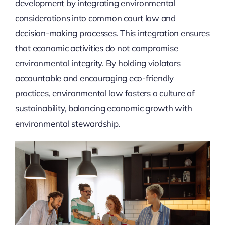
development by integrating environmental
considerations into common court law and
decision-making processes. This integration ensures
that economic activities do not compromise
environmental integrity. By holding violators
accountable and encouraging eco-friendly
practices, environmental law fosters a culture of
sustainability, balancing economic growth with
environmental stewardship.