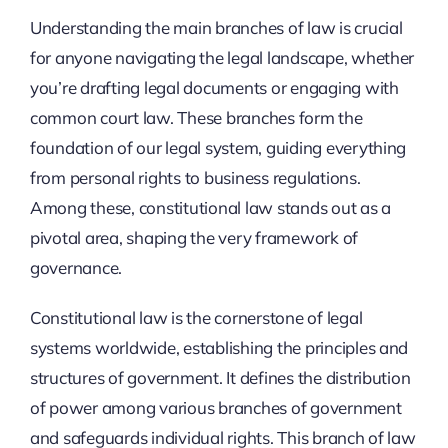
Understanding the main branches of law is crucial
for anyone navigating the legal landscape, whether
you’re drafting legal documents or engaging with
common court law. These branches form the
foundation of our legal system, guiding everything
from personal rights to business regulations.
Among these, constitutional law stands out as a
pivotal area, shaping the very framework of
governance.
Constitutional law is the cornerstone of legal
systems worldwide, establishing the principles and
structures of government. It defines the distribution
of power among various branches of government
and safeguards individual rights. This branch of law