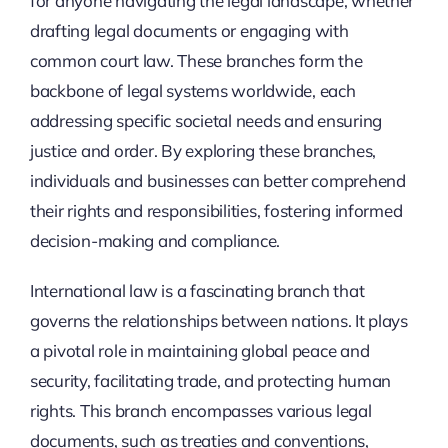
for anyone navigating the legal landscape, whether
drafting legal documents or engaging with
common court law. These branches form the
backbone of legal systems worldwide, each
addressing specific societal needs and ensuring
justice and order. By exploring these branches,
individuals and businesses can better comprehend
their rights and responsibilities, fostering informed
decision-making and compliance.
International law is a fascinating branch that
governs the relationships between nations. It plays
a pivotal role in maintaining global peace and
security, facilitating trade, and protecting human
rights. This branch encompasses various legal
documents, such as treaties and conventions,