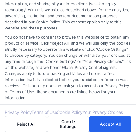
interception, and sharing of your interactions (session replay
for compliance and dispute resolution. From tax
technology) with this website as described above, for the analytics,
returns to audit reports, these documents ensure
advertising, marketing, and consent documentation purposes
described in our Cookie Policy. This consent applies only to this
transparency and accountability. Proper
website and these purposes.
documentation can prevent legal issues and
You do not have to consent to browse this website or to obtain any
facilitate smoother interactions with tax authorities,
product or service. Click "Reject All" and we will use only the cookies
strictly necessary to operate this website or click "Cookie Settings"
making them a cornerstone of effective tax
to choose by category. You can change or withdraw your choices at
management.
any time through the "Cookie Settings" or "Your Privacy Choices" link
on this website, and we honor Global Privacy Control signals.
Changes apply to future tracking activities and do not affect
How FormsByLawyers Can Guide
information lawfully collected before your updated preference was
You Through Various Branches Of
received. This pop-up does not ask you to accept our Privacy Policy
or Terms of Use; those documents are linked below for your
Law
information.
Privacy Policy
Terms of Use
Cookie Policy
Your Privacy Choices
Understanding the main branches of law is crucial
Cookie
Reject All
Accept All
for navigating the legal landscape effectively.
Settings
Whether you’re drafting legal documents or dealing