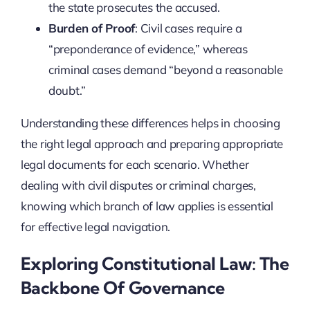
the state prosecutes the accused.
Burden of Proof
: Civil cases require a
“preponderance of evidence,” whereas
criminal cases demand “beyond a reasonable
doubt.”
Understanding these differences helps in choosing
the right legal approach and preparing appropriate
legal documents for each scenario. Whether
dealing with civil disputes or criminal charges,
knowing which branch of law applies is essential
for effective legal navigation.
Exploring Constitutional Law: The
Backbone Of Governance