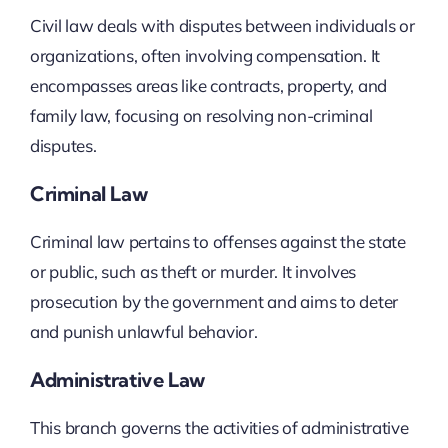
Civil law deals with disputes between individuals or
organizations, often involving compensation. It
encompasses areas like contracts, property, and
family law, focusing on resolving non-criminal
disputes.
Criminal Law
Criminal law pertains to offenses against the state
or public, such as theft or murder. It involves
prosecution by the government and aims to deter
and punish unlawful behavior.
Administrative Law
This branch governs the activities of administrative