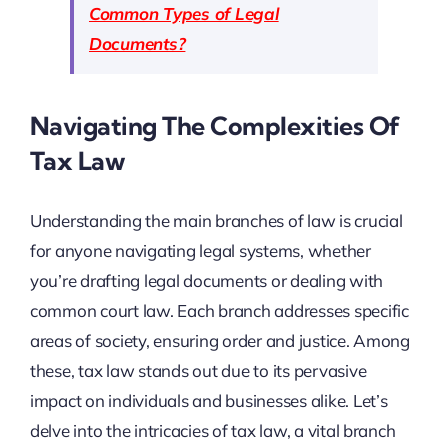
Common Types of Legal
Documents?
Navigating The Complexities Of
Tax Law
Understanding the main branches of law is crucial
for anyone navigating legal systems, whether
you’re drafting legal documents or dealing with
common court law. Each branch addresses specific
areas of society, ensuring order and justice. Among
these, tax law stands out due to its pervasive
impact on individuals and businesses alike. Let’s
delve into the intricacies of tax law, a vital branch