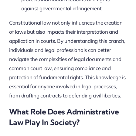
against governmental infringement.
Constitutional law not only influences the creation
of laws but also impacts their interpretation and
application in courts. By understanding this branch,
individuals and legal professionals can better
navigate the complexities of legal documents and
common court law, ensuring compliance and
protection of fundamental rights. This knowledge is
essential for anyone involved in legal processes,
from drafting contracts to defending civil liberties.
What Role Does Administrative
Law Play In Society?