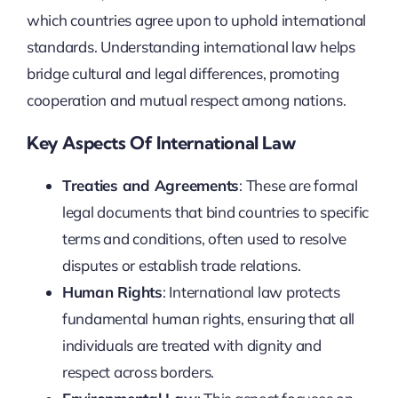
which countries agree upon to uphold international
standards. Understanding international law helps
bridge cultural and legal differences, promoting
cooperation and mutual respect among nations.
Key Aspects Of International Law
Treaties and Agreements
: These are formal
legal documents that bind countries to specific
terms and conditions, often used to resolve
disputes or establish trade relations.
Human Rights
: International law protects
fundamental human rights, ensuring that all
individuals are treated with dignity and
respect across borders.