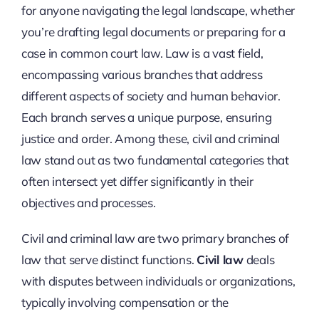
for anyone navigating the legal landscape, whether
you’re drafting legal documents or preparing for a
case in common court law. Law is a vast field,
encompassing various branches that address
different aspects of society and human behavior.
Each branch serves a unique purpose, ensuring
justice and order. Among these, civil and criminal
law stand out as two fundamental categories that
often intersect yet differ significantly in their
objectives and processes.
Civil and criminal law are two primary branches of
law that serve distinct functions.
Civil law
deals
with disputes between individuals or organizations,
typically involving compensation or the