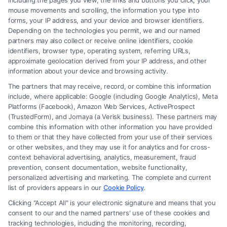
including the pages you view, the links and buttons you click, your
based on their income levels. Navigating
mouse movements and scrolling, the information you type into
income tax requires understanding
forms, your IP address, and your device and browser identifiers.
Depending on the technologies you permit, we and our named
deductions, credits, and tax brackets.
partners may also collect or receive online identifiers, cookie
Corporate Tax
: Businesses face corporate
identifiers, browser type, operating system, referring URLs,
approximate geolocation derived from your IP address, and other
taxes on their profits, which can significantly
information about your device and browsing activity.
impact their financial strategies and
The partners that may receive, record, or combine this information
operations.
include, where applicable: Google (including Google Analytics), Meta
Platforms (Facebook), Amazon Web Services, ActiveProspect
Sales and Property Tax
: These taxes affect
(TrustedForm), and Jornaya (a Verisk business). These partners may
consumers and property owners, influencing
combine this information with other information you have provided
to them or that they have collected from your use of their services
purchasing decisions and real estate
or other websites, and they may use it for analytics and for cross-
investments.
context behavioral advertising, analytics, measurement, fraud
prevention, consent documentation, website functionality,
personalized advertising and marketing. The complete and current
Importance Of Legal
list of providers appears in our
Cookie Policy
.
Clicking "Accept All" is your electronic signature and means that you
Documents in Tax Law Legal documents are
consent to our and the named partners' use of these cookies and
indispensable in tax law, serving as the foundation
tracking technologies, including the monitoring, recording,