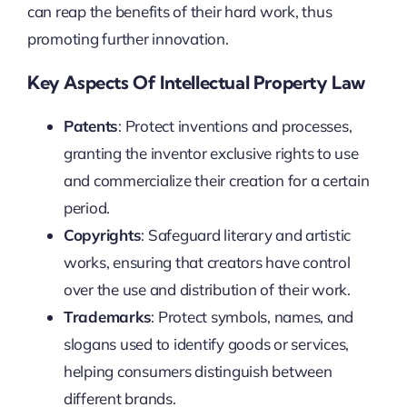
can reap the benefits of their hard work, thus
promoting further innovation.
Key Aspects Of Intellectual Property Law
Patents
: Protect inventions and processes,
granting the inventor exclusive rights to use
and commercialize their creation for a certain
period.
Copyrights
: Safeguard literary and artistic
works, ensuring that creators have control
over the use and distribution of their work.
Trademarks
: Protect symbols, names, and
slogans used to identify goods or services,
helping consumers distinguish between
different brands.