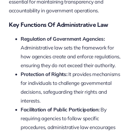
essential for maintaining transparency and
accountability in government operations.
Key Functions Of Administrative Law
Regulation of Government Agencies:
Administrative law sets the framework for
how agencies create and enforce regulations,
ensuring they do not exceed their authority.
Protection of Rights:
It provides mechanisms
for individuals to challenge governmental
decisions, safeguarding their rights and
interests.
Facilitation of Public Participation:
By
requiring agencies to follow specific
procedures, administrative law encourages