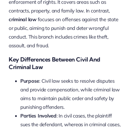
enforcement of rights. It covers areas such as
contracts, property, and family law. In contrast,
criminal law
focuses on offenses against the state
or public, aiming to punish and deter wrongful
conduct. This branch includes crimes like theft,
assault, and fraud.
Key Differences Between Civil And
Criminal Law
Purpose
: Civil law seeks to resolve disputes
and provide compensation, while criminal law
aims to maintain public order and safety by
punishing offenders.
Parties Involved
: In civil cases, the plaintiff
sues the defendant, whereas in criminal cases,