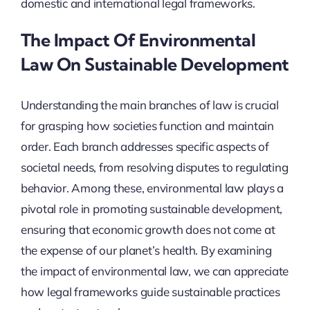
domestic and international legal frameworks.
The Impact Of Environmental
Law On Sustainable Development
Understanding the main branches of law is crucial
for grasping how societies function and maintain
order. Each branch addresses specific aspects of
societal needs, from resolving disputes to regulating
behavior. Among these, environmental law plays a
pivotal role in promoting sustainable development,
ensuring that economic growth does not come at
the expense of our planet’s health. By examining
the impact of environmental law, we can appreciate
how legal frameworks guide sustainable practices