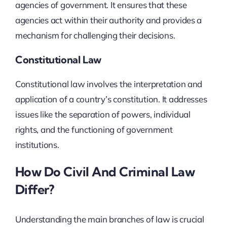
agencies of government. It ensures that these
agencies act within their authority and provides a
mechanism for challenging their decisions.
Constitutional Law
Constitutional law involves the interpretation and
application of a country’s constitution. It addresses
issues like the separation of powers, individual
rights, and the functioning of government
institutions.
How Do Civil And Criminal Law
Differ?
Understanding the main branches of law is crucial