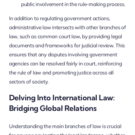
public involvement in the rule-making process.
In addition to regulating government actions,
administrative law intersects with other branches of
law, such as common court law, by providing legal
documents and frameworks for judicial review. This
ensures that any disputes involving government
agencies can be resolved fairly in court, reinforcing
the rule of law and promoting justice across all
sectors of society.
Delving Into International Law:
Bridging Global Relations
Understanding the main branches of law is crucial