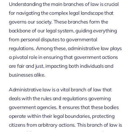
Understanding the main branches of law is crucial
for navigating the complex legal landscape that
governs our society. These branches form the
backbone of our legal system, guiding everything
from personal disputes to governmental
regulations. Among these, administrative law plays
a pivotal role in ensuring that government actions
are fair and just, impacting both individuals and
businesses alike.
Administrative law is a vital branch of law that
deals with the rules and regulations governing
government agencies. It ensures that these bodies
operate within their legal boundaries, protecting
citizens from arbitrary actions. This branch of law is