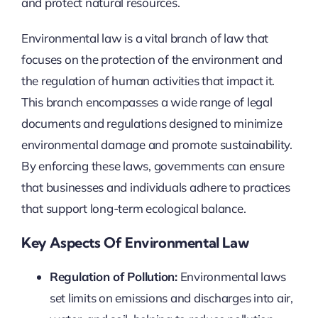
and protect natural resources.
Environmental law is a vital branch of law that
focuses on the protection of the environment and
the regulation of human activities that impact it.
This branch encompasses a wide range of legal
documents and regulations designed to minimize
environmental damage and promote sustainability.
By enforcing these laws, governments can ensure
that businesses and individuals adhere to practices
that support long-term ecological balance.
Key Aspects Of Environmental Law
Regulation of Pollution:
Environmental laws
set limits on emissions and discharges into air,