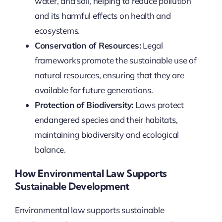
water, and soil, helping to reduce pollution
and its harmful effects on health and
ecosystems.
Conservation of Resources:
Legal
frameworks promote the sustainable use of
natural resources, ensuring that they are
available for future generations.
Protection of Biodiversity:
Laws protect
endangered species and their habitats,
maintaining biodiversity and ecological
balance.
How Environmental Law Supports
Sustainable Development
Environmental law supports sustainable