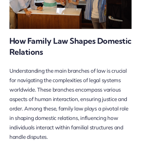
How Family Law Shapes Domestic
Relations
Understanding the main branches of law is crucial
for navigating the complexities of legal systems
worldwide. These branches encompass various
aspects of human interaction, ensuring justice and
order. Among these, family law plays a pivotal role
in shaping domestic relations, influencing how
individuals interact within familial structures and
handle disputes.