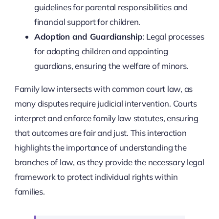
guidelines for parental responsibilities and
financial support for children.
Adoption and Guardianship
: Legal processes
for adopting children and appointing
guardians, ensuring the welfare of minors.
Family law intersects with common court law, as
many disputes require judicial intervention. Courts
interpret and enforce family law statutes, ensuring
that outcomes are fair and just. This interaction
highlights the importance of understanding the
branches of law, as they provide the necessary legal
framework to protect individual rights within
families.