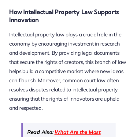
How Intellectual Property Law Supports
Innovation
Intellectual property law plays a crucial role in the
economy by encouraging investment in research
and development. By providing legal documents
that secure the rights of creators, this branch of law
helps build a competitive market where new ideas
can flourish. Moreover, common court law often
resolves disputes related to intellectual property,
ensuring that the rights of innovators are upheld
and respected.
Read Also:
What Are the Most