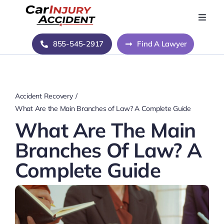
Skip
to
Toggle
Naviga
content
Home
855-545-2917
Find A Lawyer
Blog
Accident Recovery
About Us
What Are the Main Branches of Law? A Complete Guide
What Are The Main
Contact Us
Branches Of Law? A
Complete Guide