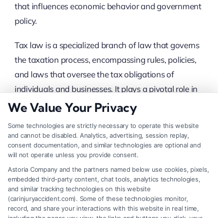
that influences economic behavior and government
policy.
Tax law is a specialized branch of law that governs
the taxation process, encompassing rules, policies,
and laws that oversee the tax obligations of
individuals and businesses. It plays a pivotal role in
shaping economic landscapes and ensuring
We Value Your Privacy
government revenue. Understanding tax law is
Some technologies are strictly necessary to operate this website
essential for compliance and strategic financial
and cannot be disabled. Analytics, advertising, session replay,
consent documentation, and similar technologies are optional and
planning.
will not operate unless you provide consent.
Key Aspects Of Tax Law
Astoria Company and the partners named below use cookies, pixels,
embedded third-party content, chat tools, analytics technologies,
and similar tracking technologies on this website
Income Tax
: This is the most common form of
(carinjuryaccident.com). Some of these technologies monitor,
tax, levied on individuals and businesses
record, and share your interactions with this website in real time,