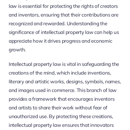
law is essential for protecting the rights of creators
and inventors, ensuring that their contributions are
recognized and rewarded. Understanding the
significance of intellectual property law can help us
appreciate how it drives progress and economic
growth.
Intellectual property law is vital in safeguarding the
creations of the mind, which include inventions,
literary and artistic works, designs, symbols, names,
and images used in commerce. This branch of law
provides a framework that encourages inventors
and artists to share their work without fear of
unauthorized use. By protecting these creations,
intellectual property law ensures that innovators