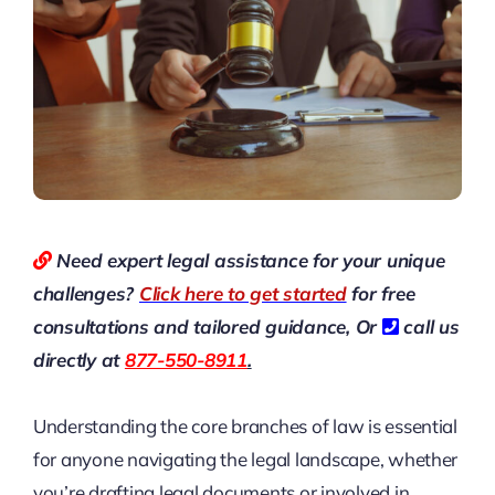
Need expert legal assistance for your unique
challenges?
Click here to get started
for free
consultations and tailored guidance,
Or
call us
directly at
877-550-8911
.
Understanding the core branches of law is essential
for anyone navigating the legal landscape, whether
you’re drafting legal documents or involved in