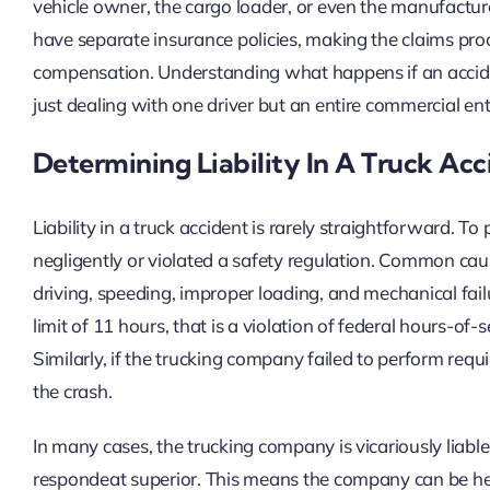
vehicle owner, the cargo loader, or even the manufacture
have separate insurance policies, making the claims pro
compensation. Understanding what happens if an accide
just dealing with one driver but an entire commercial ent
Determining Liability In A Truck Acc
Liability in a truck accident is rarely straightforward. 
negligently or violated a safety regulation. Common cause
driving, speeding, improper loading, and mechanical failu
limit of 11 hours, that is a violation of federal hours-of-
Similarly, if the trucking company failed to perform requir
the crash.
In many cases, the trucking company is vicariously liable 
respondeat superior. This means the company can be he