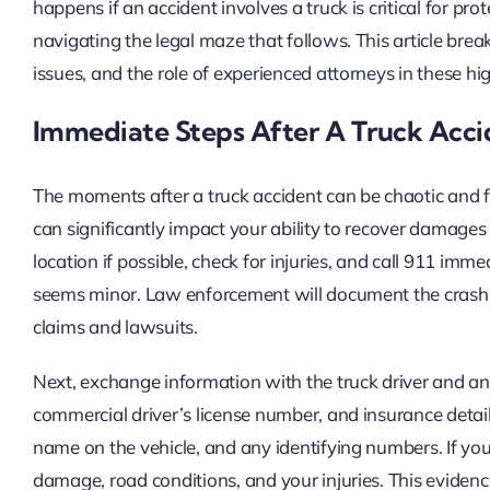
happens if an accident involves a truck is critical for pr
navigating the legal maze that follows. This article brea
issues, and the role of experienced attorneys in these hi
Immediate Steps After A Truck Acci
The moments after a truck accident can be chaotic and 
can significantly impact your ability to recover damages 
location if possible, check for injuries, and call 911 imme
seems minor. Law enforcement will document the crash, w
claims and lawsuits.
Next, exchange information with the truck driver and an
commercial driver’s license number, and insurance details
name on the vehicle, and any identifying numbers. If you
damage, road conditions, and your injuries. This eviden