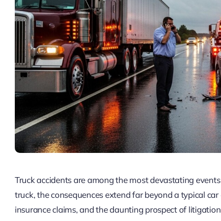
Truck accidents are among the most devastating events 
truck, the consequences extend far beyond a typical car 
insurance claims, and the daunting prospect of litigati