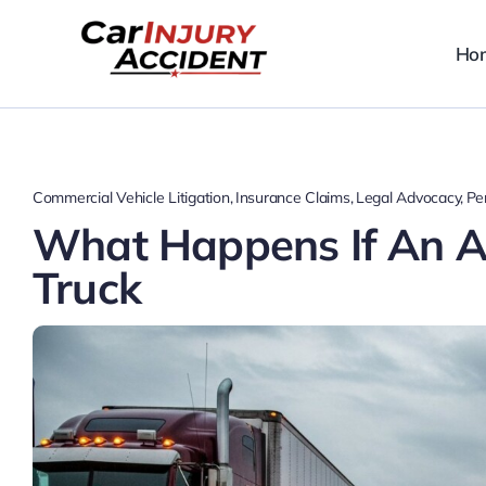
Skip
to
Ho
content
Commercial Vehicle Litigation
Insurance Claims
Legal Advocacy
Per
What Happens If An Ac
Truck