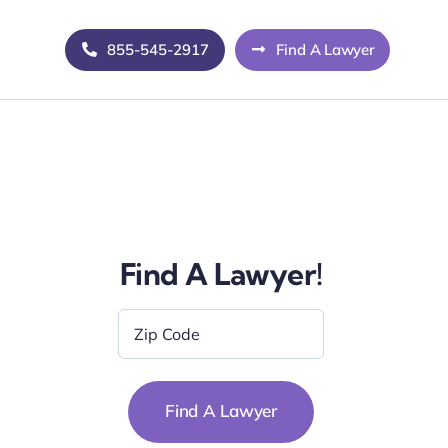
855-545-2917
Find A Lawyer
Find A Lawyer!
Zip
Code
*