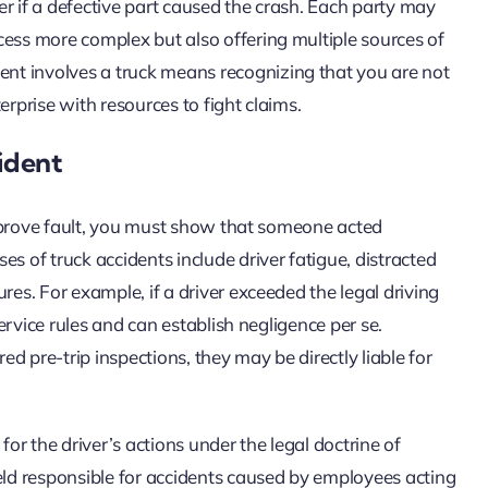
r if a defective part caused the crash. Each party may
cess more complex but also offering multiple sources of
nt involves a truck means recognizing that you are not
erprise with resources to fight claims.
ident
To prove fault, you must show that someone acted
s of truck accidents include driver fatigue, distracted
res. For example, if a driver exceeded the legal driving
service rules and can establish negligence per se.
ed pre-trip inspections, they may be directly liable for
for the driver’s actions under the legal doctrine of
ld responsible for accidents caused by employees acting