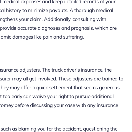
all medical expenses and keep detailed records of your
cal history to minimize payouts. A thorough medical
ngthens your claim. Additionally, consulting with
 provide accurate diagnoses and prognosis, which are
onomic damages like pain and suffering.
insurance adjusters. The truck driver’s insurance, the
urer may all get involved. These adjusters are trained to
. They may offer a quick settlement that seems generous
t too early can waive your right to pursue additional
attorney before discussing your case with any insurance
, such as blaming you for the accident, questioning the