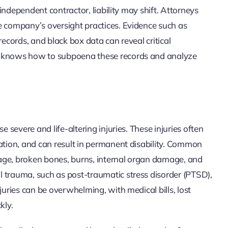
n independent contractor, liability may shift. Attorneys
e company’s oversight practices. Evidence such as
records, and black box data can reveal critical
am knows how to subpoena these records and analyze
e severe and life-altering injuries. These injuries often
tation, and can result in permanent disability. Common
amage, broken bones, burns, internal organ damage, and
 trauma, such as post-traumatic stress disorder (PTSD),
juries can be overwhelming, with medical bills, lost
kly.