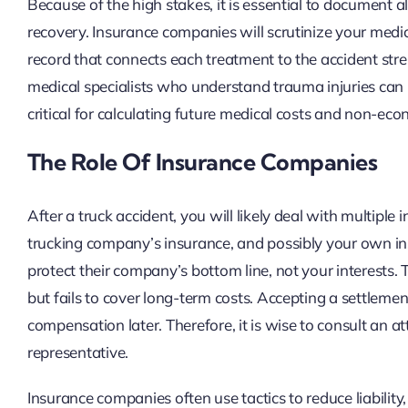
Because of the high stakes, it is essential to document 
recovery. Insurance companies will scrutinize your medi
record that connects each treatment to the accident stre
medical specialists who understand trauma injuries can
critical for calculating future medical costs and non-ec
The Role Of Insurance Companies
After a truck accident, you will likely deal with multiple 
trucking company’s insurance, and possibly your own ins
protect their company’s bottom line, not your interests
but fails to cover long-term costs. Accepting a settlemen
compensation later. Therefore, it is wise to consult an 
representative.
Insurance companies often use tactics to reduce liability