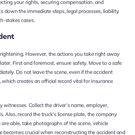
otecting your rights, securing compensation, and
ks down the immediate steps, legal processes, liability
gh-stakes cases.
dent
frightening. However, the actions you take right away
later. First and foremost, ensure safety. Move to a safe
diately. Do not leave the scene, even if the accident
hich creates an official record vital for insurance
y witnesses. Collect the driver’s name, employer,
. Also, record the truck’s license plate, the company
 are able, take photographs of the scene, vehicle
ce becomes crucial when reconstructing the accident and