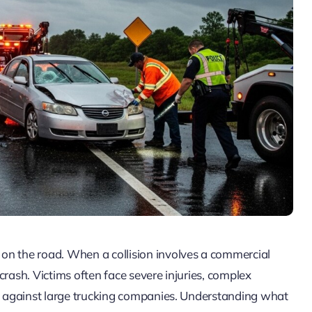
on the road. When a collision involves a commercial
crash. Victims often face severe injuries, complex
on against large trucking companies. Understanding what