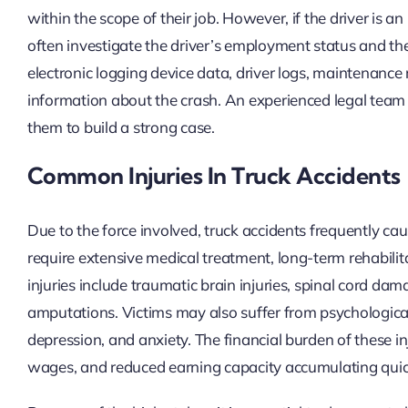
within the scope of their job. However, if the driver is a
often investigate the driver’s employment status and th
electronic logging device data, driver logs, maintenance 
information about the crash. An experienced legal te
them to build a strong case.
Common Injuries In Truck Accidents
Due to the force involved, truck accidents frequently caus
require extensive medical treatment, long-term rehabili
injuries include traumatic brain injuries, spinal cord d
amputations. Victims may also suffer from psychological
depression, and anxiety. The financial burden of these in
wages, and reduced earning capacity accumulating quic