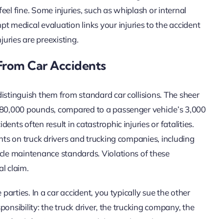
feel fine. Some injuries, such as whiplash or internal
medical evaluation links your injuries to the accident
uries are preexisting.
From Car Accidents
istinguish them from standard car collisions. The sheer
d 80,000 pounds, compared to a passenger vehicle’s 3,000
nts often result in catastrophic injuries or fatalities.
ents on truck drivers and trucking companies, including
icle maintenance standards. Violations of these
al claim.
parties. In a car accident, you typically sue the other
sponsibility: the truck driver, the trucking company, the