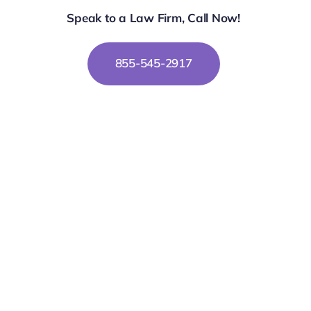
Speak to a Law Firm, Call Now!
855-545-2917