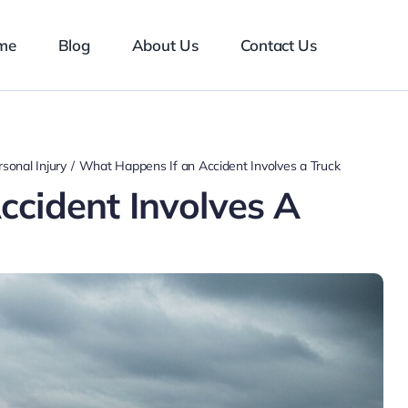
me
Blog
About Us
Contact Us
sonal Injury
What Happens If an Accident Involves a Truck
cident Involves A