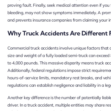
proving fault. Finally, seek medical attention even if you 
bleeding, may not show symptoms immediately. A prompt 
and prevents insurance companies from claiming your inj
Why Truck Accidents Are Different 
Commercial truck accidents involve unique factors that d
size and weight of a fully loaded semi-truck can excee
to 4,000 pounds. This massive disparity means truck accide
Additionally, federal regulations impose strict requirem
hours-of-service limits, mandatory rest breaks, and veh
regulations can establish negligence and liability in a leg
Another key difference is the number of potentially liable 
driver. In a truck accident, multiple entities may share re