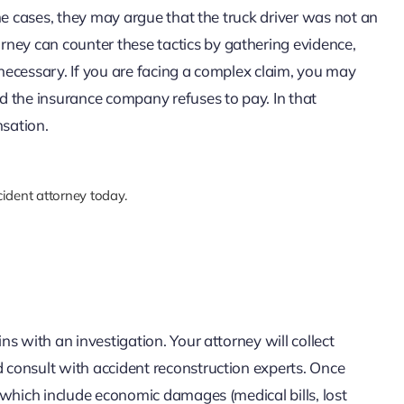
some cases, they may argue that the truck driver was not an
ney can counter these tactics by gathering evidence,
 necessary. If you are facing a complex claim, you may
d the insurance company refuses to pay. In that
nsation.
ident attorney today.
ins with an investigation. Your attorney will collect
d consult with accident reconstruction experts. Once
s, which include economic damages (medical bills, lost