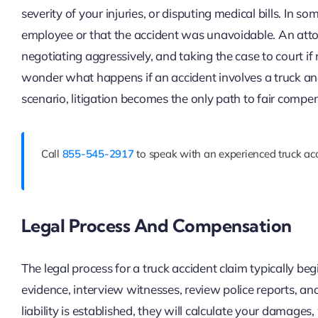
severity of your injuries, or disputing medical bills. In 
employee or that the accident was unavoidable. An attor
negotiating aggressively, and taking the case to court if
wonder what happens if an accident involves a truck an
scenario, litigation becomes the only path to fair compe
Call
855-545-2917
to speak with an experienced truck acc
Legal Process And Compensation
The legal process for a truck accident claim typically beg
evidence, interview witnesses, review police reports, an
liability is established, they will calculate your damage