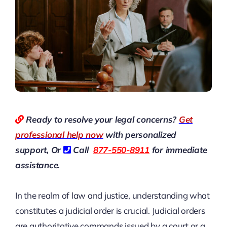
Ready to resolve your legal concerns?
Get
professional help now
with personalized
support, Or
Call
877-550-8911
for immediate
assistance.
In the realm of law and justice, understanding what
constitutes a judicial order is crucial. Judicial orders
are authoritative commands issued by a court or a