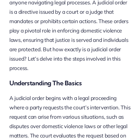
anyone navigating legal processes. A judicial order
is a directive issued by a court or a judge that
mandates or prohibits certain actions. These orders
play a pivotal role in enforcing domestic violence
laws, ensuring that justice is served and individuals
are protected. But how exactly is a judicial order
issued? Let’s delve into the steps involved in this
process.
Understanding The Basics
A judicial order begins with a legal proceeding
where a party requests the court’s intervention. This
request can arise from various situations, such as
disputes over domestic violence laws or other legal
matters. The court evaluates the request based on