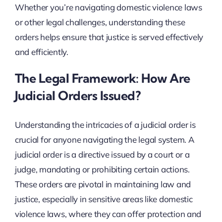
Whether you’re navigating domestic violence laws
or other legal challenges, understanding these
orders helps ensure that justice is served effectively
and efficiently.
The Legal Framework: How Are
Judicial Orders Issued?
Understanding the intricacies of a judicial order is
crucial for anyone navigating the legal system. A
judicial order is a directive issued by a court or a
judge, mandating or prohibiting certain actions.
These orders are pivotal in maintaining law and
justice, especially in sensitive areas like domestic
violence laws, where they can offer protection and