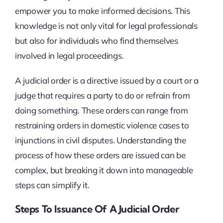
empower you to make informed decisions. This
knowledge is not only vital for legal professionals
but also for individuals who find themselves
involved in legal proceedings.
A judicial order is a directive issued by a court or a
judge that requires a party to do or refrain from
doing something. These orders can range from
restraining orders in domestic violence cases to
injunctions in civil disputes. Understanding the
process of how these orders are issued can be
complex, but breaking it down into manageable
steps can simplify it.
Steps To Issuance Of A Judicial Order