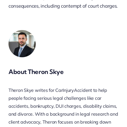
consequences, including contempt of court charges.
About Theron Skye
Theron Skye writes for CarInjuryAccident to help
people facing serious legal challenges like car
accidents, bankruptcy, DUI charges, disability claims,
and divorce. With a background in legal research and
client advocacy, Theron focuses on breaking down