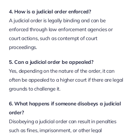
4. How is a judicial order enforced?
A judicial order is legally binding and can be
enforced through law enforcement agencies or
court actions, such as contempt of court
proceedings.
5. Can a judicial order be appealed?
Yes, depending on the nature of the order, it can
often be appealed to a higher court if there are legal
grounds to challenge it.
6. What happens if someone disobeys a judicial
order?
Disobeying a judicial order can result in penalties
such as fines, imprisonment, or other legal