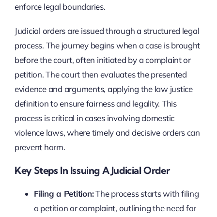
enforce legal boundaries.
Judicial orders are issued through a structured legal
process. The journey begins when a case is brought
before the court, often initiated by a complaint or
petition. The court then evaluates the presented
evidence and arguments, applying the law justice
definition to ensure fairness and legality. This
process is critical in cases involving domestic
violence laws, where timely and decisive orders can
prevent harm.
Key Steps In Issuing A Judicial Order
Filing a Petition:
The process starts with filing
a petition or complaint, outlining the need for