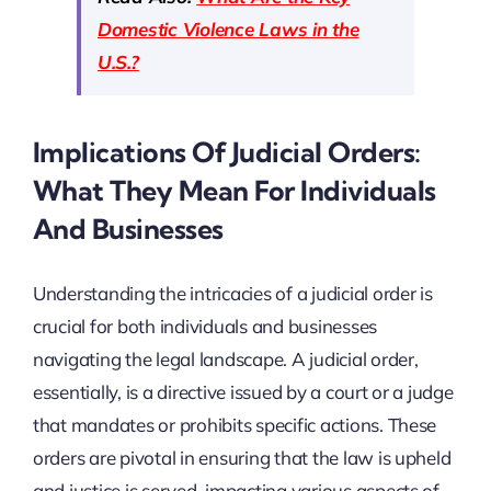
Domestic Violence Laws in the
U.S.?
Implications Of Judicial Orders:
What They Mean For Individuals
And Businesses
Understanding the intricacies of a judicial order is
crucial for both individuals and businesses
navigating the legal landscape. A judicial order,
essentially, is a directive issued by a court or a judge
that mandates or prohibits specific actions. These
orders are pivotal in ensuring that the law is upheld
and justice is served, impacting various aspects of