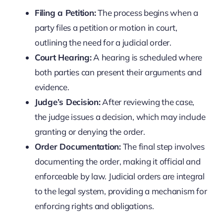
Filing a Petition:
The process begins when a
party files a petition or motion in court,
outlining the need for a judicial order.
Court Hearing:
A hearing is scheduled where
both parties can present their arguments and
evidence.
Judge’s Decision:
After reviewing the case,
the judge issues a decision, which may include
granting or denying the order.
Order Documentation:
The final step involves
documenting the order, making it official and
enforceable by law. Judicial orders are integral
to the legal system, providing a mechanism for
enforcing rights and obligations.