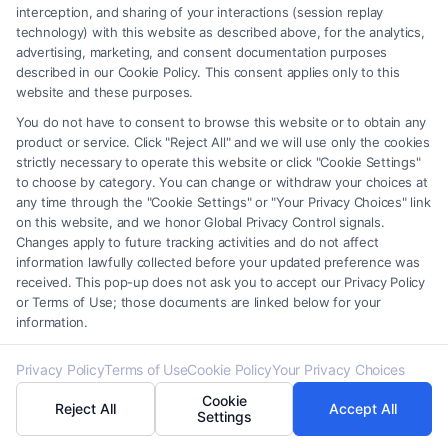
advice, recommendations, mediation or counseling in connection with
interception, and sharing of your interactions (session replay
technology) with this website as described above, for the analytics,
any legal matter, under any circumstances, and nothing we do and no
advertising, marketing, and consent documentation purposes
element of the Site or the Site’s call connect functionality ("Call Service")
described in our Cookie Policy. This consent applies only to this
should be construed as such. Some of the attorneys, law firms and legal
website and these purposes.
service providers (collectively, "Third Party Legal Professionals") are
You do not have to consent to browse this website or to obtain any
accessible via the Call Service by virtue of their payment of a fee to
product or service. Click "Reject All" and we will use only the cookies
promote their respective services to users of the Call Service and should
strictly necessary to operate this website or click "Cookie Settings"
be considered as advertising. This Site does not endorse or recommend
to choose by category. You can change or withdraw your choices at
any participating Third-Party Legal Professionals. Your use of the Site
any time through the "Cookie Settings" or "Your Privacy Choices" link
or Call Service is not intended to create, and any information submitted
on this website, and we honor Global Privacy Control signals.
to the Site and/or any electronic or other communication sent to the Site
Changes apply to future tracking activities and do not affect
information lawfully collected before your updated preference was
will not create a contract for representation or an attorney-client
received. This pop-up does not ask you to accept our Privacy Policy
relationship between you and these Site or any of the Third Party Legal
or Terms of Use; those documents are linked below for your
Professionals.
information.
Your Privacy Choices
|
Terms
|
Privacy Policy
|
Data Broker
|
Accessibility
|
Privacy Policy
Terms of Use
Cookie Policy
Your Privacy Choices
Contact Us
|
Privacy Request
|
Cookie Policy
|
Sitemap
Cookie
Reject All
Accept All
Settings
Copyright 2012 -
2026
|
Carinjuryaccident
| All Rights Reserved.