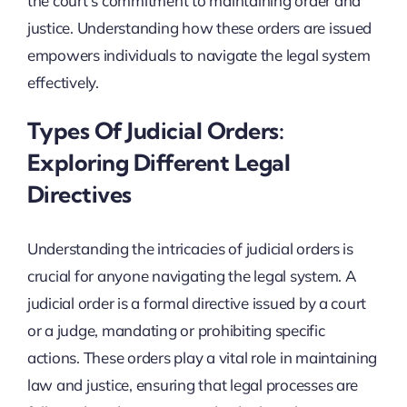
the court’s commitment to maintaining order and
justice. Understanding how these orders are issued
empowers individuals to navigate the legal system
effectively.
Types Of Judicial Orders:
Exploring Different Legal
Directives
Understanding the intricacies of judicial orders is
crucial for anyone navigating the legal system. A
judicial order is a formal directive issued by a court
or a judge, mandating or prohibiting specific
actions. These orders play a vital role in maintaining
law and justice, ensuring that legal processes are