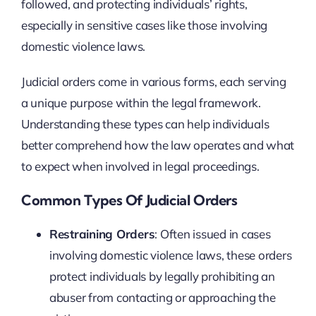
followed, and protecting individuals’ rights,
especially in sensitive cases like those involving
domestic violence laws.
Judicial orders come in various forms, each serving
a unique purpose within the legal framework.
Understanding these types can help individuals
better comprehend how the law operates and what
to expect when involved in legal proceedings.
Common Types Of Judicial Orders
Restraining Orders
: Often issued in cases
involving domestic violence laws, these orders
protect individuals by legally prohibiting an
abuser from contacting or approaching the