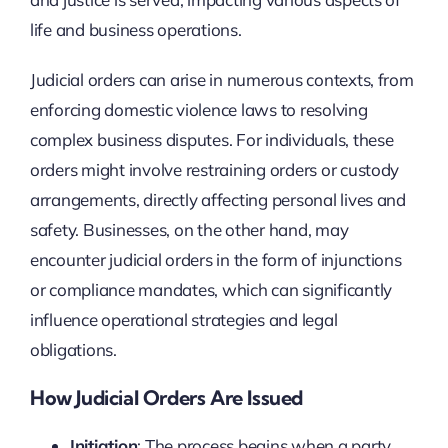
life and business operations.
Judicial orders can arise in numerous contexts, from
enforcing domestic violence laws to resolving
complex business disputes. For individuals, these
orders might involve restraining orders or custody
arrangements, directly affecting personal lives and
safety. Businesses, on the other hand, may
encounter judicial orders in the form of injunctions
or compliance mandates, which can significantly
influence operational strategies and legal
obligations.
How Judicial Orders Are Issued
Initiation
: The process begins when a party