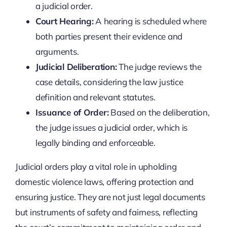
a judicial order.
Court Hearing:
A hearing is scheduled where
both parties present their evidence and
arguments.
Judicial Deliberation:
The judge reviews the
case details, considering the law justice
definition and relevant statutes.
Issuance of Order:
Based on the deliberation,
the judge issues a judicial order, which is
legally binding and enforceable.
Judicial orders play a vital role in upholding
domestic violence laws, offering protection and
ensuring justice. They are not just legal documents
but instruments of safety and fairness, reflecting