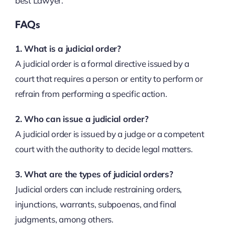
best Lawyer.
FAQs
1. What is a judicial order?
A judicial order is a formal directive issued by a
court that requires a person or entity to perform or
refrain from performing a specific action.
2. Who can issue a judicial order?
A judicial order is issued by a judge or a competent
court with the authority to decide legal matters.
3. What are the types of judicial orders?
Judicial orders can include restraining orders,
injunctions, warrants, subpoenas, and final
judgments, among others.