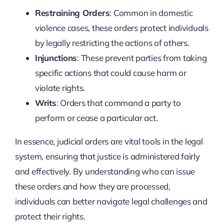
Restraining Orders
: Common in domestic
violence cases, these orders protect individuals
by legally restricting the actions of others.
Injunctions
: These prevent parties from taking
specific actions that could cause harm or
violate rights.
Writs
: Orders that command a party to
perform or cease a particular act.
In essence, judicial orders are vital tools in the legal
system, ensuring that justice is administered fairly
and effectively. By understanding who can issue
these orders and how they are processed,
individuals can better navigate legal challenges and
protect their rights.