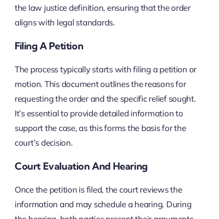
the law justice definition, ensuring that the order
aligns with legal standards.
Filing A Petition
The process typically starts with filing a petition or
motion. This document outlines the reasons for
requesting the order and the specific relief sought.
It’s essential to provide detailed information to
support the case, as this forms the basis for the
court’s decision.
Court Evaluation And Hearing
Once the petition is filed, the court reviews the
information and may schedule a hearing. During
the hearing, both parties present their arguments,