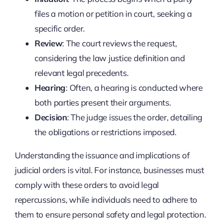
files a motion or petition in court, seeking a
specific order.
Review
: The court reviews the request,
considering the law justice definition and
relevant legal precedents.
Hearing
: Often, a hearing is conducted where
both parties present their arguments.
Decision
: The judge issues the order, detailing
the obligations or restrictions imposed.
Understanding the issuance and implications of
judicial orders is vital. For instance, businesses must
comply with these orders to avoid legal
repercussions, while individuals need to adhere to
them to ensure personal safety and legal protection.