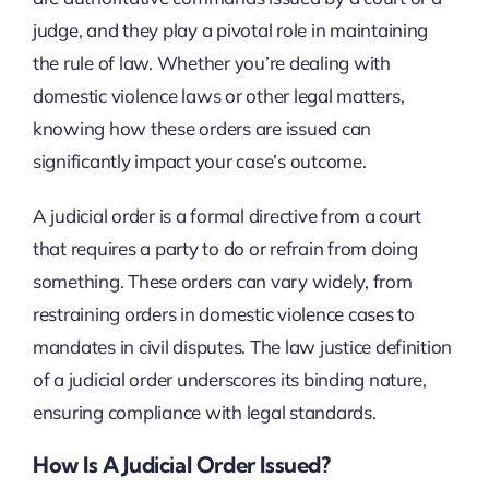
judge, and they play a pivotal role in maintaining
the rule of law. Whether you’re dealing with
domestic violence laws or other legal matters,
knowing how these orders are issued can
significantly impact your case’s outcome.
A judicial order is a formal directive from a court
that requires a party to do or refrain from doing
something. These orders can vary widely, from
restraining orders in domestic violence cases to
mandates in civil disputes. The law justice definition
of a judicial order underscores its binding nature,
ensuring compliance with legal standards.
How Is A Judicial Order Issued?