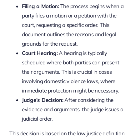
Filing a Motion:
The process begins when a
party files a motion or a petition with the
court, requesting a specific order. This
document outlines the reasons and legal
grounds for the request.
Court Hearing:
A hearing is typically
scheduled where both parties can present
their arguments. This is crucial in cases
involving domestic violence laws, where
immediate protection might be necessary.
Judge’s Decision:
After considering the
evidence and arguments, the judge issues a
judicial order.
This decision is based on the law justice definition