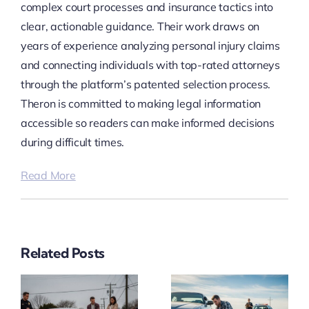
complex court processes and insurance tactics into
clear, actionable guidance. Their work draws on
years of experience analyzing personal injury claims
and connecting individuals with top-rated attorneys
through the platform’s patented selection process.
Theron is committed to making legal information
accessible so readers can make informed decisions
during difficult times.
Read More
Related Posts