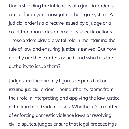
Understanding the intricacies of a judicial order is
crucial for anyone navigating the legal system. A
judicial order is a directive issued by a judge or a
court that mandates or prohibits specific actions.
These orders play a pivotal role in maintaining the
rule of law and ensuring justice is served. But how
exactly are these orders issued, and who has the
authority to issue them?
Judges are the primary figures responsible for
issuing judicial orders. Their authority stems from
their role in interpreting and applying the law justice
definition to individual cases. Whether it’s a matter
of enforcing domestic violence laws or resolving
civil disputes, judges ensure that legal proceedings