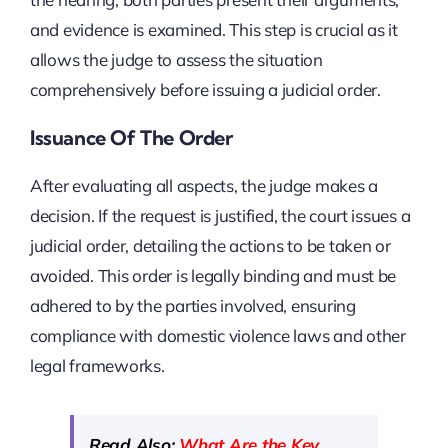
and evidence is examined. This step is crucial as it
allows the judge to assess the situation
comprehensively before issuing a judicial order.
Issuance Of The Order
After evaluating all aspects, the judge makes a
decision. If the request is justified, the court issues a
judicial order, detailing the actions to be taken or
avoided. This order is legally binding and must be
adhered to by the parties involved, ensuring
compliance with domestic violence laws and other
legal frameworks.
Read Also:
What Are the Key