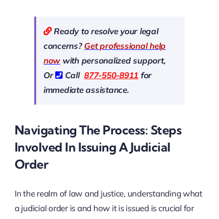
Ready to resolve your legal
concerns?
Get professional help
now
with personalized support,
Or
Call
877-550-8911
for
immediate assistance.
Navigating The Process: Steps
Involved In Issuing A Judicial
Order
In the realm of law and justice, understanding what
a judicial order is and how it is issued is crucial for