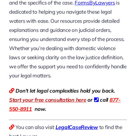
and the specifics of the case.
FormsByLawyers
is
dedicated to helping you navigate these legal
waters with ease. Our resources provide detailed
explanations and guidance on judicial orders,
ensuring you understand every step of the process.
Whether you’re dealing with domestic violence
laws or seeking clarity on the law justice definition,
we offer the support you need to confidently handle
your legal matters.
Don’t let legal complexities hold you back.
Start your free consultation here
or
call
877-
550-8911
now.
You can also visit
LegalCaseReview
to find the