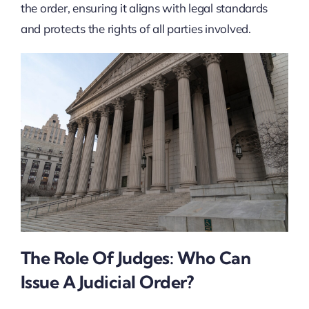
the order, ensuring it aligns with legal standards
and protects the rights of all parties involved.
The Role Of Judges: Who Can
Issue A Judicial Order?