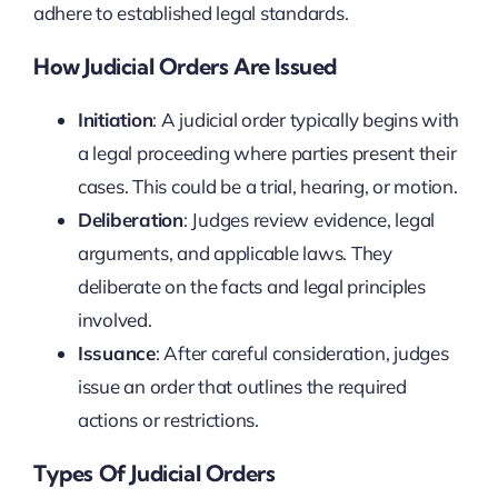
adhere to established legal standards.
How Judicial Orders Are Issued
Initiation
: A judicial order typically begins with
a legal proceeding where parties present their
cases. This could be a trial, hearing, or motion.
Deliberation
: Judges review evidence, legal
arguments, and applicable laws. They
deliberate on the facts and legal principles
involved.
Issuance
: After careful consideration, judges
issue an order that outlines the required
actions or restrictions.
Types Of Judicial Orders