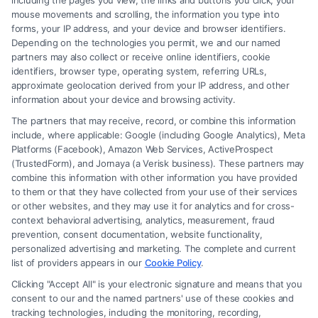
including the pages you view, the links and buttons you click, your
mouse movements and scrolling, the information you type into
forms, your IP address, and your device and browser identifiers.
Speak to a Law Firm, Call Now!
Depending on the technologies you permit, we and our named
partners may also collect or receive online identifiers, cookie
identifiers, browser type, operating system, referring URLs,
855-545-2917
approximate geolocation derived from your IP address, and other
information about your device and browsing activity.
The partners that may receive, record, or combine this information
include, where applicable: Google (including Google Analytics), Meta
Platforms (Facebook), Amazon Web Services, ActiveProspect
(TrustedForm), and Jornaya (a Verisk business). These partners may
combine this information with other information you have provided
to them or that they have collected from your use of their services
or other websites, and they may use it for analytics and for cross-
context behavioral advertising, analytics, measurement, fraud
prevention, consent documentation, website functionality,
personalized advertising and marketing. The complete and current
Legal Campaign Disclaimer: Carinjuryaccident.com (the “Site”) is not a
list of providers appears in our
Cookie Policy
.
law firm and not a lawyer referral service; nor is it a substitute for hiring
Clicking "Accept All" is your electronic signature and means that you
an attorney or law firm. Any information displayed or provided on the
consent to our and the named partners' use of these cookies and
Site is for personal use only. This Site offers no legal, business, or tax
tracking technologies, including the monitoring, recording,