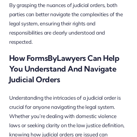
By grasping the nuances of judicial orders, both
parties can better navigate the complexities of the
legal system, ensuring their rights and
responsibilities are clearly understood and
respected.
How FormsByLawyers Can Help
You Understand And Navigate
Judicial Orders
Understanding the intricacies of a judicial order is
crucial for anyone navigating the legal system.
Whether you’re dealing with domestic violence
laws or seeking clarity on the law justice definition,
knowing how judicial orders are issued can