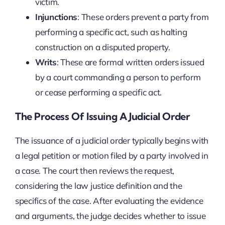
victim.
Injunctions
: These orders prevent a party from
performing a specific act, such as halting
construction on a disputed property.
Writs
: These are formal written orders issued
by a court commanding a person to perform
or cease performing a specific act.
The Process Of Issuing A Judicial Order
The issuance of a judicial order typically begins with
a legal petition or motion filed by a party involved in
a case. The court then reviews the request,
considering the law justice definition and the
specifics of the case. After evaluating the evidence
and arguments, the judge decides whether to issue