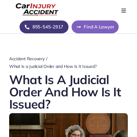
Skip
to
Toggle
Naviga
content
Home
855-545-2917
Find A Lawyer
Blog
Accident Recovery
About Us
What Is a Judicial Order and How Is It Issued?
What Is A Judicial
Contact Us
Order And How Is It
Issued?