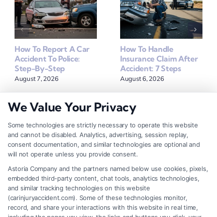
How To Report A Car
How To Handle
Accident To Police:
Insurance Claim After
Step-By-Step
Accident: 7 Steps
August 7, 2026
August 6, 2026
We Value Your Privacy
Some technologies are strictly necessary to operate this website
Find A Lawyer!
and cannot be disabled. Analytics, advertising, session replay,
consent documentation, and similar technologies are optional and
Zip
will not operate unless you provide consent.
Code
Astoria Company and the partners named below use cookies, pixels,
*
embedded third-party content, chat tools, analytics technologies,
and similar tracking technologies on this website
(carinjuryaccident.com). Some of these technologies monitor,
record, and share your interactions with this website in real time,