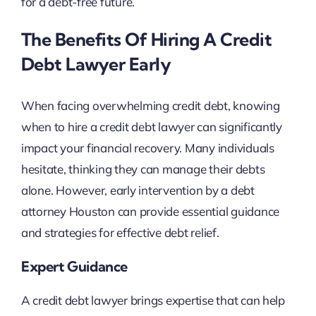
for a debt-free future.
The Benefits Of Hiring A Credit
Debt Lawyer Early
When facing overwhelming credit debt, knowing
when to hire a credit debt lawyer can significantly
impact your financial recovery. Many individuals
hesitate, thinking they can manage their debts
alone. However, early intervention by a debt
attorney Houston can provide essential guidance
and strategies for effective debt relief.
Expert Guidance
A credit debt lawyer brings expertise that can help