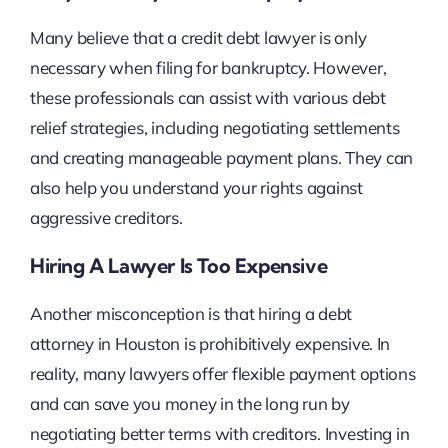
Many believe that a credit debt lawyer is only
necessary when filing for bankruptcy. However,
these professionals can assist with various debt
relief strategies, including negotiating settlements
and creating manageable payment plans. They can
also help you understand your rights against
aggressive creditors.
Hiring A Lawyer Is Too Expensive
Another misconception is that hiring a debt
attorney in Houston is prohibitively expensive. In
reality, many lawyers offer flexible payment options
and can save you money in the long run by
negotiating better terms with creditors. Investing in