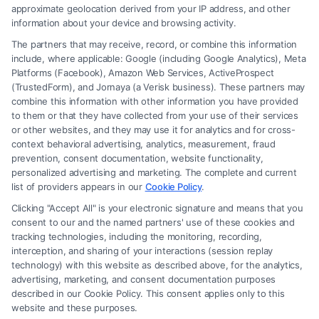
approximate geolocation derived from your IP address, and other
information about your device and browsing activity.
The partners that may receive, record, or combine this information
include, where applicable: Google (including Google Analytics), Meta
Platforms (Facebook), Amazon Web Services, ActiveProspect
(TrustedForm), and Jornaya (a Verisk business). These partners may
combine this information with other information you have provided
to them or that they have collected from your use of their services
Legal Campaign Disclaimer: Carinjuryaccident.com (the “Site”) is not a
or other websites, and they may use it for analytics and for cross-
law firm and not a lawyer referral service; nor is it a substitute for hiring
context behavioral advertising, analytics, measurement, fraud
an attorney or law firm. Any information displayed or provided on the
prevention, consent documentation, website functionality,
Site is for personal use only. This Site offers no legal, business, or tax
personalized advertising and marketing. The complete and current
advice, recommendations, mediation or counseling in connection with
list of providers appears in our
Cookie Policy
.
any legal matter, under any circumstances, and nothing we do and no
Clicking "Accept All" is your electronic signature and means that you
element of the Site or the Site’s call connect functionality ("Call Service")
consent to our and the named partners' use of these cookies and
should be construed as such. Some of the attorneys, law firms and legal
tracking technologies, including the monitoring, recording,
interception, and sharing of your interactions (session replay
service providers (collectively, "Third Party Legal Professionals") are
technology) with this website as described above, for the analytics,
accessible via the Call Service by virtue of their payment of a fee to
advertising, marketing, and consent documentation purposes
promote their respective services to users of the Call Service and should
described in our Cookie Policy. This consent applies only to this
be considered as advertising. This Site does not endorse or recommend
website and these purposes.
any participating Third-Party Legal Professionals. Your use of the Site