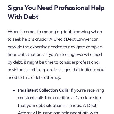
Signs You Need Professional Help
With Debt
When it comes to managing debt, knowing when
to seek help is crucial. A Credit Debt Lawyer can
provide the expertise needed to navigate complex
financial situations. If you’re feeling overwhelmed
by debt, it might be time to consider professional
assistance. Let’s explore the signs that indicate you
need to hire a debt attorney.
Persistent Collection Calls
: If you’re receiving
constant calls from creditors, it’s a clear sign
that your debt situation is serious. A Debt
Attorney Houston can help negotiate with