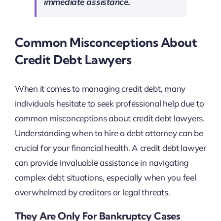
immediate assistance.
Common Misconceptions About
Credit Debt Lawyers
When it comes to managing credit debt, many
individuals hesitate to seek professional help due to
common misconceptions about credit debt lawyers.
Understanding when to hire a debt attorney can be
crucial for your financial health. A credit debt lawyer
can provide invaluable assistance in navigating
complex debt situations, especially when you feel
overwhelmed by creditors or legal threats.
They Are Only For Bankruptcy Cases