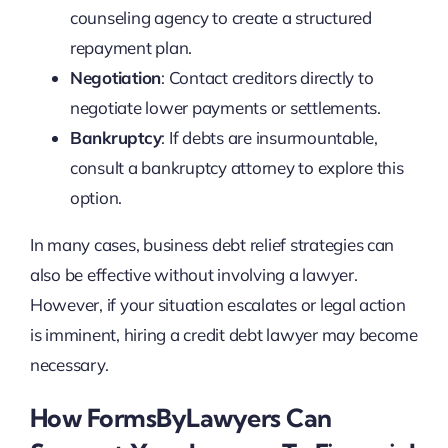
counseling agency to create a structured
repayment plan.
Negotiation
: Contact creditors directly to
negotiate lower payments or settlements.
Bankruptcy
: If debts are insurmountable,
consult a bankruptcy attorney to explore this
option.
In many cases, business debt relief strategies can
also be effective without involving a lawyer.
However, if your situation escalates or legal action
is imminent, hiring a credit debt lawyer may become
necessary.
How FormsByLawyers Can