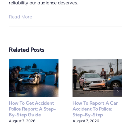
reliability our audience deserves.
Read More
Related Posts
How To Get Accident
How To Report A Car
Police Report: A Step-
Accident To Police:
By-Step Guide
Step-By-Step
August 7, 2026
August 7, 2026