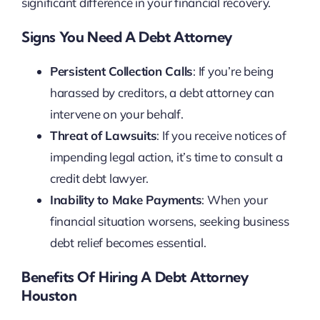
significant difference in your financial recovery.
Signs You Need A Debt Attorney
Persistent Collection Calls
: If you’re being
harassed by creditors, a debt attorney can
intervene on your behalf.
Threat of Lawsuits
: If you receive notices of
impending legal action, it’s time to consult a
credit debt lawyer.
Inability to Make Payments
: When your
financial situation worsens, seeking business
debt relief becomes essential.
Benefits Of Hiring A Debt Attorney
Houston