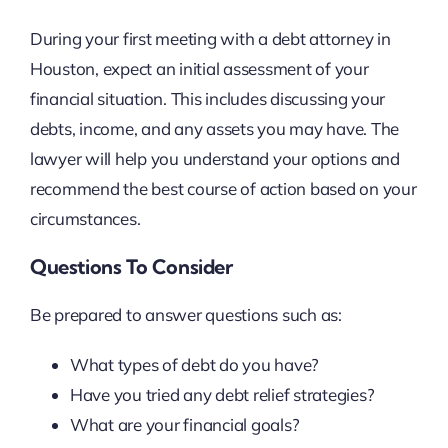
During your first meeting with a debt attorney in
Houston, expect an initial assessment of your
financial situation. This includes discussing your
debts, income, and any assets you may have. The
lawyer will help you understand your options and
recommend the best course of action based on your
circumstances.
Questions To Consider
Be prepared to answer questions such as:
What types of debt do you have?
Have you tried any debt relief strategies?
What are your financial goals?