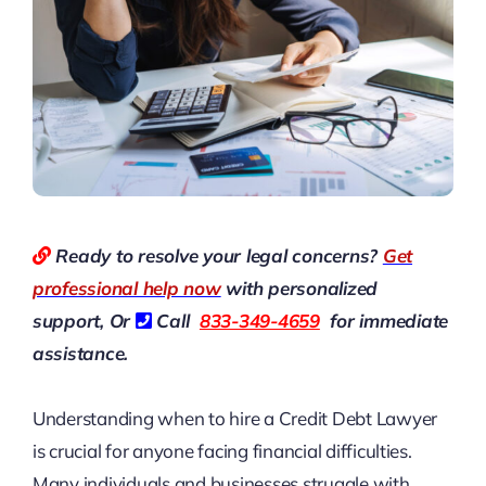
Ready to resolve your legal concerns?
Get
professional help now
with personalized
support, Or
Call
833-349-4659
for immediate
assistance.
Understanding when to hire a Credit Debt Lawyer
is crucial for anyone facing financial difficulties.
Many individuals and businesses struggle with