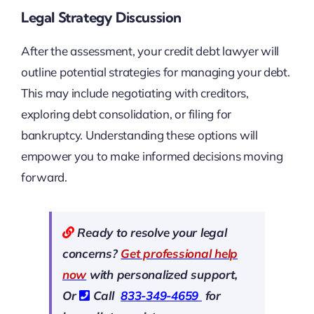
Legal Strategy Discussion
After the assessment, your credit debt lawyer will
outline potential strategies for managing your debt.
This may include negotiating with creditors,
exploring debt consolidation, or filing for
bankruptcy. Understanding these options will
empower you to make informed decisions moving
forward.
Ready to resolve your legal
concerns?
Get professional help
now
with personalized support,
Or
Call
833-349-4659
for