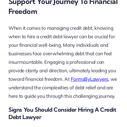
Support Your Journey To Financial
Freedom
When it comes to managing credit debt, knowing
when to hire a credit debt lawyer can be crucial for
your financial well-being. Many individuals and
businesses face overwhelming debt that can feel
insurmountable. Engaging a professional can
provide clarity and direction, ultimately leading you
toward financial freedom. At
FormsByLawyers
, we
understand the complexities of debt relief and are
here to guide you through this challenging journey.
Signs You Should Consider Hiring A Credit
Debt Lawyer