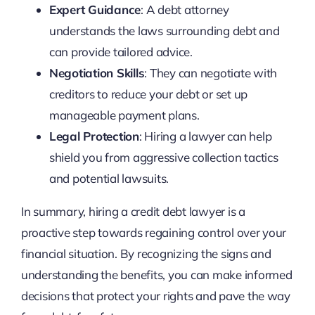
Expert Guidance
: A debt attorney
understands the laws surrounding debt and
can provide tailored advice.
Negotiation Skills
: They can negotiate with
creditors to reduce your debt or set up
manageable payment plans.
Legal Protection
: Hiring a lawyer can help
shield you from aggressive collection tactics
and potential lawsuits.
In summary, hiring a credit debt lawyer is a
proactive step towards regaining control over your
financial situation. By recognizing the signs and
understanding the benefits, you can make informed
decisions that protect your rights and pave the way