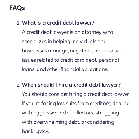
FAQs
What is a credit debt lawyer?
A credit debt lawyer is an attorney who
specializes in helping individuals and
businesses manage, negotiate, and resolve
issues related to credit card debt, personal
loans, and other financial obligations.
When should I hire a credit debt lawyer?
You should consider hiring a credit debt lawyer
if you’re facing lawsuits from creditors, dealing
with aggressive debt collectors, struggling
with overwhelming debt, or considering
bankruptcy.