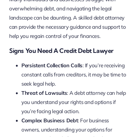
overwhelming debt, and navigating the legal
landscape can be daunting. A skilled debt attorney
can provide the necessary guidance and support to
help you regain control of your finances.
Signs You Need A Credit Debt Lawyer
Persistent Collection Calls
: If you’re receiving
constant calls from creditors, it may be time to
seek legal help.
Threat of Lawsuits
: A debt attorney can help
you understand your rights and options if
you’re facing legal action.
Complex Business Debt
: For business
owners, understanding your options for