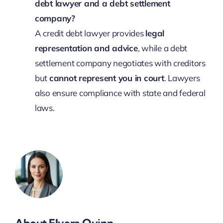
debt lawyer and a debt settlement
company?
A credit debt lawyer provides
legal
representation and advice
, while a debt
settlement company negotiates with creditors
but
cannot represent you in court
. Lawyers
also ensure compliance with state and federal
laws.