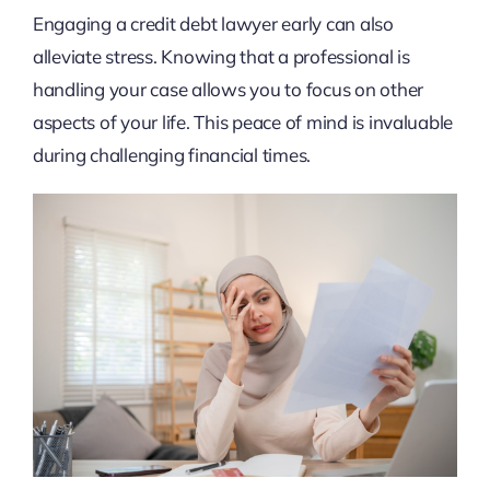
Engaging a credit debt lawyer early can also
alleviate stress. Knowing that a professional is
handling your case allows you to focus on other
aspects of your life. This peace of mind is invaluable
during challenging financial times.