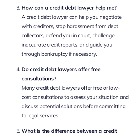
How can a credit debt lawyer help me?
A credit debt lawyer can help you negotiate
with creditors, stop harassment from debt
collectors, defend you in court, challenge
inaccurate credit reports, and guide you
through bankruptcy if necessary.
Do credit debt lawyers offer free
consultations?
Many credit debt lawyers offer free or low-
cost consultations to assess your situation and
discuss potential solutions before committing
to legal services.
What is the difference between a credit