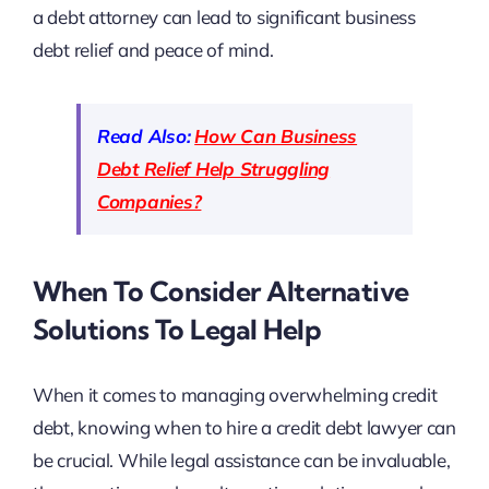
a debt attorney can lead to significant business
debt relief and peace of mind.
Read Also:
How Can Business
Debt Relief Help Struggling
Companies?
When To Consider Alternative
Solutions To Legal Help
When it comes to managing overwhelming credit
debt, knowing when to hire a credit debt lawyer can
be crucial. While legal assistance can be invaluable,