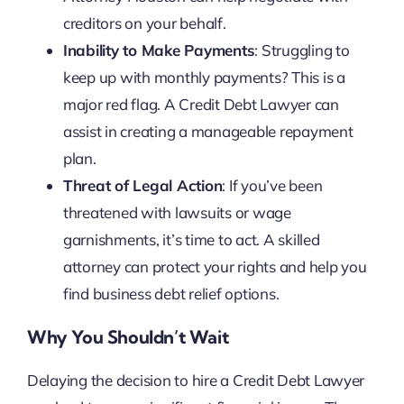
creditors on your behalf.
Inability to Make Payments
: Struggling to
keep up with monthly payments? This is a
major red flag. A Credit Debt Lawyer can
assist in creating a manageable repayment
plan.
Threat of Legal Action
: If you’ve been
threatened with lawsuits or wage
garnishments, it’s time to act. A skilled
attorney can protect your rights and help you
find business debt relief options.
Why You Shouldn’t Wait
Delaying the decision to hire a Credit Debt Lawyer