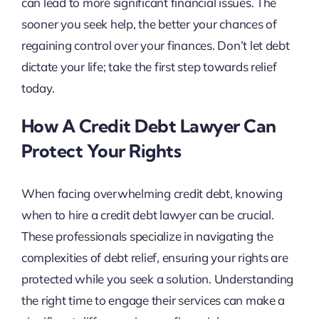
can lead to more significant financial issues. The
sooner you seek help, the better your chances of
regaining control over your finances. Don’t let debt
dictate your life; take the first step towards relief
today.
How A Credit Debt Lawyer Can
Protect Your Rights
When facing overwhelming credit debt, knowing
when to hire a credit debt lawyer can be crucial.
These professionals specialize in navigating the
complexities of debt relief, ensuring your rights are
protected while you seek a solution. Understanding
the right time to engage their services can make a