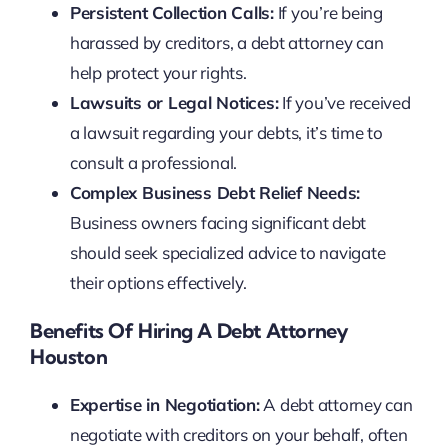
Persistent Collection Calls:
If you’re being
harassed by creditors, a debt attorney can
help protect your rights.
Lawsuits or Legal Notices:
If you’ve received
a lawsuit regarding your debts, it’s time to
consult a professional.
Complex Business Debt Relief Needs:
Business owners facing significant debt
should seek specialized advice to navigate
their options effectively.
Benefits Of Hiring A Debt Attorney
Houston
Expertise in Negotiation:
A debt attorney can
negotiate with creditors on your behalf, often