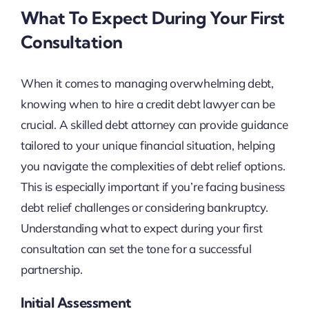
What To Expect During Your First
Consultation
When it comes to managing overwhelming debt,
knowing when to hire a credit debt lawyer can be
crucial. A skilled debt attorney can provide guidance
tailored to your unique financial situation, helping
you navigate the complexities of debt relief options.
This is especially important if you’re facing business
debt relief challenges or considering bankruptcy.
Understanding what to expect during your first
consultation can set the tone for a successful
partnership.
Initial Assessment