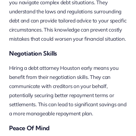
you navigate complex debt situations. They
understand the laws and regulations surrounding
debt and can provide tailored advice to your specific
circumstances. This knowledge can prevent costly
mistakes that could worsen your financial situation.
Negotiation Skills
Hiring a debt attorney Houston early means you
benefit from their negotiation skills. They can
communicate with creditors on your behalf,
potentially securing better repayment terms or
settlements. This can lead to significant savings and
a more manageable repayment plan.
Peace Of Mind