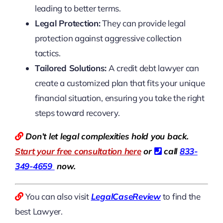
leading to better terms.
Legal Protection:
They can provide legal
protection against aggressive collection
tactics.
Tailored Solutions:
A credit debt lawyer can
create a customized plan that fits your unique
financial situation, ensuring you take the right
steps toward recovery.
Don’t let legal complexities hold you back.
Start your free consultation here
or
call
833-
349-4659
now.
You can also visit
LegalCaseReview
to find the
best Lawyer.