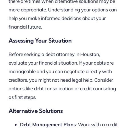
there are times when alternative solutions may be
more appropriate. Understanding your options can
help you make informed decisions about your
financial future.
Assessing Your Situation
Before seeking a debt attorney in Houston,
evaluate your financial situation. If your debts are
manageable and you can negotiate directly with
creditors, you might not need legal help. Consider
options like debt consolidation or credit counseling
as first steps.
Alternative Solutions
Debt Management Plans
: Work with a credit