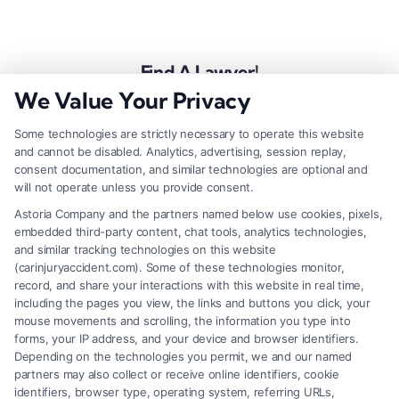
Find A Lawyer!
We Value Your Privacy
Zip
Code
Some technologies are strictly necessary to operate this website
and cannot be disabled. Analytics, advertising, session replay,
*
consent documentation, and similar technologies are optional and
will not operate unless you provide consent.
Astoria Company and the partners named below use cookies, pixels,
embedded third-party content, chat tools, analytics technologies,
and similar tracking technologies on this website
Speak to a Law Firm, Call Now!
(carinjuryaccident.com). Some of these technologies monitor,
record, and share your interactions with this website in real time,
including the pages you view, the links and buttons you click, your
mouse movements and scrolling, the information you type into
855-545-2917
forms, your IP address, and your device and browser identifiers.
Depending on the technologies you permit, we and our named
partners may also collect or receive online identifiers, cookie
identifiers, browser type, operating system, referring URLs,