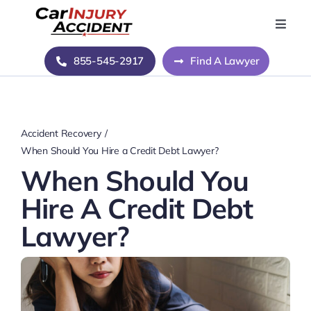
Skip
to
Toggle
Naviga
content
Home
855-545-2917
Find A Lawyer
Blog
Accident Recovery
About Us
When Should You Hire a Credit Debt Lawyer?
When Should You
Contact Us
Hire A Credit Debt
Lawyer?