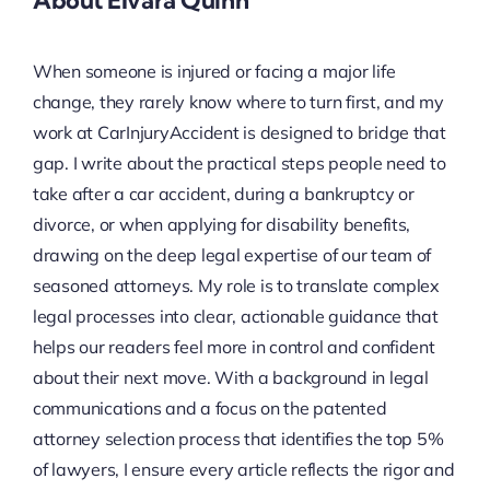
About Elvara Quinn
When someone is injured or facing a major life
change, they rarely know where to turn first, and my
work at CarInjuryAccident is designed to bridge that
gap. I write about the practical steps people need to
take after a car accident, during a bankruptcy or
divorce, or when applying for disability benefits,
drawing on the deep legal expertise of our team of
seasoned attorneys. My role is to translate complex
legal processes into clear, actionable guidance that
helps our readers feel more in control and confident
about their next move. With a background in legal
communications and a focus on the patented
attorney selection process that identifies the top 5%
of lawyers, I ensure every article reflects the rigor and