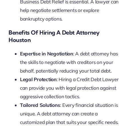
Business Debt Relief is essential. A lawyer can
help negotiate settlements or explore
bankruptcy options.
Benefits Of Hiring A Debt Attorney
Houston
Expertise in Negotiation
: A debt attorney has
the skills to negotiate with creditors on your
behalf, potentially reducing your total debt.
Legal Protection
: Hiring a Credit Debt Lawyer
can provide you with legal protection against
aggressive collection tactics.
Tailored Solutions
: Every financial situation is
unique. A debt attorney can create a
customized plan that suits your specific needs.