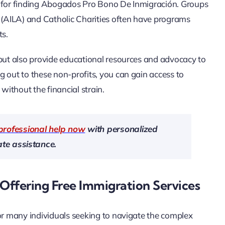
e for finding Abogados Pro Bono De Inmigración. Groups
(AILA) and Catholic Charities often have programs
ts.
 but also provide educational resources and advocacy to
g out to these non-profits, you can gain access to
ithout the financial strain.
professional help now
with personalized
te assistance.
Offering Free Immigration Services
for many individuals seeking to navigate the complex