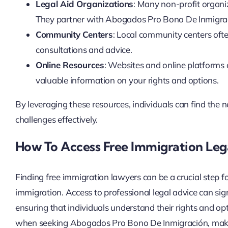
Legal Aid Organizations
: Many non-profit organiz
They partner with Abogados Pro Bono De Inmigrac
Community Centers
: Local community centers often
consultations and advice.
Online Resources
: Websites and online platforms
valuable information on your rights and options.
By leveraging these resources, individuals can find the 
challenges effectively.
How To Access Free Immigration Leg
Finding free immigration lawyers can be a crucial step f
immigration. Access to professional legal advice can sig
ensuring that individuals understand their rights and opt
when seeking Abogados Pro Bono De Inmigración, making