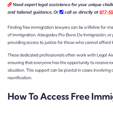
Need expert legal assistance for your unique chal
and tailored guidance,
Or
call us directly at
877-5
Finding free immigration lawyers can be a lifeline for m
of immigration. Abogados Pro Bono De Inmigración, or pr
providing access to justice for those who cannot afford 
These dedicated professionals often work with Legal Aid 
ensuring that everyone has the opportunity to receive exp
situation. This support can be pivotal in cases involvin
reunification.
How To Access Free Immig