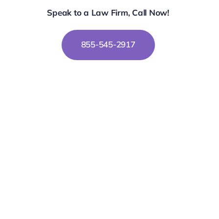
Speak to a Law Firm, Call Now!
855-545-2917