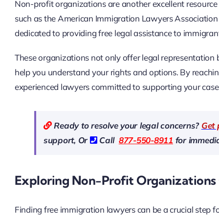
Non-profit organizations are another excellent resourc
such as the American Immigration Lawyers Association 
dedicated to providing free legal assistance to immigran
These organizations not only offer legal representation
help you understand your rights and options. By reachin
experienced lawyers committed to supporting your case w
Ready to resolve your legal concerns?
Get 
support, Or
Call
877-550-8911
for immedia
Exploring Non-Profit Organizations 
Finding free immigration lawyers can be a crucial step 