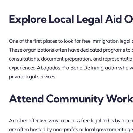
Explore Local Legal Aid O
One of the first places to look for free immigration lega
These organizations often have dedicated programs to as
consultations, document preparation, and representatio
experienced Abogados Pro Bono De Inmigración who volu
private legal services.
Attend Community Works
Another effective way to access free legal aid is by at
are often hosted by non-profits or local government age