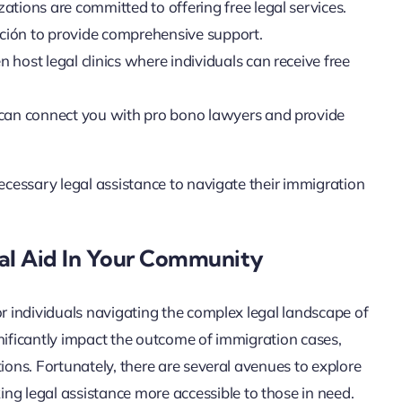
ations are committed to offering free legal services.
ión to provide comprehensive support.
 host legal clinics where individuals can receive free
 can connect you with pro bono lawyers and provide
necessary legal assistance to navigate their immigration
al Aid In Your Community
or individuals navigating the complex legal landscape of
nificantly impact the outcome of immigration cases,
ions. Fortunately, there are several avenues to explore
 legal assistance more accessible to those in need.