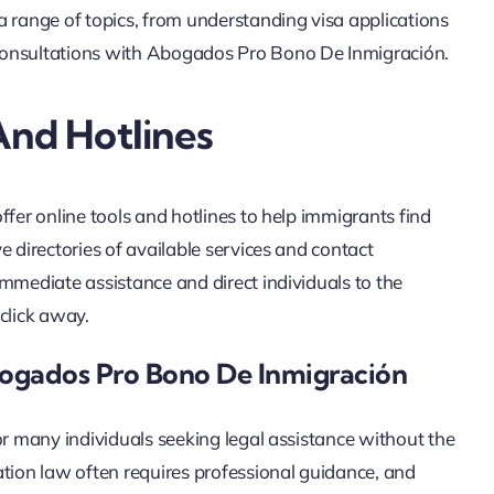
a range of topics, from understanding visa applications
consultations with Abogados Pro Bono De Inmigración.
And Hotlines
ffer online tools and hotlines to help immigrants find
e directories of available services and contact
mmediate assistance and direct individuals to the
 click away.
bogados Pro Bono De Inmigración
or many individuals seeking legal assistance without the
ation law often requires professional guidance, and