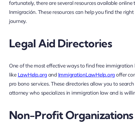
fortunately, there are several resources available onli
Inmigración. These resources can help you find the right
journey.
Legal Aid Directories
One of the most effective ways to find free immigration l
like
LawHelp.org
and
ImmigrationLawHelp.org
offer com
pro bono services. These directories allow you to search 
attorney who specializes in immigration law and is will
Non-Profit Organizations