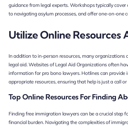
guidance from legal experts. Workshops typically cover 
to navigating asylum processes, and offer one-on-one 
Utilize Online Resources 
In addition to in-person resources, many organizations o
legal aid. Websites of Legal Aid Organizations often hav
information for pro bono lawyers. Hotlines can provide i
appropriate resources, ensuring that help is just a call or
Top Online Resources For Finding A
Finding free immigration lawyers can be a crucial step f
financial burden. Navigating the complexities of immigr