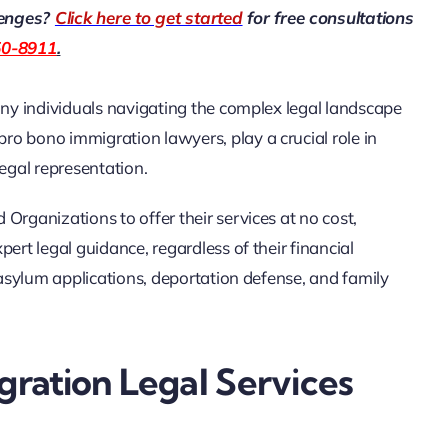
lenges?
Click here to get started
for free consultations
50-8911
.
any individuals navigating the complex legal landscape
o bono immigration lawyers, play a crucial role in
legal representation.
Organizations to offer their services at no cost,
ert legal guidance, regardless of their financial
g asylum applications, deportation defense, and family
ration Legal Services