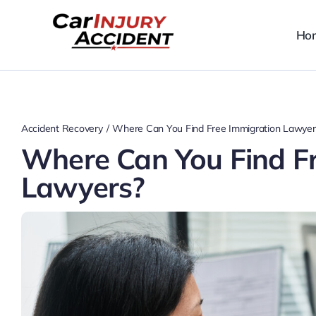
Skip
to
Ho
content
Accident Recovery
Where Can You Find Free Immigration Lawyer
Where Can You Find F
Lawyers?