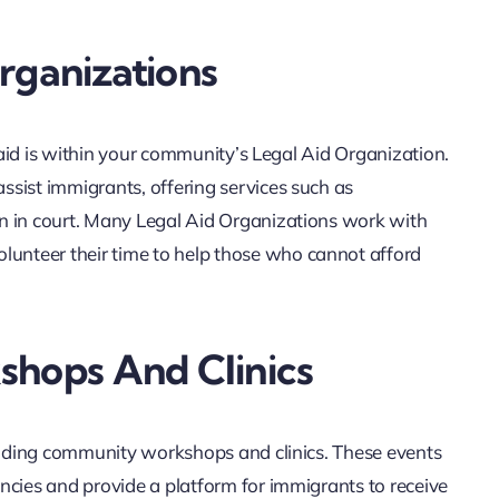
rganizations
l aid is within your community’s Legal Aid Organization.
sist immigrants, offering services such as
n in court. Many Legal Aid Organizations work with
nteer their time to help those who cannot afford
hops And Clinics
tending community workshops and clinics. These events
ncies and provide a platform for immigrants to receive