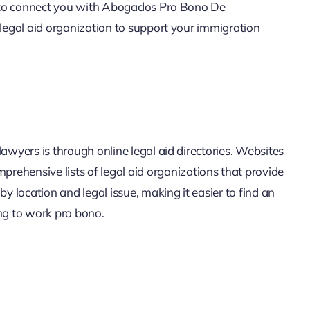
ne to connect you with Abogados Pro Bono De
 legal aid organization to support your immigration
awyers is through online legal aid directories. Websites
prehensive lists of legal aid organizations that provide
by location and legal issue, making it easier to find an
ing to work pro bono.