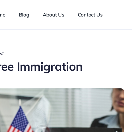
me
Blog
About Us
Contact Us
s?
ree Immigration