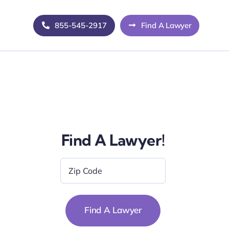
855-545-2917
Find A Lawyer
Find A Lawyer!
Zip
Code
*