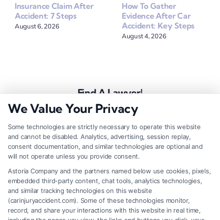
How To Gather
Insurance Claim After
Evidence After Car
Accident: 7 Steps
Accident: Key Steps
August 6, 2026
August 4, 2026
Find A Lawyer!
We Value Your Privacy
Zip
Code
Some technologies are strictly necessary to operate this website
and cannot be disabled. Analytics, advertising, session replay,
*
consent documentation, and similar technologies are optional and
will not operate unless you provide consent.
Astoria Company and the partners named below use cookies, pixels,
embedded third-party content, chat tools, analytics technologies,
and similar tracking technologies on this website
Speak to a Law Firm, Call Now!
(carinjuryaccident.com). Some of these technologies monitor,
record, and share your interactions with this website in real time,