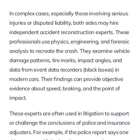
In complex cases, especially those involving serious
injuries or disputed liability, both sides may hire
independent accident reconstruction experts. These
professionals use physics, engineering, and forensic
analysis to recreate the crash. They examine vehicle
damage patterns, tire marks, impact angles, and
data from event data recorders (black boxes) in
modern cars. Their findings can provide objective
evidence about speed, braking, and the point of
impact.
These experts are often used in litigation to support
or challenge the conclusions of police and insurance
adjusters. For example, if the police report says one