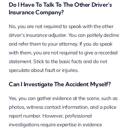
Do I Have To Talk To The Other Driver’s
Insurance Company?
No, you are not required to speak with the other
driver’s insurance adjuster. You can politely decline
and refer them to your attorney. If you do speak
with them, you are not required to give a recorded
statement. Stick to the basic facts and do not
speculate about fault or injuries.
Can I Investigate The Accident Myself?
Yes, you can gather evidence at the scene, such as
photos, witness contact information, and a police
report number. However, professional
investigations require expertise in evidence