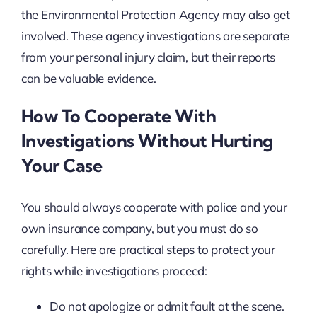
the Environmental Protection Agency may also get
involved. These agency investigations are separate
from your personal injury claim, but their reports
can be valuable evidence.
How To Cooperate With
Investigations Without Hurting
Your Case
You should always cooperate with police and your
own insurance company, but you must do so
carefully. Here are practical steps to protect your
rights while investigations proceed:
Do not apologize or admit fault at the scene.