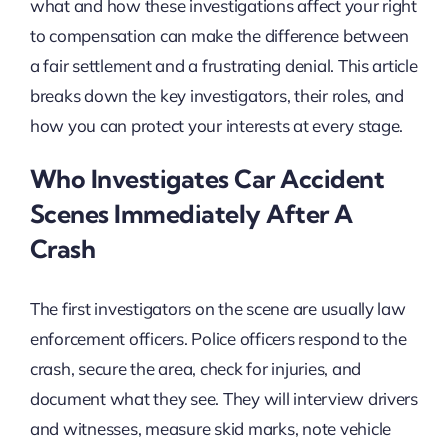
what and how these investigations affect your right
to compensation can make the difference between
a fair settlement and a frustrating denial. This article
breaks down the key investigators, their roles, and
how you can protect your interests at every stage.
Who Investigates Car Accident
Scenes Immediately After A
Crash
The first investigators on the scene are usually law
enforcement officers. Police officers respond to the
crash, secure the area, check for injuries, and
document what they see. They will interview drivers
and witnesses, measure skid marks, note vehicle