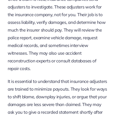
adjusters to investigate. These adjusters work for
the insurance company, not for you. Their job is to
assess liability, verify damages, and determine how
much the insurer should pay. They will review the
police report, examine vehicle damage, request
medical records, and sometimes interview
witnesses. They may also use accident
reconstruction experts or consult databases of
repair costs.
It is essential to understand that insurance adjusters
are trained to minimize payouts. They look for ways
to shift blame, downplay injuries, or argue that your
damages are less severe than claimed. They may
ask you to give a recorded statement shortly after