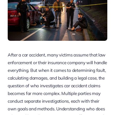
After a car accident, many victims assume that law
enforcement or their insurance company will handle
everything. But when it comes to determining fault,
calculating damages, and building a legal case, the
question of who investigates car accident claims
becomes far more complex. Multiple parties may
conduct separate investigations, each with their
own goals and methods. Understanding who does