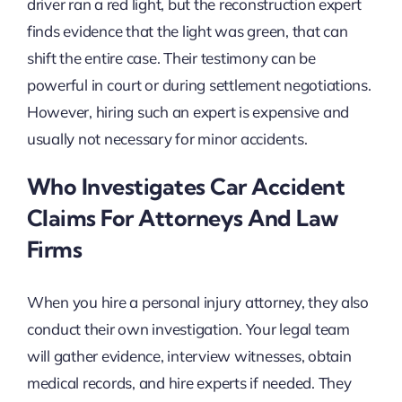
driver ran a red light, but the reconstruction expert
finds evidence that the light was green, that can
shift the entire case. Their testimony can be
powerful in court or during settlement negotiations.
However, hiring such an expert is expensive and
usually not necessary for minor accidents.
Who Investigates Car Accident
Claims For Attorneys And Law
Firms
When you hire a personal injury attorney, they also
conduct their own investigation. Your legal team
will gather evidence, interview witnesses, obtain
medical records, and hire experts if needed. They