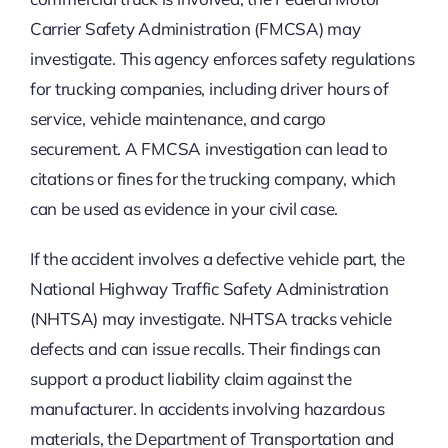
Carrier Safety Administration (FMCSA) may
investigate. This agency enforces safety regulations
for trucking companies, including driver hours of
service, vehicle maintenance, and cargo
securement. A FMCSA investigation can lead to
citations or fines for the trucking company, which
can be used as evidence in your civil case.
If the accident involves a defective vehicle part, the
National Highway Traffic Safety Administration
(NHTSA) may investigate. NHTSA tracks vehicle
defects and can issue recalls. Their findings can
support a product liability claim against the
manufacturer. In accidents involving hazardous
materials, the Department of Transportation and