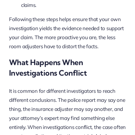
claims.
Following these steps helps ensure that your own
investigation yields the evidence needed to support
your claim. The more proactive you are, the less
room adjusters have to distort the facts.
What Happens When
Investigations Conflict
It is common for different investigators to reach
different conclusions. The police report may say one
thing, the insurance adjuster may say another, and
your attorney’s expert may find something else
entirely. When investigations conflict, the case often