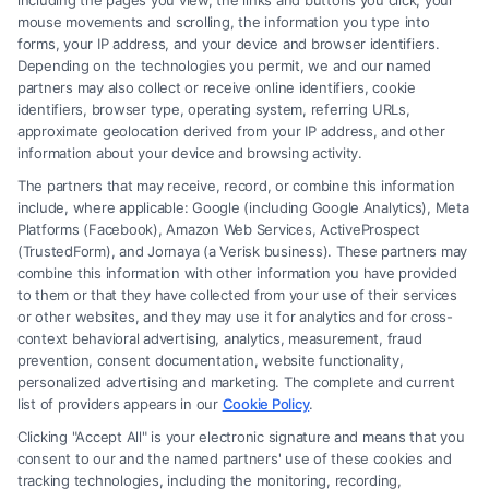
including the pages you view, the links and buttons you click, your
mouse movements and scrolling, the information you type into
855-545-2917
forms, your IP address, and your device and browser identifiers.
Depending on the technologies you permit, we and our named
partners may also collect or receive online identifiers, cookie
identifiers, browser type, operating system, referring URLs,
approximate geolocation derived from your IP address, and other
information about your device and browsing activity.
The partners that may receive, record, or combine this information
include, where applicable: Google (including Google Analytics), Meta
Platforms (Facebook), Amazon Web Services, ActiveProspect
(TrustedForm), and Jornaya (a Verisk business). These partners may
combine this information with other information you have provided
to them or that they have collected from your use of their services
Legal Campaign Disclaimer: Carinjuryaccident.com (the “Site”) is not a
or other websites, and they may use it for analytics and for cross-
law firm and not a lawyer referral service; nor is it a substitute for hiring
context behavioral advertising, analytics, measurement, fraud
an attorney or law firm. Any information displayed or provided on the
prevention, consent documentation, website functionality,
Site is for personal use only. This Site offers no legal, business, or tax
personalized advertising and marketing. The complete and current
advice, recommendations, mediation or counseling in connection with
list of providers appears in our
Cookie Policy
.
any legal matter, under any circumstances, and nothing we do and no
Clicking "Accept All" is your electronic signature and means that you
element of the Site or the Site’s call connect functionality ("Call Service")
consent to our and the named partners' use of these cookies and
should be construed as such. Some of the attorneys, law firms and legal
tracking technologies, including the monitoring, recording,