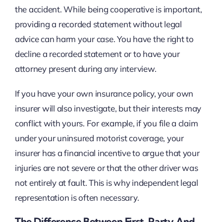
the accident. While being cooperative is important,
providing a recorded statement without legal
advice can harm your case. You have the right to
decline a recorded statement or to have your
attorney present during any interview.
If you have your own insurance policy, your own
insurer will also investigate, but their interests may
conflict with yours. For example, if you file a claim
under your uninsured motorist coverage, your
insurer has a financial incentive to argue that your
injuries are not severe or that the other driver was
not entirely at fault. This is why independent legal
representation is often necessary.
The Difference Between First-Party And