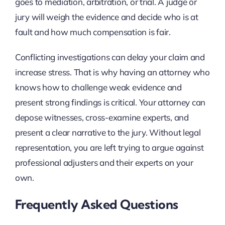
goes to mediation, arbitration, or trial. A judge or
jury will weigh the evidence and decide who is at
fault and how much compensation is fair.
Conflicting investigations can delay your claim and
increase stress. That is why having an attorney who
knows how to challenge weak evidence and
present strong findings is critical. Your attorney can
depose witnesses, cross-examine experts, and
present a clear narrative to the jury. Without legal
representation, you are left trying to argue against
professional adjusters and their experts on your
own.
Frequently Asked Questions