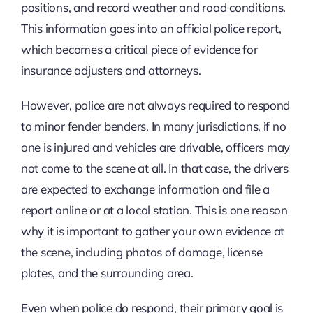
positions, and record weather and road conditions.
This information goes into an official police report,
which becomes a critical piece of evidence for
insurance adjusters and attorneys.
However, police are not always required to respond
to minor fender benders. In many jurisdictions, if no
one is injured and vehicles are drivable, officers may
not come to the scene at all. In that case, the drivers
are expected to exchange information and file a
report online or at a local station. This is one reason
why it is important to gather your own evidence at
the scene, including photos of damage, license
plates, and the surrounding area.
Even when police do respond, their primary goal is