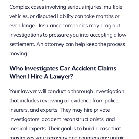
Complex cases involving serious injuries, multiple
vehicles, or disputed liability can take months or
even longer. Insurance companies may drag out
investigations to pressure you into accepting a low
settlement. An attorney can help keep the process
moving.
Who Investigates Car Accident Claims
When I Hire A Lawyer?
Your lawyer will conduct a thorough investigation
that includes reviewing all evidence from police,
insurers, and experts. They may hire private
investigators, accident reconstructionists, and
medical experts. Their goal is to build a case that
maximizes your recovery and counters any unfair