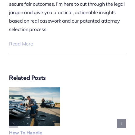
secure fair outcomes. I’m here to cut through the legal
jargon and give you practical, actionable insights
based on real casework and our patented attorney
selection process.
Read More
Related Posts
How To Handle