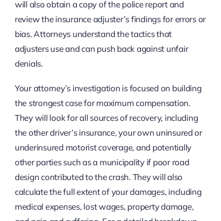
will also obtain a copy of the police report and
review the insurance adjuster’s findings for errors or
bias. Attorneys understand the tactics that
adjusters use and can push back against unfair
denials.
Your attorney’s investigation is focused on building
the strongest case for maximum compensation.
They will look for all sources of recovery, including
the other driver’s insurance, your own uninsured or
underinsured motorist coverage, and potentially
other parties such as a municipality if poor road
design contributed to the crash. They will also
calculate the full extent of your damages, including
medical expenses, lost wages, property damage,