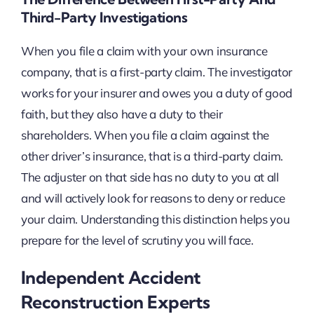
Third-Party Investigations
When you file a claim with your own insurance
company, that is a first-party claim. The investigator
works for your insurer and owes you a duty of good
faith, but they also have a duty to their
shareholders. When you file a claim against the
other driver’s insurance, that is a third-party claim.
The adjuster on that side has no duty to you at all
and will actively look for reasons to deny or reduce
your claim. Understanding this distinction helps you
prepare for the level of scrutiny you will face.
Independent Accident
Reconstruction Experts