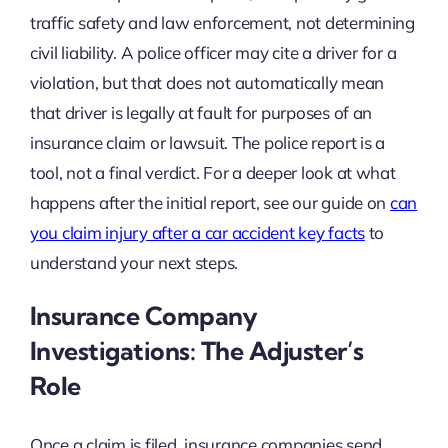
traffic safety and law enforcement, not determining
civil liability. A police officer may cite a driver for a
violation, but that does not automatically mean
that driver is legally at fault for purposes of an
insurance claim or lawsuit. The police report is a
tool, not a final verdict. For a deeper look at what
happens after the initial report, see our guide on
can
you claim injury after a car accident key facts
to
understand your next steps.
Insurance Company
Investigations: The Adjuster’s
Role
Once a claim is filed, insurance companies send