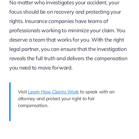
No matter who investigates your accident, your
focus should be on recovery and protecting your
rights. Insurance companies have teams of
professionals working to minimize your claim. You
deserve a team that works for you. With the right
legal partner, you can ensure that the investigation
reveals the full truth and delivers the compensation
you need to move forward.
Visit
Learn How Claims Work
to speak with an
attorney and protect your right to fair
compensation.