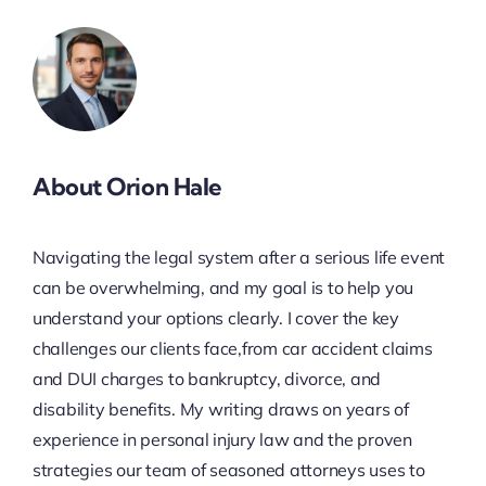
About Orion Hale
Navigating the legal system after a serious life event
can be overwhelming, and my goal is to help you
understand your options clearly. I cover the key
challenges our clients face,from car accident claims
and DUI charges to bankruptcy, divorce, and
disability benefits. My writing draws on years of
experience in personal injury law and the proven
strategies our team of seasoned attorneys uses to