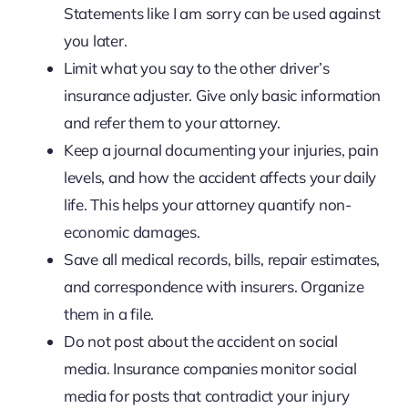
Statements like I am sorry can be used against
you later.
Limit what you say to the other driver’s
insurance adjuster. Give only basic information
and refer them to your attorney.
Keep a journal documenting your injuries, pain
levels, and how the accident affects your daily
life. This helps your attorney quantify non-
economic damages.
Save all medical records, bills, repair estimates,
and correspondence with insurers. Organize
them in a file.
Do not post about the accident on social
media. Insurance companies monitor social
media for posts that contradict your injury