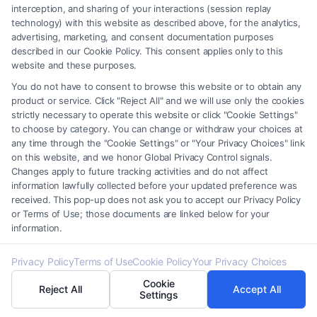
interception, and sharing of your interactions (session replay
service providers (collectively, "Third Party Legal Professionals") are
technology) with this website as described above, for the analytics,
accessible via the Call Service by virtue of their payment of a fee to
advertising, marketing, and consent documentation purposes
promote their respective services to users of the Call Service and should
described in our Cookie Policy. This consent applies only to this
be considered as advertising. This Site does not endorse or recommend
website and these purposes.
any participating Third-Party Legal Professionals. Your use of the Site
You do not have to consent to browse this website or to obtain any
or Call Service is not intended to create, and any information submitted
product or service. Click "Reject All" and we will use only the cookies
to the Site and/or any electronic or other communication sent to the Site
strictly necessary to operate this website or click "Cookie Settings"
will not create a contract for representation or an attorney-client
to choose by category. You can change or withdraw your choices at
relationship between you and these Site or any of the Third Party Legal
any time through the "Cookie Settings" or "Your Privacy Choices" link
Professionals.
on this website, and we honor Global Privacy Control signals.
Changes apply to future tracking activities and do not affect
information lawfully collected before your updated preference was
Your Privacy Choices
|
Terms
|
Privacy Policy
|
Data Broker
|
Accessibility
|
received. This pop-up does not ask you to accept our Privacy Policy
Contact Us
|
Privacy Request
|
Cookie Policy
|
Sitemap
or Terms of Use; those documents are linked below for your
information.
Copyright 2012 -
2026
|
Carinjuryaccident
| All Rights Reserved.
Privacy Policy
Terms of Use
Cookie Policy
Your Privacy Choices
Cookie
Reject All
Accept All
Facebook
LinkedIn
Settings