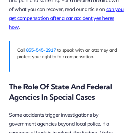
and pain and suffering. For a detailed breakdown
of what you can recover, read our article on
can you
get compensation after a car accident yes heres
how
.
Call
855-545-2917
to speak with an attorney and
protect your right to fair compensation.
The Role Of State And Federal
Agencies In Special Cases
Some accidents trigger investigations by
government agencies beyond local police. If a
commercial truck is involved, the Federal Motor