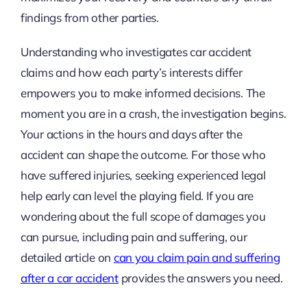
findings from other parties.
Understanding who investigates car accident
claims and how each party’s interests differ
empowers you to make informed decisions. The
moment you are in a crash, the investigation begins.
Your actions in the hours and days after the
accident can shape the outcome. For those who
have suffered injuries, seeking experienced legal
help early can level the playing field. If you are
wondering about the full scope of damages you
can pursue, including pain and suffering, our
detailed article on
can you claim pain and suffering
after a car accident
provides the answers you need.