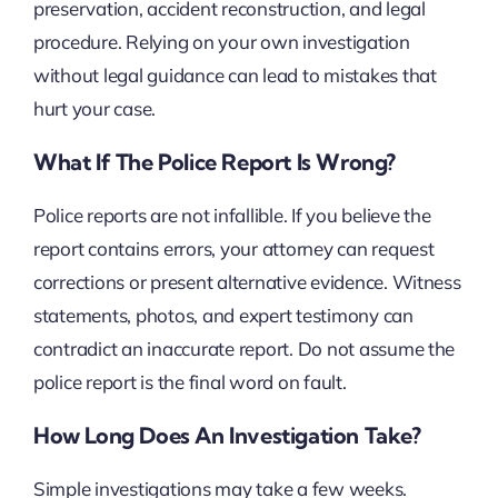
preservation, accident reconstruction, and legal
procedure. Relying on your own investigation
without legal guidance can lead to mistakes that
hurt your case.
What If The Police Report Is Wrong?
Police reports are not infallible. If you believe the
report contains errors, your attorney can request
corrections or present alternative evidence. Witness
statements, photos, and expert testimony can
contradict an inaccurate report. Do not assume the
police report is the final word on fault.
How Long Does An Investigation Take?
Simple investigations may take a few weeks.