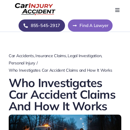
Skip
to
Toggle
Naviga
content
Home
855-545-2917
Find A Lawyer
Blog
Car Accidents
Insurance Claims
Legal Investigation
About Us
Personal Injury
Who Investigates Car Accident Claims and How It Works
Who Investigates
Contact Us
Car Accident Claims
And How It Works