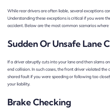
While rear drivers are often liable, several exceptions can s
Understanding these exceptions is critical if you were th
accident. Below are the most common scenarios where t
Sudden Or Unsafe Lane 
If a driver abruptly cuts into your lane and then slams on
end collision. In such cases, the front driver violated the
shared fault if you were speeding or following too close
your liability.
Brake Checking