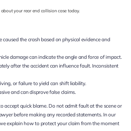
about your rear end collision case today.
ve caused the crash based on physical evidence and
hicle damage can indicate the angle and force of impact.
ly after the accident can influence fault. Inconsistent
ing, or failure to yield can shift liability.
sive and can disprove false claims.
 to accept quick blame. Do not admit fault at the scene or
 lawyer before making any recorded statements. In our
 we explain how to protect your claim from the moment