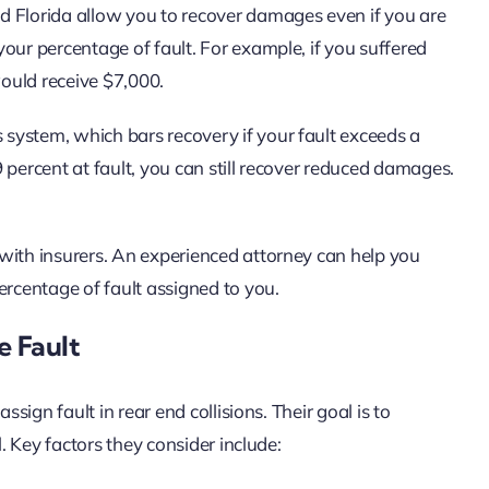
nd Florida allow you to recover damages even if you are
our percentage of fault. For example, if you suffered
ould receive $7,000.
 system, which bars recovery if your fault exceeds a
49 percent at fault, you can still recover reduced damages.
with insurers. An experienced attorney can help you
ercentage of fault assigned to you.
 Fault
ssign fault in rear end collisions. Their goal is to
l. Key factors they consider include: