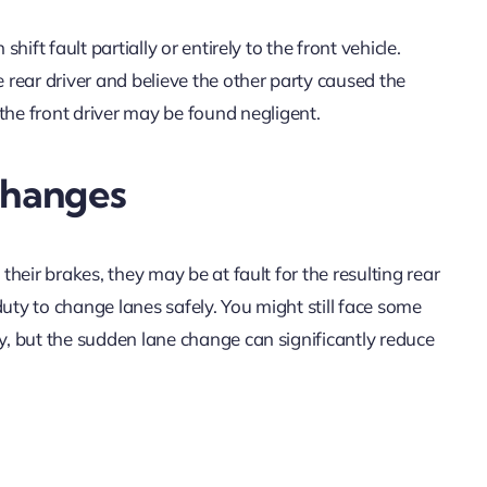
hift fault partially or entirely to the front vehicle.
e rear driver and believe the other party caused the
he front driver may be found negligent.
Changes
 their brakes, they may be at fault for the resulting rear
 duty to change lanes safely. You might still face some
ly, but the sudden lane change can significantly reduce