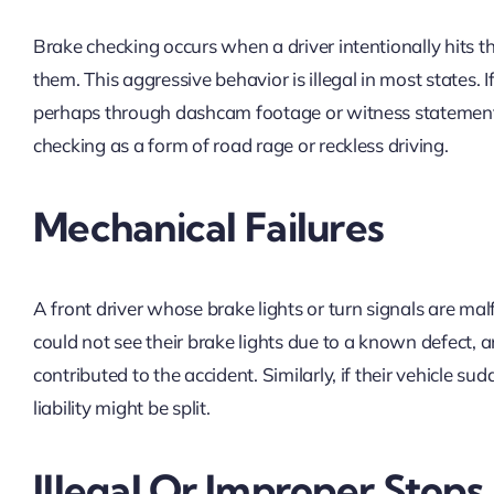
Brake checking occurs when a driver intentionally hits t
them. This aggressive behavior is illegal in most states.
perhaps through dashcam footage or witness statements,
checking as a form of road rage or reckless driving.
Mechanical Failures
A front driver whose brake lights or turn signals are mal
could not see their brake lights due to a known defect, and
contributed to the accident. Similarly, if their vehicle 
liability might be split.
Illegal Or Improper Stops