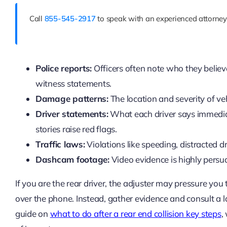
Call
855-545-2917
to speak with an experienced attorney 
Police reports:
Officers often note who they belie
witness statements.
Damage patterns:
The location and severity of ve
Driver statements:
What each driver says immediate
stories raise red flags.
Traffic laws:
Violations like speeding, distracted driv
Dashcam footage:
Video evidence is highly persua
If you are the rear driver, the adjuster may pressure you
over the phone. Instead, gather evidence and consult a
guide on
what to do after a rear end collision key steps
,