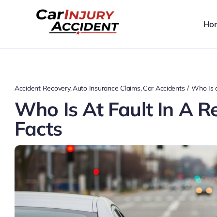
Skip
to
Ho
content
Accident Recovery
Auto Insurance Claims
Car Accidents
Who Is a
Who Is At Fault In A R
Facts