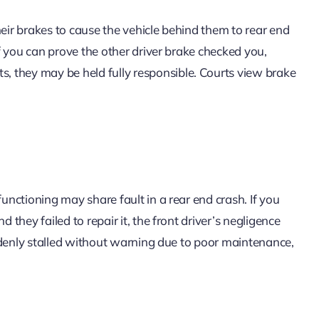
heir brakes to cause the vehicle behind them to rear end
 If you can prove the other driver brake checked you,
 they may be held fully responsible. Courts view brake
functioning may share fault in a rear end crash. If you
 they failed to repair it, the front driver’s negligence
suddenly stalled without warning due to poor maintenance,