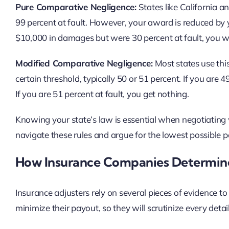
Pure Comparative Negligence:
States like California a
99 percent at fault. However, your award is reduced by y
$10,000 in damages but were 30 percent at fault, you w
Modified Comparative Negligence:
Most states use this
certain threshold, typically 50 or 51 percent. If you are 
If you are 51 percent at fault, you get nothing.
Knowing your state’s law is essential when negotiating 
navigate these rules and argue for the lowest possible p
How Insurance Companies Determine
Insurance adjusters rely on several pieces of evidence to a
minimize their payout, so they will scrutinize every detai