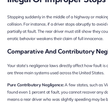
Stopping suddenly in the middle of a highway or making 
collision. For instance, if a driver stops abruptly to avoi
partially at fault. The rear driver must still show they co
erratic behavior weakens their claim of full innocence.
Comparative And Contributory Neg
Your state’s negligence laws directly affect how fault 
are three main systems used across the United States.
Pure Contributory Negligence:
A few states, such as Vir
found even 1 percent at fault, you cannot recover any da
means a rear driver who was slightly speeding may be b