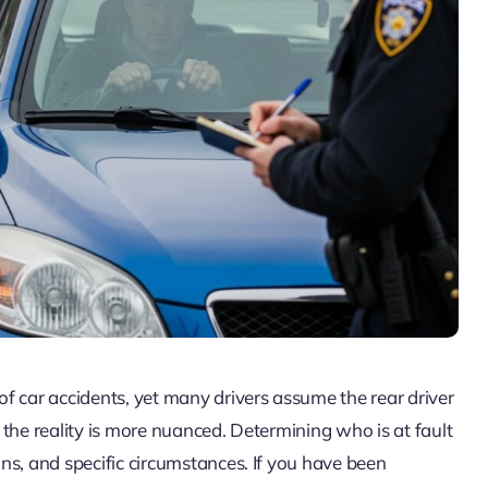
f car accidents, yet many drivers assume the rear driver
, the reality is more nuanced. Determining who is at fault
ions, and specific circumstances. If you have been