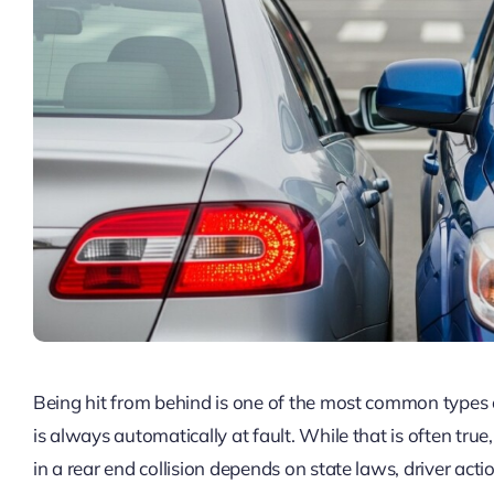
Being hit from behind is one of the most common types o
is always automatically at fault. While that is often true
in a rear end collision depends on state laws, driver act