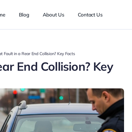
me
Blog
About Us
Contact Us
t Fault in a Rear End Collision? Key Facts
ear End Collision? Key