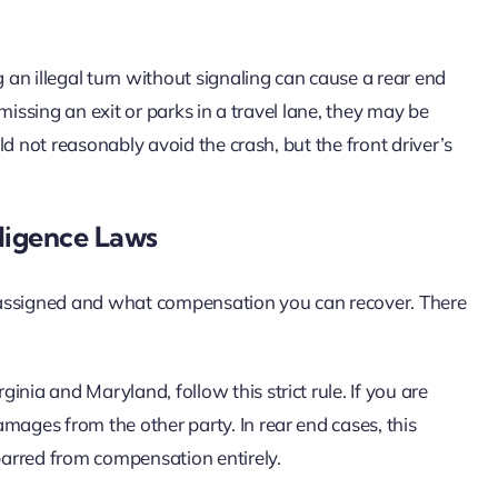
an illegal turn without signaling can cause a rear end
d missing an exit or parks in a travel lane, they may be
uld not reasonably avoid the crash, but the front driver’s
ligence Laws
is assigned and what compensation you can recover. There
ginia and Maryland, follow this strict rule. If you are
mages from the other party. In rear end cases, this
arred from compensation entirely.