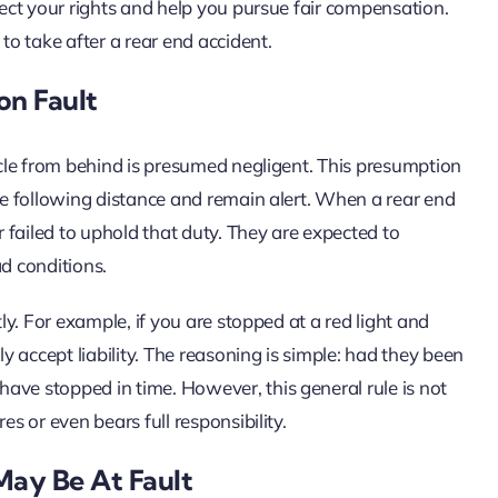
otect your rights and help you pursue fair compensation.
to take after a rear end accident.
on Fault
hicle from behind is presumed negligent. This presumption
afe following distance and remain alert. When a rear end
r failed to uphold that duty. They are expected to
ad conditions.
tly. For example, if you are stopped at a red light and
ly accept liability. The reasoning is simple: had they been
ave stopped in time. However, this general rule is not
es or even bears full responsibility.
May Be At Fault