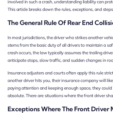
involved in such a crash, understanding liability can pr
This article breaks down the rules, exceptions, and steps 
The General Rule Of Rear End Collisi
In most jurisdictions, the driver who strikes another ve
stems from the basic duty of all drivers to maintain a s
crash occurs, the law typically assumes the trailing drive
anticipate stops, slow traffic, and sudden changes in ro
Insurance adjusters and courts often apply this rule stric
another driver hits you, their insurance company will like
paying attention and keeping enough space, they could h
absolute. There are situations where the front driver shar
Exceptions Where The Front Driver 