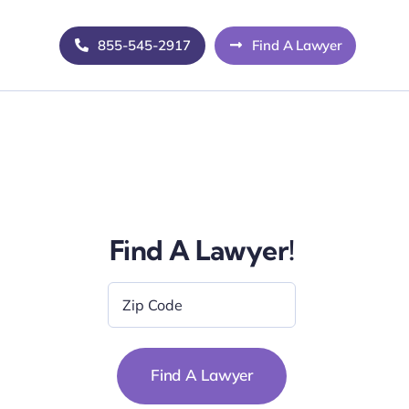
855-545-2917
Find A Lawyer
Find A Lawyer!
Zip
Code
*