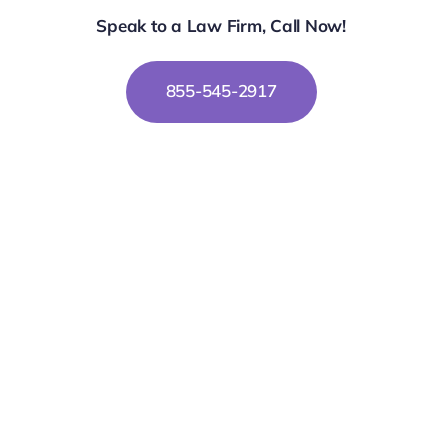
Speak to a Law Firm, Call Now!
855-545-2917