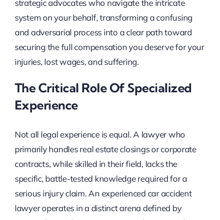
strategic advocates who navigate the intricate
system on your behalf, transforming a confusing
and adversarial process into a clear path toward
securing the full compensation you deserve for your
injuries, lost wages, and suffering.
The Critical Role Of Specialized
Experience
Not all legal experience is equal. A lawyer who
primarily handles real estate closings or corporate
contracts, while skilled in their field, lacks the
specific, battle-tested knowledge required for a
serious injury claim. An experienced car accident
lawyer operates in a distinct arena defined by