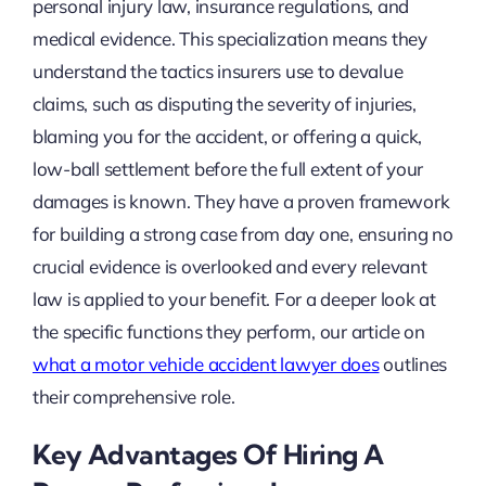
personal injury law, insurance regulations, and
medical evidence. This specialization means they
understand the tactics insurers use to devalue
claims, such as disputing the severity of injuries,
blaming you for the accident, or offering a quick,
low-ball settlement before the full extent of your
damages is known. They have a proven framework
for building a strong case from day one, ensuring no
crucial evidence is overlooked and every relevant
law is applied to your benefit. For a deeper look at
the specific functions they perform, our article on
what a motor vehicle accident lawyer does
outlines
their comprehensive role.
Key Advantages Of Hiring A