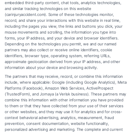
embedded third-party content, chat tools, analytics technologies,
and similar tracking technologies on this website
Speak to a Law Firm, Call Now!
(carinjuryaccident.com). Some of these technologies monitor,
record, and share your interactions with this website in real time,
including the pages you view, the links and buttons you click, your
mouse movements and scrolling, the information you type into
855-545-2917
forms, your IP address, and your device and browser identifiers.
Depending on the technologies you permit, we and our named
partners may also collect or receive online identifiers, cookie
identifiers, browser type, operating system, referring URLs,
approximate geolocation derived from your IP address, and other
information about your device and browsing activity.
The partners that may receive, record, or combine this information
include, where applicable: Google (including Google Analytics), Meta
Platforms (Facebook), Amazon Web Services, ActiveProspect
(TrustedForm), and Jornaya (a Verisk business). These partners may
combine this information with other information you have provided
to them or that they have collected from your use of their services
Legal Campaign Disclaimer: Carinjuryaccident.com (the “Site”) is not a
or other websites, and they may use it for analytics and for cross-
law firm and not a lawyer referral service; nor is it a substitute for hiring
context behavioral advertising, analytics, measurement, fraud
an attorney or law firm. Any information displayed or provided on the
prevention, consent documentation, website functionality,
Site is for personal use only. This Site offers no legal, business, or tax
personalized advertising and marketing. The complete and current