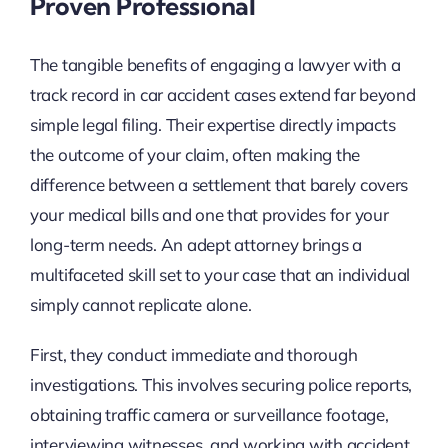
Proven Professional
The tangible benefits of engaging a lawyer with a
track record in car accident cases extend far beyond
simple legal filing. Their expertise directly impacts
the outcome of your claim, often making the
difference between a settlement that barely covers
your medical bills and one that provides for your
long-term needs. An adept attorney brings a
multifaceted skill set to your case that an individual
simply cannot replicate alone.
First, they conduct immediate and thorough
investigations. This involves securing police reports,
obtaining traffic camera or surveillance footage,
interviewing witnesses, and working with accident