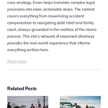
case strategy, Evren helps translate complex legal
processes into clear, actionable steps. The content
covers everything from maximizing accident
compensation to navigating debt relief and family
court, always grounded in the realities of the claims
process. This site’s network of seasoned attorneys
provides the real-world experience that informs
everything written here.
Read More
Related Posts