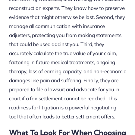
reconstruction experts. They know how to preserve
evidence that might otherwise be lost. Second, they
manage all communication with insurance
adjusters, protecting you from making statements
that could be used against you. Third, they
accurately calculate the true value of your claim,
factoring in future medical treatments, ongoing
therapy, loss of earning capacity, and non-economic
damages like pain and suffering. Finally, they are
prepared to file a lawsuit and advocate for you in
court if a fair settlement cannot be reached. This
readiness for litigation is a powerful negotiating
tool that often leads to better settlement offers.
What To Look For When Choosing