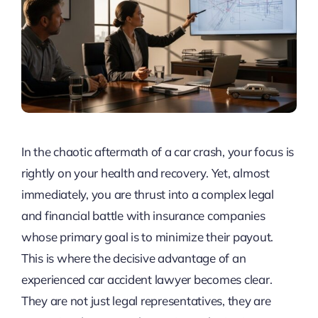
In the chaotic aftermath of a car crash, your focus is
rightly on your health and recovery. Yet, almost
immediately, you are thrust into a complex legal
and financial battle with insurance companies
whose primary goal is to minimize their payout.
This is where the decisive advantage of an
experienced car accident lawyer becomes clear.
They are not just legal representatives, they are