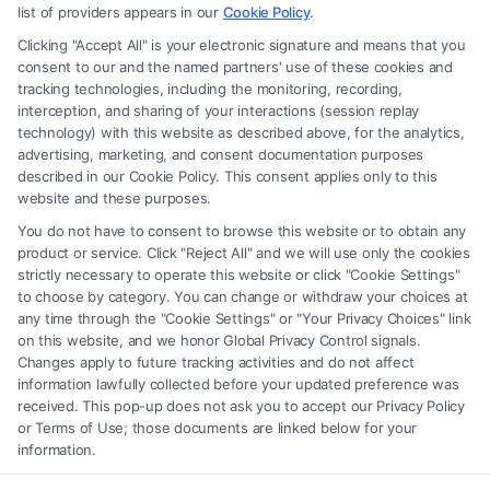
advice, recommendations, mediation or counseling in connection with
list of providers appears in our
Cookie Policy
.
any legal matter, under any circumstances, and nothing we do and no
Clicking "Accept All" is your electronic signature and means that you
element of the Site or the Site’s call connect functionality ("Call Service")
consent to our and the named partners' use of these cookies and
should be construed as such. Some of the attorneys, law firms and legal
tracking technologies, including the monitoring, recording,
interception, and sharing of your interactions (session replay
service providers (collectively, "Third Party Legal Professionals") are
technology) with this website as described above, for the analytics,
accessible via the Call Service by virtue of their payment of a fee to
advertising, marketing, and consent documentation purposes
promote their respective services to users of the Call Service and should
described in our Cookie Policy. This consent applies only to this
be considered as advertising. This Site does not endorse or recommend
website and these purposes.
any participating Third-Party Legal Professionals. Your use of the Site
You do not have to consent to browse this website or to obtain any
or Call Service is not intended to create, and any information submitted
product or service. Click "Reject All" and we will use only the cookies
to the Site and/or any electronic or other communication sent to the Site
strictly necessary to operate this website or click "Cookie Settings"
will not create a contract for representation or an attorney-client
to choose by category. You can change or withdraw your choices at
relationship between you and these Site or any of the Third Party Legal
any time through the "Cookie Settings" or "Your Privacy Choices" link
Professionals.
on this website, and we honor Global Privacy Control signals.
Changes apply to future tracking activities and do not affect
information lawfully collected before your updated preference was
Your Privacy Choices
|
Terms
|
Privacy Policy
|
Data Broker
|
Accessibility
|
received. This pop-up does not ask you to accept our Privacy Policy
Contact Us
|
Privacy Request
|
Cookie Policy
|
Sitemap
or Terms of Use; those documents are linked below for your
information.
Copyright 2012 -
2026
|
Carinjuryaccident
| All Rights Reserved.