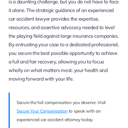
is a daunting challenge, but you do not have to face
it alone. The strategic guidance of an experienced
car accident lawyer provides the expertise,
resources, and assertive advocacy needed to level
the playing field against large insurance companies.
By entrusting your case to a dedicated professional,
you secure the best possible opportunity to achieve
a full and fair recovery, allowing you to focus
wholly on what matters most: your health and
moving forward with your life.
Secure the full compensation you deserve. Visit
Secure Your Compensation
to speak with an
experienced car accident attorney today.