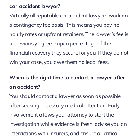
car accident lawyer?
Virtually all reputable car accident lawyers work on
a contingency fee basis. This means you pay no
hourly rates or upfront retainers. The lawyer’s fee is
a previously agreed-upon percentage of the
financial recovery they secure for you. If they do not
win your case, you owe them no legal fees.
When is the right time to contact a lawyer after
an accident?
You should contact a lawyer as soon as possible
after seeking necessary medical attention. Early
involvement allows your attorney to start the
investigation while evidence is fresh, advise you on
interactions with insurers, and ensure all critical