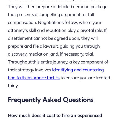
They will then prepare a detailed demand package
that presents a compelling argument for full
compensation. Negotiations follow, where your
attorney’s skill and reputation play a pivotal role. If
a settlement cannot be agreed upon, they will
prepare and file a lawsuit, guiding you through
discovery, mediation, and, if necessary, trial.
Throughout this entire journey, a key component of
their strategy involves
identifying and countering
bad faith insurance tactics
to ensure you are treated
fairly.
Frequently Asked Questions
How much does it cost to hire an experienced