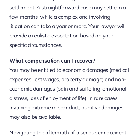
settlement. A straightforward case may settle in a
few months, while a complex one involving
litigation can take a year or more. Your lawyer will
provide a realistic expectation based on your
specific circumstances.
What compensation can I recover?
You may be entitled to economic damages (medical
expenses, lost wages, property damage) and non-
economic damages (pain and suffering, emotional
distress, loss of enjoyment of life). In rare cases
involving extreme misconduct, punitive damages
may also be available.
Navigating the aftermath of a serious car accident