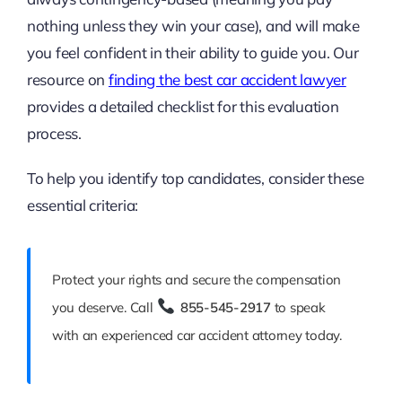
nothing unless they win your case), and will make
you feel confident in their ability to guide you. Our
resource on
finding the best car accident lawyer
provides a detailed checklist for this evaluation
process.
To help you identify top candidates, consider these
essential criteria:
Protect your rights and secure the compensation
you deserve. Call
855-545-2917
to speak
with an experienced car accident attorney today.