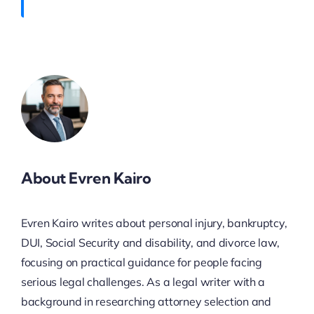
About Evren Kairo
Evren Kairo writes about personal injury, bankruptcy,
DUI, Social Security and disability, and divorce law,
focusing on practical guidance for people facing
serious legal challenges. As a legal writer with a
background in researching attorney selection and