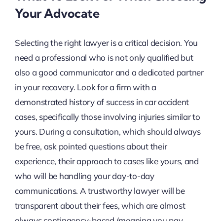
Your Advocate
Selecting the right lawyer is a critical decision. You
need a professional who is not only qualified but
also a good communicator and a dedicated partner
in your recovery. Look for a firm with a
demonstrated history of success in car accident
cases, specifically those involving injuries similar to
yours. During a consultation, which should always
be free, ask pointed questions about their
experience, their approach to cases like yours, and
who will be handling your day-to-day
communications. A trustworthy lawyer will be
transparent about their fees, which are almost
always contingency-based (meaning you pay