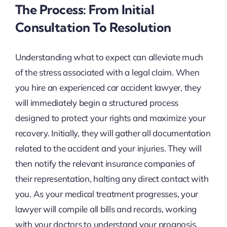
The Process: From Initial
Consultation To Resolution
Understanding what to expect can alleviate much
of the stress associated with a legal claim. When
you hire an experienced car accident lawyer, they
will immediately begin a structured process
designed to protect your rights and maximize your
recovery. Initially, they will gather all documentation
related to the accident and your injuries. They will
then notify the relevant insurance companies of
their representation, halting any direct contact with
you. As your medical treatment progresses, your
lawyer will compile all bills and records, working
with your doctors to understand your prognosis.