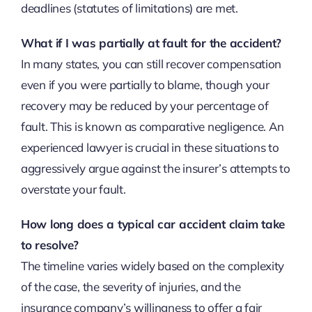
deadlines (statutes of limitations) are met.
What if I was partially at fault for the accident?
In many states, you can still recover compensation
even if you were partially to blame, though your
recovery may be reduced by your percentage of
fault. This is known as comparative negligence. An
experienced lawyer is crucial in these situations to
aggressively argue against the insurer’s attempts to
overstate your fault.
How long does a typical car accident claim take
to resolve?
The timeline varies widely based on the complexity
of the case, the severity of injuries, and the
insurance company’s willingness to offer a fair