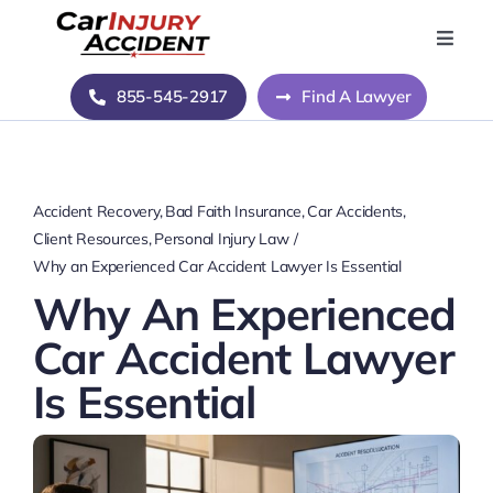
Skip
to
Toggle
Naviga
content
Home
855-545-2917
Find A Lawyer
Blog
Accident Recovery
Bad Faith Insurance
Car Accidents
About Us
Client Resources
Personal Injury Law
Why an Experienced Car Accident Lawyer Is Essential
Why An Experienced
Contact Us
Car Accident Lawyer
Is Essential