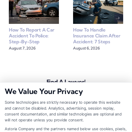
How To Report A Car
How To Handle
Accident To Police:
Insurance Claim After
Step-By-Step
Accident: 7 Steps
August 7, 2026
August 6, 2026
Find A Lawyer!
We Value Your Privacy
Zip
Code
Some technologies are strictly necessary to operate this website
and cannot be disabled. Analytics, advertising, session replay,
*
consent documentation, and similar technologies are optional and
will not operate unless you provide consent.
Astoria Company and the partners named below use cookies, pixels,