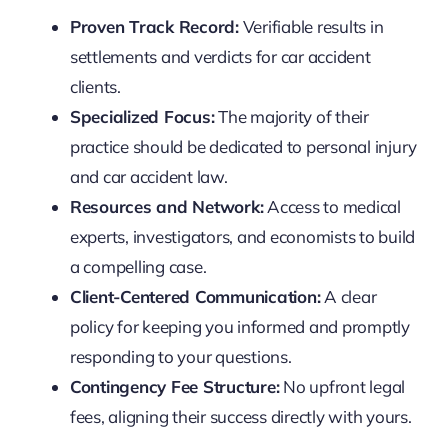
Proven Track Record:
Verifiable results in
settlements and verdicts for car accident
clients.
Specialized Focus:
The majority of their
practice should be dedicated to personal injury
and car accident law.
Resources and Network:
Access to medical
experts, investigators, and economists to build
a compelling case.
Client-Centered Communication:
A clear
policy for keeping you informed and promptly
responding to your questions.
Contingency Fee Structure:
No upfront legal
fees, aligning their success directly with yours.