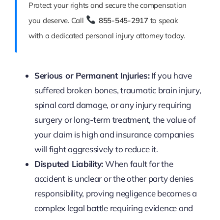
Protect your rights and secure the compensation
you deserve. Call
855-545-2917
to speak
with a dedicated personal injury attorney today.
Serious or Permanent Injuries:
If you have
suffered broken bones, traumatic brain injury,
spinal cord damage, or any injury requiring
surgery or long-term treatment, the value of
your claim is high and insurance companies
will fight aggressively to reduce it.
Disputed Liability:
When fault for the
accident is unclear or the other party denies
responsibility, proving negligence becomes a
complex legal battle requiring evidence and