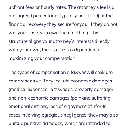
upfront fees or hourly rates. The attorney’s fee is a
pre-agreed percentage (typically one-third) of the
financial recovery they secure for you. If they do not
win your case, you owe them nothing. This
structure aligns your attorney’s interests directly
with your own, their success is dependent on
maximizing your compensation.
The types of compensation a lawyer will seek are
comprehensive. They include economic damages
(medical expenses, lost wages, property damage)
and non-economic damages (pain and suffering,
emotional distress, loss of enjoyment of life). In
cases involving egregious negligence, they may also
pursue punitive damages, which are intended to