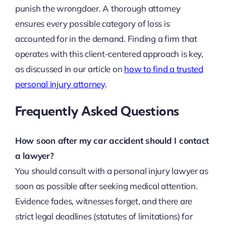
punish the wrongdoer. A thorough attorney
ensures every possible category of loss is
accounted for in the demand. Finding a firm that
operates with this client-centered approach is key,
as discussed in our article on
how to find a trusted
personal injury attorney
.
Frequently Asked Questions
How soon after my car accident should I contact
a lawyer?
You should consult with a personal injury lawyer as
soon as possible after seeking medical attention.
Evidence fades, witnesses forget, and there are
strict legal deadlines (statutes of limitations) for