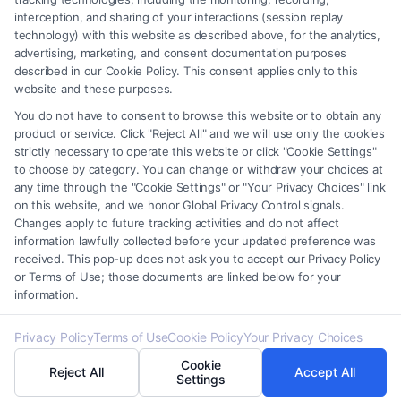
interception, and sharing of your interactions (session replay
service providers (collectively, "Third Party Legal Professionals") are
technology) with this website as described above, for the analytics,
accessible via the Call Service by virtue of their payment of a fee to
advertising, marketing, and consent documentation purposes
promote their respective services to users of the Call Service and should
described in our Cookie Policy. This consent applies only to this
be considered as advertising. This Site does not endorse or recommend
website and these purposes.
any participating Third-Party Legal Professionals. Your use of the Site
You do not have to consent to browse this website or to obtain any
or Call Service is not intended to create, and any information submitted
product or service. Click "Reject All" and we will use only the cookies
to the Site and/or any electronic or other communication sent to the Site
strictly necessary to operate this website or click "Cookie Settings"
will not create a contract for representation or an attorney-client
to choose by category. You can change or withdraw your choices at
relationship between you and these Site or any of the Third Party Legal
any time through the "Cookie Settings" or "Your Privacy Choices" link
Professionals.
on this website, and we honor Global Privacy Control signals.
Changes apply to future tracking activities and do not affect
information lawfully collected before your updated preference was
Your Privacy Choices
|
Terms
|
Privacy Policy
|
Data Broker
|
Accessibility
|
received. This pop-up does not ask you to accept our Privacy Policy
Contact Us
|
Privacy Request
|
Cookie Policy
|
Sitemap
or Terms of Use; those documents are linked below for your
information.
Copyright 2012 -
2026
|
Carinjuryaccident
| All Rights Reserved.
Privacy Policy
Terms of Use
Cookie Policy
Your Privacy Choices
Cookie
Reject All
Accept All
Facebook
LinkedIn
Settings