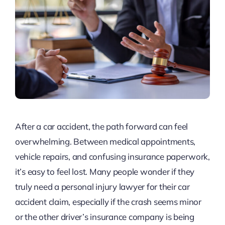
After a car accident, the path forward can feel
overwhelming. Between medical appointments,
vehicle repairs, and confusing insurance paperwork,
it’s easy to feel lost. Many people wonder if they
truly need a personal injury lawyer for their car
accident claim, especially if the crash seems minor
or the other driver’s insurance company is being