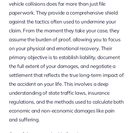
vehicle collisions does far more than just file
paperwork. They provide a comprehensive shield
against the tactics often used to undermine your
claim. From the moment they take your case, they
assume the burden of proof, allowing you to focus
on your physical and emotional recovery. Their
primary objective is to establish liability, document
the full extent of your damages, and negotiate a
settlement that reflects the true long-term impact of
the accident on your life. This involves a deep
understanding of state traffic laws, insurance
regulations, and the methods used to calculate both
economic and non-economic damages like pain
and suffering.