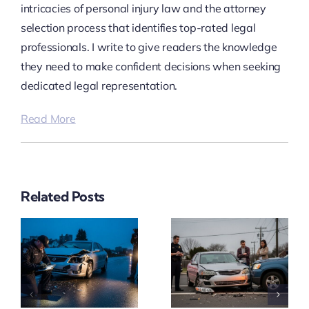
intricacies of personal injury law and the attorney
selection process that identifies top-rated legal
professionals. I write to give readers the knowledge
they need to make confident decisions when seeking
dedicated legal representation.
Read More
Related Posts