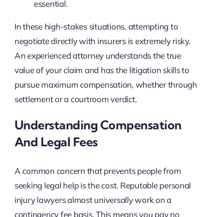
essential.
In these high-stakes situations, attempting to
negotiate directly with insurers is extremely risky.
An experienced attorney understands the true
value of your claim and has the litigation skills to
pursue maximum compensation, whether through
settlement or a courtroom verdict.
Understanding Compensation
And Legal Fees
A common concern that prevents people from
seeking legal help is the cost. Reputable personal
injury lawyers almost universally work on a
contingency fee basis. This means you pay no