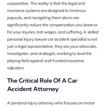
cooperative. The reality is that the legal and
insurance systems are designed to minimize
payouts, and navigating them alone can
significantly reduce the compensation you deserve
for your injuries, lost wages, and suffering. A skilled
personal injury lawyer car accident specialist is not
just a legal representative, they are your advocate,
investigator, and strategist, working to level the
playing field against well-funded insurance
adjusters.
The Critical Role Of A Car
Accident Attorney
A personal injury attorney who focuses on motor