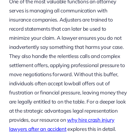
One of the most valuable functions an attorney
serves is managing all communication with
insurance companies. Adjusters are trained to
record statements that can later be used to
minimize your claim. A lawyer ensures you do not
inadvertently say something that harms your case.
They also handle the relentless calls and complex
settlement offers, applying professional pressure to
move negotiations forward. Without this buffer,
individuals often accept lowball offers out of
frustration or financial pressure, leaving money they
are legally entitled to on the table. For a deeper look
at the strategic advantages legal representation
provides, our resource on
why hire crash injury
lawyers after an accident
explores this in detail.