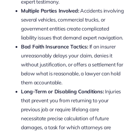
expert testimony.
Multiple Parties Involved:
Accidents involving
several vehicles, commercial trucks, or
government entities create complicated
liability issues that demand expert navigation.
Bad Faith Insurance Tactics:
If an insurer
unreasonably delays your claim, denies it
without justification, or offers a settlement far
below what is reasonable, a lawyer can hold
them accountable.
Long-Term or Disabling Conditions:
Injuries
that prevent you from returning to your
previous job or require lifelong care
necessitate precise calculation of future
damages, a task for which attorneys are