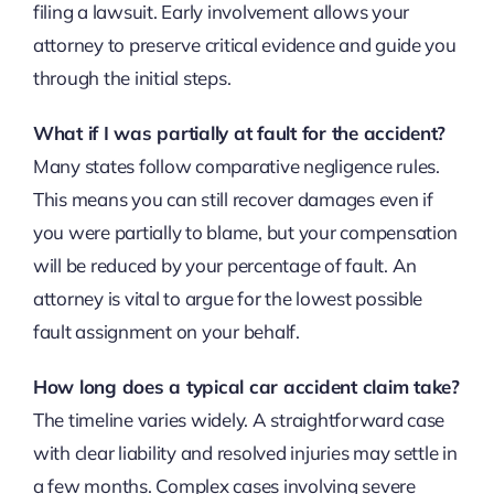
filing a lawsuit. Early involvement allows your
attorney to preserve critical evidence and guide you
through the initial steps.
What if I was partially at fault for the accident?
Many states follow comparative negligence rules.
This means you can still recover damages even if
you were partially to blame, but your compensation
will be reduced by your percentage of fault. An
attorney is vital to argue for the lowest possible
fault assignment on your behalf.
How long does a typical car accident claim take?
The timeline varies widely. A straightforward case
with clear liability and resolved injuries may settle in
a few months. Complex cases involving severe