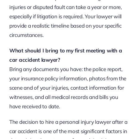
injuries or disputed fault can take a year or more,
especially if litigation is required. Your lawyer will
provide a realistic timeline based on your specific
circumstances.
What should I bring to my first meeting with a
car accident lawyer?
Bring any documents you have: the police report,
your insurance policy information, photos from the
scene and of your injuries, contact information for
witnesses, and all medical records and bills you
have received to date.
The decision to hire a personal injury lawyer after a
car accident is one of the most significant factors in