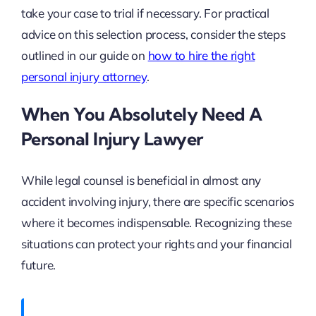
take your case to trial if necessary. For practical
advice on this selection process, consider the steps
outlined in our guide on
how to hire the right
personal injury attorney
.
When You Absolutely Need A
Personal Injury Lawyer
While legal counsel is beneficial in almost any
accident involving injury, there are specific scenarios
where it becomes indispensable. Recognizing these
situations can protect your rights and your financial
future.