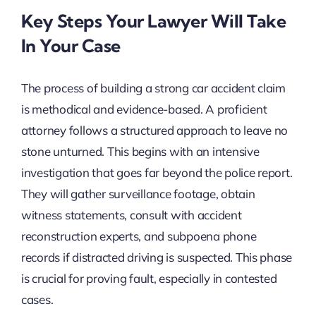
Key Steps Your Lawyer Will Take
In Your Case
The process of building a strong car accident claim
is methodical and evidence-based. A proficient
attorney follows a structured approach to leave no
stone unturned. This begins with an intensive
investigation that goes far beyond the police report.
They will gather surveillance footage, obtain
witness statements, consult with accident
reconstruction experts, and subpoena phone
records if distracted driving is suspected. This phase
is crucial for proving fault, especially in contested
cases.