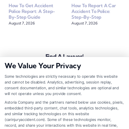
How To Get Accident
How To Report A Car
Police Report: A Step-
Accident To Police:
By-Step Guide
Step-By-Step
August 7, 2026
August 7, 2026
Find A Lawyer!
We Value Your Privacy
Zip
Code
Some technologies are strictly necessary to operate this website
and cannot be disabled. Analytics, advertising, session replay,
*
consent documentation, and similar technologies are optional and
will not operate unless you provide consent.
Astoria Company and the partners named below use cookies, pixels,
embedded third-party content, chat tools, analytics technologies,
and similar tracking technologies on this website
Speak to a Law Firm, Call Now!
(carinjuryaccident.com). Some of these technologies monitor,
record, and share your interactions with this website in real time,