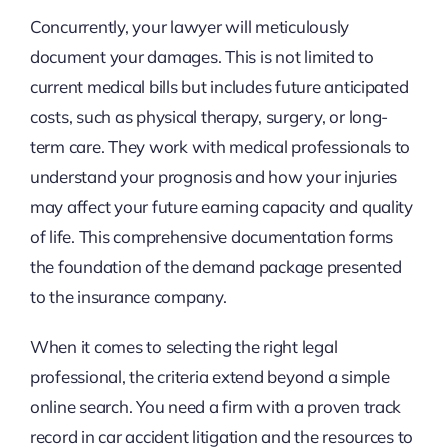
Concurrently, your lawyer will meticulously
document your damages. This is not limited to
current medical bills but includes future anticipated
costs, such as physical therapy, surgery, or long-
term care. They work with medical professionals to
understand your prognosis and how your injuries
may affect your future earning capacity and quality
of life. This comprehensive documentation forms
the foundation of the demand package presented
to the insurance company.
When it comes to selecting the right legal
professional, the criteria extend beyond a simple
online search. You need a firm with a proven track
record in car accident litigation and the resources to