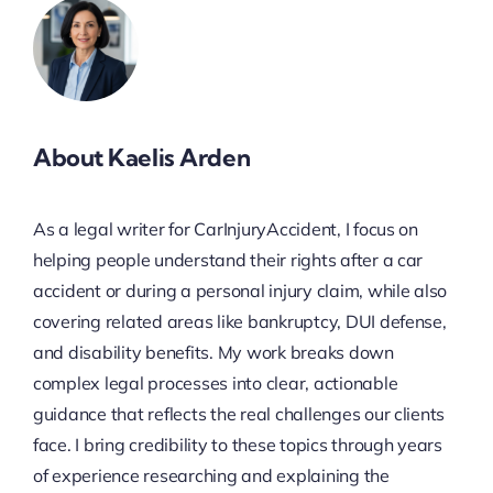
About Kaelis Arden
As a legal writer for CarInjuryAccident, I focus on
helping people understand their rights after a car
accident or during a personal injury claim, while also
covering related areas like bankruptcy, DUI defense,
and disability benefits. My work breaks down
complex legal processes into clear, actionable
guidance that reflects the real challenges our clients
face. I bring credibility to these topics through years
of experience researching and explaining the