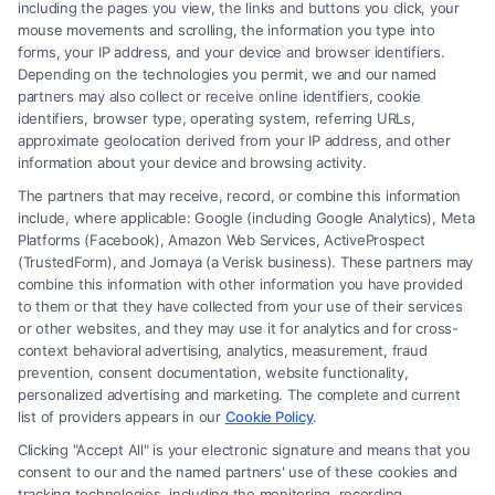
including the pages you view, the links and buttons you click, your
mouse movements and scrolling, the information you type into
855-545-2917
forms, your IP address, and your device and browser identifiers.
Depending on the technologies you permit, we and our named
partners may also collect or receive online identifiers, cookie
identifiers, browser type, operating system, referring URLs,
approximate geolocation derived from your IP address, and other
information about your device and browsing activity.
The partners that may receive, record, or combine this information
include, where applicable: Google (including Google Analytics), Meta
Platforms (Facebook), Amazon Web Services, ActiveProspect
(TrustedForm), and Jornaya (a Verisk business). These partners may
combine this information with other information you have provided
to them or that they have collected from your use of their services
Legal Campaign Disclaimer: Carinjuryaccident.com (the “Site”) is not a
or other websites, and they may use it for analytics and for cross-
law firm and not a lawyer referral service; nor is it a substitute for hiring
context behavioral advertising, analytics, measurement, fraud
an attorney or law firm. Any information displayed or provided on the
prevention, consent documentation, website functionality,
Site is for personal use only. This Site offers no legal, business, or tax
personalized advertising and marketing. The complete and current
advice, recommendations, mediation or counseling in connection with
list of providers appears in our
Cookie Policy
.
any legal matter, under any circumstances, and nothing we do and no
Clicking "Accept All" is your electronic signature and means that you
element of the Site or the Site’s call connect functionality ("Call Service")
consent to our and the named partners' use of these cookies and
should be construed as such. Some of the attorneys, law firms and legal
tracking technologies, including the monitoring, recording,