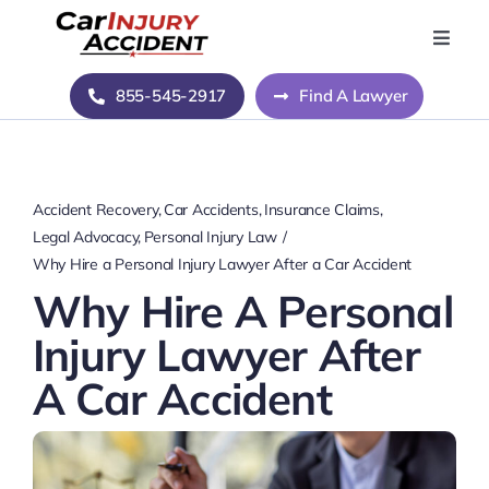
Skip
to
Toggle
Naviga
content
Home
855-545-2917
Find A Lawyer
Blog
Accident Recovery
Car Accidents
Insurance Claims
About Us
Legal Advocacy
Personal Injury Law
Why Hire a Personal Injury Lawyer After a Car Accident
Why Hire A Personal
Contact Us
Injury Lawyer After
A Car Accident