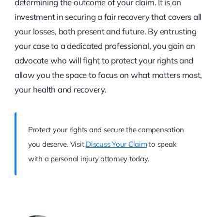
determining the outcome of your claim. It is an
investment in securing a fair recovery that covers all
your losses, both present and future. By entrusting
your case to a dedicated professional, you gain an
advocate who will fight to protect your rights and
allow you the space to focus on what matters most,
your health and recovery.
Protect your rights and secure the compensation
you deserve. Visit
Discuss Your Claim
to speak
with a personal injury attorney today.