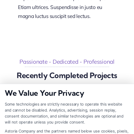
Etiam ultrices. Suspendisse in justo eu
magna luctus suscipit sed lectus.
Passionate - Dedicated - Professional
Recently Completed Projects
We Value Your Privacy
Some technologies are strictly necessary to operate this website
Big Investment Project
and cannot be disabled. Analytics, advertising, session replay,
consent documentation, and similar technologies are optional and
Business & Finance
will not operate unless you provide consent.
Astoria Company and the partners named below use cookies, pixels,