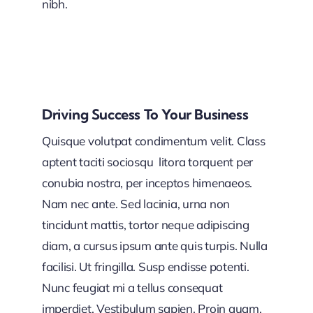
nibh.
Driving Success To Your Business
Quisque volutpat condimentum velit. Class
aptent taciti sociosqu litora torquent per
conubia nostra, per inceptos himenaeos.
Nam nec ante. Sed lacinia, urna non
tincidunt mattis, tortor neque adipiscing
diam, a cursus ipsum ante quis turpis. Nulla
facilisi. Ut fringilla. Susp endisse potenti.
Nunc feugiat mi a tellus consequat
imperdiet. Vestibulum sapien. Proin quam.