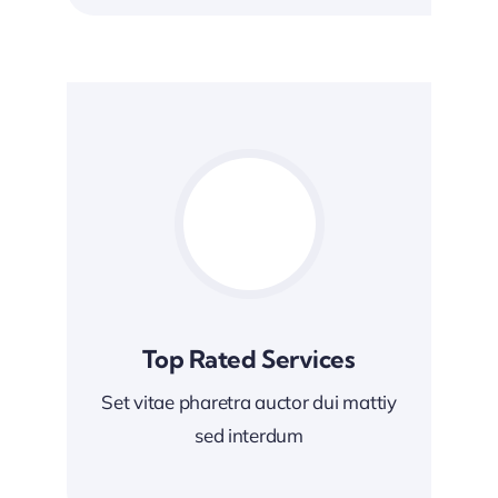
Top Rated Services
Set vitae pharetra auctor dui mattiy
sed interdum