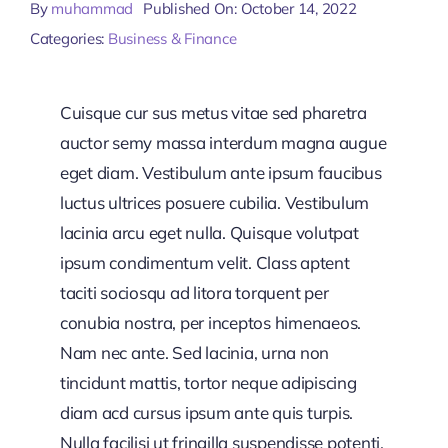
By
muhammad
Published On: October 14, 2022
Categories:
Business & Finance
Cuisque cur sus metus vitae sed pharetra
auctor semy massa interdum magna augue
eget diam. Vestibulum ante ipsum faucibus
luctus ultrices posuere cubilia. Vestibulum
lacinia arcu eget nulla. Quisque volutpat
ipsum condimentum velit. Class aptent
taciti sociosqu ad litora torquent per
conubia nostra, per inceptos himenaeos.
Nam nec ante. Sed lacinia, urna non
tincidunt mattis, tortor neque adipiscing
diam acd cursus ipsum ante quis turpis.
Nulla facilisi ut fringilla suspendisse potenti.