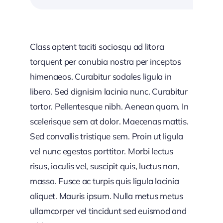
Class aptent taciti sociosqu ad litora
torquent per conubia nostra per inceptos
himenaeos. Curabitur sodales ligula in
libero. Sed dignisim lacinia nunc. Curabitur
tortor. Pellentesque nibh. Aenean quam. In
scelerisque sem at dolor. Maecenas mattis.
Sed convallis tristique sem. Proin ut ligula
vel nunc egestas porttitor. Morbi lectus
risus, iaculis vel, suscipit quis, luctus non,
massa. Fusce ac turpis quis ligula lacinia
aliquet. Mauris ipsum. Nulla metus metus
ullamcorper vel tincidunt sed euismod and