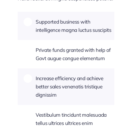
Supported business with
intelligence magna luctus suscipits
Private funds granted with help of
Govt augue congue elementum
Increase efficiency and achieve
better sales venenatis tristique
dignissim
Vestibulum tincidunt malesuada
tellus ultrices ultrices enim