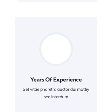
Years Of Experience
Set vitae pharetra auctor dui mattiy
sed interdum