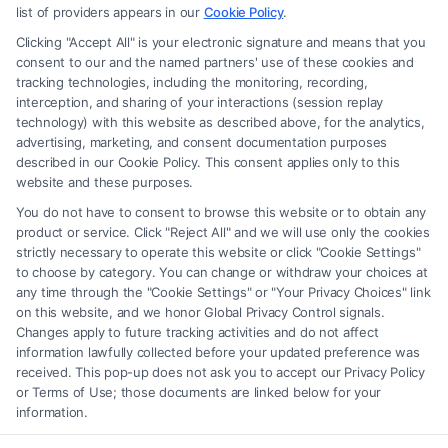
advice, recommendations, mediation or counseling in connection with
list of providers appears in our
Cookie Policy
.
any legal matter, under any circumstances, and nothing we do and no
Clicking "Accept All" is your electronic signature and means that you
element of the Site or the Site’s call connect functionality ("Call Service")
consent to our and the named partners' use of these cookies and
should be construed as such. Some of the attorneys, law firms and legal
tracking technologies, including the monitoring, recording,
interception, and sharing of your interactions (session replay
service providers (collectively, "Third Party Legal Professionals") are
technology) with this website as described above, for the analytics,
accessible via the Call Service by virtue of their payment of a fee to
advertising, marketing, and consent documentation purposes
promote their respective services to users of the Call Service and should
described in our Cookie Policy. This consent applies only to this
be considered as advertising. This Site does not endorse or recommend
website and these purposes.
any participating Third-Party Legal Professionals. Your use of the Site
You do not have to consent to browse this website or to obtain any
or Call Service is not intended to create, and any information submitted
product or service. Click "Reject All" and we will use only the cookies
to the Site and/or any electronic or other communication sent to the Site
strictly necessary to operate this website or click "Cookie Settings"
will not create a contract for representation or an attorney-client
to choose by category. You can change or withdraw your choices at
relationship between you and these Site or any of the Third Party Legal
any time through the "Cookie Settings" or "Your Privacy Choices" link
Professionals.
on this website, and we honor Global Privacy Control signals.
Changes apply to future tracking activities and do not affect
information lawfully collected before your updated preference was
Your Privacy Choices
|
Terms
|
Privacy Policy
|
Data Broker
|
Accessibility
|
received. This pop-up does not ask you to accept our Privacy Policy
Contact Us
|
Privacy Request
|
Cookie Policy
|
Sitemap
or Terms of Use; those documents are linked below for your
information.
Copyright 2012 -
2026
|
Carinjuryaccident
| All Rights Reserved.