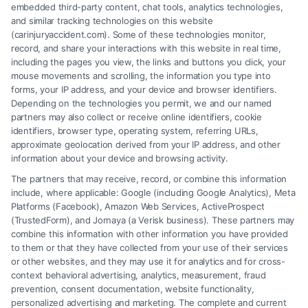
embedded third-party content, chat tools, analytics technologies,
and similar tracking technologies on this website
(carinjuryaccident.com). Some of these technologies monitor,
record, and share your interactions with this website in real time,
Supply Chain Project
including the pages you view, the links and buttons you click, your
mouse movements and scrolling, the information you type into
Business & Finance
forms, your IP address, and your device and browser identifiers.
Depending on the technologies you permit, we and our named
partners may also collect or receive online identifiers, cookie
identifiers, browser type, operating system, referring URLs,
approximate geolocation derived from your IP address, and other
information about your device and browsing activity.
The partners that may receive, record, or combine this information
include, where applicable: Google (including Google Analytics), Meta
Platforms (Facebook), Amazon Web Services, ActiveProspect
(TrustedForm), and Jornaya (a Verisk business). These partners may
combine this information with other information you have provided
to them or that they have collected from your use of their services
Legal Campaign Disclaimer: Carinjuryaccident.com (the “Site”) is not a
or other websites, and they may use it for analytics and for cross-
law firm and not a lawyer referral service; nor is it a substitute for hiring
context behavioral advertising, analytics, measurement, fraud
an attorney or law firm. Any information displayed or provided on the
prevention, consent documentation, website functionality,
Site is for personal use only. This Site offers no legal, business, or tax
personalized advertising and marketing. The complete and current