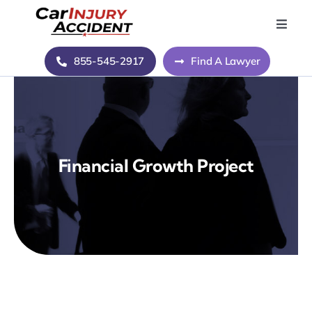
Skip
to
Toggle
Naviga
content
Home
855-545-2917
Find A Lawyer
Blog
About Us
Financial Growth Project
Contact Us