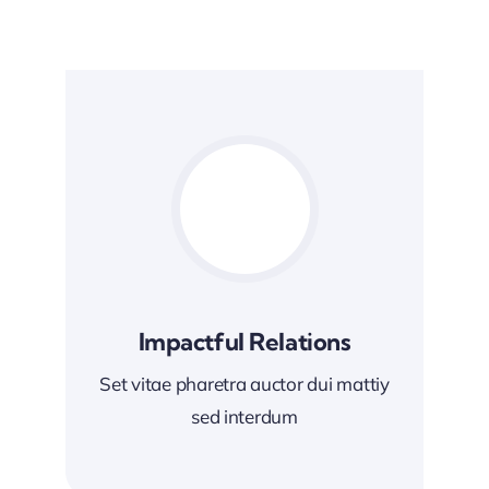
Impactful Relations
Set vitae pharetra auctor dui mattiy
sed interdum