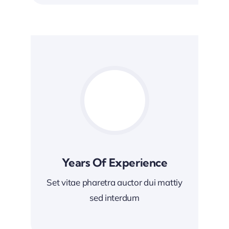
Years Of Experience
Set vitae pharetra auctor dui mattiy
sed interdum