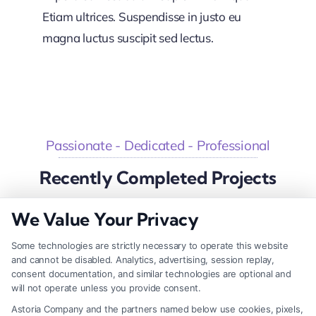
Etiam ultrices. Suspendisse in justo eu
magna luctus suscipit sed lectus.
Passionate - Dedicated - Professional
Recently Completed Projects
We Value Your Privacy
Some technologies are strictly necessary to operate this website
Big Investment Project
and cannot be disabled. Analytics, advertising, session replay,
consent documentation, and similar technologies are optional and
Business & Finance
will not operate unless you provide consent.
Astoria Company and the partners named below use cookies, pixels,