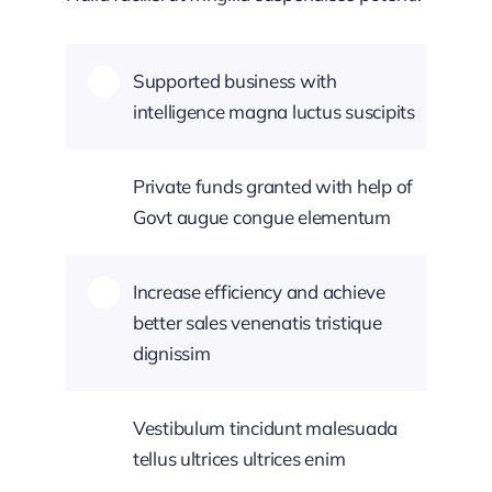
Supported business with
intelligence magna luctus suscipits
Private funds granted with help of
Govt augue congue elementum
Increase efficiency and achieve
better sales venenatis tristique
dignissim
Vestibulum tincidunt malesuada
tellus ultrices ultrices enim