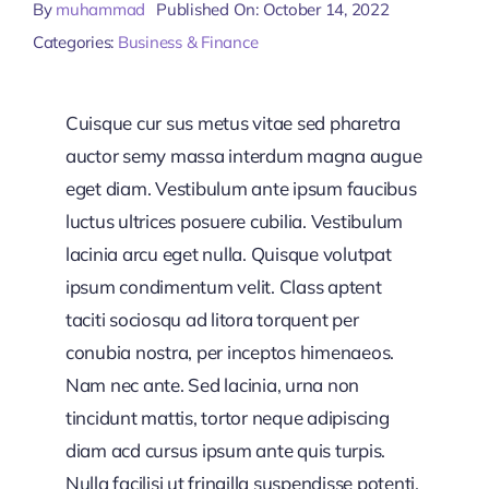
By
muhammad
Published On: October 14, 2022
Categories:
Business & Finance
Cuisque cur sus metus vitae sed pharetra
auctor semy massa interdum magna augue
eget diam. Vestibulum ante ipsum faucibus
luctus ultrices posuere cubilia. Vestibulum
lacinia arcu eget nulla. Quisque volutpat
ipsum condimentum velit. Class aptent
taciti sociosqu ad litora torquent per
conubia nostra, per inceptos himenaeos.
Nam nec ante. Sed lacinia, urna non
tincidunt mattis, tortor neque adipiscing
diam acd cursus ipsum ante quis turpis.
Nulla facilisi ut fringilla suspendisse potenti.