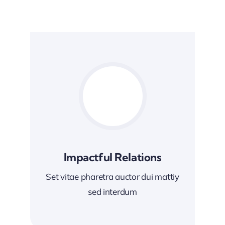
Impactful Relations
Set vitae pharetra auctor dui mattiy
sed interdum