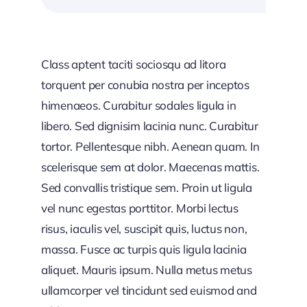
Class aptent taciti sociosqu ad litora
torquent per conubia nostra per inceptos
himenaeos. Curabitur sodales ligula in
libero. Sed dignisim lacinia nunc. Curabitur
tortor. Pellentesque nibh. Aenean quam. In
scelerisque sem at dolor. Maecenas mattis.
Sed convallis tristique sem. Proin ut ligula
vel nunc egestas porttitor. Morbi lectus
risus, iaculis vel, suscipit quis, luctus non,
massa. Fusce ac turpis quis ligula lacinia
aliquet. Mauris ipsum. Nulla metus metus
ullamcorper vel tincidunt sed euismod and