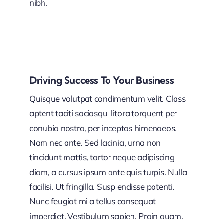
nibh.
Driving Success To Your Business
Quisque volutpat condimentum velit. Class
aptent taciti sociosqu litora torquent per
conubia nostra, per inceptos himenaeos.
Nam nec ante. Sed lacinia, urna non
tincidunt mattis, tortor neque adipiscing
diam, a cursus ipsum ante quis turpis. Nulla
facilisi. Ut fringilla. Susp endisse potenti.
Nunc feugiat mi a tellus consequat
imperdiet. Vestibulum sapien. Proin quam.