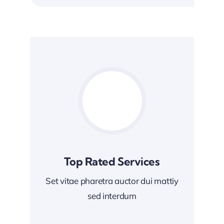
Top Rated Services
Set vitae pharetra auctor dui mattiy
sed interdum