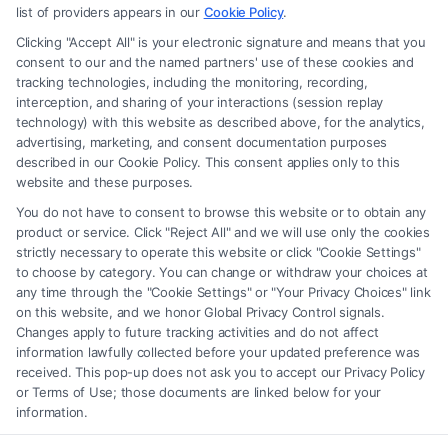
advice, recommendations, mediation or counseling in connection with
list of providers appears in our
Cookie Policy
.
any legal matter, under any circumstances, and nothing we do and no
Clicking "Accept All" is your electronic signature and means that you
element of the Site or the Site’s call connect functionality ("Call Service")
consent to our and the named partners' use of these cookies and
should be construed as such. Some of the attorneys, law firms and legal
tracking technologies, including the monitoring, recording,
interception, and sharing of your interactions (session replay
service providers (collectively, "Third Party Legal Professionals") are
technology) with this website as described above, for the analytics,
accessible via the Call Service by virtue of their payment of a fee to
advertising, marketing, and consent documentation purposes
promote their respective services to users of the Call Service and should
described in our Cookie Policy. This consent applies only to this
be considered as advertising. This Site does not endorse or recommend
website and these purposes.
any participating Third-Party Legal Professionals. Your use of the Site
You do not have to consent to browse this website or to obtain any
or Call Service is not intended to create, and any information submitted
product or service. Click "Reject All" and we will use only the cookies
to the Site and/or any electronic or other communication sent to the Site
strictly necessary to operate this website or click "Cookie Settings"
will not create a contract for representation or an attorney-client
to choose by category. You can change or withdraw your choices at
relationship between you and these Site or any of the Third Party Legal
any time through the "Cookie Settings" or "Your Privacy Choices" link
Professionals.
on this website, and we honor Global Privacy Control signals.
Changes apply to future tracking activities and do not affect
information lawfully collected before your updated preference was
Your Privacy Choices
|
Terms
|
Privacy Policy
|
Data Broker
|
Accessibility
|
received. This pop-up does not ask you to accept our Privacy Policy
Contact Us
|
Privacy Request
|
Cookie Policy
|
Sitemap
or Terms of Use; those documents are linked below for your
information.
Copyright 2012 -
2026
|
Carinjuryaccident
| All Rights Reserved.