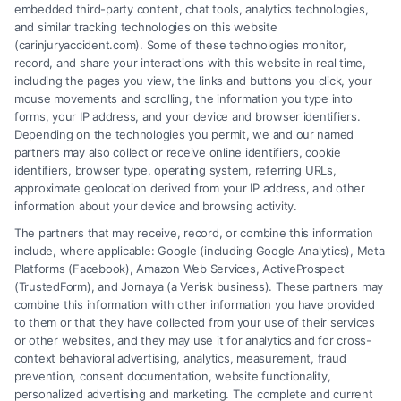
embedded third-party content, chat tools, analytics technologies,
and similar tracking technologies on this website
(carinjuryaccident.com). Some of these technologies monitor,
record, and share your interactions with this website in real time,
Financial Growth Project
including the pages you view, the links and buttons you click, your
mouse movements and scrolling, the information you type into
Business & Finance
forms, your IP address, and your device and browser identifiers.
Depending on the technologies you permit, we and our named
partners may also collect or receive online identifiers, cookie
identifiers, browser type, operating system, referring URLs,
approximate geolocation derived from your IP address, and other
information about your device and browsing activity.
The partners that may receive, record, or combine this information
include, where applicable: Google (including Google Analytics), Meta
Platforms (Facebook), Amazon Web Services, ActiveProspect
(TrustedForm), and Jornaya (a Verisk business). These partners may
combine this information with other information you have provided
to them or that they have collected from your use of their services
Legal Campaign Disclaimer: Carinjuryaccident.com (the “Site”) is not a
or other websites, and they may use it for analytics and for cross-
law firm and not a lawyer referral service; nor is it a substitute for hiring
context behavioral advertising, analytics, measurement, fraud
an attorney or law firm. Any information displayed or provided on the
prevention, consent documentation, website functionality,
Site is for personal use only. This Site offers no legal, business, or tax
personalized advertising and marketing. The complete and current