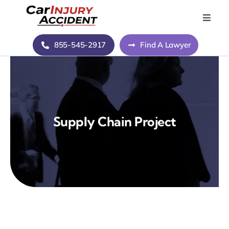
Skip
to
Toggle
Naviga
content
Home
855-545-2917
Find A Lawyer
Blog
About Us
Supply Chain Project
Contact Us