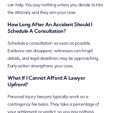
can help. You pay nothing unless you decide to hire
the attorney and they win your case.
How Long After An Accident Should I
Schedule A Consultation?
Schedule a consultation as soon as possible.
Evidence can disappear, witnesses can forget
details, and legal deadlines may be approaching.
Early action strengthens your case.
What If I Cannot Afford A Lawyer
Upfront?
Personal injury lawyers typically work on a
contingency fee basis. They take a percentage of
your settlement or verdict, so you pay nothing