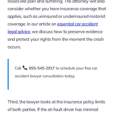
losses like pain and suffering. The attorney will also
consider whether you have insurance coverage that
applies, such as uninsured or underinsured motorist
coverage. In our article on
essential car accident
legal advice
, we discuss how to preserve evidence
and protect your rights from the moment the crash
occurs.
Call
855-545-2917
to schedule your free car
accident lawyer consultation today.
Third, the lawyer looks at the insurance policy limits
of both parties. If the at-fault driver has minimal