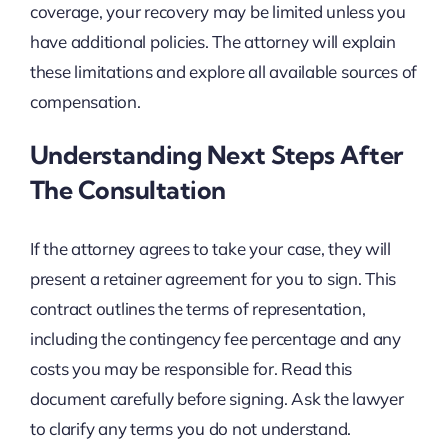
coverage, your recovery may be limited unless you
have additional policies. The attorney will explain
these limitations and explore all available sources of
compensation.
Understanding Next Steps After
The Consultation
If the attorney agrees to take your case, they will
present a retainer agreement for you to sign. This
contract outlines the terms of representation,
including the contingency fee percentage and any
costs you may be responsible for. Read this
document carefully before signing. Ask the lawyer
to clarify any terms you do not understand.