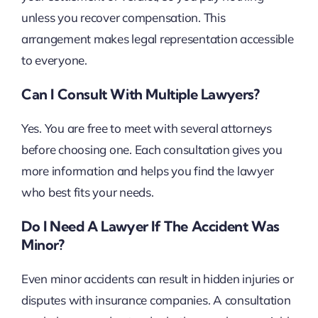
unless you recover compensation. This
arrangement makes legal representation accessible
to everyone.
Can I Consult With Multiple Lawyers?
Yes. You are free to meet with several attorneys
before choosing one. Each consultation gives you
more information and helps you find the lawyer
who best fits your needs.
Do I Need A Lawyer If The Accident Was
Minor?
Even minor accidents can result in hidden injuries or
disputes with insurance companies. A consultation