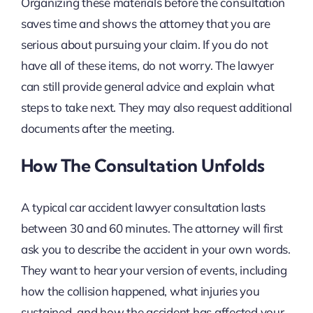
Organizing these materials before the consultation
saves time and shows the attorney that you are
serious about pursuing your claim. If you do not
have all of these items, do not worry. The lawyer
can still provide general advice and explain what
steps to take next. They may also request additional
documents after the meeting.
How The Consultation Unfolds
A typical car accident lawyer consultation lasts
between 30 and 60 minutes. The attorney will first
ask you to describe the accident in your own words.
They want to hear your version of events, including
how the collision happened, what injuries you
sustained, and how the accident has affected your