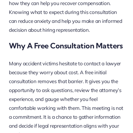
how they can help you recover compensation.
Knowing what to expect during this consultation
can reduce anxiety and help you make an informed
decision about hiring representation.
Why A Free Consultation Matters
Many accident victims hesitate to contact a lawyer
because they worry about cost. A free initial
consultation removes that barrier. It gives you the
opportunity to ask questions, review the attorney’s
experience, and gauge whether you feel
comfortable working with them. This meeting is not
a commitment. It is a chance to gather information
and decide if legal representation aligns with your