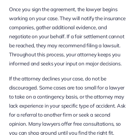
Once you sign the agreement, the lawyer begins
working on your case. They will notify the insurance
companies, gather additional evidence, and
negotiate on your behalf. If a fair settlement cannot
be reached, they may recommend filing a lawsuit.
Throughout this process, your attorney keeps you
informed and seeks your input on major decisions.
If the attorney declines your case, do not be
discouraged. Some cases are too small for a lawyer
to take on a contingency basis, or the attorney may
lack experience in your specific type of accident. Ask
for a referral to another firm or seek a second
opinion. Many lawyers offer free consultations, so
you can shop around until you find the right fit.