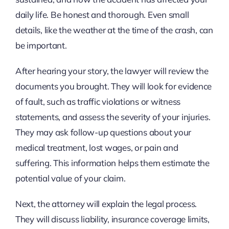
daily life. Be honest and thorough. Even small
details, like the weather at the time of the crash, can
be important.
After hearing your story, the lawyer will review the
documents you brought. They will look for evidence
of fault, such as traffic violations or witness
statements, and assess the severity of your injuries.
They may ask follow-up questions about your
medical treatment, lost wages, or pain and
suffering. This information helps them estimate the
potential value of your claim.
Next, the attorney will explain the legal process.
They will discuss liability, insurance coverage limits,