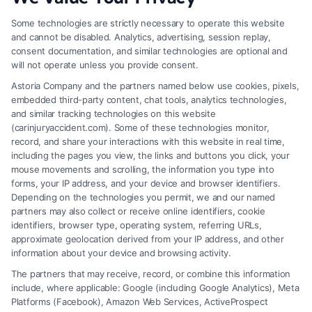
Code
Some technologies are strictly necessary to operate this website
and cannot be disabled. Analytics, advertising, session replay,
*
consent documentation, and similar technologies are optional and
will not operate unless you provide consent.
Astoria Company and the partners named below use cookies, pixels,
embedded third-party content, chat tools, analytics technologies,
and similar tracking technologies on this website
Speak to a Law Firm, Call Now!
(carinjuryaccident.com). Some of these technologies monitor,
record, and share your interactions with this website in real time,
including the pages you view, the links and buttons you click, your
mouse movements and scrolling, the information you type into
855-545-2917
forms, your IP address, and your device and browser identifiers.
Depending on the technologies you permit, we and our named
partners may also collect or receive online identifiers, cookie
identifiers, browser type, operating system, referring URLs,
approximate geolocation derived from your IP address, and other
information about your device and browsing activity.
The partners that may receive, record, or combine this information
include, where applicable: Google (including Google Analytics), Meta
Platforms (Facebook), Amazon Web Services, ActiveProspect