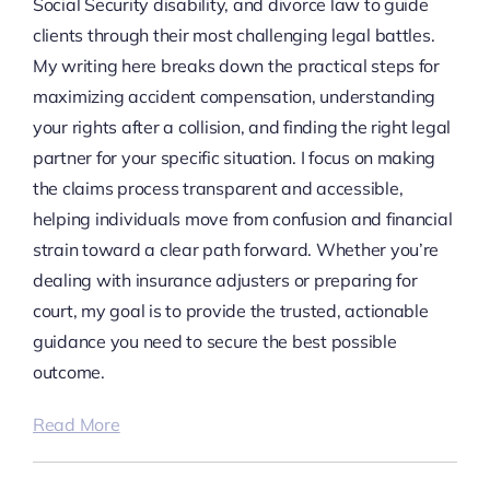
Social Security disability, and divorce law to guide
clients through their most challenging legal battles.
My writing here breaks down the practical steps for
maximizing accident compensation, understanding
your rights after a collision, and finding the right legal
partner for your specific situation. I focus on making
the claims process transparent and accessible,
helping individuals move from confusion and financial
strain toward a clear path forward. Whether you’re
dealing with insurance adjusters or preparing for
court, my goal is to provide the trusted, actionable
guidance you need to secure the best possible
outcome.
Read More