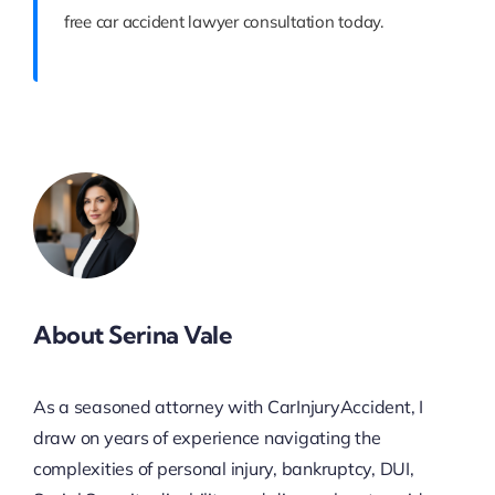
free car accident lawyer consultation today.
About Serina Vale
As a seasoned attorney with CarInjuryAccident, I
draw on years of experience navigating the
complexities of personal injury, bankruptcy, DUI,