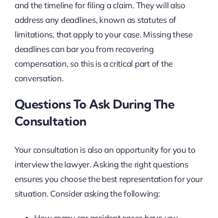
and the timeline for filing a claim. They will also
address any deadlines, known as statutes of
limitations, that apply to your case. Missing these
deadlines can bar you from recovering
compensation, so this is a critical part of the
conversation.
Questions To Ask During The
Consultation
Your consultation is also an opportunity for you to
interview the lawyer. Asking the right questions
ensures you choose the best representation for your
situation. Consider asking the following:
How many car accident cases have you