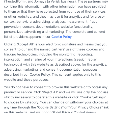
(TrustedForm), and Jornaya (a Verisk business). These partners may
combine this information with other information you have provided
to them or that they have collected from your use of their services
Legal Campaign Disclaimer: Carinjuryaccident.com (the “Site”) is not a
or other websites, and they may use it for analytics and for cross-
law firm and not a lawyer referral service; nor is it a substitute for hiring
context behavioral advertising, analytics, measurement, fraud
an attorney or law firm. Any information displayed or provided on the
prevention, consent documentation, website functionality,
Site is for personal use only. This Site offers no legal, business, or tax
personalized advertising and marketing. The complete and current
advice, recommendations, mediation or counseling in connection with
list of providers appears in our
Cookie Policy
.
any legal matter, under any circumstances, and nothing we do and no
Clicking "Accept All" is your electronic signature and means that you
element of the Site or the Site’s call connect functionality ("Call Service")
consent to our and the named partners' use of these cookies and
should be construed as such. Some of the attorneys, law firms and legal
tracking technologies, including the monitoring, recording,
interception, and sharing of your interactions (session replay
service providers (collectively, "Third Party Legal Professionals") are
technology) with this website as described above, for the analytics,
accessible via the Call Service by virtue of their payment of a fee to
advertising, marketing, and consent documentation purposes
promote their respective services to users of the Call Service and should
described in our Cookie Policy. This consent applies only to this
be considered as advertising. This Site does not endorse or recommend
website and these purposes.
any participating Third-Party Legal Professionals. Your use of the Site
You do not have to consent to browse this website or to obtain any
or Call Service is not intended to create, and any information submitted
product or service. Click "Reject All" and we will use only the cookies
to the Site and/or any electronic or other communication sent to the Site
strictly necessary to operate this website or click "Cookie Settings"
will not create a contract for representation or an attorney-client
to choose by category. You can change or withdraw your choices at
relationship between you and these Site or any of the Third Party Legal
any time through the "Cookie Settings" or "Your Privacy Choices" link
Professionals.
on this website, and we honor Global Privacy Control signals.