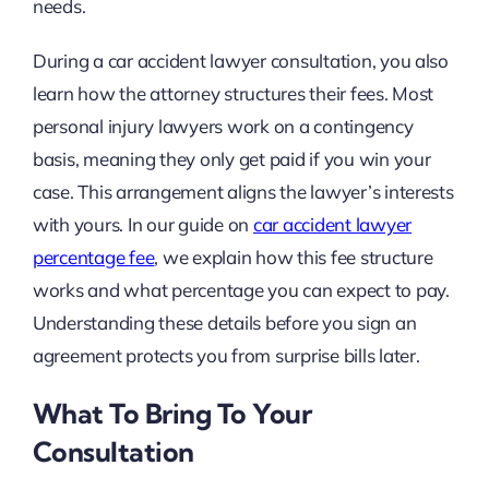
needs.
During a car accident lawyer consultation, you also
learn how the attorney structures their fees. Most
personal injury lawyers work on a contingency
basis, meaning they only get paid if you win your
case. This arrangement aligns the lawyer’s interests
with yours. In our guide on
car accident lawyer
percentage fee
, we explain how this fee structure
works and what percentage you can expect to pay.
Understanding these details before you sign an
agreement protects you from surprise bills later.
What To Bring To Your
Consultation