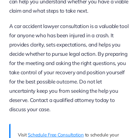
can help you understand whether you have a viable
claim and what steps to take next.
A car accident lawyer consultation is a valuable tool
for anyone who has been injured in a crash. It
provides clarity, sets expectations, and helps you
decide whether to pursue legal action. By preparing
for the meeting and asking the right questions, you
take control of your recovery and position yourself
for the best possible outcome. Do not let
uncertainty keep you from seeking the help you
deserve. Contact a qualified attorney today to
discuss your case.
Visit
Schedule Free Consultation
to schedule your