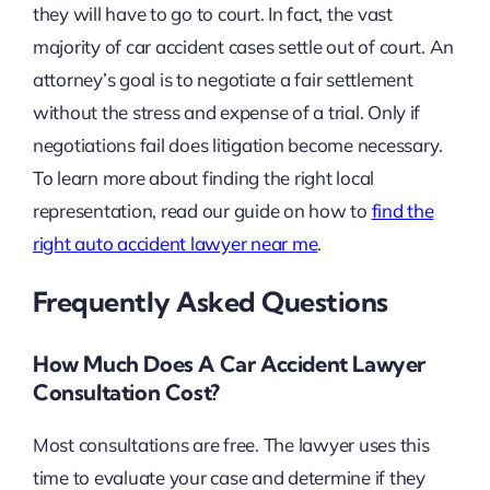
they will have to go to court. In fact, the vast
majority of car accident cases settle out of court. An
attorney’s goal is to negotiate a fair settlement
without the stress and expense of a trial. Only if
negotiations fail does litigation become necessary.
To learn more about finding the right local
representation, read our guide on how to
find the
right auto accident lawyer near me
.
Frequently Asked Questions
How Much Does A Car Accident Lawyer
Consultation Cost?
Most consultations are free. The lawyer uses this
time to evaluate your case and determine if they