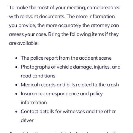
To make the most of your meeting, come prepared
with relevant documents. The more information
you provide, the more accurately the attorney can
assess your case. Bring the following items if they
are available:
The police report from the accident scene
Photographs of vehicle damage, injuries, and
road conditions
Medical records and bills related to the crash
Insurance correspondence and policy
information
Contact details for witnesses and the other
driver