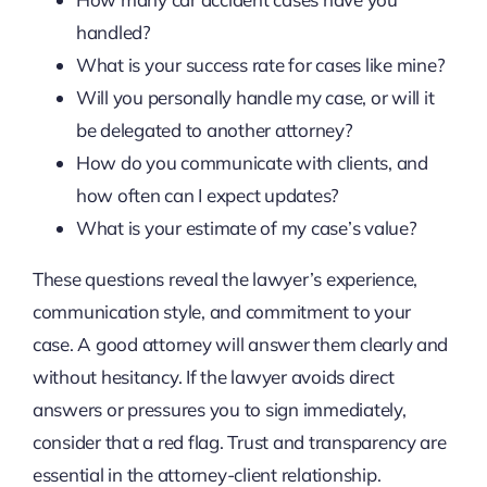
handled?
What is your success rate for cases like mine?
Will you personally handle my case, or will it
be delegated to another attorney?
How do you communicate with clients, and
how often can I expect updates?
What is your estimate of my case’s value?
These questions reveal the lawyer’s experience,
communication style, and commitment to your
case. A good attorney will answer them clearly and
without hesitancy. If the lawyer avoids direct
answers or pressures you to sign immediately,
consider that a red flag. Trust and transparency are
essential in the attorney-client relationship.