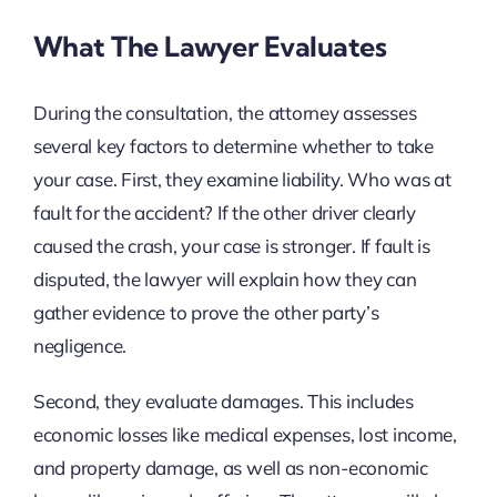
What The Lawyer Evaluates
During the consultation, the attorney assesses
several key factors to determine whether to take
your case. First, they examine liability. Who was at
fault for the accident? If the other driver clearly
caused the crash, your case is stronger. If fault is
disputed, the lawyer will explain how they can
gather evidence to prove the other party’s
negligence.
Second, they evaluate damages. This includes
economic losses like medical expenses, lost income,
and property damage, as well as non-economic