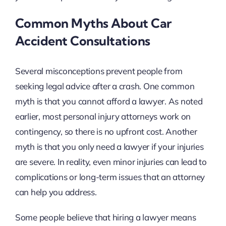
Common Myths About Car
Accident Consultations
Several misconceptions prevent people from
seeking legal advice after a crash. One common
myth is that you cannot afford a lawyer. As noted
earlier, most personal injury attorneys work on
contingency, so there is no upfront cost. Another
myth is that you only need a lawyer if your injuries
are severe. In reality, even minor injuries can lead to
complications or long-term issues that an attorney
can help you address.
Some people believe that hiring a lawyer means