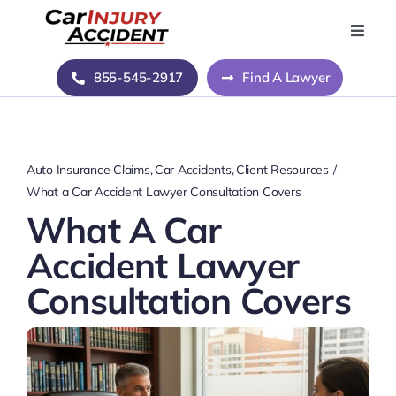
Skip
to
Toggle
Naviga
content
Home
855-545-2917
Find A Lawyer
Blog
Auto Insurance Claims
Car Accidents
Client Resources
About Us
What a Car Accident Lawyer Consultation Covers
What A Car
Contact Us
Accident Lawyer
Consultation Covers