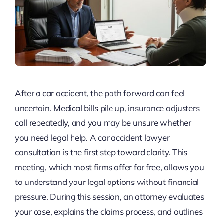
After a car accident, the path forward can feel
uncertain. Medical bills pile up, insurance adjusters
call repeatedly, and you may be unsure whether
you need legal help. A car accident lawyer
consultation is the first step toward clarity. This
meeting, which most firms offer for free, allows you
to understand your legal options without financial
pressure. During this session, an attorney evaluates
your case, explains the claims process, and outlines