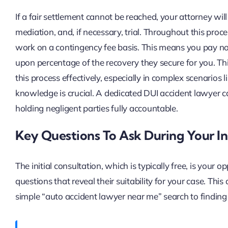
If a fair settlement cannot be reached, your attorney wil
mediation, and, if necessary, trial. Throughout this proce
work on a contingency fee basis. This means you pay no 
upon percentage of the recovery they secure for you. This
this process effectively, especially in complex scenarios l
knowledge is crucial. A dedicated DUI accident lawyer 
holding negligent parties fully accountable.
Key Questions To Ask During Your Ini
The initial consultation, which is typically free, is your
questions that reveal their suitability for your case. Thi
simple “auto accident lawyer near me” search to finding 