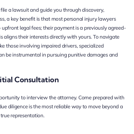
l file a lawsuit and guide you through discovery,
ss, a key benefit is that most personal injury lawyers
upfront legal fees; their payment is a previously agreed-
 aligns their interests directly with yours. To navigate
ike those involving impaired drivers, specialized
can be instrumental in pursuing punitive damages and
tial Consultation
 opportunity to interview the attorney. Come prepared with
s due diligence is the most reliable way to move beyond a
true representation.