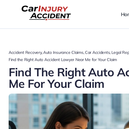
Skip
to
Ho
content
Accident Recovery
Auto Insurance Claims
Car Accidents
Legal Rep
Find the Right Auto Accident Lawyer Near Me for Your Claim
Find The Right Auto A
Me For Your Claim