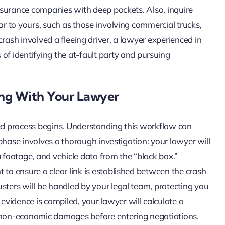
 insurance companies with deep pockets. Also, inquire
ar to yours, such as those involving commercial trucks,
 crash involved a fleeing driver, a lawyer experienced in
of identifying the at-fault party and pursuing
ng With Your Lawyer
red process begins. Understanding this workflow can
t phase involves a thorough investigation: your lawyer will
a footage, and vehicle data from the “black box.”
 to ensure a clear link is established between the crash
sters will be handled by your legal team, protecting you
vidence is compiled, your lawyer will calculate a
non-economic damages before entering negotiations.