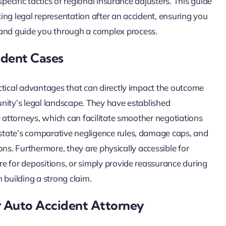
pecific tactics of regional insurance adjusters. This guide
ing legal representation after an accident, ensuring you
nd guide you through a complex process.
ident Cases
ctical advantages that can directly impact the outcome
nity’s legal landscape. They have established
e attorneys, which can facilitate smoother negotiations
state’s comparative negligence rules, damage caps, and
ions. Furthermore, they are physically accessible for
e for depositions, or simply provide reassurance during
n building a strong claim.
er Auto Accident Attorney