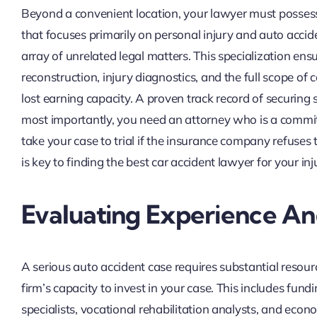
Beyond a convenient location, your lawyer must possess a 
that focuses primarily on personal injury and auto accid
array of unrelated legal matters. This specialization en
reconstruction, injury diagnostics, and the full scope 
lost earning capacity. A proven track record of securing
most importantly, you need an attorney who is a commit
take your case to trial if the insurance company refuses 
is key to finding the best car accident lawyer for your inj
Evaluating Experience A
A serious auto accident case requires substantial resourc
firm’s capacity to invest in your case. This includes fund
specialists, vocational rehabilitation analysts, and econ