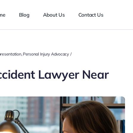
me
Blog
About Us
Contact Us
resentation
Personal Injury Advocacy
ccident Lawyer Near