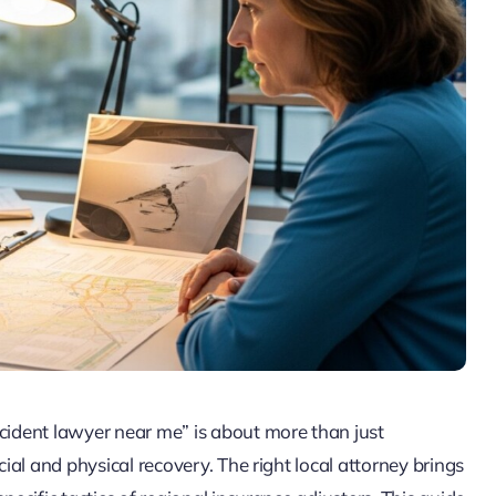
ccident lawyer near me” is about more than just
cial and physical recovery. The right local attorney brings