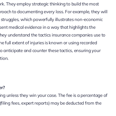
ork. They employ strategic thinking to build the most
proach to documenting every loss. For example, they will
 struggles, which powerfully illustrates non-economic
ent medical evidence in a way that highlights the
they understand the tactics insurance companies use to
e full extent of injuries is known or using recorded
to anticipate and counter these tactics, ensuring your
tion.
er?
g unless they win your case. The fee is a percentage of
(filing fees, expert reports) may be deducted from the