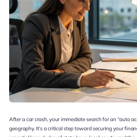
After a car crash, your immediate search for an “auto a
geography. It’s a critical step toward securing your finan