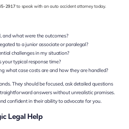
45-2917
to speak with an auto accident attorney today.
d, and what were the outcomes?
legated to a junior associate or paralegal?
tial challenges in my situation?
 your typical response time?
uding what case costs are and how they are handled?
ponds. They should be focused, ask detailed questions
 straightforward answers without unrealistic promises.
d confident in their ability to advocate for you.
ic Legal Help