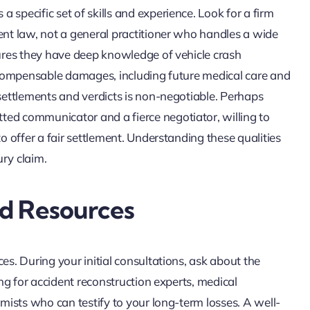
specific set of skills and experience. Look for a firm
ent law, not a general practitioner who handles a wide
sures they have deep knowledge of vehicle crash
of compensable damages, including future medical care and
 settlements and verdicts is non-negotiable. Perhaps
ted communicator and a fierce negotiator, willing to
to offer a fair settlement. Understanding these qualities
ury claim.
nd Resources
es. During your initial consultations, ask about the
ing for accident reconstruction experts, medical
omists who can testify to your long-term losses. A well-