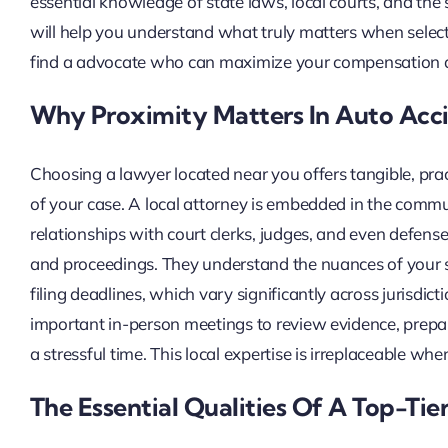
essential knowledge of state laws, local courts, and the s
will help you understand what truly matters when select
find a advocate who can maximize your compensation a
Why Proximity Matters In Auto Acc
Choosing a lawyer located near you offers tangible, pra
of your case. A local attorney is embedded in the commu
relationships with court clerks, judges, and even defens
and proceedings. They understand the nuances of your 
filing deadlines, which vary significantly across jurisdict
important in-person meetings to review evidence, prepar
a stressful time. This local expertise is irreplaceable whe
The Essential Qualities Of A Top-Ti