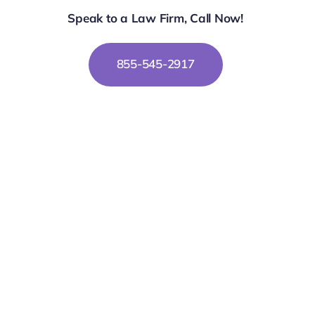
Speak to a Law Firm, Call Now!
855-545-2917