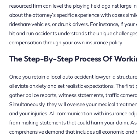
resourced firm can level the playing field against large
about the attorney’s specific experience with cases simil
rideshare vehicles, or drunk drivers. For instance, if your
hit and run accidents understands the unique challenges 
compensation through your own insurance policy.
The Step-By-Step Process Of Worki
Once you retain a local auto accident lawyer, a structu
alleviate anxiety and set realistic expectations. The firs
gather police reports, witness statements, traffic camer
Simultaneously, they will oversee your medical treatment
and your injuries. All communication with insurance adju
from making statements that could harm your claim. As e
comprehensive demand that includes all economic and 