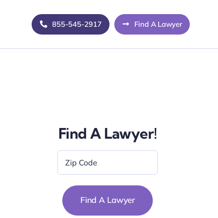
855-545-2917
Find A Lawyer
Find A Lawyer!
Zip
Code
*