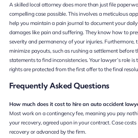
A skilled local attorney does more than just file paperw
compelling case possible. This involves a meticulous ap
help you maintain a pain journal to document your daily
damages like pain and suffering. They know how to pres
severity and permanency of your injuries. Furthermore, 
minimize payouts, such as rushing a settlement before th
statements to find inconsistencies. Your lawyer’s role is 
rights are protected from the first offer to the final resolu
Frequently Asked Questions
How much does it cost to hire an auto accident lawy
Most work on a contingency fee, meaning you pay nothin
your recovery, agreed upon in your contract. Case costs 
recovery or advanced by the firm.