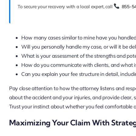
To secure your recovery with a local expert, call
855-5
How many cases similar to mine have you handle
Will you personally handle my case, or will it be de
What is your assessment of the strengths and poten
How do you communicate with clients, and what is
Can you explain your fee structure in detail, incl
Pay close attention to how the attorney listens and res
about the accident and your injuries, and provide clear,
Trust your instinct about whether you feel comfortable an
Maximizing Your Claim With Strateg