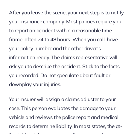
After you leave the scene, your next step is to notify
your insurance company. Most policies require you
to report an accident within a reasonable time
frame, often 24 to 48 hours. When you call, have
your policy number and the other driver’s
information ready. The claims representative will
ask you to describe the accident. Stick to the facts
you recorded. Do not speculate about fault or
downplay your injuries.
Your insurer will assign a claims adjuster to your
case. This person evaluates the damage to your
vehicle and reviews the police report and medical
records to determine liability. In most states, the at-