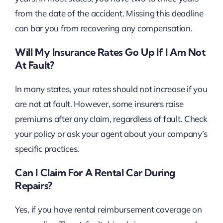
from the date of the accident. Missing this deadline
can bar you from recovering any compensation.
Will My Insurance Rates Go Up If I Am Not
At Fault?
In many states, your rates should not increase if you
are not at fault. However, some insurers raise
premiums after any claim, regardless of fault. Check
your policy or ask your agent about your company’s
specific practices.
Can I Claim For A Rental Car During
Repairs?
Yes, if you have rental reimbursement coverage on