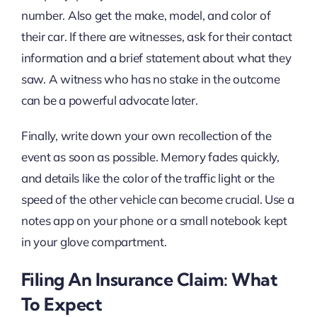
number. Also get the make, model, and color of
their car. If there are witnesses, ask for their contact
information and a brief statement about what they
saw. A witness who has no stake in the outcome
can be a powerful advocate later.
Finally, write down your own recollection of the
event as soon as possible. Memory fades quickly,
and details like the color of the traffic light or the
speed of the other vehicle can become crucial. Use a
notes app on your phone or a small notebook kept
in your glove compartment.
Filing An Insurance Claim: What
To Expect