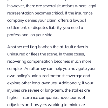
However, there are several situations where legal
representation becomes critical. If the insurance
company denies your claim, offers a lowball
settlement, or disputes liability, you need a
professional on your side.
Another red flag is when the at-fault driver is
uninsured or flees the scene. In these cases,
recovering compensation becomes much more
complex. An attorney can help you navigate your
own policy’s uninsured motorist coverage and
explore other legal avenues. Additionally, if your
injuries are severe or long-term, the stakes are
higher. Insurance companies have teams of
adjusters and lawyers working to minimize