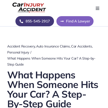
Skip
to
Toggle
Naviga
content
Home
855-545-2917
Find A Lawyer
Blog
Accident Recovery
Auto Insurance Claims
Car Accidents
About Us
Personal Injury
What Happens When Someone Hits Your Car? A Step-by-
Step Guide
Contact Us
What Happens
When Someone Hits
Your Car? A Step-
By-Step Guide