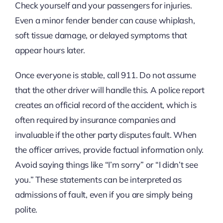
Check yourself and your passengers for injuries.
Even a minor fender bender can cause whiplash,
soft tissue damage, or delayed symptoms that
appear hours later.
Once everyone is stable, call 911. Do not assume
that the other driver will handle this. A police report
creates an official record of the accident, which is
often required by insurance companies and
invaluable if the other party disputes fault. When
the officer arrives, provide factual information only.
Avoid saying things like “I’m sorry” or “I didn’t see
you.” These statements can be interpreted as
admissions of fault, even if you are simply being
polite.