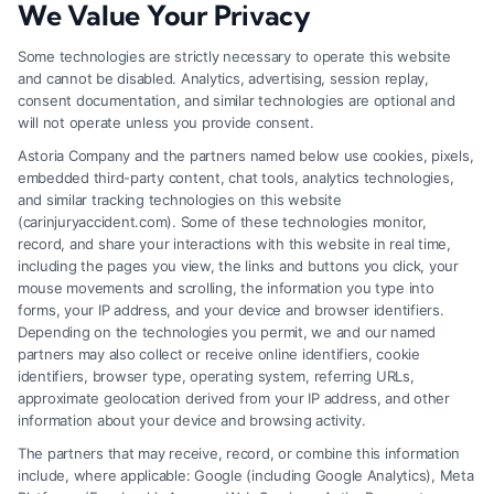
We Value Your Privacy
Zip
Code
Some technologies are strictly necessary to operate this website
and cannot be disabled. Analytics, advertising, session replay,
*
consent documentation, and similar technologies are optional and
will not operate unless you provide consent.
Astoria Company and the partners named below use cookies, pixels,
embedded third-party content, chat tools, analytics technologies,
and similar tracking technologies on this website
Speak to a Law Firm, Call Now!
(carinjuryaccident.com). Some of these technologies monitor,
record, and share your interactions with this website in real time,
including the pages you view, the links and buttons you click, your
mouse movements and scrolling, the information you type into
855-545-2917
forms, your IP address, and your device and browser identifiers.
Depending on the technologies you permit, we and our named
partners may also collect or receive online identifiers, cookie
identifiers, browser type, operating system, referring URLs,
approximate geolocation derived from your IP address, and other
information about your device and browsing activity.
The partners that may receive, record, or combine this information
include, where applicable: Google (including Google Analytics), Meta