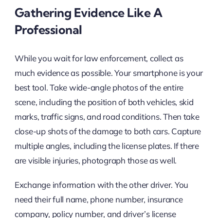
Gathering Evidence Like A
Professional
While you wait for law enforcement, collect as
much evidence as possible. Your smartphone is your
best tool. Take wide-angle photos of the entire
scene, including the position of both vehicles, skid
marks, traffic signs, and road conditions. Then take
close-up shots of the damage to both cars. Capture
multiple angles, including the license plates. If there
are visible injuries, photograph those as well.
Exchange information with the other driver. You
need their full name, phone number, insurance
company, policy number, and driver’s license