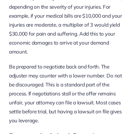
depending on the severity of your injuries. For
example, if your medical bills are $10,000 and your
injuries are moderate, a multiplier of 3 would yield
$30,000 for pain and suffering. Add this to your
economic damages to arrive at your demand
amount.
Be prepared to negotiate back and forth. The
adjuster may counter with a lower number. Do not
be discouraged. This is a standard part of the
process. If negotiations stall or the offer remains
unfair, your attorney can file a lawsuit. Most cases
settle before trial, but having a lawsuit on file gives
you leverage.