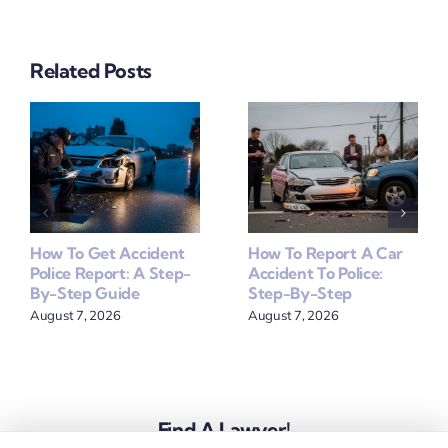
Related Posts
How To Get Accident
How To Report A Car
Police Report: A Step-
Accident To Police:
By-Step Guide
Step-By-Step
August 7, 2026
August 7, 2026
Find A Lawyer!