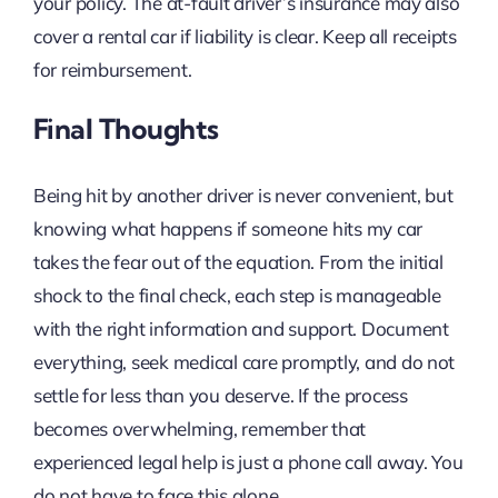
your policy. The at-fault driver’s insurance may also
cover a rental car if liability is clear. Keep all receipts
for reimbursement.
Final Thoughts
Being hit by another driver is never convenient, but
knowing what happens if someone hits my car
takes the fear out of the equation. From the initial
shock to the final check, each step is manageable
with the right information and support. Document
everything, seek medical care promptly, and do not
settle for less than you deserve. If the process
becomes overwhelming, remember that
experienced legal help is just a phone call away. You
do not have to face this alone.