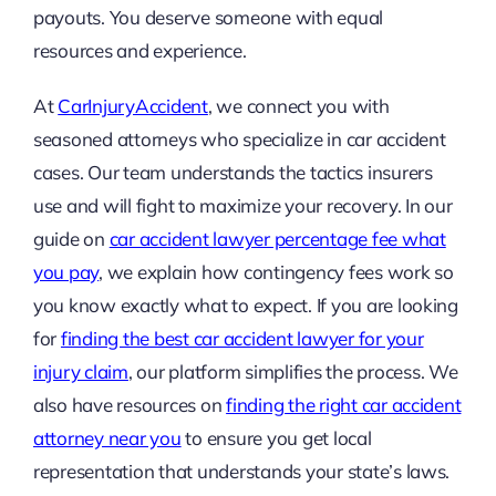
payouts. You deserve someone with equal
resources and experience.
At
CarInjuryAccident
, we connect you with
seasoned attorneys who specialize in car accident
cases. Our team understands the tactics insurers
use and will fight to maximize your recovery. In our
guide on
car accident lawyer percentage fee what
you pay
, we explain how contingency fees work so
you know exactly what to expect. If you are looking
for
finding the best car accident lawyer for your
injury claim
, our platform simplifies the process. We
also have resources on
finding the right car accident
attorney near you
to ensure you get local
representation that understands your state’s laws.