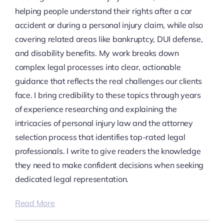
helping people understand their rights after a car
accident or during a personal injury claim, while also
covering related areas like bankruptcy, DUI defense,
and disability benefits. My work breaks down
complex legal processes into clear, actionable
guidance that reflects the real challenges our clients
face. I bring credibility to these topics through years
of experience researching and explaining the
intricacies of personal injury law and the attorney
selection process that identifies top-rated legal
professionals. I write to give readers the knowledge
they need to make confident decisions when seeking
dedicated legal representation.
Read More