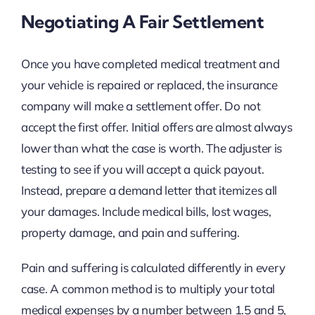
Negotiating A Fair Settlement
Once you have completed medical treatment and
your vehicle is repaired or replaced, the insurance
company will make a settlement offer. Do not
accept the first offer. Initial offers are almost always
lower than what the case is worth. The adjuster is
testing to see if you will accept a quick payout.
Instead, prepare a demand letter that itemizes all
your damages. Include medical bills, lost wages,
property damage, and pain and suffering.
Pain and suffering is calculated differently in every
case. A common method is to multiply your total
medical expenses by a number between 1.5 and 5,