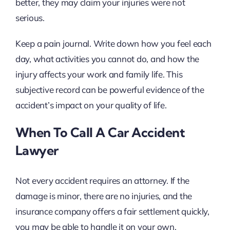
better, they may claim your injuries were not
serious.
Keep a pain journal. Write down how you feel each
day, what activities you cannot do, and how the
injury affects your work and family life. This
subjective record can be powerful evidence of the
accident’s impact on your quality of life.
When To Call A Car Accident
Lawyer
Not every accident requires an attorney. If the
damage is minor, there are no injuries, and the
insurance company offers a fair settlement quickly,
you may be able to handle it on your own.