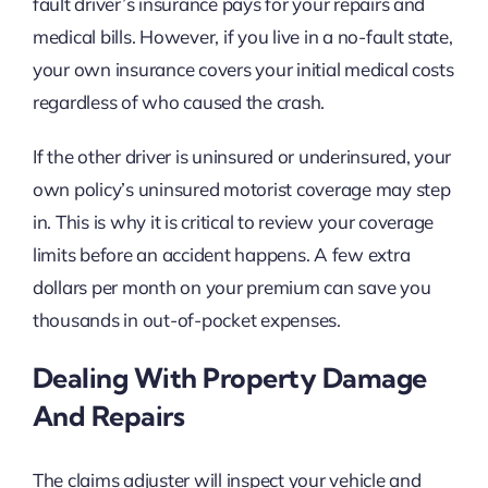
fault driver’s insurance pays for your repairs and
medical bills. However, if you live in a no-fault state,
your own insurance covers your initial medical costs
regardless of who caused the crash.
If the other driver is uninsured or underinsured, your
own policy’s uninsured motorist coverage may step
in. This is why it is critical to review your coverage
limits before an accident happens. A few extra
dollars per month on your premium can save you
thousands in out-of-pocket expenses.
Dealing With Property Damage
And Repairs
The claims adjuster will inspect your vehicle and