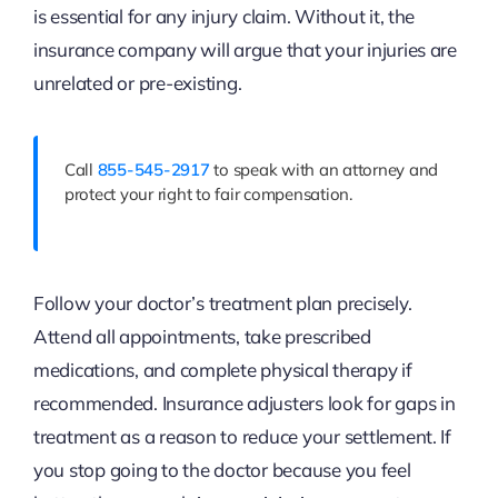
is essential for any injury claim. Without it, the
insurance company will argue that your injuries are
unrelated or pre-existing.
Call
855-545-2917
to speak with an attorney and
protect your right to fair compensation.
Follow your doctor’s treatment plan precisely.
Attend all appointments, take prescribed
medications, and complete physical therapy if
recommended. Insurance adjusters look for gaps in
treatment as a reason to reduce your settlement. If
you stop going to the doctor because you feel