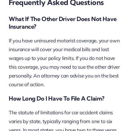
Frequently Asked Questions
What If The Other Driver Does Not Have
Insurance?
If you have uninsured motorist coverage, your own
insurance will cover your medical bills and lost
wages up to your policy limits. If you do not have
this coverage, you may need to sue the other driver
personally. An attorney can advise you on the best
course of action.
How Long Do I Have To File A Claim?
The statute of limitations for car accident claims
varies by state, typically ranging from one to six
years. In most states, you have two to three years