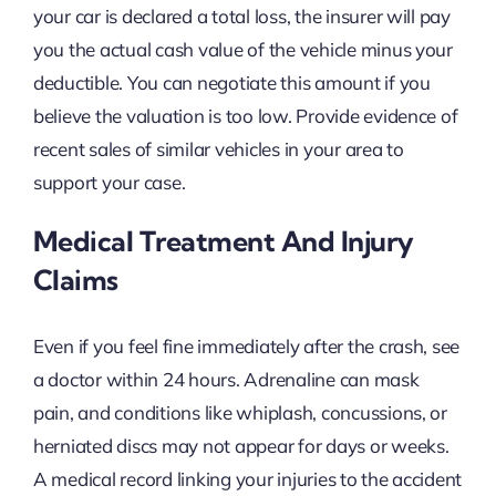
your car is declared a total loss, the insurer will pay
you the actual cash value of the vehicle minus your
deductible. You can negotiate this amount if you
believe the valuation is too low. Provide evidence of
recent sales of similar vehicles in your area to
support your case.
Medical Treatment And Injury
Claims
Even if you feel fine immediately after the crash, see
a doctor within 24 hours. Adrenaline can mask
pain, and conditions like whiplash, concussions, or
herniated discs may not appear for days or weeks.
A medical record linking your injuries to the accident