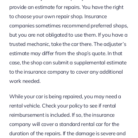
provide an estimate for repairs. You have the right
to choose your own repair shop. Insurance
companies sometimes recommend preferred shops,
but you are not obligated to use them. If you have a
trusted mechanic, take the car there. The adjuster’s
estimate may differ from the shop’s quote. In that
case, the shop can submit a supplemental estimate
to the insurance company to cover any additional
work needed.
While your car is being repaired, you may need a
rental vehicle. Check your policy to see if rental
reimbursement is included. If so, the insurance
company will cover a standard rental car for the
duration of the repairs. If the damage is severe and