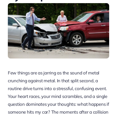
Few things are as jarring as the sound of metal
crunching against metal. In that split second, a
routine drive turns into a stressful, confusing event.
Your heart races, your mind scrambles, and a single
question dominates your thoughts: what happens if
someone hits my car? The moments after a collision