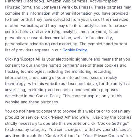
Platforms (Facebook), Amazon Web Services, ActiveProspect
(TrustedForm), and Jornaya (a Verisk business). These partners may
combine this information with other information you have provided
to them or that they have collected from your use of their services
Legal Campaign Disclaimer: Carinjuryaccident.com (the “Site”) is not a
or other websites, and they may use it for analytics and for cross-
law firm and not a lawyer referral service; nor is it a substitute for hiring
context behavioral advertising, analytics, measurement, fraud
an attorney or law firm. Any information displayed or provided on the
prevention, consent documentation, website functionality,
Site is for personal use only. This Site offers no legal, business, or tax
personalized advertising and marketing. The complete and current
advice, recommendations, mediation or counseling in connection with
list of providers appears in our
Cookie Policy
.
any legal matter, under any circumstances, and nothing we do and no
Clicking "Accept All" is your electronic signature and means that you
element of the Site or the Site’s call connect functionality ("Call Service")
consent to our and the named partners' use of these cookies and
should be construed as such. Some of the attorneys, law firms and legal
tracking technologies, including the monitoring, recording,
interception, and sharing of your interactions (session replay
service providers (collectively, "Third Party Legal Professionals") are
technology) with this website as described above, for the analytics,
accessible via the Call Service by virtue of their payment of a fee to
advertising, marketing, and consent documentation purposes
promote their respective services to users of the Call Service and should
described in our Cookie Policy. This consent applies only to this
be considered as advertising. This Site does not endorse or recommend
website and these purposes.
any participating Third-Party Legal Professionals. Your use of the Site
You do not have to consent to browse this website or to obtain any
or Call Service is not intended to create, and any information submitted
product or service. Click "Reject All" and we will use only the cookies
to the Site and/or any electronic or other communication sent to the Site
strictly necessary to operate this website or click "Cookie Settings"
will not create a contract for representation or an attorney-client
to choose by category. You can change or withdraw your choices at
relationship between you and these Site or any of the Third Party Legal
any time through the "Cookie Settings" or "Your Privacy Choices" link