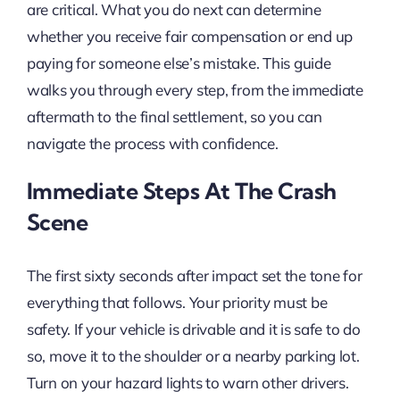
are critical. What you do next can determine
whether you receive fair compensation or end up
paying for someone else’s mistake. This guide
walks you through every step, from the immediate
aftermath to the final settlement, so you can
navigate the process with confidence.
Immediate Steps At The Crash
Scene
The first sixty seconds after impact set the tone for
everything that follows. Your priority must be
safety. If your vehicle is drivable and it is safe to do
so, move it to the shoulder or a nearby parking lot.
Turn on your hazard lights to warn other drivers.