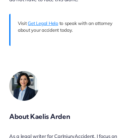
Visit
Get Legal Help
to speak with an attorney
about your accident today.
About Kaelis Arden
As a legal writer for CarInjuryAccident, I focus on