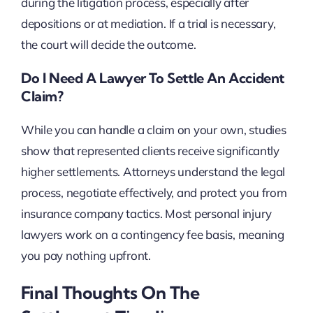
during the litigation process, especially after
depositions or at mediation. If a trial is necessary,
the court will decide the outcome.
Do I Need A Lawyer To Settle An Accident
Claim?
While you can handle a claim on your own, studies
show that represented clients receive significantly
higher settlements. Attorneys understand the legal
process, negotiate effectively, and protect you from
insurance company tactics. Most personal injury
lawyers work on a contingency fee basis, meaning
you pay nothing upfront.
Final Thoughts On The