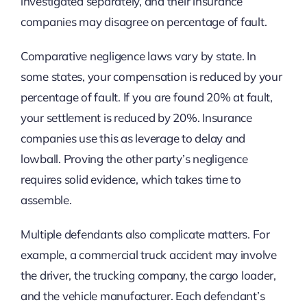
investigated separately, and their insurance
companies may disagree on percentage of fault.
Comparative negligence laws vary by state. In
some states, your compensation is reduced by your
percentage of fault. If you are found 20% at fault,
your settlement is reduced by 20%. Insurance
companies use this as leverage to delay and
lowball. Proving the other party’s negligence
requires solid evidence, which takes time to
assemble.
Multiple defendants also complicate matters. For
example, a commercial truck accident may involve
the driver, the trucking company, the cargo loader,
and the vehicle manufacturer. Each defendant’s