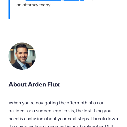
an attorney today.
About Arden Flux
When you're navigating the aftermath of a car
accident or a sudden legal crisis, the last thing you
need is confusion about your next steps. I break down
the complexities of personal injury, bankruptcy, DUI,