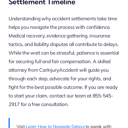
Settlement Timeline
Understanding why accident settlements take time
helps you navigate the process with confidence.
Medical recovery, evidence gathering, insurance
tactics, and liability disputes all contribute to delays.
While the wait can be stressful, patience is essential
for securing full and fair compensation. A skilled
attorney from CarInjuryAccident will guide you
through each step, advocate for your rights, and
fight for the best possible outcome. If you are ready
to start your claim, contact our team at 855-545-
2917 for a free consultation.
Visit
Learn How to Navigate Delays
to speak with