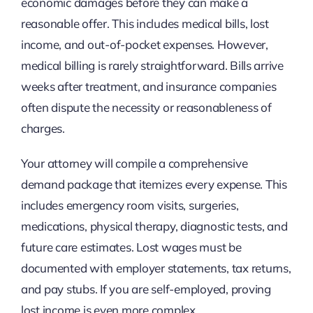
economic damages before they can make a
reasonable offer. This includes medical bills, lost
income, and out-of-pocket expenses. However,
medical billing is rarely straightforward. Bills arrive
weeks after treatment, and insurance companies
often dispute the necessity or reasonableness of
charges.
Your attorney will compile a comprehensive
demand package that itemizes every expense. This
includes emergency room visits, surgeries,
medications, physical therapy, diagnostic tests, and
future care estimates. Lost wages must be
documented with employer statements, tax returns,
and pay stubs. If you are self-employed, proving
lost income is even more complex.