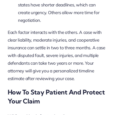
states have shorter deadlines, which can
create urgency. Others allow more time for
negotiation.
Each factor interacts with the others. A case with
clear liability, moderate injuries, and cooperative
insurance can settle in two to three months. A case
with disputed fault, severe injuries, and multiple
defendants can take two years or more. Your
attorney will give you a personalized timeline
estimate after reviewing your case.
How To Stay Patient And Protect
Your Claim