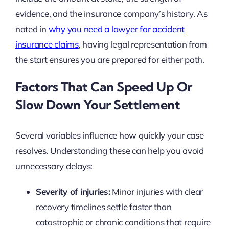
evidence, and the insurance company’s history. As
noted in
why you need a lawyer for accident
insurance claims
, having legal representation from
the start ensures you are prepared for either path.
Factors That Can Speed Up Or
Slow Down Your Settlement
Several variables influence how quickly your case
resolves. Understanding these can help you avoid
unnecessary delays:
Severity of injuries:
Minor injuries with clear
recovery timelines settle faster than
catastrophic or chronic conditions that require