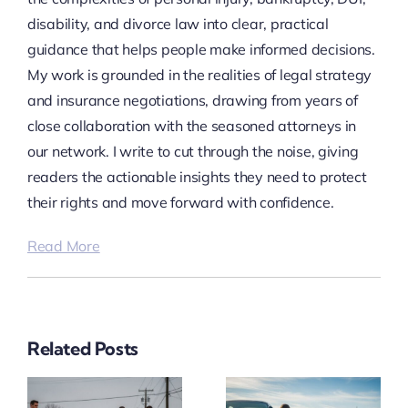
disability, and divorce law into clear, practical
guidance that helps people make informed decisions.
My work is grounded in the realities of legal strategy
and insurance negotiations, drawing from years of
close collaboration with the seasoned attorneys in
our network. I write to cut through the noise, giving
readers the actionable insights they need to protect
their rights and move forward with confidence.
Read More
Related Posts