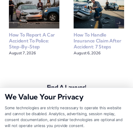
How To Report A Car
How To Handle
Accident To Police:
Insurance Claim After
Step-By-Step
Accident: 7 Steps
August 7, 2026
August 6, 2026
Find A Lawyer!
We Value Your Privacy
Zip
Code
Some technologies are strictly necessary to operate this website
and cannot be disabled. Analytics, advertising, session replay,
*
consent documentation, and similar technologies are optional and
will not operate unless you provide consent.