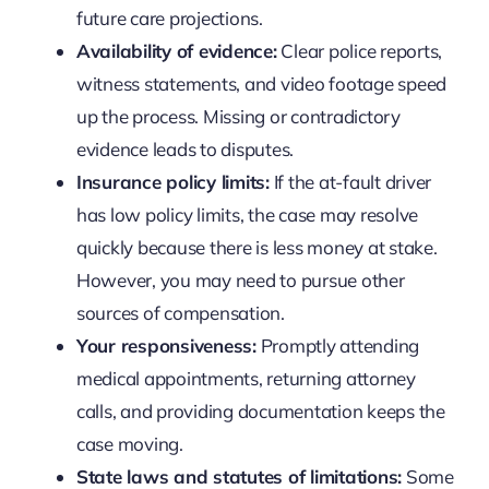
future care projections.
Availability of evidence:
Clear police reports,
witness statements, and video footage speed
up the process. Missing or contradictory
evidence leads to disputes.
Insurance policy limits:
If the at-fault driver
has low policy limits, the case may resolve
quickly because there is less money at stake.
However, you may need to pursue other
sources of compensation.
Your responsiveness:
Promptly attending
medical appointments, returning attorney
calls, and providing documentation keeps the
case moving.
State laws and statutes of limitations:
Some