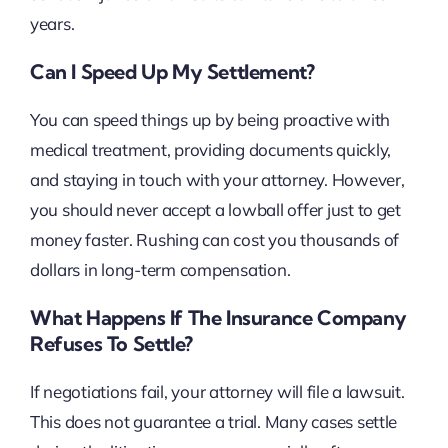
years.
Can I Speed Up My Settlement?
You can speed things up by being proactive with
medical treatment, providing documents quickly,
and staying in touch with your attorney. However,
you should never accept a lowball offer just to get
money faster. Rushing can cost you thousands of
dollars in long-term compensation.
What Happens If The Insurance Company
Refuses To Settle?
If negotiations fail, your attorney will file a lawsuit.
This does not guarantee a trial. Many cases settle