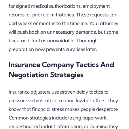
for signed medical authorizations, employment
records, or prior claim histories. These requests can
add weeks or months to the timeline. Your attorney
will push back on unnecessary demands, but some
back-and-forth is unavoidable. Thorough
preparation now prevents surprises later.
Insurance Company Tactics And
Negotiation Strategies
Insurance adjusters use proven delay tactics to
pressure victims into accepting lowball offers. They
know that financial stress makes people desperate.
Common strategies include losing paperwork,
requesting redundant information, or claiming they