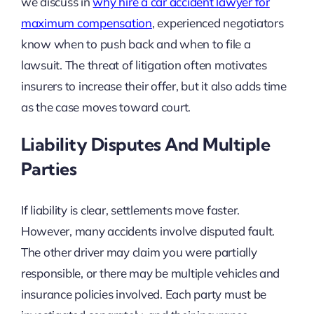
we discuss in
why hire a car accident lawyer for
maximum compensation
, experienced negotiators
know when to push back and when to file a
lawsuit. The threat of litigation often motivates
insurers to increase their offer, but it also adds time
as the case moves toward court.
Liability Disputes And Multiple
Parties
If liability is clear, settlements move faster.
However, many accidents involve disputed fault.
The other driver may claim you were partially
responsible, or there may be multiple vehicles and
insurance policies involved. Each party must be