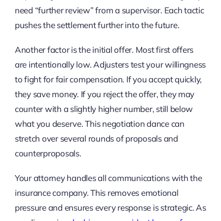
need “further review” from a supervisor. Each tactic
pushes the settlement further into the future.
Another factor is the initial offer. Most first offers
are intentionally low. Adjusters test your willingness
to fight for fair compensation. If you accept quickly,
they save money. If you reject the offer, they may
counter with a slightly higher number, still below
what you deserve. This negotiation dance can
stretch over several rounds of proposals and
counterproposals.
Your attorney handles all communications with the
insurance company. This removes emotional
pressure and ensures every response is strategic. As