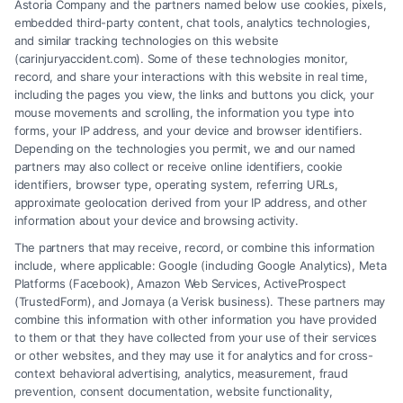
Astoria Company and the partners named below use cookies, pixels,
embedded third-party content, chat tools, analytics technologies,
and similar tracking technologies on this website
Speak to a Law Firm, Call Now!
(carinjuryaccident.com). Some of these technologies monitor,
record, and share your interactions with this website in real time,
including the pages you view, the links and buttons you click, your
mouse movements and scrolling, the information you type into
855-545-2917
forms, your IP address, and your device and browser identifiers.
Depending on the technologies you permit, we and our named
partners may also collect or receive online identifiers, cookie
identifiers, browser type, operating system, referring URLs,
approximate geolocation derived from your IP address, and other
information about your device and browsing activity.
The partners that may receive, record, or combine this information
include, where applicable: Google (including Google Analytics), Meta
Platforms (Facebook), Amazon Web Services, ActiveProspect
(TrustedForm), and Jornaya (a Verisk business). These partners may
combine this information with other information you have provided
to them or that they have collected from your use of their services
Legal Campaign Disclaimer: Carinjuryaccident.com (the “Site”) is not a
or other websites, and they may use it for analytics and for cross-
law firm and not a lawyer referral service; nor is it a substitute for hiring
context behavioral advertising, analytics, measurement, fraud
an attorney or law firm. Any information displayed or provided on the
prevention, consent documentation, website functionality,