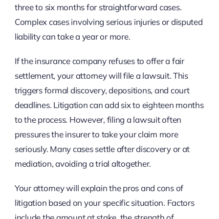
three to six months for straightforward cases.
Complex cases involving serious injuries or disputed
liability can take a year or more.
If the insurance company refuses to offer a fair
settlement, your attorney will file a lawsuit. This
triggers formal discovery, depositions, and court
deadlines. Litigation can add six to eighteen months
to the process. However, filing a lawsuit often
pressures the insurer to take your claim more
seriously. Many cases settle after discovery or at
mediation, avoiding a trial altogether.
Your attorney will explain the pros and cons of
litigation based on your specific situation. Factors
include the amount at stake, the strength of