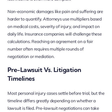
Non-economic damages like pain and suffering are
harder to quantify. Attorneys use multipliers based
on medical costs, severity of injury, and impact on
daily life. Insurance companies will challenge these
calculations. Reaching an agreement on a fair
number often requires multiple rounds of
negotiation or mediation.
Pre-Lawsuit Vs. Litigation
Timelines
Most personal injury cases settle before trial, but the
timeline differs greatly depending on whether a
lawsuit is filed. Pre-lawsuit negotiations can take