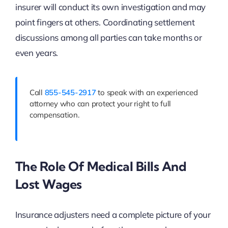
insurer will conduct its own investigation and may
point fingers at others. Coordinating settlement
discussions among all parties can take months or
even years.
Call
855-545-2917
to speak with an experienced
attorney who can protect your right to full
compensation.
The Role Of Medical Bills And
Lost Wages
Insurance adjusters need a complete picture of your