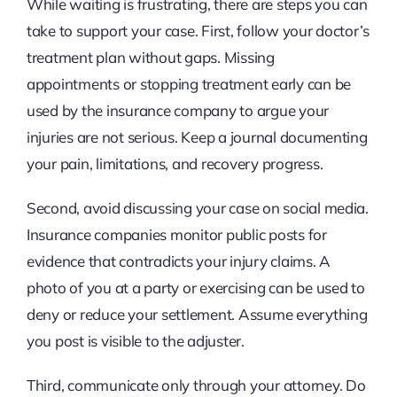
While waiting is frustrating, there are steps you can
take to support your case. First, follow your doctor’s
treatment plan without gaps. Missing
appointments or stopping treatment early can be
used by the insurance company to argue your
injuries are not serious. Keep a journal documenting
your pain, limitations, and recovery progress.
Second, avoid discussing your case on social media.
Insurance companies monitor public posts for
evidence that contradicts your injury claims. A
photo of you at a party or exercising can be used to
deny or reduce your settlement. Assume everything
you post is visible to the adjuster.
Third, communicate only through your attorney. Do