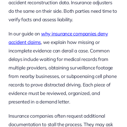
accident reconstruction data. Insurance adjusters
do the same on their side. Both parties need time to
verify facts and assess liability.
In our guide on
why insurance companies deny
accident claims
, we explain how missing or
incomplete evidence can derail a case. Common
delays include waiting for medical records from
multiple providers, obtaining surveillance footage
from nearby businesses, or subpoenaing cell phone
records to prove distracted driving. Each piece of
evidence must be reviewed, organized, and
presented in a demand letter.
Insurance companies often request additional
documentation to stall the process. They may ask