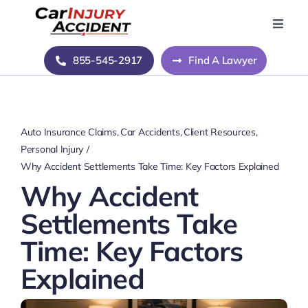
Skip
to
Toggle
Naviga
content
Home
855-545-2917
Find A Lawyer
Blog
Auto Insurance Claims
Car Accidents
Client Resources
About Us
Personal Injury
Why Accident Settlements Take Time: Key Factors Explained
Why Accident
Contact Us
Settlements Take
Time: Key Factors
Explained