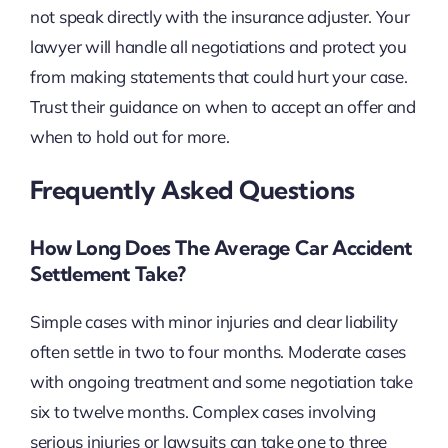
not speak directly with the insurance adjuster. Your
lawyer will handle all negotiations and protect you
from making statements that could hurt your case.
Trust their guidance on when to accept an offer and
when to hold out for more.
Frequently Asked Questions
How Long Does The Average Car Accident
Settlement Take?
Simple cases with minor injuries and clear liability
often settle in two to four months. Moderate cases
with ongoing treatment and some negotiation take
six to twelve months. Complex cases involving
serious injuries or lawsuits can take one to three