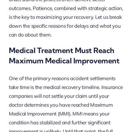
outcomes. Patience, combined with strategic action,
is the key to maximizing your recovery. Let us break
down the specific reasons for delays and what you
can do about them.
Medical Treatment Must Reach
Maximum Medical Improvement
One of the primary reasons accident settlements
take time is the medical recovery timeline. Insurance
companies will not settle your claim until your
doctor determines you have reached Maximum
Medical Improvement (MMI). MMI means your
condition has stabilized and further significant
improvement is unlikely. Until that point, the full