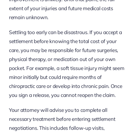
extent of your injuries and future medical costs
remain unknown.
Settling too early can be disastrous. If you accept a
settlement before knowing the total cost of your
care, you may be responsible for future surgeries,
physical therapy, or medication out of your own
pocket. For example, a soft tissue injury might seem
minor initially but could require months of
chiropractic care or develop into chronic pain. Once
you sign a release, you cannot reopen the claim.
Your attorney will advise you to complete all
necessary treatment before entering settlement
negotiations. This includes follow-up visits,