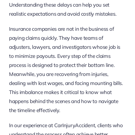
Understanding these delays can help you set
realistic expectations and avoid costly mistakes.
Insurance companies are not in the business of
paying claims quickly. They have teams of
adjusters, lawyers, and investigators whose job is
to minimize payouts. Every step of the claims
process is designed to protect their bottom line.
Meanwhile, you are recovering from injuries,
dealing with lost wages, and facing mounting bills.
This imbalance makes it critical to know what
happens behind the scenes and how to navigate
the timeline effectively.
In our experience at CarInjuryAccident, clients who
understand the process often achieve better