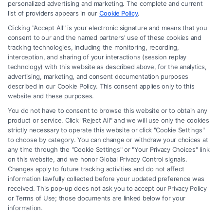
Site is for personal use only. This Site offers no legal, business, or tax
personalized advertising and marketing. The complete and current
advice, recommendations, mediation or counseling in connection with
list of providers appears in our
Cookie Policy
.
any legal matter, under any circumstances, and nothing we do and no
Clicking "Accept All" is your electronic signature and means that you
element of the Site or the Site’s call connect functionality ("Call Service")
consent to our and the named partners' use of these cookies and
should be construed as such. Some of the attorneys, law firms and legal
tracking technologies, including the monitoring, recording,
interception, and sharing of your interactions (session replay
service providers (collectively, "Third Party Legal Professionals") are
technology) with this website as described above, for the analytics,
accessible via the Call Service by virtue of their payment of a fee to
advertising, marketing, and consent documentation purposes
promote their respective services to users of the Call Service and should
described in our Cookie Policy. This consent applies only to this
be considered as advertising. This Site does not endorse or recommend
website and these purposes.
any participating Third-Party Legal Professionals. Your use of the Site
You do not have to consent to browse this website or to obtain any
or Call Service is not intended to create, and any information submitted
product or service. Click "Reject All" and we will use only the cookies
to the Site and/or any electronic or other communication sent to the Site
strictly necessary to operate this website or click "Cookie Settings"
will not create a contract for representation or an attorney-client
to choose by category. You can change or withdraw your choices at
relationship between you and these Site or any of the Third Party Legal
any time through the "Cookie Settings" or "Your Privacy Choices" link
Professionals.
on this website, and we honor Global Privacy Control signals.
Changes apply to future tracking activities and do not affect
information lawfully collected before your updated preference was
Your Privacy Choices
|
Terms
|
Privacy Policy
|
Data Broker
|
Accessibility
|
received. This pop-up does not ask you to accept our Privacy Policy
Contact Us
|
Privacy Request
|
Cookie Policy
|
Sitemap
or Terms of Use; those documents are linked below for your
information.
Copyright 2012 -
2026
|
Carinjuryaccident
| All Rights Reserved.