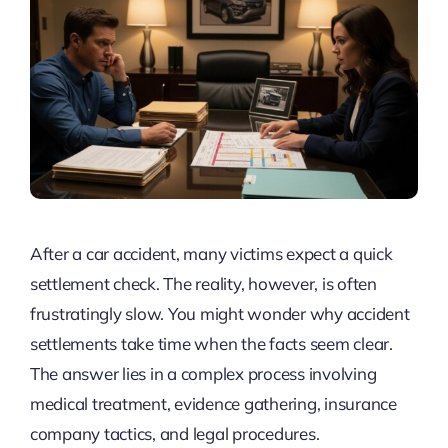
After a car accident, many victims expect a quick
settlement check. The reality, however, is often
frustratingly slow. You might wonder why accident
settlements take time when the facts seem clear.
The answer lies in a complex process involving
medical treatment, evidence gathering, insurance
company tactics, and legal procedures.