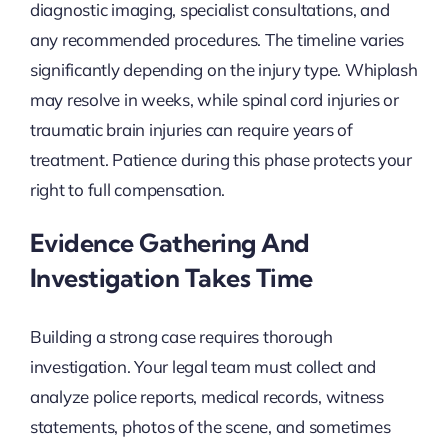
diagnostic imaging, specialist consultations, and
any recommended procedures. The timeline varies
significantly depending on the injury type. Whiplash
may resolve in weeks, while spinal cord injuries or
traumatic brain injuries can require years of
treatment. Patience during this phase protects your
right to full compensation.
Evidence Gathering And
Investigation Takes Time
Building a strong case requires thorough
investigation. Your legal team must collect and
analyze police reports, medical records, witness
statements, photos of the scene, and sometimes