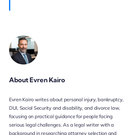
About Evren Kairo
Evren Kairo writes about personal injury, bankruptcy,
DUI, Social Security and disability, and divorce law,
focusing on practical guidance for people facing
serious legal challenges. As a legal writer with a
background in researching attorney selection and