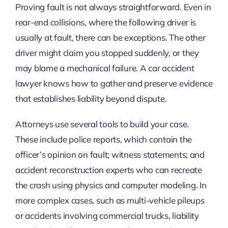
Proving fault is not always straightforward. Even in
rear-end collisions, where the following driver is
usually at fault, there can be exceptions. The other
driver might claim you stopped suddenly, or they
may blame a mechanical failure. A car accident
lawyer knows how to gather and preserve evidence
that establishes liability beyond dispute.
Attorneys use several tools to build your case.
These include police reports, which contain the
officer’s opinion on fault; witness statements; and
accident reconstruction experts who can recreate
the crash using physics and computer modeling. In
more complex cases, such as multi-vehicle pileups
or accidents involving commercial trucks, liability