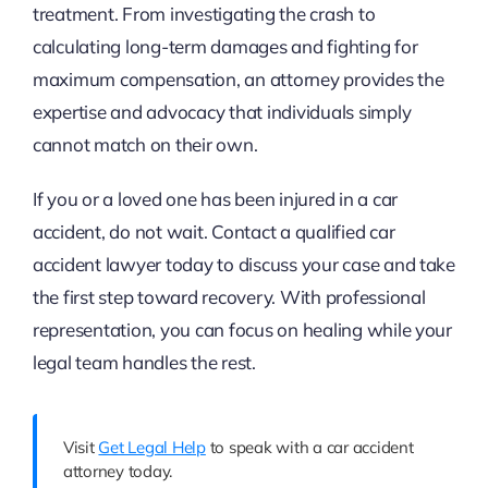
treatment. From investigating the crash to
calculating long-term damages and fighting for
maximum compensation, an attorney provides the
expertise and advocacy that individuals simply
cannot match on their own.
If you or a loved one has been injured in a car
accident, do not wait. Contact a qualified car
accident lawyer today to discuss your case and take
the first step toward recovery. With professional
representation, you can focus on healing while your
legal team handles the rest.
Visit
Get Legal Help
to speak with a car accident
attorney today.