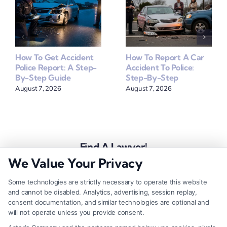
How To Get Accident
How To Report A Car
Police Report: A Step-
Accident To Police:
By-Step Guide
Step-By-Step
August 7, 2026
August 7, 2026
Find A Lawyer!
We Value Your Privacy
Zip
Code
Some technologies are strictly necessary to operate this website
and cannot be disabled. Analytics, advertising, session replay,
*
consent documentation, and similar technologies are optional and
will not operate unless you provide consent.