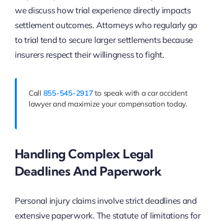
we discuss how trial experience directly impacts
settlement outcomes. Attorneys who regularly go
to trial tend to secure larger settlements because
insurers respect their willingness to fight.
Call
855-545-2917
to speak with a car accident
lawyer and maximize your compensation today.
Handling Complex Legal
Deadlines And Paperwork
Personal injury claims involve strict deadlines and
extensive paperwork. The statute of limitations for