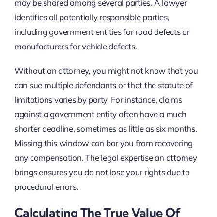
may be shared among several parties. A lawyer
identifies all potentially responsible parties,
including government entities for road defects or
manufacturers for vehicle defects.
Without an attorney, you might not know that you
can sue multiple defendants or that the statute of
limitations varies by party. For instance, claims
against a government entity often have a much
shorter deadline, sometimes as little as six months.
Missing this window can bar you from recovering
any compensation. The legal expertise an attorney
brings ensures you do not lose your rights due to
procedural errors.
Calculating The True Value Of