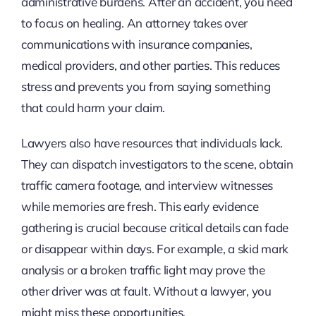
administrative burdens. After an accident, you need
to focus on healing. An attorney takes over
communications with insurance companies,
medical providers, and other parties. This reduces
stress and prevents you from saying something
that could harm your claim.
Lawyers also have resources that individuals lack.
They can dispatch investigators to the scene, obtain
traffic camera footage, and interview witnesses
while memories are fresh. This early evidence
gathering is crucial because critical details can fade
or disappear within days. For example, a skid mark
analysis or a broken traffic light may prove the
other driver was at fault. Without a lawyer, you
might miss these opportunities.