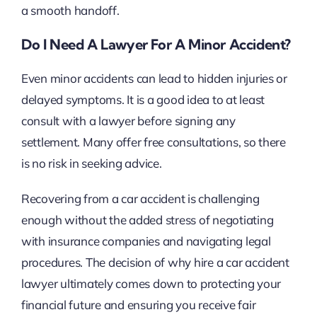
a smooth handoff.
Do I Need A Lawyer For A Minor Accident?
Even minor accidents can lead to hidden injuries or
delayed symptoms. It is a good idea to at least
consult with a lawyer before signing any
settlement. Many offer free consultations, so there
is no risk in seeking advice.
Recovering from a car accident is challenging
enough without the added stress of negotiating
with insurance companies and navigating legal
procedures. The decision of why hire a car accident
lawyer ultimately comes down to protecting your
financial future and ensuring you receive fair