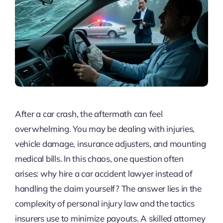
After a car crash, the aftermath can feel
overwhelming. You may be dealing with injuries,
vehicle damage, insurance adjusters, and mounting
medical bills. In this chaos, one question often
arises: why hire a car accident lawyer instead of
handling the claim yourself? The answer lies in the
complexity of personal injury law and the tactics
insurers use to minimize payouts. A skilled attorney