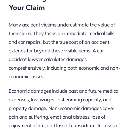
Your Claim
Many accident victims underestimate the value of
their claim. They focus on immediate medical bills
and car repairs, but the true cost of an accident
extends far beyond these visible items. A car
accident lawyer calculates damages
comprehensively, including both economic and non-
economic losses.
Economic damages include past and future medical
expenses, lost wages, lost earning capacity, and
property damage. Non-economic damages cover
pain and suffering, emotional distress, loss of
enjoyment of life, and loss of consortium. In cases of