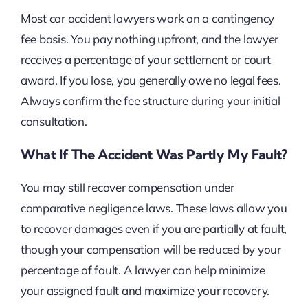
Most car accident lawyers work on a contingency
fee basis. You pay nothing upfront, and the lawyer
receives a percentage of your settlement or court
award. If you lose, you generally owe no legal fees.
Always confirm the fee structure during your initial
consultation.
What If The Accident Was Partly My Fault?
You may still recover compensation under
comparative negligence laws. These laws allow you
to recover damages even if you are partially at fault,
though your compensation will be reduced by your
percentage of fault. A lawyer can help minimize
your assigned fault and maximize your recovery.