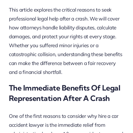
This article explores the critical reasons to seek
professional legal help after a crash. We will cover
how attorneys handle liability disputes, calculate
damages, and protect your rights at every stage.
Whether you suffered minor injuries or a
catastrophic collision, understanding these benefits
can make the difference between a fair recovery
and a financial shortfall.
The Immediate Benefits Of Legal
Representation After A Crash
One of the first reasons to consider why hire a car
accident lawyer is the immediate relief from