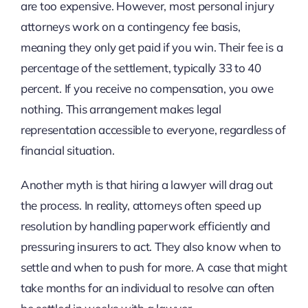
are too expensive. However, most personal injury
attorneys work on a contingency fee basis,
meaning they only get paid if you win. Their fee is a
percentage of the settlement, typically 33 to 40
percent. If you receive no compensation, you owe
nothing. This arrangement makes legal
representation accessible to everyone, regardless of
financial situation.
Another myth is that hiring a lawyer will drag out
the process. In reality, attorneys often speed up
resolution by handling paperwork efficiently and
pressuring insurers to act. They also know when to
settle and when to push for more. A case that might
take months for an individual to resolve can often