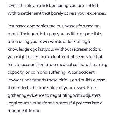
levels the playing field, ensuring you are not left
with a settlement that barely covers your expenses.
Insurance companies are businesses focused on
profit. Their goal is to pay you as little as possible,
often using your own words or lack of legal
knowledge against you. Without representation,
you might accept a quick offer that seems fair but
fails to account for future medical costs, lost earning
capacity, or pain and suffering. A car accident
lawyer understands these pitfalls and builds a case
that reflects the true value of your losses. From
gathering evidence to negotiating with adjusters,
legal counsel transforms a stressful process into a
manageable one.