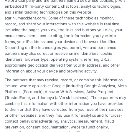
Astoria Company and the partners named below use cookies, pixels,
embedded third-party content, chat tools, analytics technologies,
and similar tracking technologies on this website
Speak to a Law Firm, Call Now!
(carinjuryaccident.com). Some of these technologies monitor,
record, and share your interactions with this website in real time,
including the pages you view, the links and buttons you click, your
mouse movements and scrolling, the information you type into
855-545-2917
forms, your IP address, and your device and browser identifiers.
Depending on the technologies you permit, we and our named
partners may also collect or receive online identifiers, cookie
identifiers, browser type, operating system, referring URLs,
approximate geolocation derived from your IP address, and other
information about your device and browsing activity.
The partners that may receive, record, or combine this information
include, where applicable: Google (including Google Analytics), Meta
Platforms (Facebook), Amazon Web Services, ActiveProspect
(TrustedForm), and Jornaya (a Verisk business). These partners may
combine this information with other information you have provided
to them or that they have collected from your use of their services
Legal Campaign Disclaimer: Carinjuryaccident.com (the “Site”) is not a
or other websites, and they may use it for analytics and for cross-
law firm and not a lawyer referral service; nor is it a substitute for hiring
context behavioral advertising, analytics, measurement, fraud
an attorney or law firm. Any information displayed or provided on the
prevention, consent documentation, website functionality,
Site is for personal use only. This Site offers no legal, business, or tax