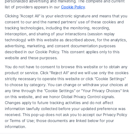
personalized advertising and marketing. The complete and current
advice, recommendations, mediation or counseling in connection with
list of providers appears in our
Cookie Policy
.
any legal matter, under any circumstances, and nothing we do and no
Clicking "Accept All" is your electronic signature and means that you
element of the Site or the Site’s call connect functionality ("Call Service")
consent to our and the named partners' use of these cookies and
should be construed as such. Some of the attorneys, law firms and legal
tracking technologies, including the monitoring, recording,
interception, and sharing of your interactions (session replay
service providers (collectively, "Third Party Legal Professionals") are
technology) with this website as described above, for the analytics,
accessible via the Call Service by virtue of their payment of a fee to
advertising, marketing, and consent documentation purposes
promote their respective services to users of the Call Service and should
described in our Cookie Policy. This consent applies only to this
be considered as advertising. This Site does not endorse or recommend
website and these purposes.
any participating Third-Party Legal Professionals. Your use of the Site
You do not have to consent to browse this website or to obtain any
or Call Service is not intended to create, and any information submitted
product or service. Click "Reject All" and we will use only the cookies
to the Site and/or any electronic or other communication sent to the Site
strictly necessary to operate this website or click "Cookie Settings"
will not create a contract for representation or an attorney-client
to choose by category. You can change or withdraw your choices at
relationship between you and these Site or any of the Third Party Legal
any time through the "Cookie Settings" or "Your Privacy Choices" link
Professionals.
on this website, and we honor Global Privacy Control signals.
Changes apply to future tracking activities and do not affect
information lawfully collected before your updated preference was
Your Privacy Choices
|
Terms
|
Privacy Policy
|
Data Broker
|
Accessibility
|
received. This pop-up does not ask you to accept our Privacy Policy
Contact Us
|
Privacy Request
|
Cookie Policy
|
Sitemap
or Terms of Use; those documents are linked below for your
information.
Copyright 2012 -
2026
|
Carinjuryaccident
| All Rights Reserved.