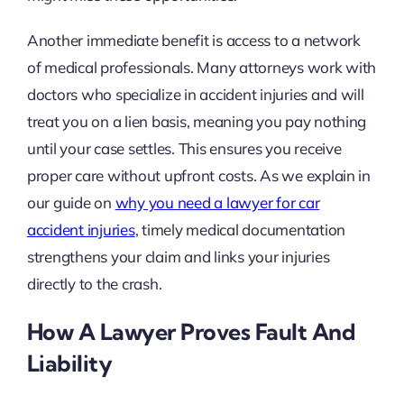
Another immediate benefit is access to a network
of medical professionals. Many attorneys work with
doctors who specialize in accident injuries and will
treat you on a lien basis, meaning you pay nothing
until your case settles. This ensures you receive
proper care without upfront costs. As we explain in
our guide on
why you need a lawyer for car
accident injuries
, timely medical documentation
strengthens your claim and links your injuries
directly to the crash.
How A Lawyer Proves Fault And
Liability