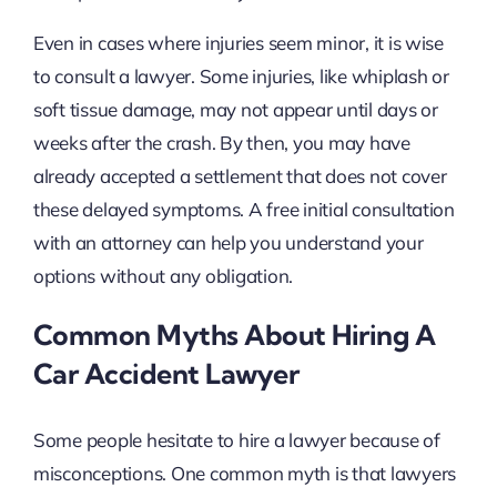
Even in cases where injuries seem minor, it is wise
to consult a lawyer. Some injuries, like whiplash or
soft tissue damage, may not appear until days or
weeks after the crash. By then, you may have
already accepted a settlement that does not cover
these delayed symptoms. A free initial consultation
with an attorney can help you understand your
options without any obligation.
Common Myths About Hiring A
Car Accident Lawyer
Some people hesitate to hire a lawyer because of
misconceptions. One common myth is that lawyers