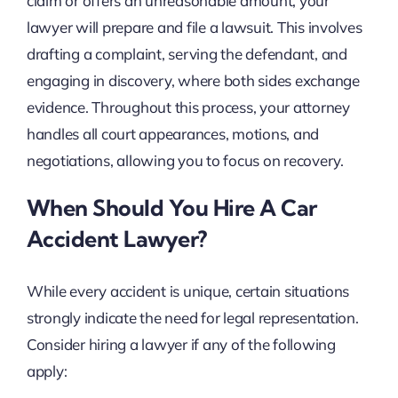
claim or offers an unreasonable amount, your
lawyer will prepare and file a lawsuit. This involves
drafting a complaint, serving the defendant, and
engaging in discovery, where both sides exchange
evidence. Throughout this process, your attorney
handles all court appearances, motions, and
negotiations, allowing you to focus on recovery.
When Should You Hire A Car
Accident Lawyer?
While every accident is unique, certain situations
strongly indicate the need for legal representation.
Consider hiring a lawyer if any of the following
apply: