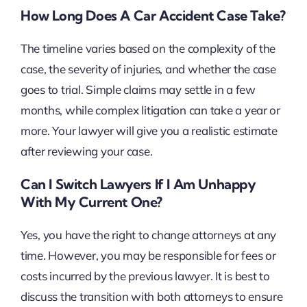
How Long Does A Car Accident Case Take?
The timeline varies based on the complexity of the
case, the severity of injuries, and whether the case
goes to trial. Simple claims may settle in a few
months, while complex litigation can take a year or
more. Your lawyer will give you a realistic estimate
after reviewing your case.
Can I Switch Lawyers If I Am Unhappy
With My Current One?
Yes, you have the right to change attorneys at any
time. However, you may be responsible for fees or
costs incurred by the previous lawyer. It is best to
discuss the transition with both attorneys to ensure