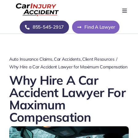
Skip
to
Toggle
Naviga
content
Home
855-545-2917
Find A Lawyer
Blog
Auto Insurance Claims
Car Accidents
Client Resources
About Us
Why Hire a Car Accident Lawyer for Maximum Compensation
Why Hire A Car
Contact Us
Accident Lawyer For
Maximum
Compensation