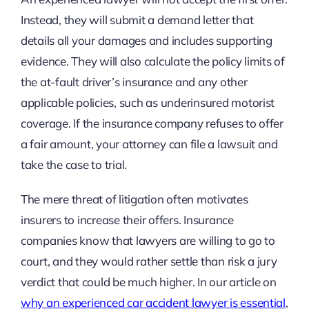
Instead, they will submit a demand letter that
details all your damages and includes supporting
evidence. They will also calculate the policy limits of
the at-fault driver’s insurance and any other
applicable policies, such as underinsured motorist
coverage. If the insurance company refuses to offer
a fair amount, your attorney can file a lawsuit and
take the case to trial.
The mere threat of litigation often motivates
insurers to increase their offers. Insurance
companies know that lawyers are willing to go to
court, and they would rather settle than risk a jury
verdict that could be much higher. In our article on
why an experienced car accident lawyer is essential
,