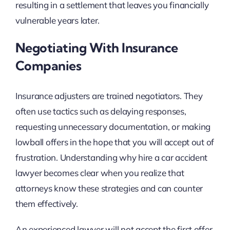
resulting in a settlement that leaves you financially
vulnerable years later.
Negotiating With Insurance
Companies
Insurance adjusters are trained negotiators. They
often use tactics such as delaying responses,
requesting unnecessary documentation, or making
lowball offers in the hope that you will accept out of
frustration. Understanding why hire a car accident
lawyer becomes clear when you realize that
attorneys know these strategies and can counter
them effectively.
An experienced lawyer will not accept the first offer.