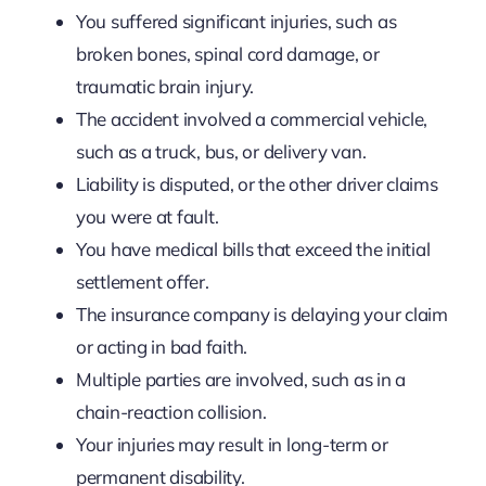
You suffered significant injuries, such as
broken bones, spinal cord damage, or
traumatic brain injury.
The accident involved a commercial vehicle,
such as a truck, bus, or delivery van.
Liability is disputed, or the other driver claims
you were at fault.
You have medical bills that exceed the initial
settlement offer.
The insurance company is delaying your claim
or acting in bad faith.
Multiple parties are involved, such as in a
chain-reaction collision.
Your injuries may result in long-term or
permanent disability.