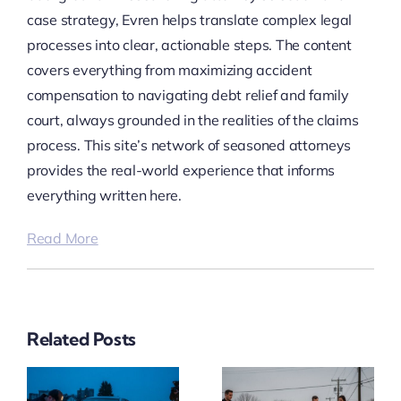
case strategy, Evren helps translate complex legal
processes into clear, actionable steps. The content
covers everything from maximizing accident
compensation to navigating debt relief and family
court, always grounded in the realities of the claims
process. This site’s network of seasoned attorneys
provides the real-world experience that informs
everything written here.
Read More
Related Posts