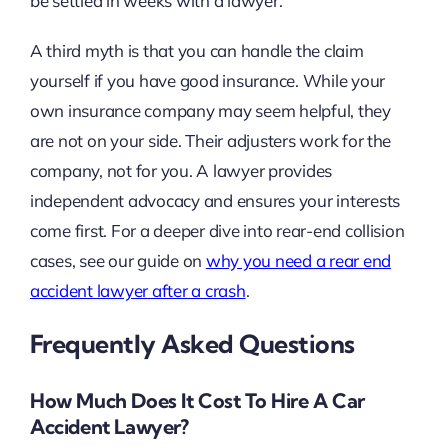
be settled in weeks with a lawyer.
A third myth is that you can handle the claim
yourself if you have good insurance. While your
own insurance company may seem helpful, they
are not on your side. Their adjusters work for the
company, not for you. A lawyer provides
independent advocacy and ensures your interests
come first. For a deeper dive into rear-end collision
cases, see our guide on
why you need a rear end
accident lawyer after a crash
.
Frequently Asked Questions
How Much Does It Cost To Hire A Car
Accident Lawyer?