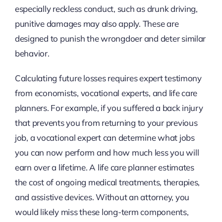
especially reckless conduct, such as drunk driving,
punitive damages may also apply. These are
designed to punish the wrongdoer and deter similar
behavior.
Calculating future losses requires expert testimony
from economists, vocational experts, and life care
planners. For example, if you suffered a back injury
that prevents you from returning to your previous
job, a vocational expert can determine what jobs
you can now perform and how much less you will
earn over a lifetime. A life care planner estimates
the cost of ongoing medical treatments, therapies,
and assistive devices. Without an attorney, you
would likely miss these long-term components,