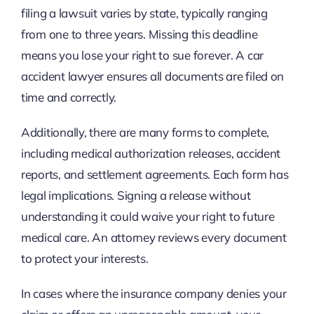
filing a lawsuit varies by state, typically ranging
from one to three years. Missing this deadline
means you lose your right to sue forever. A car
accident lawyer ensures all documents are filed on
time and correctly.
Additionally, there are many forms to complete,
including medical authorization releases, accident
reports, and settlement agreements. Each form has
legal implications. Signing a release without
understanding it could waive your right to future
medical care. An attorney reviews every document
to protect your interests.
In cases where the insurance company denies your