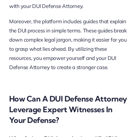
with your DUI Defense Attorney.
Moreover, the platform includes guides that explain
the DUI process in simple terms. These guides break
down complex legal jargon, making it easier for you
to grasp what lies ahead. By utilizing these
resources, you empower yourself and your DUI
Defense Attorney to create a stronger case.
How Can A DUI Defense Attorney
Leverage Expert Witnesses In
Your Defense?