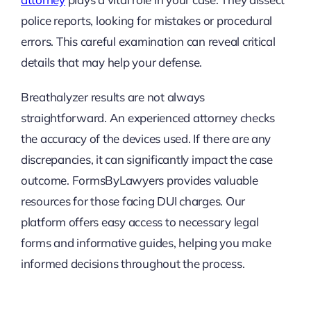
police reports, looking for mistakes or procedural
errors. This careful examination can reveal critical
details that may help your defense.
Breathalyzer results are not always
straightforward. An experienced attorney checks
the accuracy of the devices used. If there are any
discrepancies, it can significantly impact the case
outcome. FormsByLawyers provides valuable
resources for those facing DUI charges. Our
platform offers easy access to necessary legal
forms and informative guides, helping you make
informed decisions throughout the process.