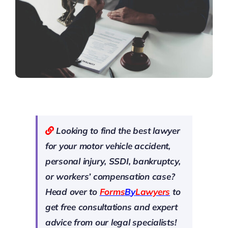
Looking to find the best lawyer
for your motor vehicle accident,
personal injury, SSDI, bankruptcy,
or workers’ compensation case?
Head over to
Forms
B
y
Lawyers
to
get free consultations and expert
advice from our legal specialists!