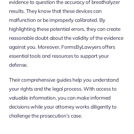
evidence to question the accuracy of breathalyzer
results. They know that these devices can
malfunction or be improperly calibrated. By
highlighting these potential errors, they can create
reasonable doubt about the validity of the evidence
against you. Moreover, FormsByLawyers offers
essential tools and resources to support your
defense.
Their comprehensive guides help you understand
your rights and the legal process. With access to
valuable information, you can make informed
decisions while your attorney works diligently to
challenge the prosecution’s case.