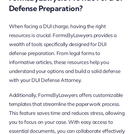
Defense Preparation?
When facing a DUI charge, having the right
resources is crucial. FormsByLawyers provides a
wealth of tools specifically designed for DUI
defense preparation. From legal forms to
informative articles, these resources help you
understand your options and build a solid defense
with your DUI Defense Attorney.
Additionally, FormsByLawyers offers customizable
templates that streamline the paperwork process.
This feature saves time and reduces stress, allowing
you to focus on your case. With easy access to
essential documents, you can collaborate effectively