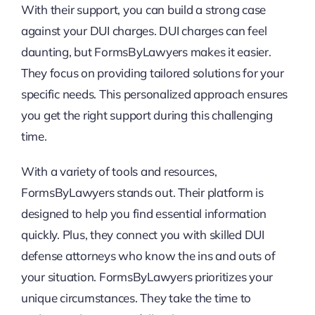
With their support, you can build a strong case
against your DUI charges. DUI charges can feel
daunting, but FormsByLawyers makes it easier.
They focus on providing tailored solutions for your
specific needs. This personalized approach ensures
you get the right support during this challenging
time.
With a variety of tools and resources,
FormsByLawyers stands out. Their platform is
designed to help you find essential information
quickly. Plus, they connect you with skilled DUI
defense attorneys who know the ins and outs of
your situation. FormsByLawyers prioritizes your
unique circumstances. They take the time to