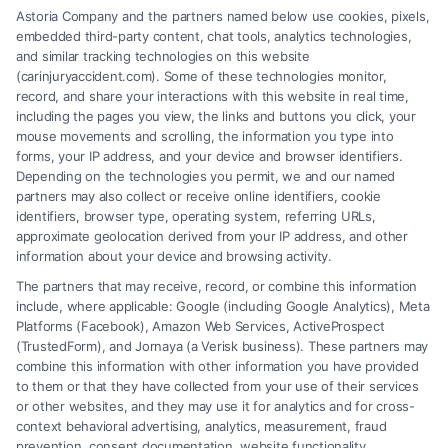
Astoria Company and the partners named below use cookies, pixels,
embedded third-party content, chat tools, analytics technologies,
and similar tracking technologies on this website
Speak to a Law Firm, Call Now!
(carinjuryaccident.com). Some of these technologies monitor,
record, and share your interactions with this website in real time,
including the pages you view, the links and buttons you click, your
mouse movements and scrolling, the information you type into
855-545-2917
forms, your IP address, and your device and browser identifiers.
Depending on the technologies you permit, we and our named
partners may also collect or receive online identifiers, cookie
identifiers, browser type, operating system, referring URLs,
approximate geolocation derived from your IP address, and other
information about your device and browsing activity.
The partners that may receive, record, or combine this information
include, where applicable: Google (including Google Analytics), Meta
Platforms (Facebook), Amazon Web Services, ActiveProspect
(TrustedForm), and Jornaya (a Verisk business). These partners may
combine this information with other information you have provided
to them or that they have collected from your use of their services
Legal Campaign Disclaimer: Carinjuryaccident.com (the “Site”) is not a
or other websites, and they may use it for analytics and for cross-
law firm and not a lawyer referral service; nor is it a substitute for hiring
context behavioral advertising, analytics, measurement, fraud
an attorney or law firm. Any information displayed or provided on the
prevention, consent documentation, website functionality,