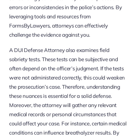
errors or inconsistencies in the police’s actions. By
leveraging tools and resources from
FormsByLawyers, attorneys can effectively
challenge the evidence against you.
A DUI Defense Attorney also examines field
sobriety tests. These tests can be subjective and
often depend on the officer’s judgment. If the tests
were not administered correctly, this could weaken
the prosecution’s case. Therefore, understanding
these nuances is essential for a solid defense.
Moreover, the attorney will gather any relevant
medical records or personal circumstances that
could affect your case. For instance, certain medical
conditions can influence breathalyzer results. By