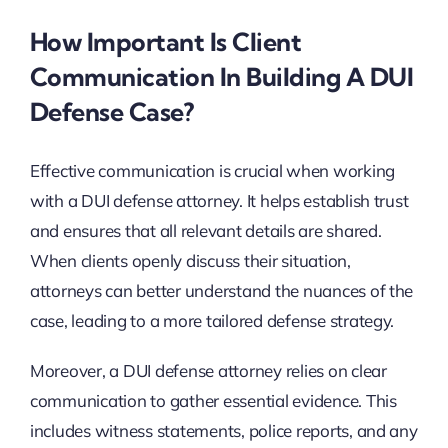
How Important Is Client
Communication In Building A DUI
Defense Case?
Effective communication is crucial when working
with a DUI defense attorney. It helps establish trust
and ensures that all relevant details are shared.
When clients openly discuss their situation,
attorneys can better understand the nuances of the
case, leading to a more tailored defense strategy.
Moreover, a DUI defense attorney relies on clear
communication to gather essential evidence. This
includes witness statements, police reports, and any