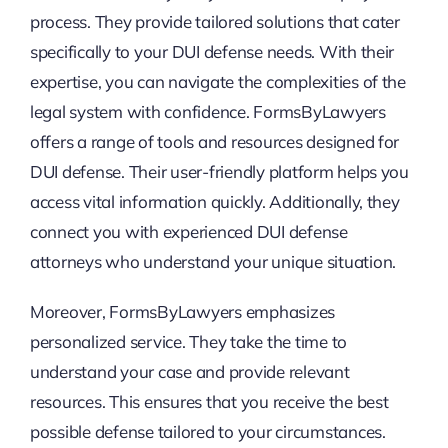
process. They provide tailored solutions that cater
specifically to your DUI defense needs. With their
expertise, you can navigate the complexities of the
legal system with confidence. FormsByLawyers
offers a range of tools and resources designed for
DUI defense. Their user-friendly platform helps you
access vital information quickly. Additionally, they
connect you with experienced DUI defense
attorneys who understand your unique situation.
Moreover, FormsByLawyers emphasizes
personalized service. They take the time to
understand your case and provide relevant
resources. This ensures that you receive the best
possible defense tailored to your circumstances.