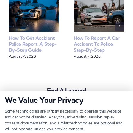
How To Get Accident
How To Report A Car
Police Report: A Step-
Accident To Police:
By-Step Guide
Step-By-Step
August 7, 2026
August 7, 2026
Find A Lawyer!
We Value Your Privacy
Zip
Code
Some technologies are strictly necessary to operate this website
and cannot be disabled. Analytics, advertising, session replay,
*
consent documentation, and similar technologies are optional and
will not operate unless you provide consent.