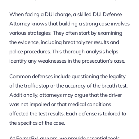
When facing a DUI charge, a skilled DUI Defense
Attorney knows that building a strong case involves
various strategies. They often start by examining
the evidence, including breathalyzer results and
police procedures. This thorough analysis helps
identify any weaknesses in the prosecution’s case.
Common defenses include questioning the legality
of the traffic stop or the accuracy of the breath test.
Additionally, attorneys may argue that the driver
was not impaired or that medical conditions
affected the test results. Each defense is tailored to
the specifics of the case.
At FormsByLawyers, we provide essential tools