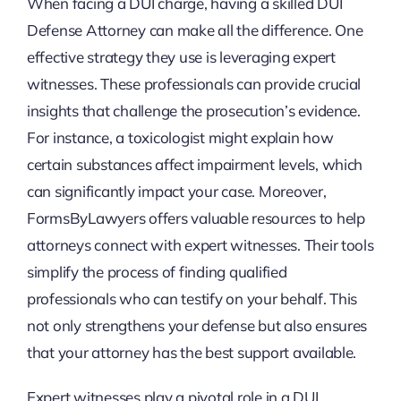
When facing a DUI charge, having a skilled DUI
Defense Attorney can make all the difference. One
effective strategy they use is leveraging expert
witnesses. These professionals can provide crucial
insights that challenge the prosecution’s evidence.
For instance, a toxicologist might explain how
certain substances affect impairment levels, which
can significantly impact your case. Moreover,
FormsByLawyers offers valuable resources to help
attorneys connect with expert witnesses. Their tools
simplify the process of finding qualified
professionals who can testify on your behalf. This
not only strengthens your defense but also ensures
that your attorney has the best support available.
Expert witnesses play a pivotal role in a DUI