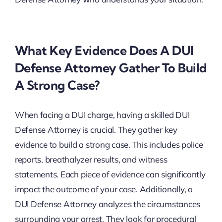
What Key Evidence Does A DUI
Defense Attorney Gather To Build
A Strong Case?
When facing a DUI charge, having a skilled DUI
Defense Attorney is crucial. They gather key
evidence to build a strong case. This includes police
reports, breathalyzer results, and witness
statements. Each piece of evidence can significantly
impact the outcome of your case. Additionally, a
DUI Defense Attorney analyzes the circumstances
surrounding your arrest. They look for procedural