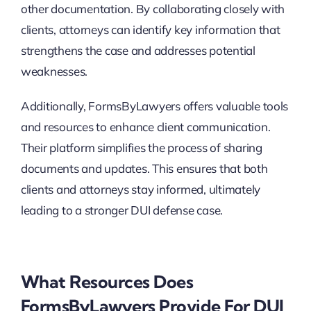
other documentation. By collaborating closely with
clients, attorneys can identify key information that
strengthens the case and addresses potential
weaknesses.
Additionally, FormsByLawyers offers valuable tools
and resources to enhance client communication.
Their platform simplifies the process of sharing
documents and updates. This ensures that both
clients and attorneys stay informed, ultimately
leading to a stronger DUI defense case.
What Resources Does
FormsByLawyers Provide For DUI