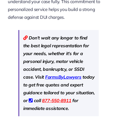
understand your case fully. This commitment to
personalized service helps you build a strong
defense against DUI charges.
Don’t wait any longer to find
the best legal representation for
your needs, whether it’s for a
personal injury, motor vehicle
accident, bankruptcy, or SSDI
case. Visit
Forms
B
y
Lawyers
today
to get free quotes and expert
guidance tailored to your situation,
or
call
877-550-8911
for
immediate assistance.