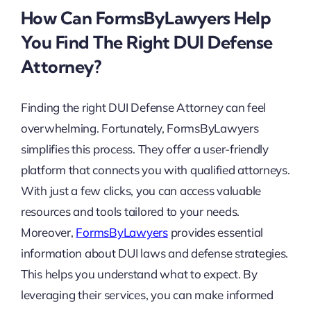
How Can FormsByLawyers Help
You Find The Right DUI Defense
Attorney?
Finding the right DUI Defense Attorney can feel
overwhelming. Fortunately, FormsByLawyers
simplifies this process. They offer a user-friendly
platform that connects you with qualified attorneys.
With just a few clicks, you can access valuable
resources and tools tailored to your needs.
Moreover,
FormsByLawyers
provides essential
information about DUI laws and defense strategies.
This helps you understand what to expect. By
leveraging their services, you can make informed