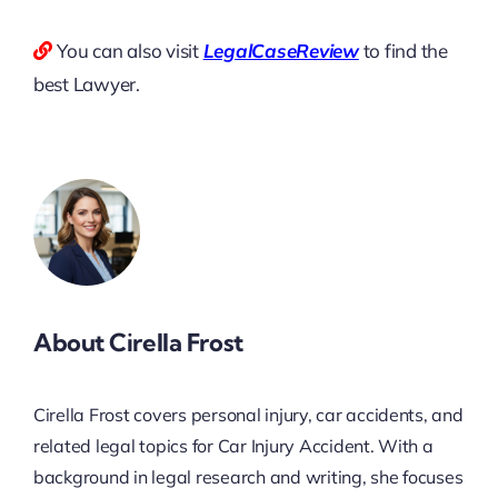
You can also visit
LegalCaseReview
to find the
best Lawyer.
About Cirella Frost
Cirella Frost covers personal injury, car accidents, and
related legal topics for Car Injury Accident. With a
background in legal research and writing, she focuses