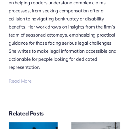
on helping readers understand complex claims
processes, from seeking compensation after a
collision to navigating bankruptcy or disability
benefits. Her work draws on insights from the firm’s
team of seasoned attorneys, emphasizing practical
guidance for those facing serious legal challenges.
She writes to make legal information accessible and
actionable for people looking for dedicated
representation.
Read More
Related Posts