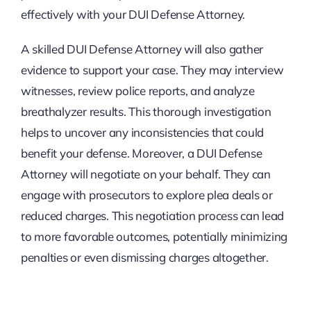
effectively with your DUI Defense Attorney.
A skilled DUI Defense Attorney will also gather
evidence to support your case. They may interview
witnesses, review police reports, and analyze
breathalyzer results. This thorough investigation
helps to uncover any inconsistencies that could
benefit your defense. Moreover, a DUI Defense
Attorney will negotiate on your behalf. They can
engage with prosecutors to explore plea deals or
reduced charges. This negotiation process can lead
to more favorable outcomes, potentially minimizing
penalties or even dismissing charges altogether.