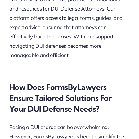
and resources for DUI Defense Attorneys. Our
platform offers access to legal forms, guides, and
expert advice, ensuring that attorneys can
effectively build their cases. With our support,
navigating DUI defenses becomes more
manageable and efficient.
How Does FormsByLawyers
Ensure Tailored Solutions For
Your DUI Defense Needs?
Facing a DUI charge can be overwhelming.
However, FormsByLawyers is here to simplify the