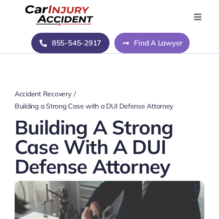
Skip
to
Toggle
Naviga
content
Home
855-545-2917
Find A Lawyer
Blog
Accident Recovery
About Us
Building a Strong Case with a DUI Defense Attorney
Building A Strong
Contact Us
Case With A DUI
Defense Attorney