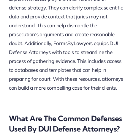
defense strategy. They can clarify complex scientific
data and provide context that juries may not
understand. This can help dismantle the
prosecution’s arguments and create reasonable
doubt. Additionally, FormsByLawyers equips DUI
Defense Attorneys with tools to streamline the
process of gathering evidence. This includes access
to databases and templates that can help in
preparing for court. With these resources, attorneys
can build a more compelling case for their clients.
What Are The Common Defenses
Used By DUI Defense Attorneys?