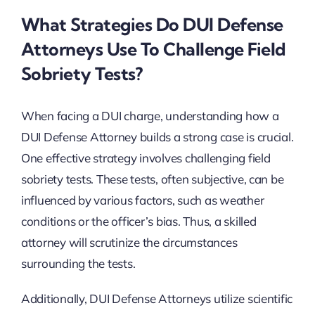
What Strategies Do DUI Defense
Attorneys Use To Challenge Field
Sobriety Tests?
When facing a DUI charge, understanding how a
DUI Defense Attorney builds a strong case is crucial.
One effective strategy involves challenging field
sobriety tests. These tests, often subjective, can be
influenced by various factors, such as weather
conditions or the officer’s bias. Thus, a skilled
attorney will scrutinize the circumstances
surrounding the tests.
Additionally, DUI Defense Attorneys utilize scientific