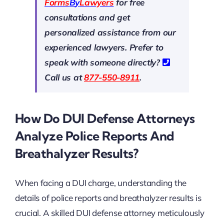
Forms
B
y
Lawyers
for free
consultations and get
personalized assistance from our
experienced lawyers. Prefer to
speak with someone directly?
Call us at
877-550-8911
.
How Do DUI Defense Attorneys
Analyze Police Reports And
Breathalyzer Results?
When facing a DUI charge, understanding the
details of police reports and breathalyzer results is
crucial. A skilled DUI defense attorney meticulously