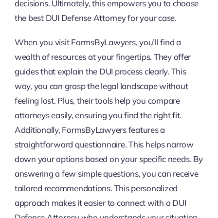
decisions. Ultimately, this empowers you to choose
the best DUI Defense Attorney for your case.
When you visit FormsByLawyers, you’ll find a
wealth of resources at your fingertips. They offer
guides that explain the DUI process clearly. This
way, you can grasp the legal landscape without
feeling lost. Plus, their tools help you compare
attorneys easily, ensuring you find the right fit.
Additionally, FormsByLawyers features a
straightforward questionnaire. This helps narrow
down your options based on your specific needs. By
answering a few simple questions, you can receive
tailored recommendations. This personalized
approach makes it easier to connect with a DUI
Defense Attorney who understands your situation.