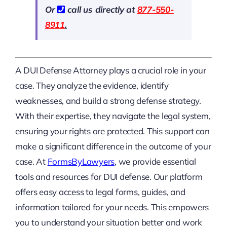
Or
call us directly at
877-550-
8911
.
A DUI Defense Attorney plays a crucial role in your
case. They analyze the evidence, identify
weaknesses, and build a strong defense strategy.
With their expertise, they navigate the legal system,
ensuring your rights are protected. This support can
make a significant difference in the outcome of your
case. At
FormsByLawyers
, we provide essential
tools and resources for DUI defense. Our platform
offers easy access to legal forms, guides, and
information tailored for your needs. This empowers
you to understand your situation better and work