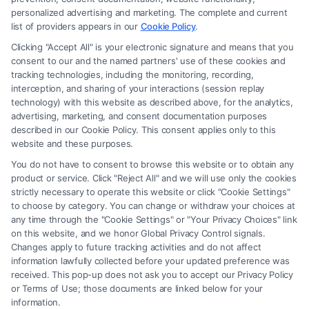
Site is for personal use only. This Site offers no legal, business, or tax
personalized advertising and marketing. The complete and current
advice, recommendations, mediation or counseling in connection with
list of providers appears in our
Cookie Policy
.
any legal matter, under any circumstances, and nothing we do and no
Clicking "Accept All" is your electronic signature and means that you
element of the Site or the Site’s call connect functionality ("Call Service")
consent to our and the named partners' use of these cookies and
should be construed as such. Some of the attorneys, law firms and legal
tracking technologies, including the monitoring, recording,
interception, and sharing of your interactions (session replay
service providers (collectively, "Third Party Legal Professionals") are
technology) with this website as described above, for the analytics,
accessible via the Call Service by virtue of their payment of a fee to
advertising, marketing, and consent documentation purposes
promote their respective services to users of the Call Service and should
described in our Cookie Policy. This consent applies only to this
be considered as advertising. This Site does not endorse or recommend
website and these purposes.
any participating Third-Party Legal Professionals. Your use of the Site
You do not have to consent to browse this website or to obtain any
or Call Service is not intended to create, and any information submitted
product or service. Click "Reject All" and we will use only the cookies
to the Site and/or any electronic or other communication sent to the Site
strictly necessary to operate this website or click "Cookie Settings"
will not create a contract for representation or an attorney-client
to choose by category. You can change or withdraw your choices at
relationship between you and these Site or any of the Third Party Legal
any time through the "Cookie Settings" or "Your Privacy Choices" link
Professionals.
on this website, and we honor Global Privacy Control signals.
Changes apply to future tracking activities and do not affect
information lawfully collected before your updated preference was
Your Privacy Choices
|
Terms
|
Privacy Policy
|
Data Broker
|
Accessibility
|
received. This pop-up does not ask you to accept our Privacy Policy
Contact Us
|
Privacy Request
|
Cookie Policy
|
Sitemap
or Terms of Use; those documents are linked below for your
information.