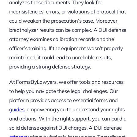
analyzes these documents. They look for
inconsistencies, errors, or violations of protocol that
could weaken the prosecution’s case. Moreover,
breathalyzer results can be complex. A DUI defense
attorney examines calibration records and the
officer’s training. If the equipment wasn’t properly
maintained, it could lead to unreliable results,
providing a strong defense strategy.
At FormsByLawyers, we offer tools and resources
to help you navigate these legal challenges. Our
platform provides access to essential forms and
guides
, empowering you to understand your rights
and options. With the right support, you can build a
solid defense against DUI charges. A DUI defense
attorney
plays a vital role in your case. They dissect