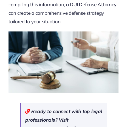
compiling this information, a DUI Defense Attorney
can create a comprehensive defense strategy
tailored to your situation.
Ready to connect with top legal
professionals? Visit