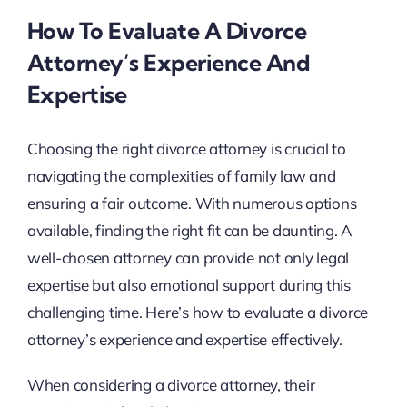
How To Evaluate A Divorce
Attorney’s Experience And
Expertise
Choosing the right divorce attorney is crucial to
navigating the complexities of family law and
ensuring a fair outcome. With numerous options
available, finding the right fit can be daunting. A
well-chosen attorney can provide not only legal
expertise but also emotional support during this
challenging time. Here’s how to evaluate a divorce
attorney’s experience and expertise effectively.
When considering a divorce attorney, their