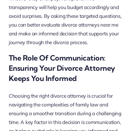
transparency will help you budget accordingly and
avoid surprises. By asking these targeted questions,
you can better evaluate divorce attorneys near me
and make an informed decision that supports your
journey through the divorce process.
The Role Of Communication:
Ensuring Your Divorce Attorney
Keeps You Informed
Choosing the right divorce attorney is crucial for
navigating the complexities of family law and
ensuring a smoother transition during a challenging
time. A key factor in this decision is communication,
as it plays a vital role in keeping you informed and