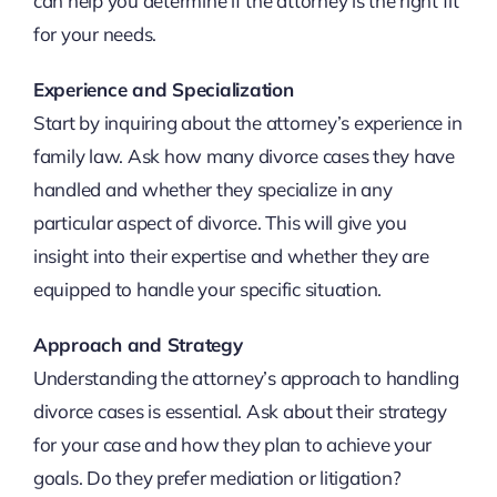
can help you determine if the attorney is the right fit
for your needs.
Experience and Specialization
Start by inquiring about the attorney’s experience in
family law. Ask how many divorce cases they have
handled and whether they specialize in any
particular aspect of divorce. This will give you
insight into their expertise and whether they are
equipped to handle your specific situation.
Approach and Strategy
Understanding the attorney’s approach to handling
divorce cases is essential. Ask about their strategy
for your case and how they plan to achieve your
goals. Do they prefer mediation or litigation?