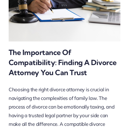
The Importance Of
Compatibility: Finding A Divorce
Attorney You Can Trust
Choosing the right divorce attorney is crucial in
navigating the complexities of family law. The
process of divorce can be emotionally taxing, and
having a trusted legal partner by your side can
make all the difference. A compatible divorce