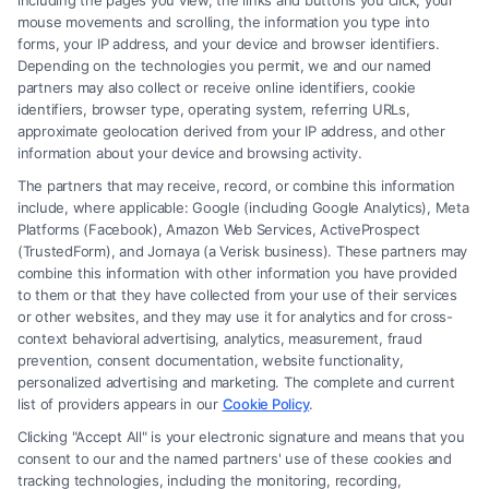
including the pages you view, the links and buttons you click, your
mouse movements and scrolling, the information you type into
similar to yours.
forms, your IP address, and your device and browser identifiers.
Track Record:
Look for a proven track record
Depending on the technologies you permit, we and our named
partners may also collect or receive online identifiers, cookie
of successful outcomes in divorce settlements
identifiers, browser type, operating system, referring URLs,
and court cases.
approximate geolocation derived from your IP address, and other
information about your device and browsing activity.
The partners that may receive, record, or combine this information
Consider Communication And
include, where applicable: Google (including Google Analytics), Meta
Platforms (Facebook), Amazon Web Services, ActiveProspect
Compatibility
(TrustedForm), and Jornaya (a Verisk business). These partners may
combine this information with other information you have provided
to them or that they have collected from your use of their services
or other websites, and they may use it for analytics and for cross-
Communication Style:
Choose a divorce
context behavioral advertising, analytics, measurement, fraud
attorney who communicates clearly and
prevention, consent documentation, website functionality,
personalized advertising and marketing. The complete and current
promptly, keeping you informed throughout
list of providers appears in our
Cookie Policy
.
the process.
Clicking "Accept All" is your electronic signature and means that you
Personal Compatibility:
It’s important to feel
consent to our and the named partners' use of these cookies and
tracking technologies, including the monitoring, recording,
comfortable and confident in your attorney’s