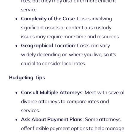
fees, but they may also offer more efficient
service.
Complexity of the Case
: Cases involving
significant assets or contentious custody
issues may require more time and resources.
Geographical Location
: Costs can vary
widely depending on where you live, so it’s
crucial to consider local rates.
Budgeting Tips
Consult Multiple Attorneys
: Meet with several
divorce attorneys to compare rates and
services.
Ask About Payment Plans
: Some attorneys
offer flexible payment options to help manage