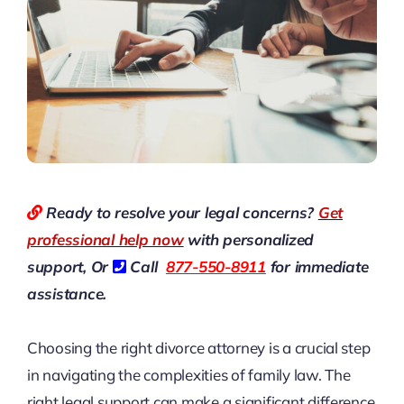
Ready to resolve your legal concerns?
Get
professional help now
with personalized
support, Or
Call
877-550-8911
for immediate
assistance.
Choosing the right divorce attorney is a crucial step
in navigating the complexities of family law. The
right legal support can make a significant difference