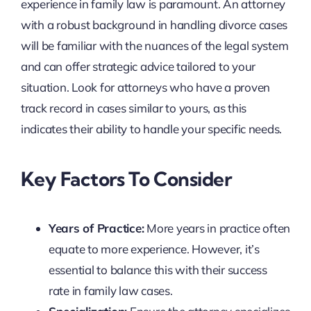
experience in family law is paramount. An attorney
with a robust background in handling divorce cases
will be familiar with the nuances of the legal system
and can offer strategic advice tailored to your
situation. Look for attorneys who have a proven
track record in cases similar to yours, as this
indicates their ability to handle your specific needs.
Key Factors To Consider
Years of Practice:
More years in practice often
equate to more experience. However, it’s
essential to balance this with their success
rate in family law cases.