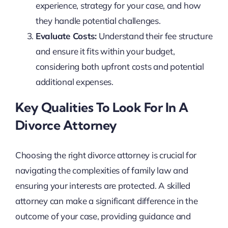
experience, strategy for your case, and how
they handle potential challenges.
Evaluate Costs:
Understand their fee structure
and ensure it fits within your budget,
considering both upfront costs and potential
additional expenses.
Key Qualities To Look For In A
Divorce Attorney
Choosing the right divorce attorney is crucial for
navigating the complexities of family law and
ensuring your interests are protected. A skilled
attorney can make a significant difference in the
outcome of your case, providing guidance and