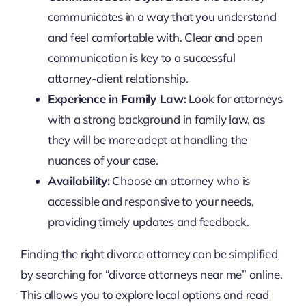
communicates in a way that you understand
and feel comfortable with. Clear and open
communication is key to a successful
attorney-client relationship.
Experience in Family Law:
Look for attorneys
with a strong background in family law, as
they will be more adept at handling the
nuances of your case.
Availability:
Choose an attorney who is
accessible and responsive to your needs,
providing timely updates and feedback.
Finding the right divorce attorney can be simplified
by searching for “divorce attorneys near me” online.
This allows you to explore local options and read