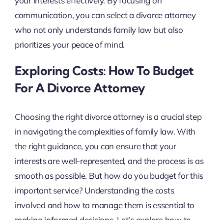
your interests effectively. By focusing on
communication, you can select a divorce attorney
who not only understands family law but also
prioritizes your peace of mind.
Exploring Costs: How To Budget
For A Divorce Attorney
Choosing the right divorce attorney is a crucial step
in navigating the complexities of family law. With
the right guidance, you can ensure that your
interests are well-represented, and the process is as
smooth as possible. But how do you budget for this
important service? Understanding the costs
involved and how to manage them is essential to
making informed decisions. Let’s explore how to