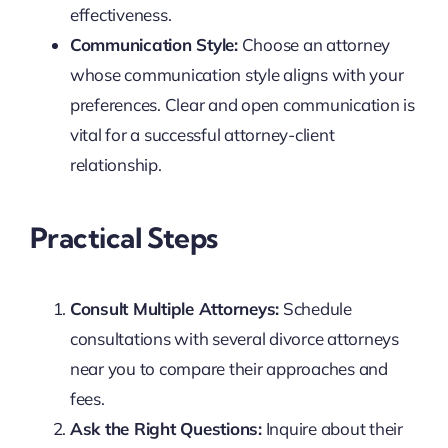
effectiveness.
Communication Style:
Choose an attorney
whose communication style aligns with your
preferences. Clear and open communication is
vital for a successful attorney-client
relationship.
Practical Steps
Consult Multiple Attorneys:
Schedule
consultations with several divorce attorneys
near you to compare their approaches and
fees.
Ask the Right Questions:
Inquire about their