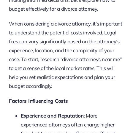
budget effectively for a divorce attorney.
When considering a divorce attorney, it’s important
to understand the potential costs involved. Legal
fees can vary significantly based on the attorney’s
experience, location, and the complexity of your
case. To start, research “divorce attorneys near me”
to get a sense of the local market rates. This will
help you set realistic expectations and plan your
budget accordingly.
Factors Influencing Costs
Experience and Reputation
: More
experienced attorneys often charge higher