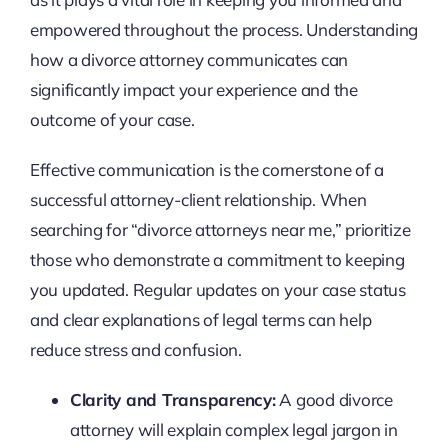
empowered throughout the process. Understanding
how a divorce attorney communicates can
significantly impact your experience and the
outcome of your case.
Effective communication is the cornerstone of a
successful attorney-client relationship. When
searching for “divorce attorneys near me,” prioritize
those who demonstrate a commitment to keeping
you updated. Regular updates on your case status
and clear explanations of legal terms can help
reduce stress and confusion.
Clarity and Transparency:
A good divorce
attorney will explain complex legal jargon in