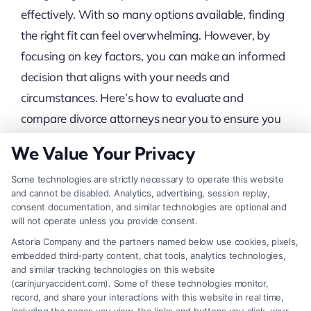
effectively. With so many options available, finding
the right fit can feel overwhelming. However, by
focusing on key factors, you can make an informed
decision that aligns with your needs and
circumstances. Here’s how to evaluate and
compare divorce attorneys near you to ensure you
select the best one for your case.
We Value Your Privacy
Some technologies are strictly necessary to operate this website
Evaluate Experience And
and cannot be disabled. Analytics, advertising, session replay,
consent documentation, and similar technologies are optional and
Specialization
will not operate unless you provide consent.
Astoria Company and the partners named below use cookies, pixels,
embedded third-party content, chat tools, analytics technologies,
Experience in Family Law:
Ensure the
and similar tracking technologies on this website
(carinjuryaccident.com). Some of these technologies monitor,
attorney specializes in family law and has
record, and share your interactions with this website in real time,
substantial experience handling divorce cases