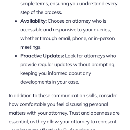
simple terms, ensuring you understand every
step of the process.
Availability:
Choose an attorney who is
accessible and responsive to your queries,
whether through email, phone, or in-person
meetings.
Proactive Updates:
Look for attorneys who
provide regular updates without prompting,
keeping you informed about any
developments in your case.
In addition to these communication skills, consider
how comfortable you feel discussing personal
matters with your attorney. Trust and openness are
essential, as they allow your attorney to represent