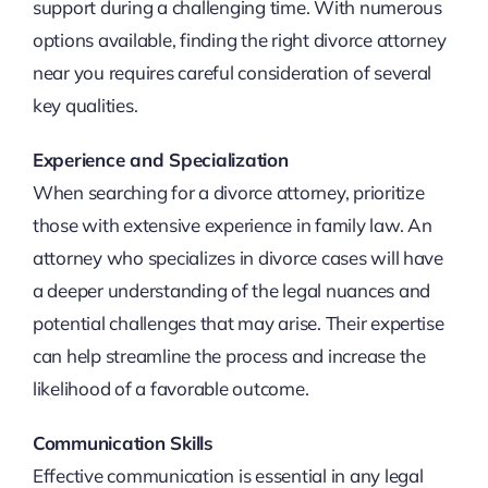
support during a challenging time. With numerous
options available, finding the right divorce attorney
near you requires careful consideration of several
key qualities.
Experience and Specialization
When searching for a divorce attorney, prioritize
those with extensive experience in family law. An
attorney who specializes in divorce cases will have
a deeper understanding of the legal nuances and
potential challenges that may arise. Their expertise
can help streamline the process and increase the
likelihood of a favorable outcome.
Communication Skills
Effective communication is essential in any legal