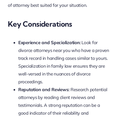
of attorney best suited for your situation.
Key Considerations
Experience and Specialization:
Look for
divorce attorneys near you who have a proven
track record in handling cases similar to yours.
Specialization in family law ensures they are
well-versed in the nuances of divorce
proceedings.
Reputation and Reviews:
Research potential
attorneys by reading client reviews and
testimonials. A strong reputation can be a
good indicator of their reliability and