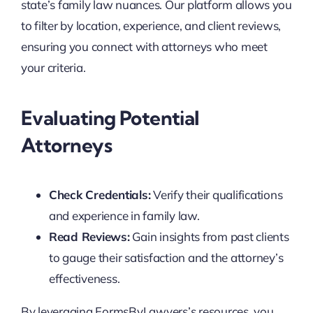
state’s family law nuances. Our platform allows you
to filter by location, experience, and client reviews,
ensuring you connect with attorneys who meet
your criteria.
Evaluating Potential
Attorneys
Check Credentials:
Verify their qualifications
and experience in family law.
Read Reviews:
Gain insights from past clients
to gauge their satisfaction and the attorney’s
effectiveness.
By leveraging FormsByLawyers’s resources, you