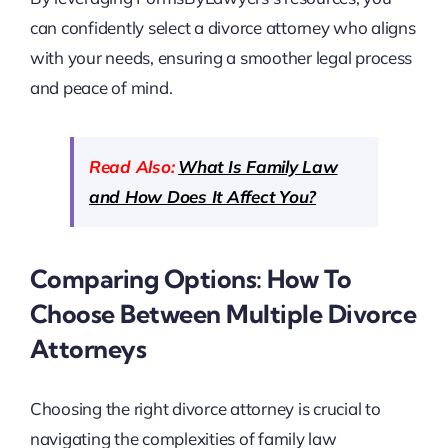
can confidently select a divorce attorney who aligns
with your needs, ensuring a smoother legal process
and peace of mind.
Read Also:
What Is Family Law
and How Does It Affect You?
Comparing Options: How To
Choose Between Multiple Divorce
Attorneys
Choosing the right divorce attorney is crucial to
navigating the complexities of family law