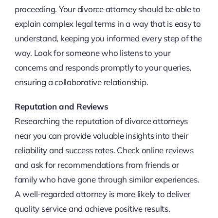
proceeding. Your divorce attorney should be able to
explain complex legal terms in a way that is easy to
understand, keeping you informed every step of the
way. Look for someone who listens to your
concerns and responds promptly to your queries,
ensuring a collaborative relationship.
Reputation and Reviews
Researching the reputation of divorce attorneys
near you can provide valuable insights into their
reliability and success rates. Check online reviews
and ask for recommendations from friends or
family who have gone through similar experiences.
A well-regarded attorney is more likely to deliver
quality service and achieve positive results.