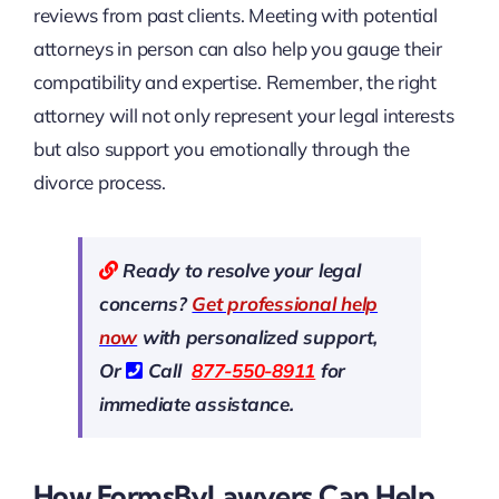
reviews from past clients. Meeting with potential
attorneys in person can also help you gauge their
compatibility and expertise. Remember, the right
attorney will not only represent your legal interests
but also support you emotionally through the
divorce process.
Ready to resolve your legal
concerns?
Get professional help
now
with personalized support,
Or
Call
877-550-8911
for
immediate assistance.
How FormsByLawyers Can Help