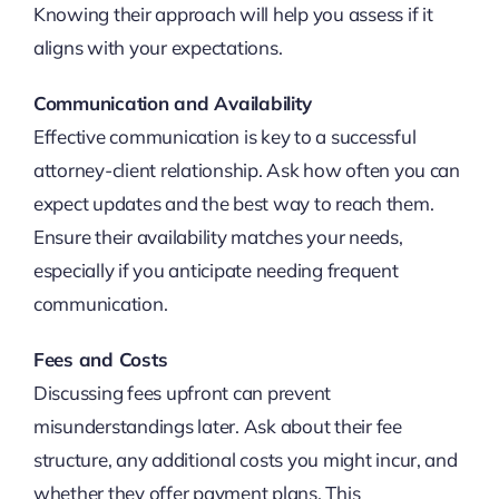
Knowing their approach will help you assess if it
aligns with your expectations.
Communication and Availability
Effective communication is key to a successful
attorney-client relationship. Ask how often you can
expect updates and the best way to reach them.
Ensure their availability matches your needs,
especially if you anticipate needing frequent
communication.
Fees and Costs
Discussing fees upfront can prevent
misunderstandings later. Ask about their fee
structure, any additional costs you might incur, and
whether they offer payment plans. This