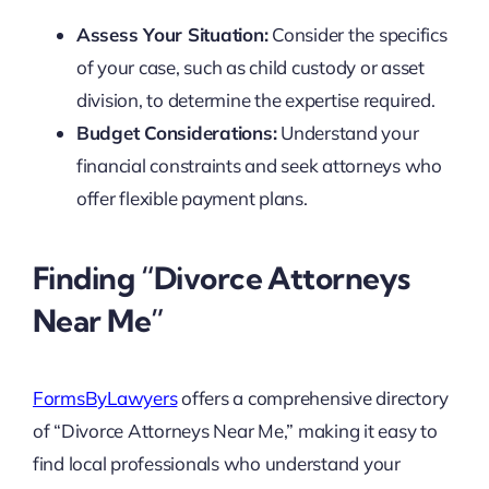
Assess Your Situation:
Consider the specifics
of your case, such as child custody or asset
division, to determine the expertise required.
Budget Considerations:
Understand your
financial constraints and seek attorneys who
offer flexible payment plans.
Finding “Divorce Attorneys
Near Me”
FormsByLawyers
offers a comprehensive directory
of “Divorce Attorneys Near Me,” making it easy to
find local professionals who understand your