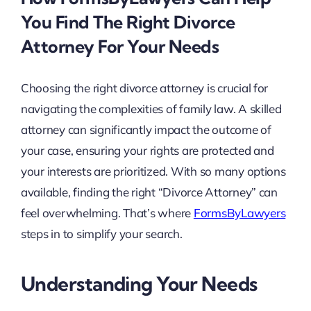
You Find The Right Divorce
Attorney For Your Needs
Choosing the right divorce attorney is crucial for
navigating the complexities of family law. A skilled
attorney can significantly impact the outcome of
your case, ensuring your rights are protected and
your interests are prioritized. With so many options
available, finding the right “Divorce Attorney” can
feel overwhelming. That’s where
FormsByLawyers
steps in to simplify your search.
Understanding Your Needs