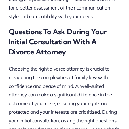
for a better assessment of their communication
style and compatibility with your needs.
Questions To Ask During Your
Initial Consultation With A
Divorce Attorney
Choosing the right divorce attorney is crucial to
navigating the complexities of family law with
confidence and peace of mind. A well-suited
attorney can make a significant difference in the
outcome of your case, ensuring your rights are
protected and your interests are prioritized. During
your initial consultation, asking the right questions