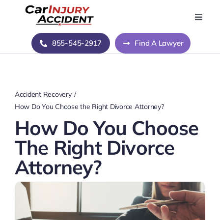
Skip
to
Toggle
Naviga
content
Home
855-545-2917
Find A Lawyer
Blog
Accident Recovery
About Us
How Do You Choose the Right Divorce Attorney?
How Do You Choose
Contact Us
The Right Divorce
Attorney?