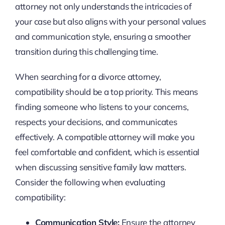
attorney not only understands the intricacies of
your case but also aligns with your personal values
and communication style, ensuring a smoother
transition during this challenging time.
When searching for a divorce attorney,
compatibility should be a top priority. This means
finding someone who listens to your concerns,
respects your decisions, and communicates
effectively. A compatible attorney will make you
feel comfortable and confident, which is essential
when discussing sensitive family law matters.
Consider the following when evaluating
compatibility:
Communication Style:
Ensure the attorney