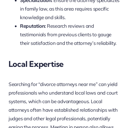
Specialization:
Ensure the attorney specializes
in family law, as this area requires specific
knowledge and skills.
Reputation:
Research reviews and
testimonials from previous clients to gauge
their satisfaction and the attorney’s reliability.
Local Expertise
Searching for “divorce attorneys near me” can yield
professionals who understand local laws and court
systems, which can be advantageous. Local
attorneys often have established relationships with
judges and other legal professionals, potentially
easing the process. Meeting in person also allows