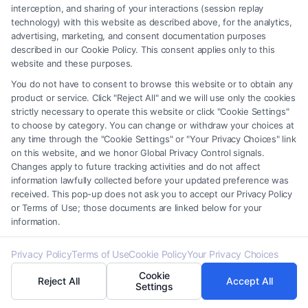
interception, and sharing of your interactions (session replay
ability to represent your interests.
technology) with this website as described above, for the analytics,
advertising, marketing, and consent documentation purposes
described in our Cookie Policy. This consent applies only to this
website and these purposes.
Assess Accessibility And
You do not have to consent to browse this website or to obtain any
Location
product or service. Click "Reject All" and we will use only the cookies
strictly necessary to operate this website or click "Cookie Settings"
to choose by category. You can change or withdraw your choices at
any time through the "Cookie Settings" or "Your Privacy Choices" link
Proximity:
Search for “divorce attorneys near
on this website, and we honor Global Privacy Control signals.
me” to find someone conveniently located,
Changes apply to future tracking activities and do not affect
information lawfully collected before your updated preference was
making meetings and court appearances
received. This pop-up does not ask you to accept our Privacy Policy
more manageable.
or Terms of Use; those documents are linked below for your
information.
Availability:
Ensure the attorney has the time
and resources to dedicate to your case,
Privacy Policy
Terms of Use
Cookie Policy
Your Privacy Choices
providing personalized attention and support.
Cookie
Reject All
Accept All
Settings
By carefully comparing these aspects, you can