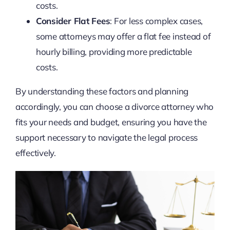
costs.
Consider Flat Fees
: For less complex cases,
some attorneys may offer a flat fee instead of
hourly billing, providing more predictable
costs.
By understanding these factors and planning
accordingly, you can choose a divorce attorney who
fits your needs and budget, ensuring you have the
support necessary to navigate the legal process
effectively.