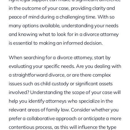
in the outcome of your case, providing clarity and
peace of mind during a challenging time. With so
many options available, understanding your needs
and knowing what to look for in a divorce attorney
is essential to making an informed decision.
When searching for a divorce attorney, start by
evaluating your specific needs. Are you dealing with
a straightforward divorce, or are there complex
issues such as child custody or significant assets
involved? Understanding the scope of your case will
help you identify attorneys who specialize in the
relevant areas of family law. Consider whether you
prefer a collaborative approach or anticipate a more
contentious process, as this will influence the type