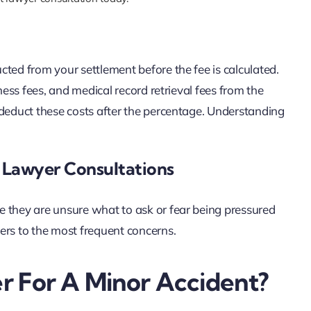
ted from your settlement before the fee is calculated.
ness fees, and medical record retrieval fees from the
 deduct these costs after the percentage. Understanding
Lawyer Consultations
e they are unsure what to ask or fear being pressured
ers to the most frequent concerns.
r For A Minor Accident?