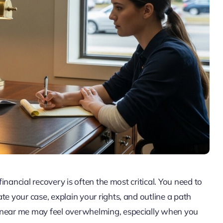
financial recovery is often the most critical. You need to
te your case, explain your rights, and outline a path
n near me may feel overwhelming, especially when you