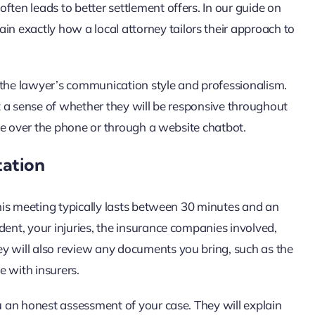
ften leads to better settlement offers. In our guide on
ain exactly how a local attorney tailors their approach to
 the lawyer’s communication style and professionalism.
et a sense of whether they will be responsive throughout
cate over the phone or through a website chatbot.
tation
 This meeting typically lasts between 30 minutes and an
dent, your injuries, the insurance companies involved,
y will also review any documents you bring, such as the
e with insurers.
ou an honest assessment of your case. They will explain