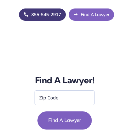
855-545-2917
Find A Lawyer
Find A Lawyer!
Zip
Code
*