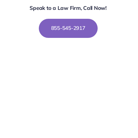
Speak to a Law Firm, Call Now!
855-545-2917