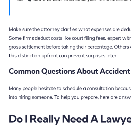
Make sure the attorney clarifies what expenses are deduc
Some firms deduct costs like court filing fees, expert wit
gross settlement before taking their percentage. Others
this distinction upfront can prevent surprises later.
Common Questions About Accident 
Many people hesitate to schedule a consultation becaus
into hiring someone. To help you prepare, here are answ
Do I Really Need A Lawye