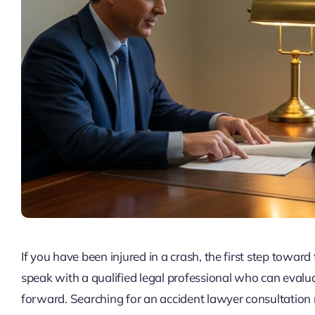
If you have been injured in a crash, the first step toward 
speak with a qualified legal professional who can evalua
forward. Searching for an accident lawyer consultatio