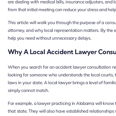
are dealing with medical bills, insurance adjusters, an
from that initial meeting can reduce your stress and hel
This article will walk you through the purpose of a cons
attorney, and why local representation matters. By the e
help you need without unnecessary delays.
Why A Local Accident Lawyer Consu
When you search for an accident lawyer consultation nea
looking for someone who understands the local courts, the
laws in your state. A local lawyer brings a level of famili
simply cannot match.
For example, a lawyer practicing in Alabama will know the
that state. They will also have established relationships