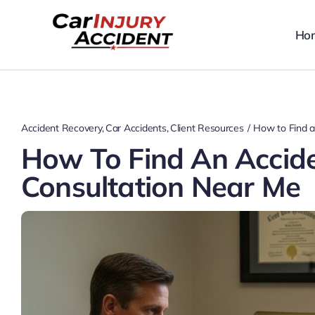
Skip
to
Ho
content
Accident Recovery
Car Accidents
Client Resources
How to Find a
How To Find An Accid
Consultation Near Me