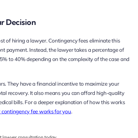
r Decision
ost of hiring a lawyer. Contingency fees eliminate this
ont payment. Instead, the lawyer takes a percentage of
 25% to 40% depending on the complexity of the case and
ours. They have a financial incentive to maximize your
tal recovery. It also means you can afford high-quality
dical bills. For a deeper explanation of how this works
 contingency fee works for you
.
t lawyer consultation today.