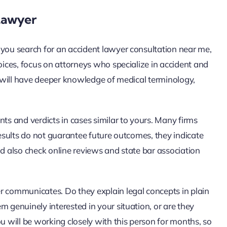
Lawyer
 you search for an accident lawyer consultation near me,
hoices, focus on attorneys who specialize in accident and
st will have deeper knowledge of medical terminology,
nts and verdicts in cases similar to yours. Many firms
results do not guarantee future outcomes, they indicate
ld also check online reviews and state bar association
r communicates. Do they explain legal concepts in plain
m genuinely interested in your situation, or are they
u will be working closely with this person for months, so