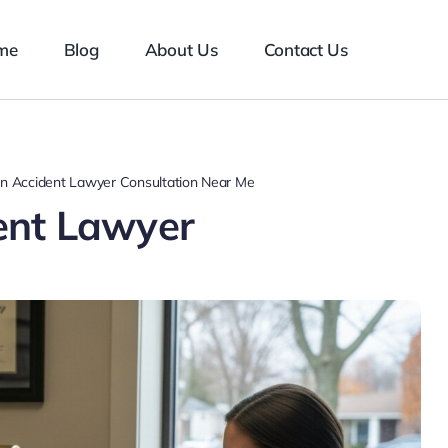
me
Blog
About Us
Contact Us
n Accident Lawyer Consultation Near Me
ent Lawyer