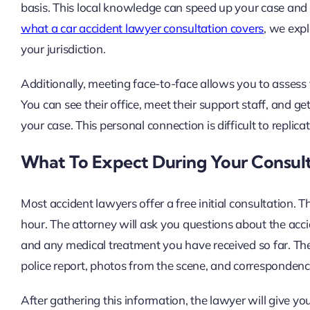
basis. This local knowledge can speed up your case and o
what a car accident lawyer consultation covers
, we expl
your jurisdiction.
Additionally, meeting face-to-face allows you to assess
You can see their office, meet their support staff, and g
your case. This personal connection is difficult to repli
What To Expect During Your Consul
Most accident lawyers offer a free initial consultation.
hour. The attorney will ask you questions about the acci
and any medical treatment you have received so far. The
police report, photos from the scene, and correspondenc
After gathering this information, the lawyer will give y