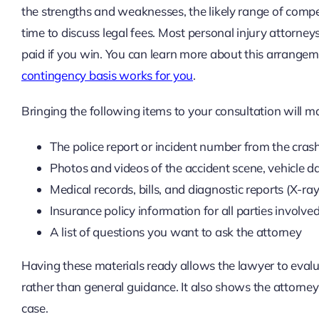
the strengths and weaknesses, the likely range of compen
time to discuss legal fees. Most personal injury attorne
paid if you win. You can learn more about this arrangem
contingency basis works for you
.
Bringing the following items to your consultation will 
The police report or incident number from the cras
Photos and videos of the accident scene, vehicle d
Medical records, bills, and diagnostic reports (X-ray
Insurance policy information for all parties involve
A list of questions you want to ask the attorney
Having these materials ready allows the lawyer to evalu
rather than general guidance. It also shows the attorne
case.