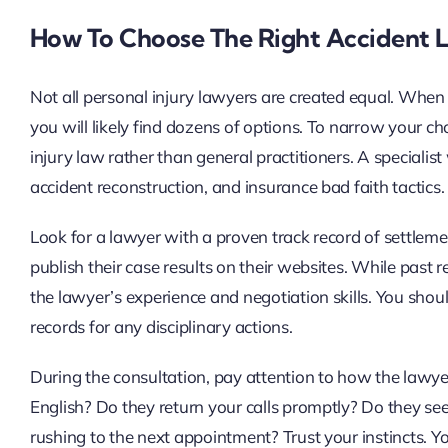
How To Choose The Right Accident 
Not all personal injury lawyers are created equal. When
you will likely find dozens of options. To narrow your c
injury law rather than general practitioners. A speciali
accident reconstruction, and insurance bad faith tactics.
Look for a lawyer with a proven track record of settleme
publish their case results on their websites. While past 
the lawyer’s experience and negotiation skills. You shou
records for any disciplinary actions.
During the consultation, pay attention to how the lawye
English? Do they return your calls promptly? Do they see
rushing to the next appointment? Trust your instincts. Yo