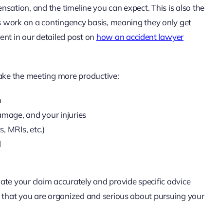
sation, and the timeline you can expect. This is also the
ys work on a contingency basis, meaning they only get
ent in our detailed post on
how an accident lawyer
make the meeting more productive:
h
amage, and your injuries
s, MRIs, etc.)
d
ate your claim accurately and provide specific advice
y that you are organized and serious about pursuing your