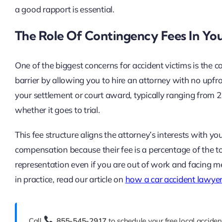
a good rapport is essential.
The Role Of Contingency Fees In You
One of the biggest concerns for accident victims is the c
barrier by allowing you to hire an attorney with no upfr
your settlement or court award, typically ranging from
whether it goes to trial.
This fee structure aligns the attorney’s interests with y
compensation because their fee is a percentage of the to
representation even if you are out of work and facing me
in practice, read our article on
how a car accident lawyer
Call
855-545-2917
to schedule your free local acciden