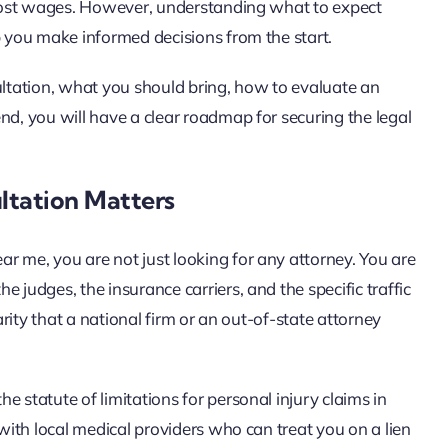
d lost wages. However, understanding what to expect
p you make informed decisions from the start.
ultation, what you should bring, how to evaluate an
nd, you will have a clear roadmap for securing the legal
ltation Matters
r me, you are not just looking for any attorney. You are
 judges, the insurance carriers, and the specific traffic
arity that a national firm or an out-of-state attorney
 statute of limitations for personal injury claims in
 with local medical providers who can treat you on a lien