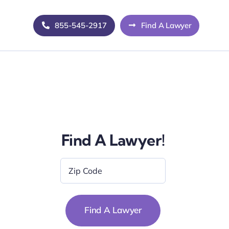
855-545-2917
Find A Lawyer
Find A Lawyer!
Zip
Code
*