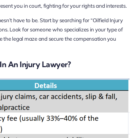
resent you in court, fighting for your rights and interests.
sn’t have to be. Start by searching for “Oilfield Injury
ns. Look for someone who specializes in your type of
te the legal maze and secure the compensation you
In An Injury Lawyer?