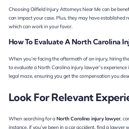
Choosing Oilfield Injury Attorneys Near Me can be benef
can impact your case. Plus, they may have established r
which can work in your favor.
How To Evaluate A North Carolina In
When you’re facing the aftermath of an injury, hiring t
to evaluate a North Carolina injury lawyer’s experience i
legal maze, ensuring you get the compensation you deserv
Look For Relevant Experi
When searching for a
North Carolina injury lawyer
, co
instance, if you’ve been in a car accident, find a lawyer 