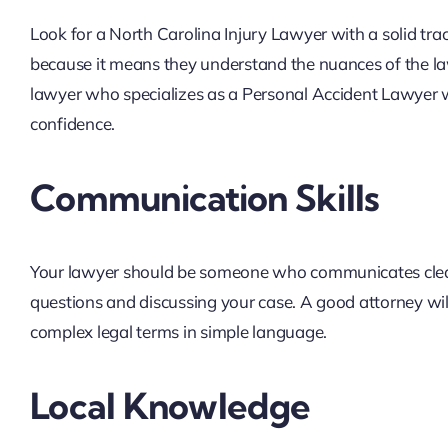
Look for a North Carolina Injury Lawyer with a solid tra
because it means they understand the nuances of the la
lawyer who specializes as a Personal Accident Lawyer wi
confidence.
Communication Skills
Your lawyer should be someone who communicates clear
questions and discussing your case. A good attorney wi
complex legal terms in simple language.
Local Knowledge