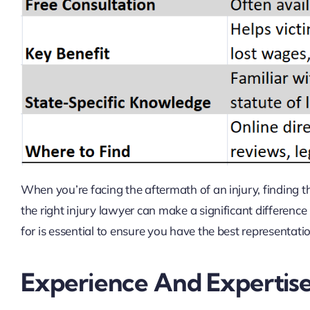
When you’re facing the aftermath of an injury, finding t
the right injury lawyer can make a significant differenc
for is essential to ensure you have the best representati
Experience And Expertis