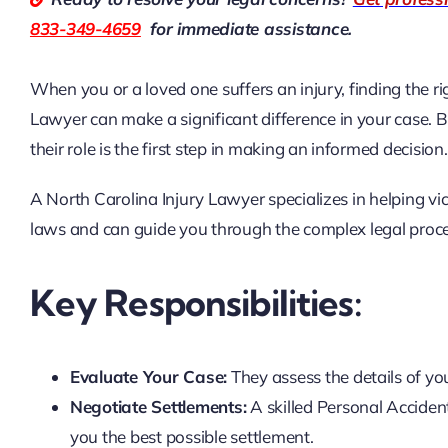
833-349-4659
for immediate assistance.
When you or a loved one suffers an injury, finding the righ
Lawyer
can make a significant difference in your case.
their role is the first step in making an informed decision.
A North Carolina Injury Lawyer specializes in helping v
laws and can guide you through the complex legal proces
Key Responsibilities:
Evaluate Your Case:
They assess the details of you
Negotiate Settlements:
A skilled Personal Acciden
you the best possible settlement.