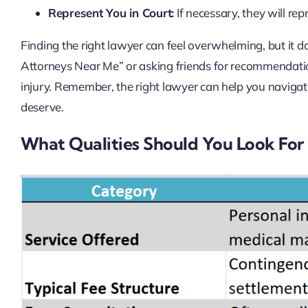
Represent You in Court:
If necessary, they will rep
Finding the right lawyer can feel overwhelming, but it doe
Attorneys Near Me” or asking friends for recommendatio
injury. Remember, the right lawyer can help you naviga
deserve.
What Qualities Should You Look For 