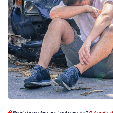
Ready to resolve your legal concerns?
Get profess