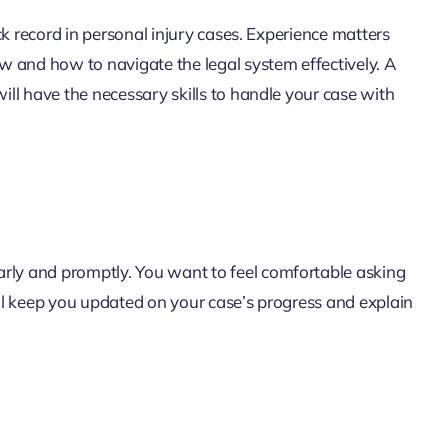
ck record in personal injury cases. Experience matters
w and how to navigate the legal system effectively. A
ll have the necessary skills to handle your case with
ly and promptly. You want to feel comfortable asking
ll keep you updated on your case’s progress and explain