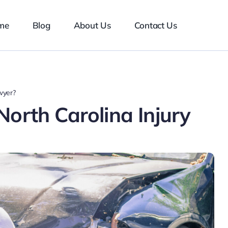
me
Blog
About Us
Contact Us
wyer?
orth Carolina Injury