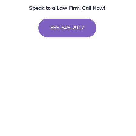
Speak to a Law Firm, Call Now!
855-545-2917