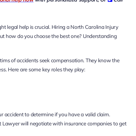
t legal help is crucial. Hiring a
North Carolina Injury
 But how do you choose the best one? Understanding
ictims of accidents seek compensation. They know the
s. Here are some key roles they play:
r accident to determine if you have a valid claim.
t Lawyer will negotiate with insurance companies to get