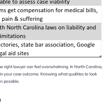
he right lawyer can feel overwhelming. In North Carolina,
e in your case outcome. Knowing what qualities to look
on possible.
e