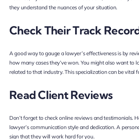
they understand the nuances of your situation.
Check Their Track Recor
A good way to gauge a lawyer’s effectiveness is by revi
how many cases they’ve won. You might also want to l
related to that industry. This specialization can be vital f
Read Client Reviews
Don’t forget to check online reviews and testimonials. He
lawyer’s communication style and dedication. A personal
sign that they will work hard for you.