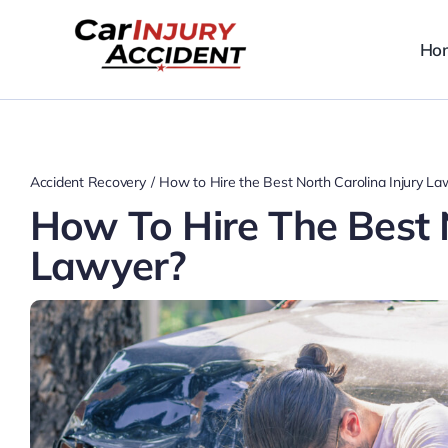
Skip
to
Ho
content
Accident Recovery
How to Hire the Best North Carolina Injury La
How To Hire The Best N
Lawyer?