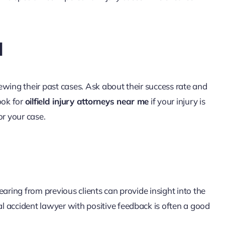
d
ewing their past cases. Ask about their success rate and
ook for
oilfield injury attorneys near me
if your injury is
or your case.
aring from previous clients can provide insight into the
 accident lawyer with positive feedback is often a good