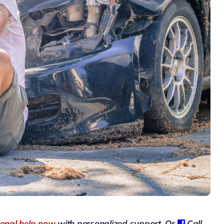
ional help now
with personalized support, Or
Call