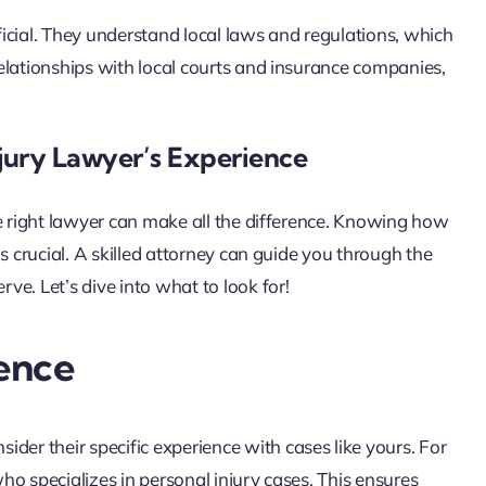
icial. They understand local laws and regulations, which
elationships with local courts and insurance companies,
jury Lawyer’s Experience
he right lawyer can make all the difference. Knowing how
s crucial. A skilled attorney can guide you through the
e. Let’s dive into what to look for!
ence
nsider their specific experience with cases like yours. For
who specializes in personal injury cases. This ensures