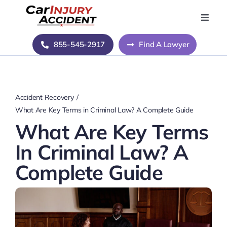
Skip
to
Toggle
Naviga
content
Home
855-545-2917
Find A Lawyer
Blog
Accident Recovery
About Us
What Are Key Terms in Criminal Law? A Complete Guide
What Are Key Terms
Contact Us
In Criminal Law? A
Complete Guide