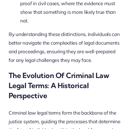
proof in civil cases, where the evidence must
show that something is more likely true than
not.
By understanding these distinctions, individuals can
better navigate the complexities of legal documents
and proceedings, ensuring they are well-prepared
for any legal challenges they may face.
The Evolution Of Criminal Law
Legal Terms: A Historical
Perspective
Criminal law legal terms form the backbone of the
justice system, guiding the processes that determine