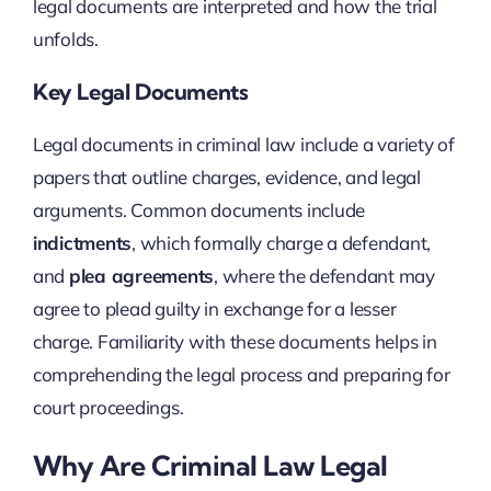
legal documents are interpreted and how the trial
unfolds.
Key Legal Documents
Legal documents in criminal law include a variety of
papers that outline charges, evidence, and legal
arguments. Common documents include
indictments
, which formally charge a defendant,
and
plea agreements
, where the defendant may
agree to plead guilty in exchange for a lesser
charge. Familiarity with these documents helps in
comprehending the legal process and preparing for
court proceedings.
Why Are Criminal Law Legal