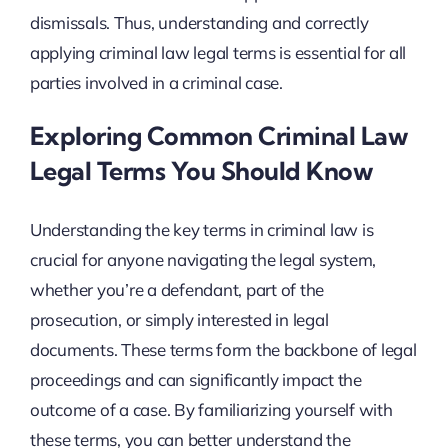
dismissals. Thus, understanding and correctly
applying criminal law legal terms is essential for all
parties involved in a criminal case.
Exploring Common Criminal Law
Legal Terms You Should Know
Understanding the key terms in criminal law is
crucial for anyone navigating the legal system,
whether you’re a defendant, part of the
prosecution, or simply interested in legal
documents. These terms form the backbone of legal
proceedings and can significantly impact the
outcome of a case. By familiarizing yourself with
these terms, you can better understand the