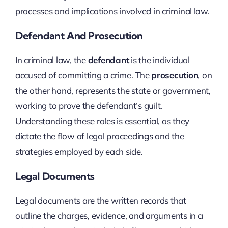
processes and implications involved in criminal law.
Defendant And Prosecution
In criminal law, the
defendant
is the individual
accused of committing a crime. The
prosecution
, on
the other hand, represents the state or government,
working to prove the defendant’s guilt.
Understanding these roles is essential, as they
dictate the flow of legal proceedings and the
strategies employed by each side.
Legal Documents
Legal documents are the written records that
outline the charges, evidence, and arguments in a