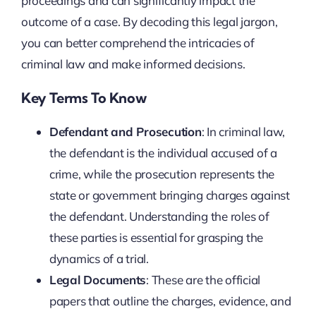
proceedings and can significantly impact the
outcome of a case. By decoding this legal jargon,
you can better comprehend the intricacies of
criminal law and make informed decisions.
Key Terms To Know
Defendant and Prosecution
: In criminal law,
the defendant is the individual accused of a
crime, while the prosecution represents the
state or government bringing charges against
the defendant. Understanding the roles of
these parties is essential for grasping the
dynamics of a trial.
Legal Documents
: These are the official
papers that outline the charges, evidence, and