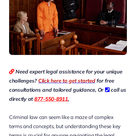
Need expert legal assistance for your unique
challenges?
Click here to get started
for free
consultations and tailored guidance,
Or
call us
directly at
877-550-8911
.
Criminal law can seem like a maze of complex
terms and concepts, but understanding these key
terms is crucial for anyone navigating the legal