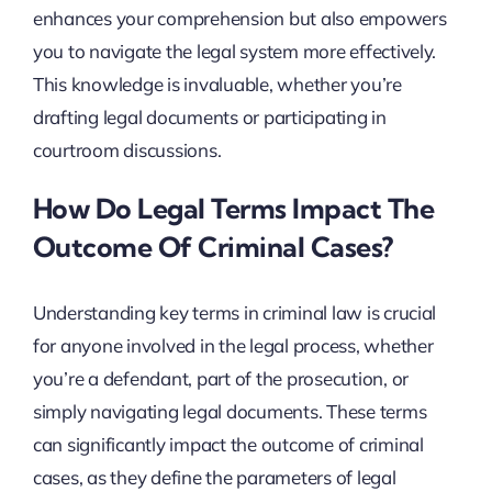
enhances your comprehension but also empowers
you to navigate the legal system more effectively.
This knowledge is invaluable, whether you’re
drafting legal documents or participating in
courtroom discussions.
How Do Legal Terms Impact The
Outcome Of Criminal Cases?
Understanding key terms in criminal law is crucial
for anyone involved in the legal process, whether
you’re a defendant, part of the prosecution, or
simply navigating legal documents. These terms
can significantly impact the outcome of criminal
cases, as they define the parameters of legal