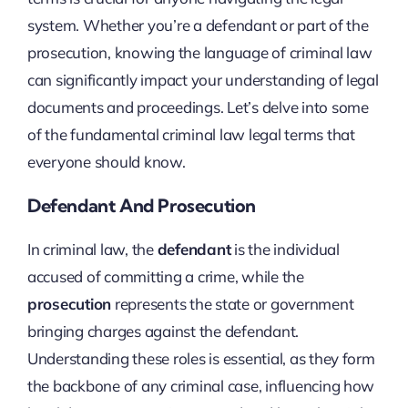
system. Whether you’re a defendant or part of the
prosecution, knowing the language of criminal law
can significantly impact your understanding of legal
documents and proceedings. Let’s delve into some
of the fundamental criminal law legal terms that
everyone should know.
Defendant And Prosecution
In criminal law, the
defendant
is the individual
accused of committing a crime, while the
prosecution
represents the state or government
bringing charges against the defendant.
Understanding these roles is essential, as they form
the backbone of any criminal case, influencing how