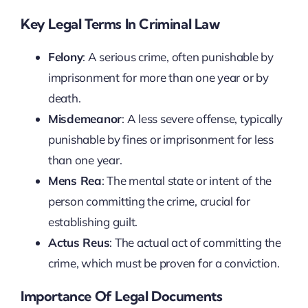
Key Legal Terms In Criminal Law
Felony
: A serious crime, often punishable by
imprisonment for more than one year or by
death.
Misdemeanor
: A less severe offense, typically
punishable by fines or imprisonment for less
than one year.
Mens Rea
: The mental state or intent of the
person committing the crime, crucial for
establishing guilt.
Actus Reus
: The actual act of committing the
crime, which must be proven for a conviction.
Importance Of Legal Documents