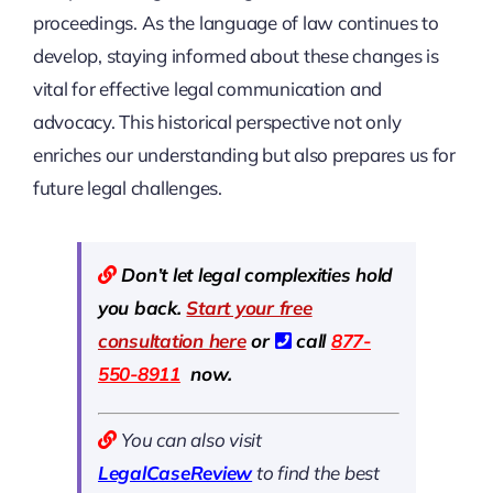
proceedings. As the language of law continues to
develop, staying informed about these changes is
vital for effective legal communication and
advocacy. This historical perspective not only
enriches our understanding but also prepares us for
future legal challenges.
Don’t let legal complexities hold
you back.
Start your free
consultation here
or
call
877-
550-8911
now.
You can also visit
LegalCaseReview
to find the best