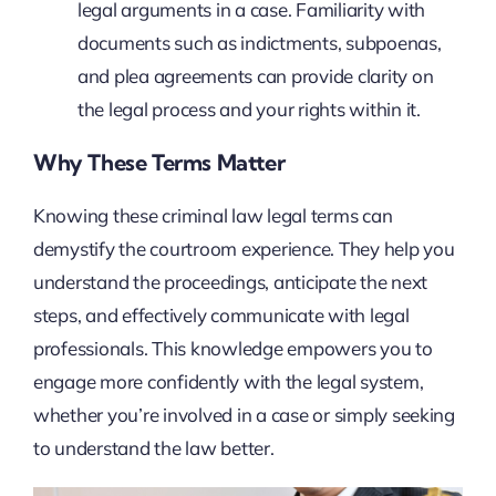
legal arguments in a case. Familiarity with
documents such as indictments, subpoenas,
and plea agreements can provide clarity on
the legal process and your rights within it.
Why These Terms Matter
Knowing these criminal law legal terms can
demystify the courtroom experience. They help you
understand the proceedings, anticipate the next
steps, and effectively communicate with legal
professionals. This knowledge empowers you to
engage more confidently with the legal system,
whether you’re involved in a case or simply seeking
to understand the law better.