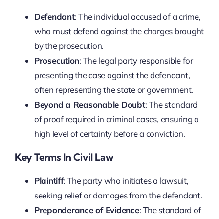
Defendant
: The individual accused of a crime,
who must defend against the charges brought
by the prosecution.
Prosecution
: The legal party responsible for
presenting the case against the defendant,
often representing the state or government.
Beyond a Reasonable Doubt
: The standard
of proof required in criminal cases, ensuring a
high level of certainty before a conviction.
Key Terms In Civil Law
Plaintiff
: The party who initiates a lawsuit,
seeking relief or damages from the defendant.
Preponderance of Evidence
: The standard of