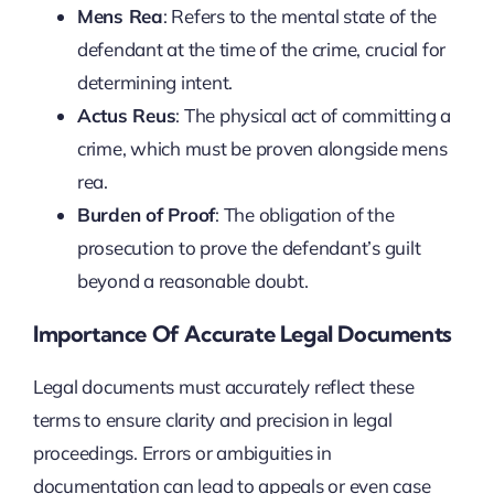
Mens Rea
: Refers to the mental state of the
defendant at the time of the crime, crucial for
determining intent.
Actus Reus
: The physical act of committing a
crime, which must be proven alongside mens
rea.
Burden of Proof
: The obligation of the
prosecution to prove the defendant’s guilt
beyond a reasonable doubt.
Importance Of Accurate Legal Documents
Legal documents must accurately reflect these
terms to ensure clarity and precision in legal
proceedings. Errors or ambiguities in
documentation can lead to appeals or even case