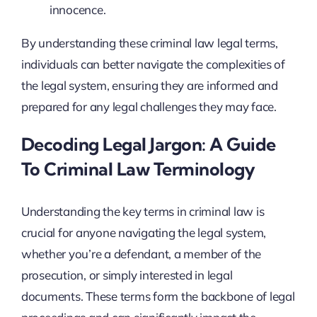
innocence.
By understanding these criminal law legal terms,
individuals can better navigate the complexities of
the legal system, ensuring they are informed and
prepared for any legal challenges they may face.
Decoding Legal Jargon: A Guide
To Criminal Law Terminology
Understanding the key terms in criminal law is
crucial for anyone navigating the legal system,
whether you’re a defendant, a member of the
prosecution, or simply interested in legal
documents. These terms form the backbone of legal