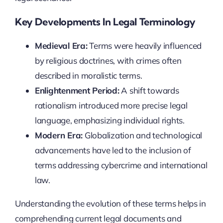
Key Developments In Legal Terminology
Medieval Era:
Terms were heavily influenced
by religious doctrines, with crimes often
described in moralistic terms.
Enlightenment Period:
A shift towards
rationalism introduced more precise legal
language, emphasizing individual rights.
Modern Era:
Globalization and technological
advancements have led to the inclusion of
terms addressing cybercrime and international
law.
Understanding the evolution of these terms helps in
comprehending current legal documents and