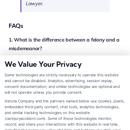
Lawyer.
FAQs
1. What is the difference between a felony and a
misdemeanor?
A felony is a serious crime punishable by
We Value Your Privacy
imprisonment of more than one year or by death. A
misdemeanor is a less severe crime, typically
Some technologies are strictly necessary to operate this website
and cannot be disabled. Analytics, advertising, session replay,
punishable by less than one year in jail or by fines.
consent documentation, and similar technologies are optional and
will not operate unless you provide consent.
2. What does “beyond a reasonable doubt”
Astoria Company and the partners named below use cookies, pixels,
mean?
embedded third-party content, chat tools, analytics technologies,
and similar tracking technologies on this website
This is the standard of proof required in criminal
(carinjuryaccident.com). Some of these technologies monitor,
trials. It means the evidence presented must be so
record, and share your interactions with this website in real time,