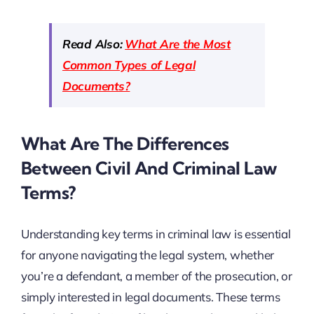
Read Also:
What Are the Most
Common Types of Legal
Documents?
What Are The Differences
Between Civil And Criminal Law
Terms?
Understanding key terms in criminal law is essential
for anyone navigating the legal system, whether
you’re a defendant, a member of the prosecution, or
simply interested in legal documents. These terms