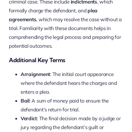
criminal case. These include
indictments
, which
formally charge the defendant, and
plea
agreements
, which may resolve the case without a
trial. Familiarity with these documents helps in
comprehending the legal process and preparing for
potential outcomes.
Additional Key Terms
Arraignment
: The initial court appearance
where the defendant hears the charges and
enters a plea.
Bail
: A sum of money paid to ensure the
defendant’s return for trial.
Verdict
: The final decision made by a judge or
jury regarding the defendant’s guilt or