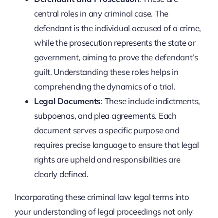
central roles in any criminal case. The
defendant is the individual accused of a crime,
while the prosecution represents the state or
government, aiming to prove the defendant’s
guilt. Understanding these roles helps in
comprehending the dynamics of a trial.
Legal Documents
: These include indictments,
subpoenas, and plea agreements. Each
document serves a specific purpose and
requires precise language to ensure that legal
rights are upheld and responsibilities are
clearly defined.
Incorporating these criminal law legal terms into
your understanding of legal proceedings not only