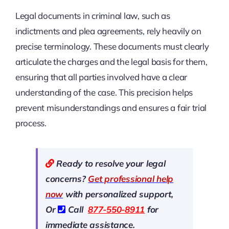
Legal documents in criminal law, such as
indictments and plea agreements, rely heavily on
precise terminology. These documents must clearly
articulate the charges and the legal basis for them,
ensuring that all parties involved have a clear
understanding of the case. This precision helps
prevent misunderstandings and ensures a fair trial
process.
Ready to resolve your legal
concerns?
Get professional help
now
with personalized support,
Or
Call
877-550-8911
for
immediate assistance.