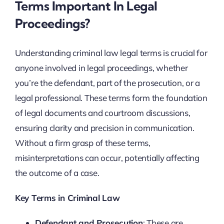
Terms Important In Legal
Proceedings?
Understanding criminal law legal terms is crucial for
anyone involved in legal proceedings, whether
you’re the defendant, part of the prosecution, or a
legal professional. These terms form the foundation
of legal documents and courtroom discussions,
ensuring clarity and precision in communication.
Without a firm grasp of these terms,
misinterpretations can occur, potentially affecting
the outcome of a case.
Key Terms in Criminal Law
Defendant and Prosecution
: These are