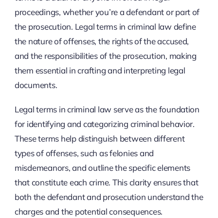
proceedings, whether you’re a defendant or part of
the prosecution. Legal terms in criminal law define
the nature of offenses, the rights of the accused,
and the responsibilities of the prosecution, making
them essential in crafting and interpreting legal
documents.
Legal terms in criminal law serve as the foundation
for identifying and categorizing criminal behavior.
These terms help distinguish between different
types of offenses, such as felonies and
misdemeanors, and outline the specific elements
that constitute each crime. This clarity ensures that
both the defendant and prosecution understand the
charges and the potential consequences.