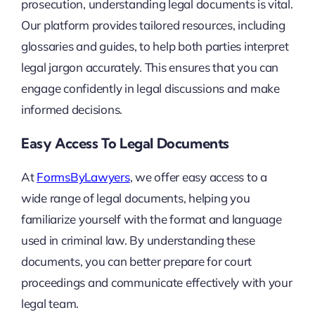
prosecution, understanding legal documents is vital.
Our platform provides tailored resources, including
glossaries and guides, to help both parties interpret
legal jargon accurately. This ensures that you can
engage confidently in legal discussions and make
informed decisions.
Easy Access To Legal Documents
At
FormsByLawyers
, we offer easy access to a
wide range of legal documents, helping you
familiarize yourself with the format and language
used in criminal law. By understanding these
documents, you can better prepare for court
proceedings and communicate effectively with your
legal team.