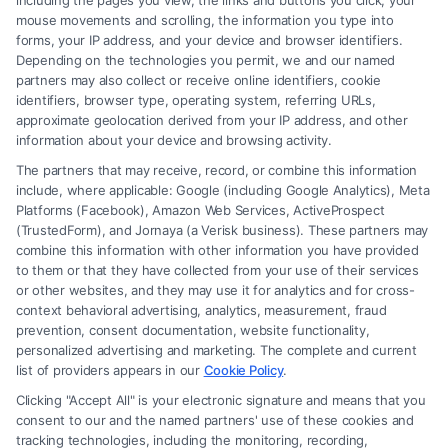
including the pages you view, the links and buttons you click, your
convincing that there is no reasonable doubt in the
mouse movements and scrolling, the information you type into
mind of a reasonable person that the defendant is
forms, your IP address, and your device and browser identifiers.
Depending on the technologies you permit, we and our named
guilty.
partners may also collect or receive online identifiers, cookie
identifiers, browser type, operating system, referring URLs,
3. What is the role of a plea bargain?
approximate geolocation derived from your IP address, and other
information about your device and browsing activity.
A plea bargain is an agreement between the
The partners that may receive, record, or combine this information
prosecution and the defendant, where the
include, where applicable: Google (including Google Analytics), Meta
defendant agrees to plead guilty to a lesser charge
Platforms (Facebook), Amazon Web Services, ActiveProspect
(TrustedForm), and Jornaya (a Verisk business). These partners may
or receive a lighter sentence in exchange for
combine this information with other information you have provided
avoiding a trial.
to them or that they have collected from your use of their services
or other websites, and they may use it for analytics and for cross-
context behavioral advertising, analytics, measurement, fraud
4. What is “probable cause”?
prevention, consent documentation, website functionality,
Probable cause refers to the reasonable belief,
personalized advertising and marketing. The complete and current
list of providers appears in our
Cookie Policy
.
based on facts, that a crime has been committed
Clicking "Accept All" is your electronic signature and means that you
and that the person or location searched is
consent to our and the named partners' use of these cookies and
connected to the crime.
tracking technologies, including the monitoring, recording,