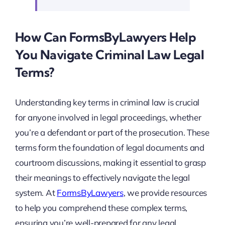
How Can FormsByLawyers Help
You Navigate Criminal Law Legal
Terms?
Understanding key terms in criminal law is crucial
for anyone involved in legal proceedings, whether
you’re a defendant or part of the prosecution. These
terms form the foundation of legal documents and
courtroom discussions, making it essential to grasp
their meanings to effectively navigate the legal
system. At
FormsByLawyers
, we provide resources
to help you comprehend these complex terms,
ensuring you’re well-prepared for any legal