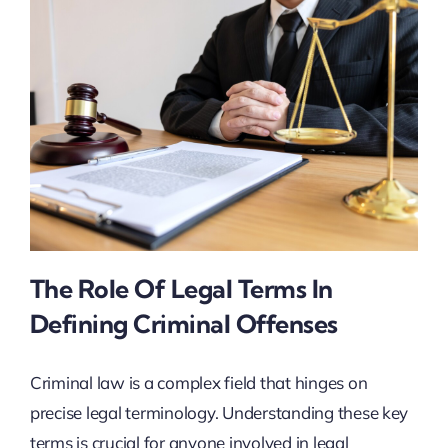
The Role Of Legal Terms In
Defining Criminal Offenses
Criminal law is a complex field that hinges on
precise legal terminology. Understanding these key
terms is crucial for anyone involved in legal