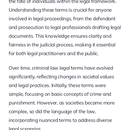
the fate of individuals within the legal framework.
Understanding these terms is crucial for anyone
involved in legal proceedings, from the defendant
and prosecution to legal professionals drafting legal
documents. This knowledge ensures clarity and
fairness in the judicial process, making it essential
for both legal practitioners and the public.
Over time, criminal law legal terms have evolved
significantly, reflecting changes in societal values
and legal practices. Initially, these terms were
simple, focusing on basic concepts of crime and
punishment. However, as societies became more
complex, so did the language of the law,
incorporating nuanced terms to address diverse
legal scenarios.