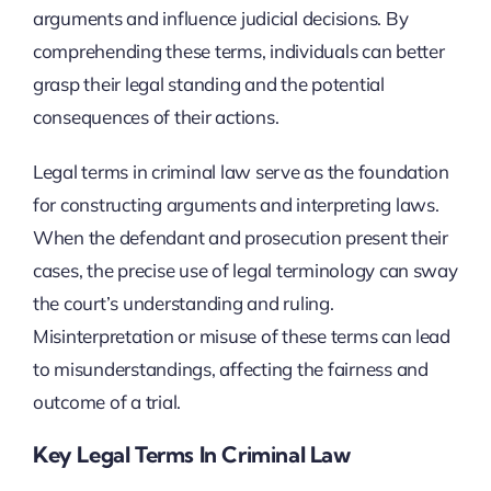
arguments and influence judicial decisions. By
comprehending these terms, individuals can better
grasp their legal standing and the potential
consequences of their actions.
Legal terms in criminal law serve as the foundation
for constructing arguments and interpreting laws.
When the defendant and prosecution present their
cases, the precise use of legal terminology can sway
the court’s understanding and ruling.
Misinterpretation or misuse of these terms can lead
to misunderstandings, affecting the fairness and
outcome of a trial.
Key Legal Terms In Criminal Law