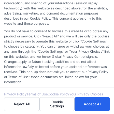
interception, and sharing of your interactions (session replay
technology) with this website as described above, for the analytics,
5. What is “double jeopardy”?
advertising, marketing, and consent documentation purposes
Double jeopardy is a constitutional protection that
described in our Cookie Policy. This consent applies only to this
website and these purposes.
prevents a person from being tried twice for the
You do not have to consent to browse this website or to obtain any
same offense after being acquitted or convicted.
product or service. Click "Reject All" and we will use only the cookies
strictly necessary to operate this website or click "Cookie Settings"
6. What is the difference between parole and
to choose by category. You can change or withdraw your choices at
any time through the "Cookie Settings" or "Your Privacy Choices" link
probation?
on this website, and we honor Global Privacy Control signals.
Parole is the conditional release of a prisoner before
Changes apply to future tracking activities and do not affect
information lawfully collected before your updated preference was
completing their full sentence, under supervision.
received. This pop-up does not ask you to accept our Privacy Policy
Probation, on the other hand, is an alternative to
or Terms of Use; those documents are linked below for your
information.
incarceration where the offender is supervised
while living in the community.
Privacy Policy
Terms of Use
Cookie Policy
Your Privacy Choices
Cookie
Reject All
Accept All
Settings