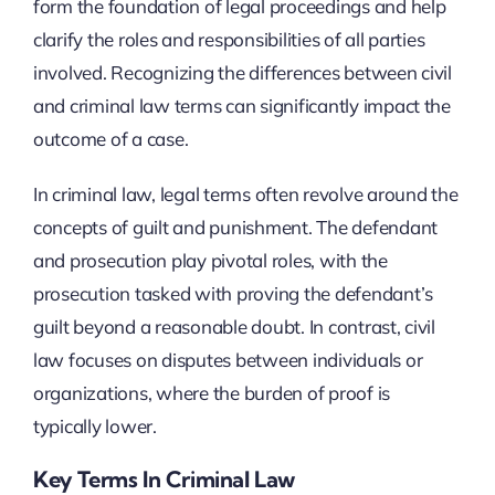
form the foundation of legal proceedings and help
clarify the roles and responsibilities of all parties
involved. Recognizing the differences between civil
and criminal law terms can significantly impact the
outcome of a case.
In criminal law, legal terms often revolve around the
concepts of guilt and punishment. The defendant
and prosecution play pivotal roles, with the
prosecution tasked with proving the defendant’s
guilt beyond a reasonable doubt. In contrast, civil
law focuses on disputes between individuals or
organizations, where the burden of proof is
typically lower.
Key Terms In Criminal Law