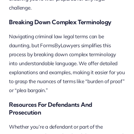
challenge.
Breaking Down Complex Terminology
Navigating criminal law legal terms can be
daunting, but FormsByLawyers simplifies this
process by breaking down complex terminology
into understandable language. We offer detailed
explanations and examples, making it easier for you
to grasp the nuances of terms like “burden of proof”
or “plea bargain.”
Resources For Defendants And
Prosecution
Whether you’re a defendant or part of the