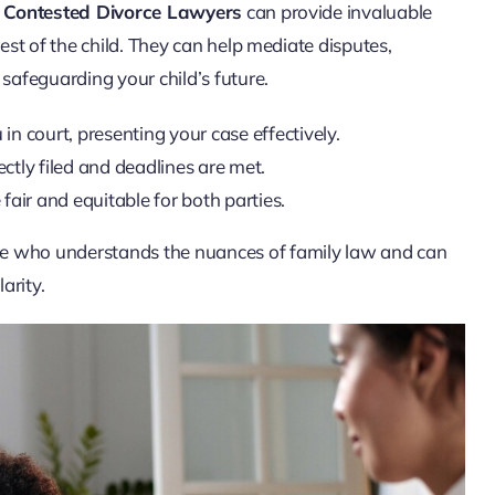
.
Contested Divorce Lawyers
can provide invaluable
rest of the child. They can help mediate disputes,
 safeguarding your child’s future.
n court, presenting your case effectively.
ctly filed and deadlines are met.
air and equitable for both parties.
te who understands the nuances of family law and can
arity.