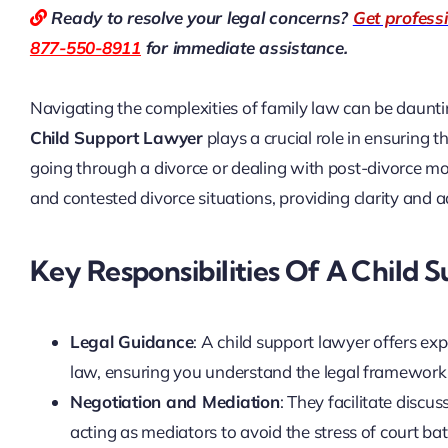
Ready to resolve your legal concerns?
Get profess
877-550-8911
for immediate assistance.
Navigating the complexities of family law can be dauntin
Child Support Lawyer
plays a crucial role in ensuring t
going through a divorce or dealing with post-divorce mod
and contested divorce situations, providing clarity and
Key Responsibilities Of A Child 
Legal Guidance
: A child support lawyer offers ex
law, ensuring you understand the legal framework 
Negotiation and Mediation
: They facilitate discu
acting as mediators to avoid the stress of court bat