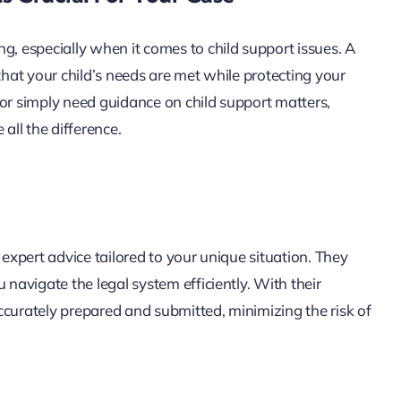
g, especially when it comes to child support issues. A
that your child’s needs are met while protecting your
 or simply need guidance on child support matters,
ll the difference.
 expert advice tailored to your unique situation. They
 navigate the legal system efficiently. With their
ccurately prepared and submitted, minimizing the risk of