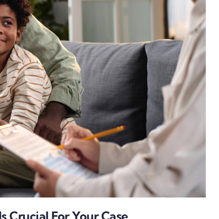
s Crucial For Your Case