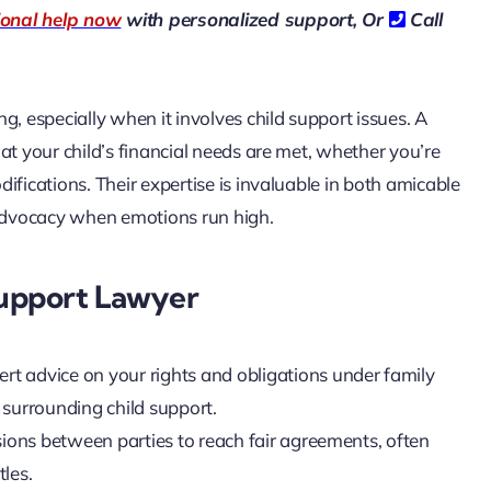
ional help now
with personalized support, Or
Call
g, especially when it involves child support issues. A
hat your child’s financial needs are met, whether you’re
ifications. Their expertise is invaluable in both amicable
 advocacy when emotions run high.
Support Lawyer
pert advice on your rights and obligations under family
surrounding child support.
ssions between parties to reach fair agreements, often
tles.