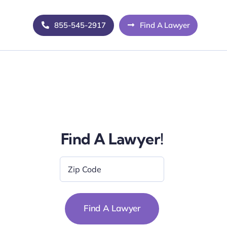
855-545-2917
Find A Lawyer
Find A Lawyer!
Zip
Code
*