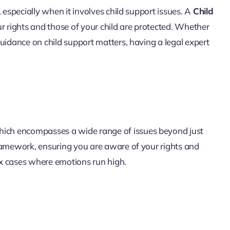
 especially when it involves child support issues. A
Child
our rights and those of your child are protected. Whether
uidance on child support matters, having a legal expert
which encompasses a wide range of issues beyond just
framework, ensuring you are aware of your rights and
lex cases where emotions run high.