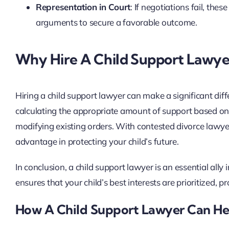
Representation in Court
: If negotiations fail, th
arguments to secure a favorable outcome.
Why Hire A Child Support Lawye
Hiring a child support lawyer can make a significant diff
calculating the appropriate amount of support based on 
modifying existing orders. With contested divorce lawyer
advantage in protecting your child’s future.
In conclusion, a child support lawyer is an essential ally 
ensures that your child’s best interests are prioritized, 
How A Child Support Lawyer Can He