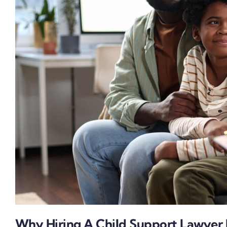
Why Hiring A Child Support Lawyer I