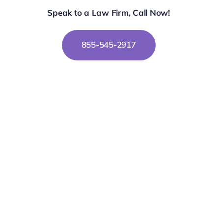
Speak to a Law Firm, Call Now!
855-545-2917