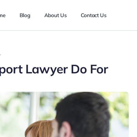
me
Blog
About Us
Contact Us
?
port Lawyer Do For