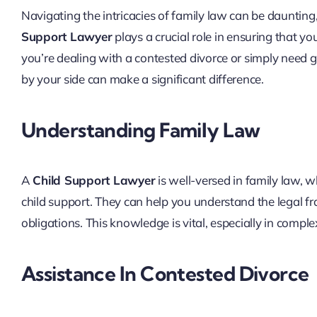
Navigating the intricacies of family law can be daunting,
Support Lawyer
plays a crucial role in ensuring that y
you’re dealing with a contested divorce or simply need g
by your side can make a significant difference.
Understanding Family Law
A
Child Support Lawyer
is well-versed in family law, 
child support. They can help you understand the legal 
obligations. This knowledge is vital, especially in comp
Assistance In Contested Divorce