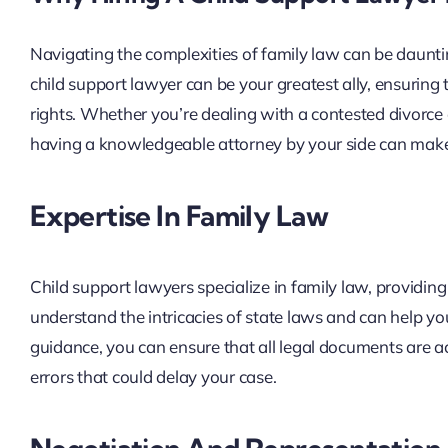
Navigating the complexities of family law can be dauntin
child support lawyer can be your greatest ally, ensuring 
rights. Whether you’re dealing with a contested divorce
having a knowledgeable attorney by your side can make a
Expertise In Family Law
Child support lawyers specialize in family law, providing
understand the intricacies of state laws and can help you
guidance, you can ensure that all legal documents are a
errors that could delay your case.