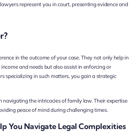
ese lawyers represent you in court, presenting evidence and
r?
erence in the outcome of your case. They not only help in
income and needs but also assist in enforcing or
s specializing in such matters, you gain a strategic
in navigating the intricacies of family law. Their expertise
providing peace of mind during challenging times.
lp You Navigate Legal Complexities