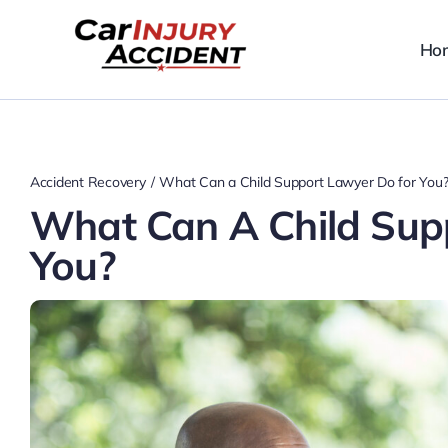
Skip
to
Ho
content
Accident Recovery
What Can a Child Support Lawyer Do for You
What Can A Child Sup
You?