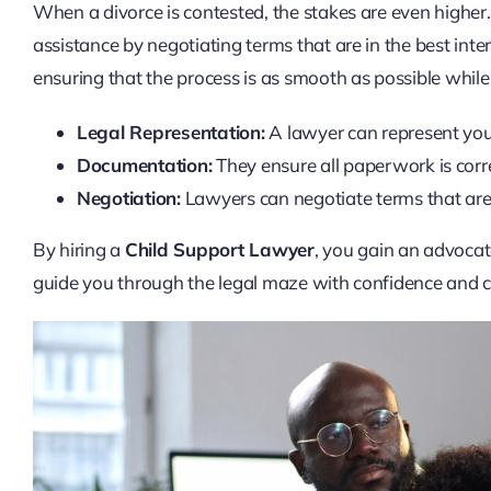
When a divorce is contested, the stakes are even higher
assistance by negotiating terms that are in the best inte
ensuring that the process is as smooth as possible while
Legal Representation:
A lawyer can represent you i
Documentation:
They ensure all paperwork is corre
Negotiation:
Lawyers can negotiate terms that are f
By hiring a
Child Support Lawyer
, you gain an advoca
guide you through the legal maze with confidence and cl