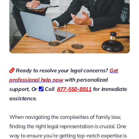
Ready to resolve your legal concerns?
Get
professional help now
with personalized
support, Or
Call
877-550-8911
for immediate
assistance.
When navigating the complexities of family law,
finding the right legal representation is crucial. One
way to ensure you’re getting top-notch expertise is