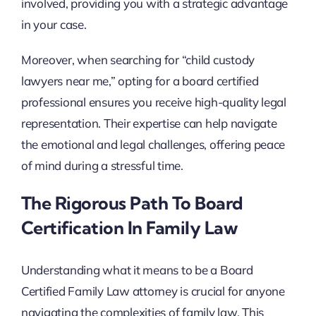
involved, providing you with a strategic advantage
in your case.
Moreover, when searching for “child custody
lawyers near me,” opting for a board certified
professional ensures you receive high-quality legal
representation. Their expertise can help navigate
the emotional and legal challenges, offering peace
of mind during a stressful time.
The Rigorous Path To Board
Certification In Family Law
Understanding what it means to be a Board
Certified Family Law attorney is crucial for anyone
navigating the complexities of family law. This