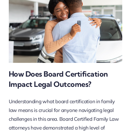
How Does Board Certification
Impact Legal Outcomes?
Understanding what board certification in family
law means is crucial for anyone navigating legal
challenges in this area. Board Certified Family Law
attorneys have demonstrated a high level of