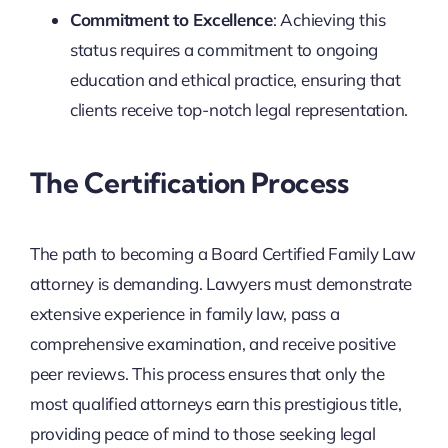
Commitment to Excellence
: Achieving this
status requires a commitment to ongoing
education and ethical practice, ensuring that
clients receive top-notch legal representation.
The Certification Process
The path to becoming a Board Certified Family Law
attorney is demanding. Lawyers must demonstrate
extensive experience in family law, pass a
comprehensive examination, and receive positive
peer reviews. This process ensures that only the
most qualified attorneys earn this prestigious title,
providing peace of mind to those seeking legal