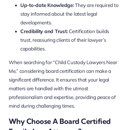
Up-to-date Knowledge:
They are required to
stay informed about the latest legal
developments.
Credibility and Trust:
Certification builds
trust, reassuring clients of their lawyer’s
capabilities.
When searching for “Child Custody Lawyers Near
Me,” considering board certification can make a
significant difference. It ensures that your legal
matters are handled with the utmost
professionalism and expertise, providing peace of
mind during challenging times.
Why Choose A Board Certified