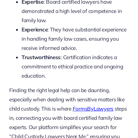
Expertise
: Board certified lawyers have
demonstrated a high level of competence in
family law.
Experience
: They have substantial experience
in handling family law cases, ensuring you
receive informed advice.
Trustworthiness
: Certification indicates a
commitment to ethical practice and ongoing
education.
Finding the right legal help can be daunting,
especially when dealing with sensitive matters like
child custody. This is where
FormsByLawyers
steps
in, connecting you with board certified family law
experts. Our platform simplifies your search for
“Child Custody Lawyers Near Me,” ensuring you