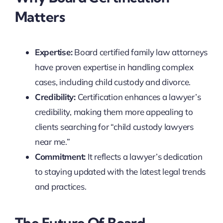
Matters
Expertise:
Board certified family law attorneys
have proven expertise in handling complex
cases, including child custody and divorce.
Credibility:
Certification enhances a lawyer’s
credibility, making them more appealing to
clients searching for “child custody lawyers
near me.”
Commitment:
It reflects a lawyer’s dedication
to staying updated with the latest legal trends
and practices.
The Future Of Board