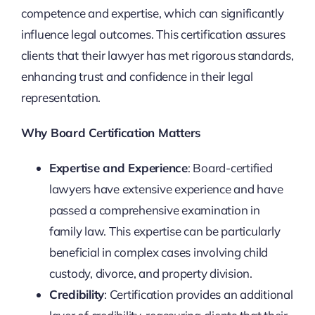
competence and expertise, which can significantly
influence legal outcomes. This certification assures
clients that their lawyer has met rigorous standards,
enhancing trust and confidence in their legal
representation.
Why Board Certification Matters
Expertise and Experience
: Board-certified
lawyers have extensive experience and have
passed a comprehensive examination in
family law. This expertise can be particularly
beneficial in complex cases involving child
custody, divorce, and property division.
Credibility
: Certification provides an additional