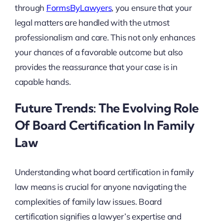
through
FormsByLawyers
, you ensure that your
legal matters are handled with the utmost
professionalism and care. This not only enhances
your chances of a favorable outcome but also
provides the reassurance that your case is in
capable hands.
Future Trends: The Evolving Role
Of Board Certification In Family
Law
Understanding what board certification in family
law means is crucial for anyone navigating the
complexities of family law issues. Board
certification signifies a lawyer’s expertise and