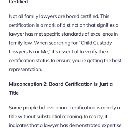
Certified
Not all family lawyers are board certified. This
certification is a mark of distinction that signifies a
lawyer has met specific standards of excellence in
family law. When searching for “Child Custody
Lawyers Near Me,” it’s essential to verify their
certification status to ensure you’re getting the best
representation.
Misconception 2: Board Certification Is Just a
Title
Some people believe board certification is merely a
title without substantial meaning. In reality, it
indicates that a lawyer has demonstrated expertise