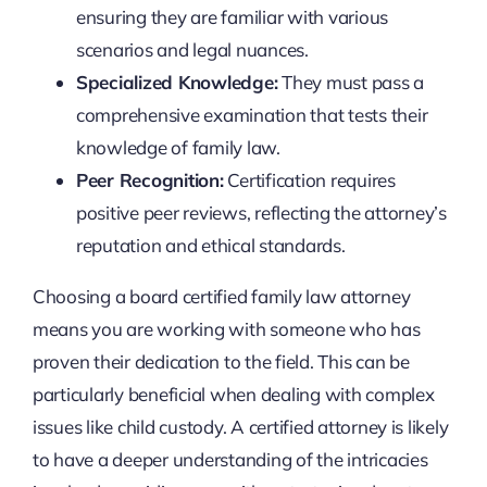
ensuring they are familiar with various
scenarios and legal nuances.
Specialized Knowledge:
They must pass a
comprehensive examination that tests their
knowledge of family law.
Peer Recognition:
Certification requires
positive peer reviews, reflecting the attorney’s
reputation and ethical standards.
Choosing a board certified family law attorney
means you are working with someone who has
proven their dedication to the field. This can be
particularly beneficial when dealing with complex
issues like child custody. A certified attorney is likely
to have a deeper understanding of the intricacies