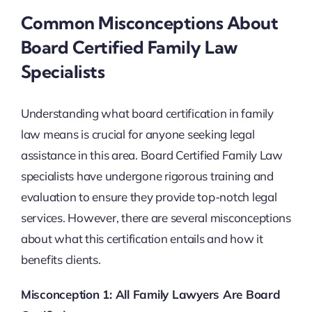
Common Misconceptions About
Board Certified Family Law
Specialists
Understanding what board certification in family
law means is crucial for anyone seeking legal
assistance in this area. Board Certified Family Law
specialists have undergone rigorous training and
evaluation to ensure they provide top-notch legal
services. However, there are several misconceptions
about what this certification entails and how it
benefits clients.
Misconception 1: All Family Lawyers Are Board