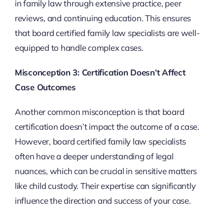
in family law through extensive practice, peer
reviews, and continuing education. This ensures
that board certified family law specialists are well-
equipped to handle complex cases.
Misconception 3: Certification Doesn’t Affect
Case Outcomes
Another common misconception is that board
certification doesn’t impact the outcome of a case.
However, board certified family law specialists
often have a deeper understanding of legal
nuances, which can be crucial in sensitive matters
like child custody. Their expertise can significantly
influence the direction and success of your case.