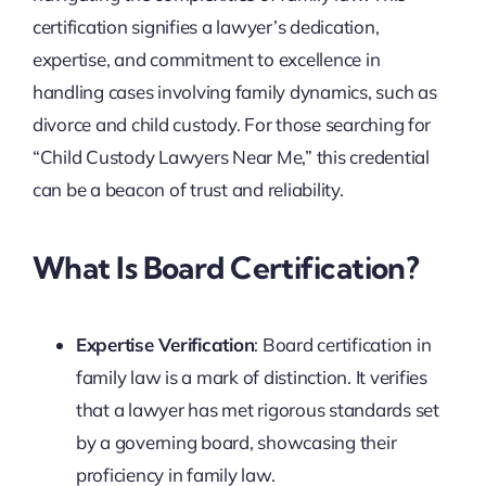
certification signifies a lawyer’s dedication,
expertise, and commitment to excellence in
handling cases involving family dynamics, such as
divorce and child custody. For those searching for
“Child Custody Lawyers Near Me,” this credential
can be a beacon of trust and reliability.
What Is Board Certification?
Expertise Verification
: Board certification in
family law is a mark of distinction. It verifies
that a lawyer has met rigorous standards set
by a governing board, showcasing their
proficiency in family law.