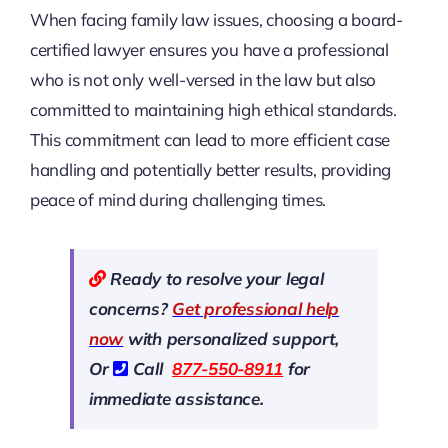
When facing family law issues, choosing a board-
certified lawyer ensures you have a professional
who is not only well-versed in the law but also
committed to maintaining high ethical standards.
This commitment can lead to more efficient case
handling and potentially better results, providing
peace of mind during challenging times.
Ready to resolve your legal
concerns?
Get professional help
now
with personalized support,
Or
Call
877-550-8911
for
immediate assistance.