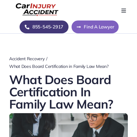
Skip
to
Toggle
Naviga
content
Home
855-545-2917
Find A Lawyer
Blog
Accident Recovery
About Us
What Does Board Certification in Family Law Mean?
What Does Board
Contact Us
Certification In
Family Law Mean?