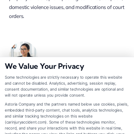
domestic violence issues, and modifications of court
orders.
We Value Your Privacy
Some technologies are strictly necessary to operate this website
and cannot be disabled. Analytics, advertising, session replay,
About Nymera Solis
consent documentation, and similar technologies are optional and
will not operate unless you provide consent.
Astoria Company and the partners named below use cookies, pixels,
Nymera Solis writes about personal injury,
embedded third-party content, chat tools, analytics technologies,
bankruptcy, DUI defense, Social Security and
and similar tracking technologies on this website
disability benefits, and divorce law for
(carinjuryaccident.com). Some of these technologies monitor,
record, and share your interactions with this website in real time,
CarInjuryAccident. Her work focuses on helping