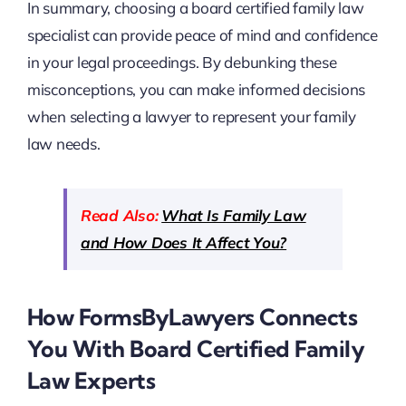
In summary, choosing a board certified family law
specialist can provide peace of mind and confidence
in your legal proceedings. By debunking these
misconceptions, you can make informed decisions
when selecting a lawyer to represent your family
law needs.
Read Also:
What Is Family Law
and How Does It Affect You?
How FormsByLawyers Connects
You With Board Certified Family
Law Experts