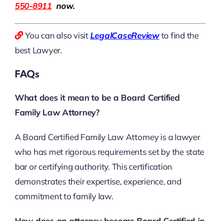
550-8911
now.
You can also visit
LegalCaseReview
to find the
best Lawyer.
FAQs
What does it mean to be a Board Certified
Family Law Attorney?
A Board Certified Family Law Attorney is a lawyer
who has met rigorous requirements set by the state
bar or certifying authority. This certification
demonstrates their expertise, experience, and
commitment to family law.
How does an attorney become Board Certified in