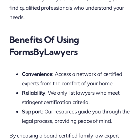
find qualified professionals who understand your
needs.
Benefits Of Using
FormsByLawyers
Convenience
: Access a network of certified
experts from the comfort of your home.
Reliability
: We only list lawyers who meet
stringent certification criteria.
Support
: Our resources guide you through the
legal process, providing peace of mind.
By choosing a board certified family law expert