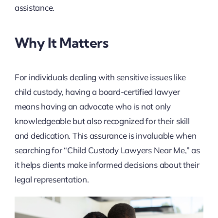
assistance.
Why It Matters
For individuals dealing with sensitive issues like
child custody, having a board-certified lawyer
means having an advocate who is not only
knowledgeable but also recognized for their skill
and dedication. This assurance is invaluable when
searching for “Child Custody Lawyers Near Me,” as
it helps clients make informed decisions about their
legal representation.