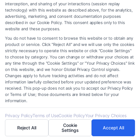
interception, and sharing of your interactions (session replay
Related Posts
technology) with this website as described above, for the analytics,
advertising, marketing, and consent documentation purposes
described in our Cookie Policy. This consent applies only to this
website and these purposes.
You do not have to consent to browse this website or to obtain any
product or service. Click "Reject All" and we will use only the cookies
strictly necessary to operate this website or click "Cookie Settings"
to choose by category. You can change or withdraw your choices at
any time through the "Cookie Settings" or "Your Privacy Choices" link
How To Get Accident
How To Report A Car
on this website, and we honor Global Privacy Control signals.
Police Report: A Step-
Accident To Police:
Changes apply to future tracking activities and do not affect
By-Step Guide
Step-By-Step
information lawfully collected before your updated preference was
August 7, 2026
August 7, 2026
received. This pop-up does not ask you to accept our Privacy Policy
or Terms of Use; those documents are linked below for your
information.
Privacy Policy
Terms of Use
Cookie Policy
Your Privacy Choices
Find A Lawyer!
Cookie
Reject All
Accept All
Settings
Zip