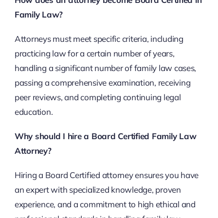
Family Law?
Attorneys must meet specific criteria, including
practicing law for a certain number of years,
handling a significant number of family law cases,
passing a comprehensive examination, receiving
peer reviews, and completing continuing legal
education.
Why should I hire a Board Certified Family Law
Attorney?
Hiring a Board Certified attorney ensures you have
an expert with specialized knowledge, proven
experience, and a commitment to high ethical and