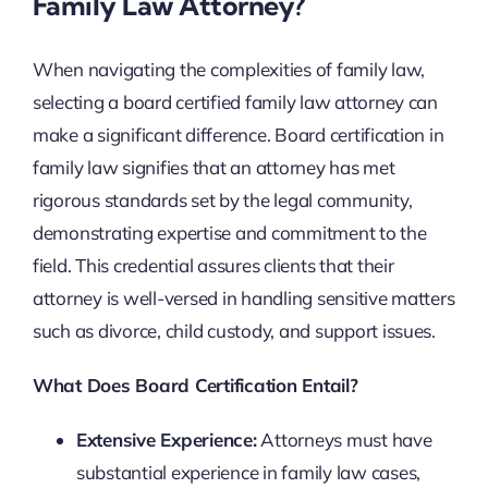
Family Law Attorney?
When navigating the complexities of family law,
selecting a board certified family law attorney can
make a significant difference. Board certification in
family law signifies that an attorney has met
rigorous standards set by the legal community,
demonstrating expertise and commitment to the
field. This credential assures clients that their
attorney is well-versed in handling sensitive matters
such as divorce, child custody, and support issues.
What Does Board Certification Entail?
Extensive Experience:
Attorneys must have
substantial experience in family law cases,