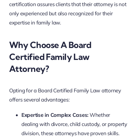
certification assures clients that their attorney is not
only experienced but also recognized for their
expertise in family law.
Why Choose A Board
Certified Family Law
Attorney?
Opting for a Board Certified Family Law attorney
offers several advantages:
Expertise in Complex Cases:
Whether
dealing with divorce, child custody, or property
division, these attorneys have proven skills.