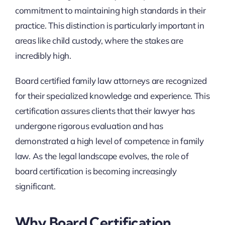
commitment to maintaining high standards in their
practice. This distinction is particularly important in
areas like child custody, where the stakes are
incredibly high.
Board certified family law attorneys are recognized
for their specialized knowledge and experience. This
certification assures clients that their lawyer has
undergone rigorous evaluation and has
demonstrated a high level of competence in family
law. As the legal landscape evolves, the role of
board certification is becoming increasingly
significant.
Why Board Certification