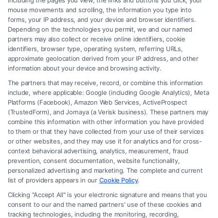
including the pages you view, the links and buttons you click, your
individuals understand their legal options after a car
mouse movements and scrolling, the information you type into
forms, your IP address, and your device and browser identifiers.
accident or other serious life event, guiding them
Depending on the technologies you permit, we and our named
through complex claims and court processes. With
partners may also collect or receive online identifiers, cookie
years of experience in legal content strategy and a
identifiers, browser type, operating system, referring URLs,
approximate geolocation derived from your IP address, and other
deep understanding of how our patented attorney
information about your device and browsing activity.
selection process identifies top-rated legal
The partners that may receive, record, or combine this information
professionals, she provides clear, actionable
include, where applicable: Google (including Google Analytics), Meta
information to those seeking dedicated
Platforms (Facebook), Amazon Web Services, ActiveProspect
(TrustedForm), and Jornaya (a Verisk business). These partners may
representation. Her writing draws on the expertise of
combine this information with other information you have provided
our team of seasoned attorneys to make legal
to them or that they have collected from your use of their services
or other websites, and they may use it for analytics and for cross-
assistance accessible and trustworthy for people
context behavioral advertising, analytics, measurement, fraud
facing significant legal challenges.
prevention, consent documentation, website functionality,
personalized advertising and marketing. The complete and current
Read More
list of providers appears in our
Cookie Policy
.
Clicking "Accept All" is your electronic signature and means that you
consent to our and the named partners' use of these cookies and
tracking technologies, including the monitoring, recording,