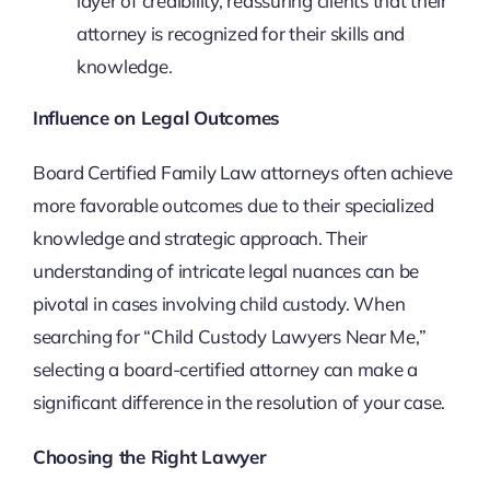
layer of credibility, reassuring clients that their
attorney is recognized for their skills and
knowledge.
Influence on Legal Outcomes
Board Certified Family Law attorneys often achieve
more favorable outcomes due to their specialized
knowledge and strategic approach. Their
understanding of intricate legal nuances can be
pivotal in cases involving child custody. When
searching for “Child Custody Lawyers Near Me,”
selecting a board-certified attorney can make a
significant difference in the resolution of your case.
Choosing the Right Lawyer