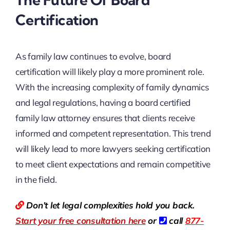
Certification
As family law continues to evolve, board
certification will likely play a more prominent role.
With the increasing complexity of family dynamics
and legal regulations, having a board certified
family law attorney ensures that clients receive
informed and competent representation. This trend
will likely lead to more lawyers seeking certification
to meet client expectations and remain competitive
in the field.
Don’t let legal complexities hold you back.
Start your free consultation here
or
call
877-