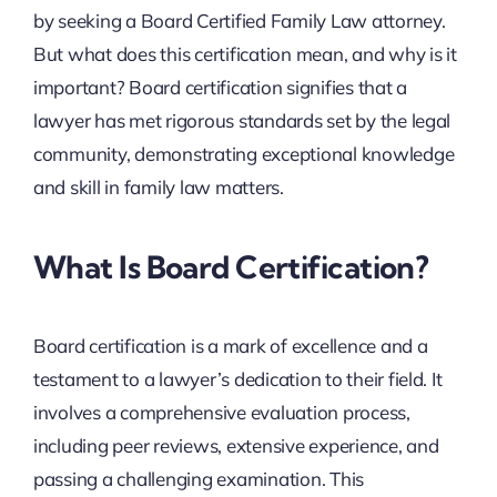
by seeking a Board Certified Family Law attorney.
But what does this certification mean, and why is it
important? Board certification signifies that a
lawyer has met rigorous standards set by the legal
community, demonstrating exceptional knowledge
and skill in family law matters.
What Is Board Certification?
Board certification is a mark of excellence and a
testament to a lawyer’s dedication to their field. It
involves a comprehensive evaluation process,
including peer reviews, extensive experience, and
passing a challenging examination. This