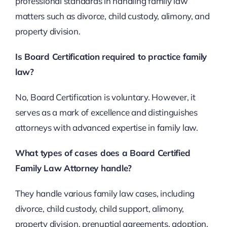
professional standards in handling family law
matters such as divorce, child custody, alimony, and
property division.
Is Board Certification required to practice family
law?
No, Board Certification is voluntary. However, it
serves as a mark of excellence and distinguishes
attorneys with advanced expertise in family law.
What types of cases does a Board Certified
Family Law Attorney handle?
They handle various family law cases, including
divorce, child custody, child support, alimony,
property division, prenuptial agreements, adoption,