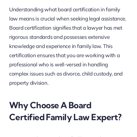
Understanding what board certification in family
law means is crucial when seeking legal assistance.
Board certification signifies that a lawyer has met
rigorous standards and possesses extensive
knowledge and experience in family law. This
certification ensures that you are working with a
professional who is well-versed in handling
complex issues such as divorce, child custody, and
property division.
Why Choose A Board
Certified Family Law Expert?