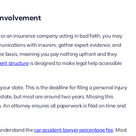
 Involvement
ity, or an insurance company acting in bad faith, you may
unications with insurers, gather expert evidence, and
 fee basis, meaning you pay nothing upfront and they
ent structure
is designed to make legal help accessible
our state. This is the deadline for filing a personal injury
 state, but most are around two years. Missing this
 An attorney ensures all paperwork is filed on time and
o understand the
car accident lawyer percentage fee
. Most