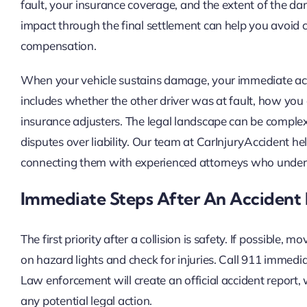
fault, your insurance coverage, and the extent of the 
impact through the final settlement can help you avoid c
compensation.
When your vehicle sustains damage, your immediate acti
includes whether the other driver was at fault, how y
insurance adjusters. The legal landscape can be complex,
disputes over liability. Our team at CarInjuryAccident h
connecting them with experienced attorneys who unders
Immediate Steps After An Accident
The first priority after a collision is safety. If possible,
on hazard lights and check for injuries. Call 911 immediat
Law enforcement will create an official accident report, 
any potential legal action.