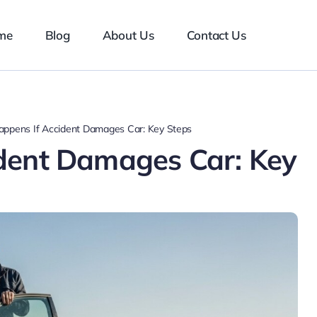
me
Blog
About Us
Contact Us
ppens If Accident Damages Car: Key Steps
dent Damages Car: Key