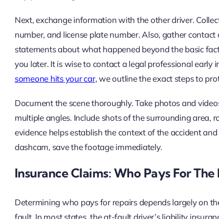
Next, exchange information with the other driver. Colle
number, and license plate number. Also, gather contact 
statements about what happened beyond the basic facts.
you later. It is wise to contact a legal professional early 
someone hits your car
, we outline the exact steps to pro
Document the scene thoroughly. Take photos and videos
multiple angles. Include shots of the surrounding area, ro
evidence helps establish the context of the accident and
dashcam, save the footage immediately.
Insurance Claims: Who Pays For Th
Determining who pays for repairs depends largely on t
fault. In most states, the at-fault driver’s liability ins