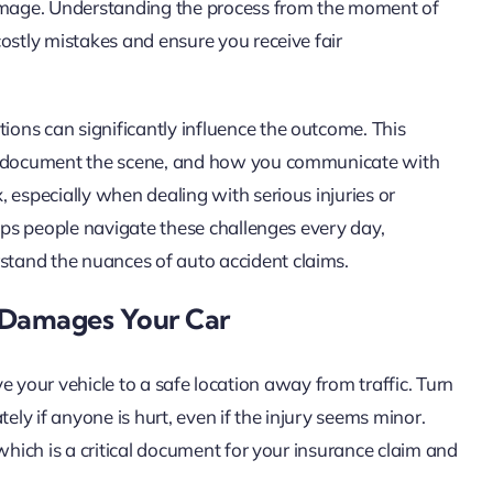
damage. Understanding the process from the moment of
ostly mistakes and ensure you receive fair
ons can significantly influence the outcome. This
ou document the scene, and how you communicate with
 especially when dealing with serious injuries or
elps people navigate these challenges every day,
tand the nuances of auto accident claims.
 Damages Your Car
 move your vehicle to a safe location away from traffic. Turn
ely if anyone is hurt, even if the injury seems minor.
which is a critical document for your insurance claim and