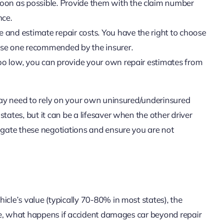
soon as possible. Provide them with the claim number
nce.
e and estimate repair costs. You have the right to choose
 use one recommended by the insurer.
s too low, you can provide your own repair estimates from
 may need to rely on your own uninsured/underinsured
tates, but it can be a lifesaver when the other driver
vigate these negotiations and ensure you are not
icle’s value (typically 70-80% in most states), the
case, what happens if accident damages car beyond repair