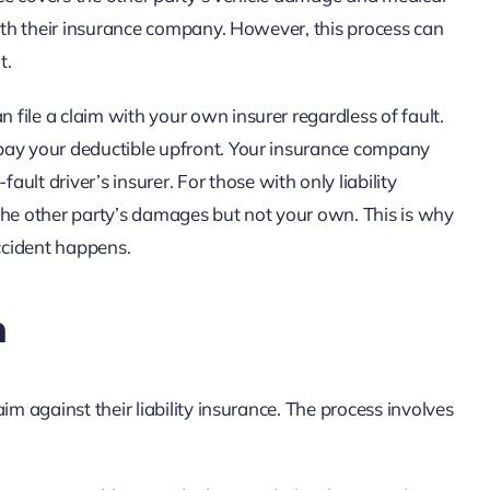
m with their insurance company. However, this process can
t.
n file a claim with your own insurer regardless of fault.
o pay your deductible upfront. Your insurance company
lt driver’s insurer. For those with only liability
r the other party’s damages but not your own. This is why
accident happens.
m
laim against their liability insurance. The process involves