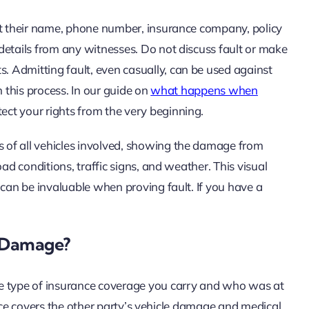
ct their name, phone number, insurance company, policy
details from any witnesses. Do not discuss fault or make
 Admitting fault, even casually, can be used against
in this process. In our guide on
what happens when
tect your rights from the very beginning.
 of all vehicles involved, showing the damage from
ad conditions, traffic signs, and weather. This visual
 can be invaluable when proving fault. If you have a
e Damage?
he type of insurance coverage you carry and who was at
urance covers the other party’s vehicle damage and medical