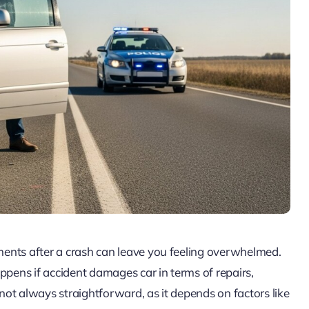
oments after a crash can leave you feeling overwhelmed.
ppens if accident damages car in terms of repairs,
 not always straightforward, as it depends on factors like