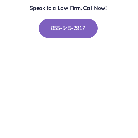
Speak to a Law Firm, Call Now!
855-545-2917