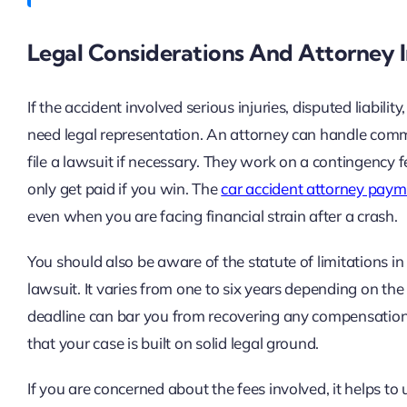
Legal Considerations And Attorney
If the accident involved serious injuries, disputed liabil
need legal representation. An attorney can handle comm
file a lawsuit if necessary. They work on a contingency
only get paid if you win. The
car accident attorney paym
even when you are facing financial strain after a crash.
You should also be aware of the statute of limitations in y
lawsuit. It varies from one to six years depending on the
deadline can bar you from recovering any compensation.
that your case is built on solid legal ground.
If you are concerned about the fees involved, it helps t