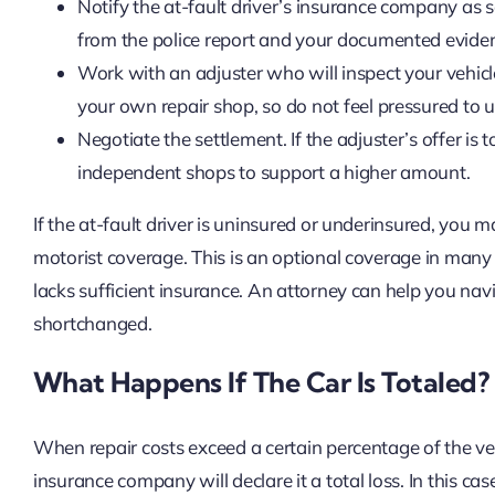
Notify the at-fault driver’s insurance company as 
from the police report and your documented evide
Work with an adjuster who will inspect your vehicl
your own repair shop, so do not feel pressured to
Negotiate the settlement. If the adjuster’s offer i
independent shops to support a higher amount.
If the at-fault driver is uninsured or underinsured, you
motorist coverage. This is an optional coverage in many s
lacks sufficient insurance. An attorney can help you na
shortchanged.
What Happens If The Car Is Totaled?
When repair costs exceed a certain percentage of the veh
insurance company will declare it a total loss. In this 