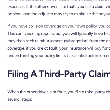
expenses. If the other driver is at fault, you file a clai
be slow, and the adjuster may try to minimize the payou
If you have collision coverage on your own policy, you ca
This can speed up repairs, but you will typically have t
may then seek reimbursement (subrogation) from the at-fau
coverage, if you are at fault, your insurance will pay fo
understanding your policy limits is essential before an 
Filing A Third-Party Clai
When the other driver is at fault, you file a third-party c
several steps: