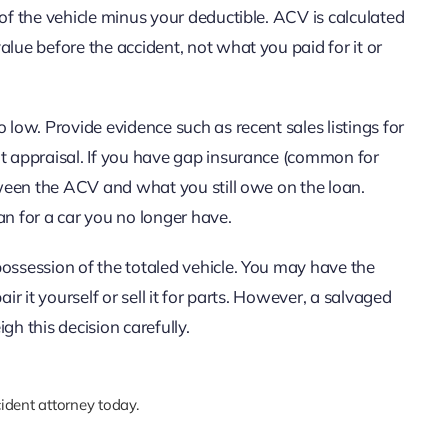
 of the vehicle minus your deductible. ACV is calculated
alue before the accident, not what you paid for it or
 low. Provide evidence such as recent sales listings for
nt appraisal. If you have gap insurance (common for
etween the ACV and what you still owe on the loan.
an for a car you no longer have.
possession of the totaled vehicle. You may have the
ir it yourself or sell it for parts. However, a salvaged
igh this decision carefully.
ident attorney today.