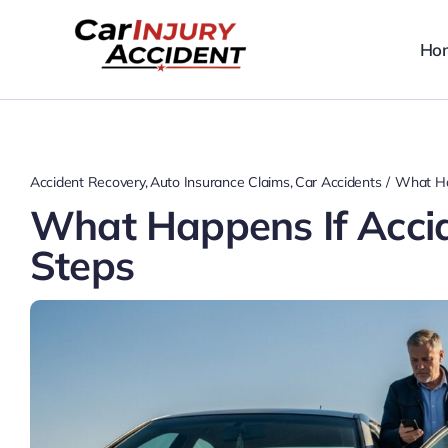
Skip
to
Ho
content
Accident Recovery
Auto Insurance Claims
Car Accidents
What Ha
What Happens If Acci
Steps