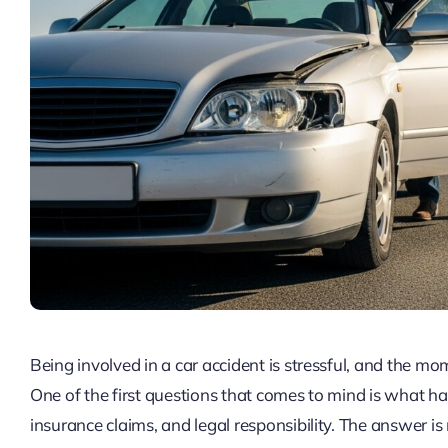
Being involved in a car accident is stressful, and the m
One of the first questions that comes to mind is what ha
insurance claims, and legal responsibility. The answer is