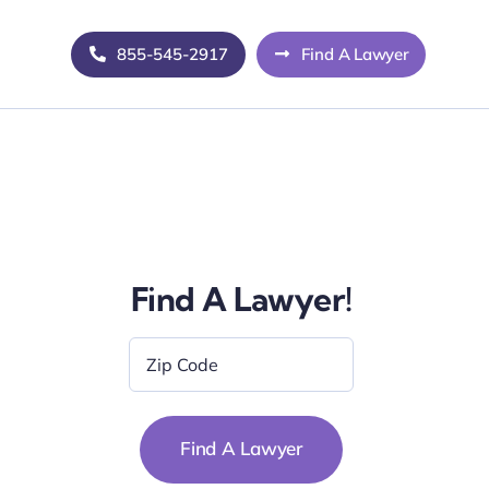
855-545-2917
Find A Lawyer
Find A Lawyer!
Zip
Code
*