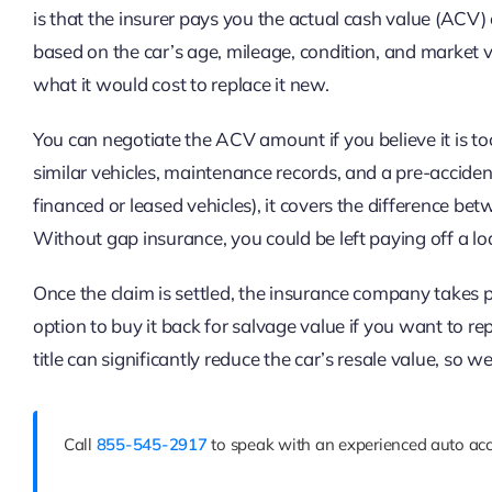
is that the insurer pays you the actual cash value (ACV)
based on the car’s age, mileage, condition, and market v
what it would cost to replace it new.
You can negotiate the ACV amount if you believe it is too
similar vehicles, maintenance records, and a pre-accide
financed or leased vehicles), it covers the difference b
Without gap insurance, you could be left paying off a lo
Once the claim is settled, the insurance company takes 
option to buy it back for salvage value if you want to repa
title can significantly reduce the car’s resale value, so we
Call
855-545-2917
to speak with an experienced auto acc