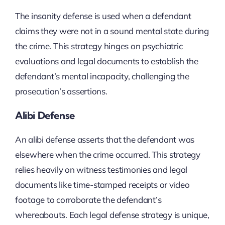
The insanity defense is used when a defendant
claims they were not in a sound mental state during
the crime. This strategy hinges on psychiatric
evaluations and legal documents to establish the
defendant’s mental incapacity, challenging the
prosecution’s assertions.
Alibi Defense
An alibi defense asserts that the defendant was
elsewhere when the crime occurred. This strategy
relies heavily on witness testimonies and legal
documents like time-stamped receipts or video
footage to corroborate the defendant’s
whereabouts. Each legal defense strategy is unique,