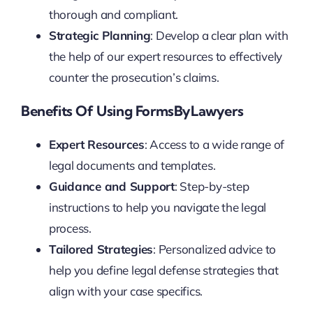
thorough and compliant.
Strategic Planning
: Develop a clear plan with
the help of our expert resources to effectively
counter the prosecution’s claims.
Benefits Of Using FormsByLawyers
Expert Resources
: Access to a wide range of
legal documents and templates.
Guidance and Support
: Step-by-step
instructions to help you navigate the legal
process.
Tailored Strategies
: Personalized advice to
help you define legal defense strategies that
align with your case specifics.