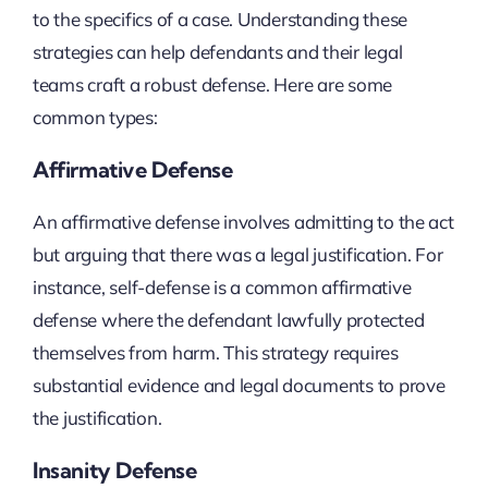
to the specifics of a case. Understanding these
strategies can help defendants and their legal
teams craft a robust defense. Here are some
common types:
Affirmative Defense
An affirmative defense involves admitting to the act
but arguing that there was a legal justification. For
instance, self-defense is a common affirmative
defense where the defendant lawfully protected
themselves from harm. This strategy requires
substantial evidence and legal documents to prove
the justification.
Insanity Defense