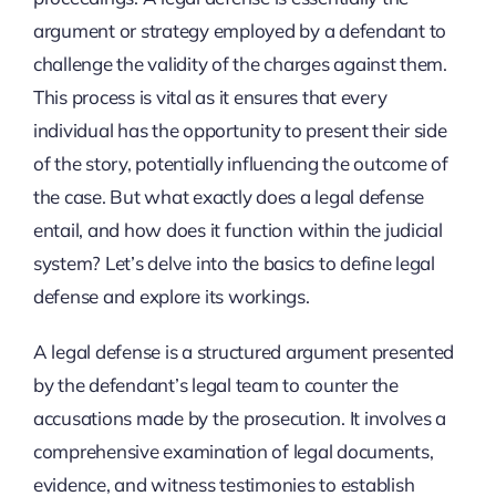
argument or strategy employed by a defendant to
challenge the validity of the charges against them.
This process is vital as it ensures that every
individual has the opportunity to present their side
of the story, potentially influencing the outcome of
the case. But what exactly does a legal defense
entail, and how does it function within the judicial
system? Let’s delve into the basics to define legal
defense and explore its workings.
A legal defense is a structured argument presented
by the defendant’s legal team to counter the
accusations made by the prosecution. It involves a
comprehensive examination of legal documents,
evidence, and witness testimonies to establish