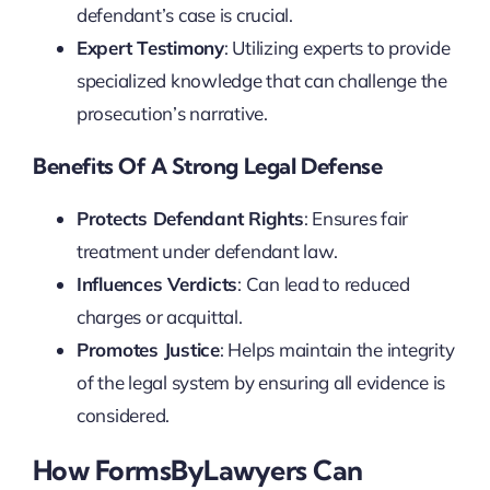
defendant’s case is crucial.
Expert Testimony
: Utilizing experts to provide
specialized knowledge that can challenge the
prosecution’s narrative.
Benefits Of A Strong Legal Defense
Protects Defendant Rights
: Ensures fair
treatment under defendant law.
Influences Verdicts
: Can lead to reduced
charges or acquittal.
Promotes Justice
: Helps maintain the integrity
of the legal system by ensuring all evidence is
considered.
How FormsByLawyers Can