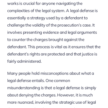
works is crucial for anyone navigating the
complexities of the legal system. A legal defense is
essentially a strategy used by a defendant to
challenge the validity of the prosecution’s case. It
involves presenting evidence and legal arguments
to counter the charges brought against the
defendant. This process is vital as it ensures that the
defendant’s rights are protected and that justice is
fairly administered.
Many people hold misconceptions about what a
legal defense entails. One common
misunderstanding is that a legal defense is simply
about denying the charges. However, it is much
more nuanced, involving the strategic use of legal