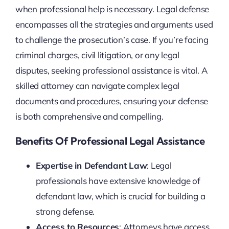
when professional help is necessary. Legal defense
encompasses all the strategies and arguments used
to challenge the prosecution’s case. If you’re facing
criminal charges, civil litigation, or any legal
disputes, seeking professional assistance is vital. A
skilled attorney can navigate complex legal
documents and procedures, ensuring your defense
is both comprehensive and compelling.
Benefits Of Professional Legal Assistance
Expertise in Defendant Law
: Legal
professionals have extensive knowledge of
defendant law, which is crucial for building a
strong defense.
Access to Resources
: Attorneys have access