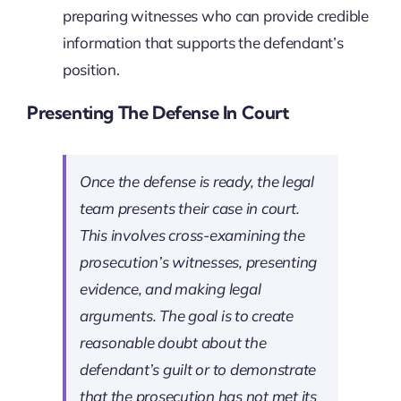
preparing witnesses who can provide credible
information that supports the defendant’s
position.
Presenting The Defense In Court
Once the defense is ready, the legal
team presents their case in court.
This involves cross-examining the
prosecution’s witnesses, presenting
evidence, and making legal
arguments. The goal is to create
reasonable doubt about the
defendant’s guilt or to demonstrate
that the prosecution has not met its