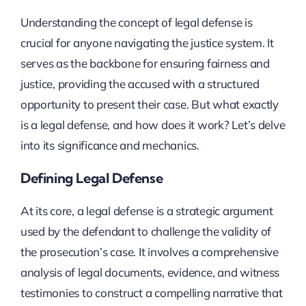
Understanding the concept of legal defense is
crucial for anyone navigating the justice system. It
serves as the backbone for ensuring fairness and
justice, providing the accused with a structured
opportunity to present their case. But what exactly
is a legal defense, and how does it work? Let’s delve
into its significance and mechanics.
Defining Legal Defense
At its core, a legal defense is a strategic argument
used by the defendant to challenge the validity of
the prosecution’s case. It involves a comprehensive
analysis of legal documents, evidence, and witness
testimonies to construct a compelling narrative that