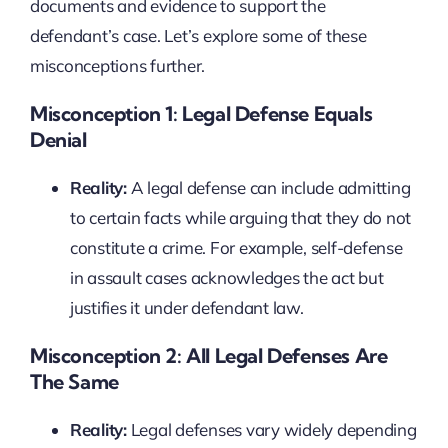
documents and evidence to support the
defendant’s case. Let’s explore some of these
misconceptions further.
Misconception 1: Legal Defense Equals
Denial
Reality:
A legal defense can include admitting
to certain facts while arguing that they do not
constitute a crime. For example, self-defense
in assault cases acknowledges the act but
justifies it under defendant law.
Misconception 2: All Legal Defenses Are
The Same
Reality:
Legal defenses vary widely depending