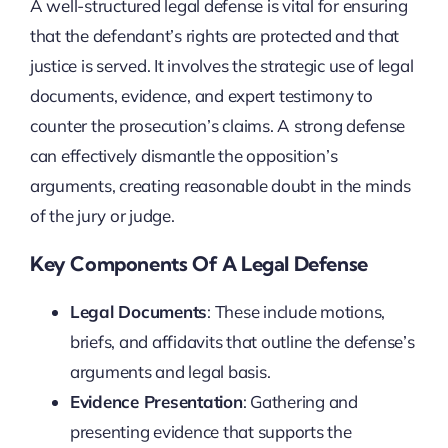
A well-structured legal defense is vital for ensuring
that the defendant’s rights are protected and that
justice is served. It involves the strategic use of legal
documents, evidence, and expert testimony to
counter the prosecution’s claims. A strong defense
can effectively dismantle the opposition’s
arguments, creating reasonable doubt in the minds
of the jury or judge.
Key Components Of A Legal Defense
Legal Documents
: These include motions,
briefs, and affidavits that outline the defense’s
arguments and legal basis.
Evidence Presentation
: Gathering and
presenting evidence that supports the