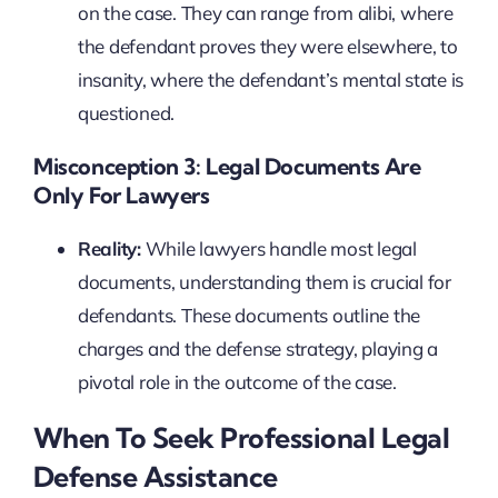
on the case. They can range from alibi, where
the defendant proves they were elsewhere, to
insanity, where the defendant’s mental state is
questioned.
Misconception 3: Legal Documents Are
Only For Lawyers
Reality:
While lawyers handle most legal
documents, understanding them is crucial for
defendants. These documents outline the
charges and the defense strategy, playing a
pivotal role in the outcome of the case.
When To Seek Professional Legal
Defense Assistance