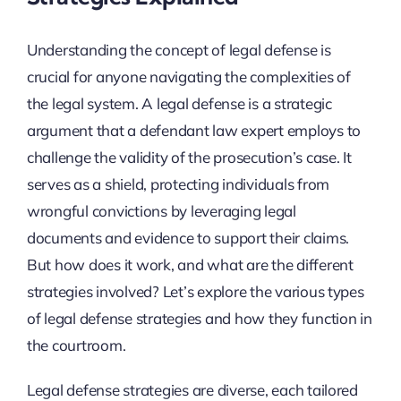
Understanding the concept of legal defense is
crucial for anyone navigating the complexities of
the legal system. A legal defense is a strategic
argument that a defendant law expert employs to
challenge the validity of the prosecution’s case. It
serves as a shield, protecting individuals from
wrongful convictions by leveraging legal
documents and evidence to support their claims.
But how does it work, and what are the different
strategies involved? Let’s explore the various types
of legal defense strategies and how they function in
the courtroom.
Legal defense strategies are diverse, each tailored