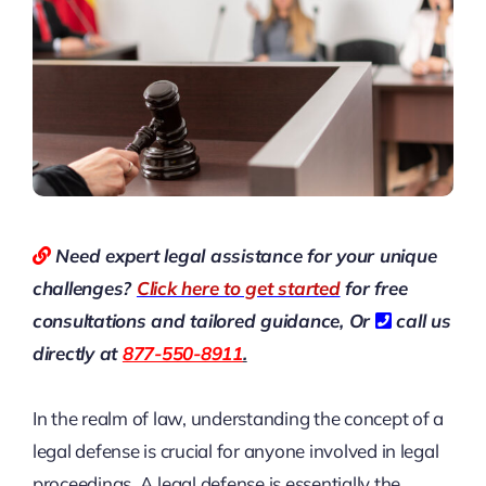
Need expert legal assistance for your unique
challenges?
Click here to get started
for free
consultations and tailored guidance,
Or
call us
directly at
877-550-8911
.
In the realm of law, understanding the concept of a
legal defense is crucial for anyone involved in legal
proceedings. A legal defense is essentially the