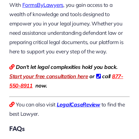
With
FormsByLawyers
, you gain access to a
wealth of knowledge and tools designed to
empower you in your legal journey. Whether you
need assistance understanding defendant law or
preparing critical legal documents, our platform is
here to support you every step of the way.
Don’t let legal complexities hold you back.
Start your free consultation here
or
call
877-
550-8911
now.
You can also visit
LegalCaseReview
to find the
best Lawyer.
FAQs