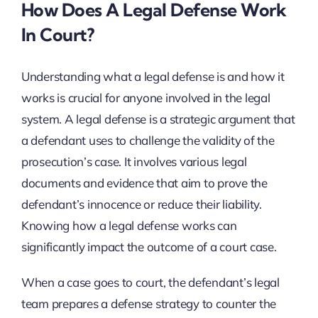
How Does A Legal Defense Work
In Court?
Understanding what a legal defense is and how it
works is crucial for anyone involved in the legal
system. A legal defense is a strategic argument that
a defendant uses to challenge the validity of the
prosecution’s case. It involves various legal
documents and evidence that aim to prove the
defendant’s innocence or reduce their liability.
Knowing how a legal defense works can
significantly impact the outcome of a court case.
When a case goes to court, the defendant’s legal
team prepares a defense strategy to counter the