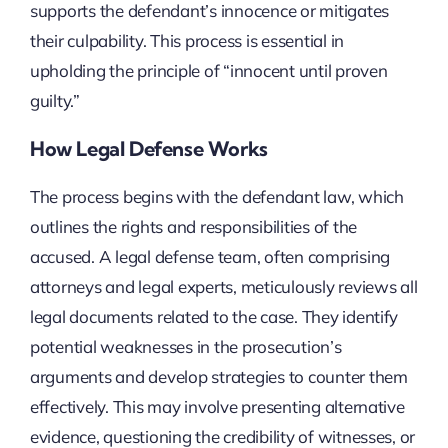
supports the defendant’s innocence or mitigates
their culpability. This process is essential in
upholding the principle of “innocent until proven
guilty.”
How Legal Defense Works
The process begins with the defendant law, which
outlines the rights and responsibilities of the
accused. A legal defense team, often comprising
attorneys and legal experts, meticulously reviews all
legal documents related to the case. They identify
potential weaknesses in the prosecution’s
arguments and develop strategies to counter them
effectively. This may involve presenting alternative
evidence, questioning the credibility of witnesses, or