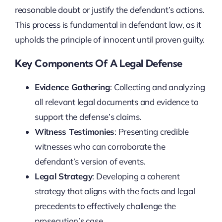
reasonable doubt or justify the defendant’s actions.
This process is fundamental in defendant law, as it
upholds the principle of innocent until proven guilty.
Key Components Of A Legal Defense
Evidence Gathering
: Collecting and analyzing
all relevant legal documents and evidence to
support the defense’s claims.
Witness Testimonies
: Presenting credible
witnesses who can corroborate the
defendant’s version of events.
Legal Strategy
: Developing a coherent
strategy that aligns with the facts and legal
precedents to effectively challenge the
prosecution’s case.