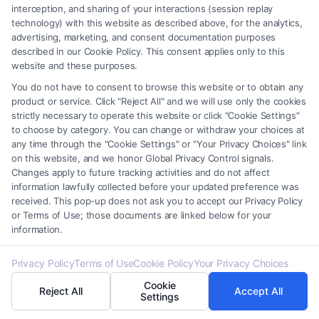
interception, and sharing of your interactions (session replay
Can a legal defense result in a reduced
technology) with this website as described above, for the analytics,
sentence?
advertising, marketing, and consent documentation purposes
described in our Cookie Policy. This consent applies only to this
Yes, in some cases, a valid legal defense may lead to
website and these purposes.
a reduced sentence or even a dismissal of the
You do not have to consent to browse this website or to obtain any
charges.
product or service. Click "Reject All" and we will use only the cookies
strictly necessary to operate this website or click "Cookie Settings"
to choose by category. You can change or withdraw your choices at
any time through the "Cookie Settings" or "Your Privacy Choices" link
on this website, and we honor Global Privacy Control signals.
Changes apply to future tracking activities and do not affect
information lawfully collected before your updated preference was
received. This pop-up does not ask you to accept our Privacy Policy
or Terms of Use; those documents are linked below for your
information.
About Kaelen Virex
Privacy Policy
Terms of Use
Cookie Policy
Your Privacy Choices
Cookie
Reject All
Accept All
Settings
After a car accident or a sudden legal crisis, finding