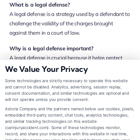
What is a legal defense?
A legal defense is a strategy used by a defendant to
challenge the validity of the charges brought
against them in a court of law.
Why is a legal defense important?
A legal defense is crucial because it helps protect
the defendant’s rights, challenge the prosecution’s
We Value Your Privacy
case, and potentially reduce or dismiss the charges.
Some technologies are strictly necessary to operate this website
and cannot be disabled. Analytics, advertising, session replay,
What are common types of legal defenses?
consent documentation, and similar technologies are optional and
will not operate unless you provide consent.
Some common types of legal defenses include self-
Astoria Company and the partners named below use cookies, pixels,
defense, alibi, insanity, duress, and consent.
embedded third-party content, chat tools, analytics technologies,
and similar tracking technologies on this website
Can a defendant choose their legal defense?
(carinjuryaccident.com). Some of these technologies monitor,
record, and share your interactions with this website in real time,
Yes, a defendant can work with their lawyer to