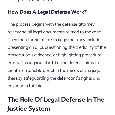
How Does A Legal Defense Work?
The process begins with the defense attorney
reviewing all legal documents related to the case.
They then formulate a strategy that may include
presenting an alibi, questioning the credibility of the
prosecution’s evidence, or highlighting procedural
errors. Throughout the trial, the defense aims to
create reasonable doubt in the minds of the jury,
thereby safeguarding the defendant’s rights and
ensuring a fair trial.
The Role Of Legal Defense In The
Justice System