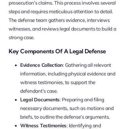
prosecution’s claims. This process involves several
steps and requires meticulous attention to detail.
The defense team gathers evidence, interviews
witnesses, and reviews legal documents to build a
strong case.
Key Components Of A Legal Defense
Evidence Collection
: Gathering all relevant
information, including physical evidence and
witness testimonies, to support the
defendant’s case.
Legal Documents
: Preparing and filing
necessary documents, such as motions and
briefs, to outline the defense’s arguments.
Witness Testimonies
: Identifying and