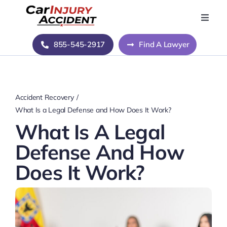
Skip
to
Toggle
Naviga
content
Home
855-545-2917
Find A Lawyer
Blog
Accident Recovery
About Us
What Is a Legal Defense and How Does It Work?
What Is A Legal
Contact Us
Defense And How
Does It Work?