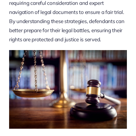
requiring careful consideration and expert
navigation of legal documents to ensure a fair trial.
By understanding these strategies, defendants can
better prepare for their legal battles, ensuring their
rights are protected and justice is served.