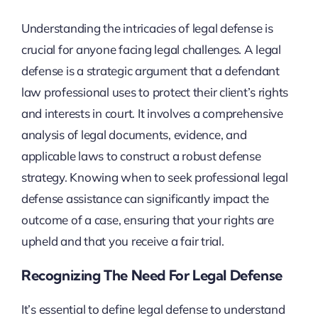
Understanding the intricacies of legal defense is
crucial for anyone facing legal challenges. A legal
defense is a strategic argument that a defendant
law professional uses to protect their client’s rights
and interests in court. It involves a comprehensive
analysis of legal documents, evidence, and
applicable laws to construct a robust defense
strategy. Knowing when to seek professional legal
defense assistance can significantly impact the
outcome of a case, ensuring that your rights are
upheld and that you receive a fair trial.
Recognizing The Need For Legal Defense
It’s essential to define legal defense to understand