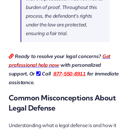
burden of proof. Throughout this
process, the defendant’s rights
under the law are protected,
ensuring a fair trial.
Ready to resolve your legal concerns?
Get
professional help now
with personalized
support, Or
Call
877-550-8911
for immediate
assistance.
Common Misconceptions About
Legal Defense
Understanding what a legal defense is and how it