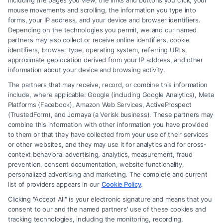
including the pages you view, the links and buttons you click, your
choose the legal defense that best suits their case
mouse movements and scrolling, the information you type into
forms, your IP address, and your device and browser identifiers.
and circumstances.
Depending on the technologies you permit, we and our named
partners may also collect or receive online identifiers, cookie
Is it always necessary to provide a defense in
identifiers, browser type, operating system, referring URLs,
approximate geolocation derived from your IP address, and other
court?
information about your device and browsing activity.
While it’s not mandatory, offering a legal defense is
The partners that may receive, record, or combine this information
typically essential for a defendant to dispute the
include, where applicable: Google (including Google Analytics), Meta
Platforms (Facebook), Amazon Web Services, ActiveProspect
charges and avoid a conviction.
(TrustedForm), and Jornaya (a Verisk business). These partners may
combine this information with other information you have provided
What is the difference between a legal defense
to them or that they have collected from your use of their services
or other websites, and they may use it for analytics and for cross-
and an excuse?
context behavioral advertising, analytics, measurement, fraud
A legal defense is a strategy to legally justify the
prevention, consent documentation, website functionality,
personalized advertising and marketing. The complete and current
actions taken, while an excuse may acknowledge
list of providers appears in our
Cookie Policy
.
the behavior but explain it through mitigating
Clicking "Accept All" is your electronic signature and means that you
circumstances.
consent to our and the named partners' use of these cookies and
tracking technologies, including the monitoring, recording,