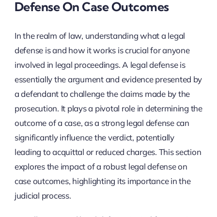
Defense On Case Outcomes
In the realm of law, understanding what a legal
defense is and how it works is crucial for anyone
involved in legal proceedings. A legal defense is
essentially the argument and evidence presented by
a defendant to challenge the claims made by the
prosecution. It plays a pivotal role in determining the
outcome of a case, as a strong legal defense can
significantly influence the verdict, potentially
leading to acquittal or reduced charges. This section
explores the impact of a robust legal defense on
case outcomes, highlighting its importance in the
judicial process.