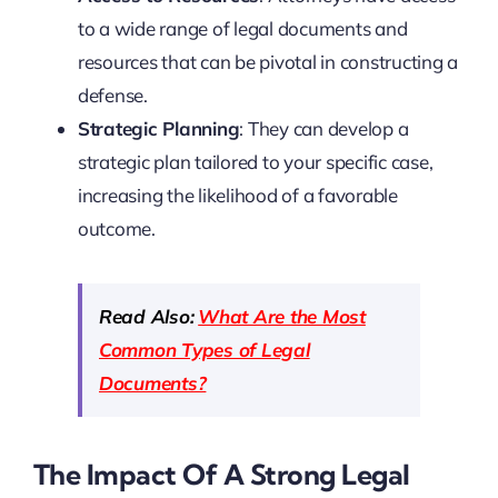
to a wide range of legal documents and
resources that can be pivotal in constructing a
defense.
Strategic Planning
: They can develop a
strategic plan tailored to your specific case,
increasing the likelihood of a favorable
outcome.
Read Also:
What Are the Most
Common Types of Legal
Documents?
The Impact Of A Strong Legal