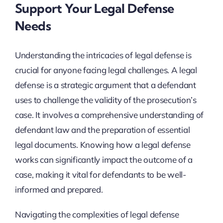
Support Your Legal Defense
Needs
Understanding the intricacies of legal defense is
crucial for anyone facing legal challenges. A legal
defense is a strategic argument that a defendant
uses to challenge the validity of the prosecution’s
case. It involves a comprehensive understanding of
defendant law and the preparation of essential
legal documents. Knowing how a legal defense
works can significantly impact the outcome of a
case, making it vital for defendants to be well-
informed and prepared.
Navigating the complexities of legal defense