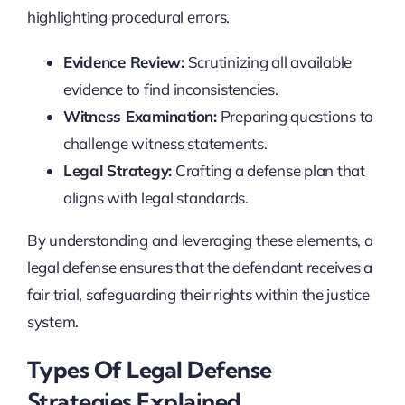
highlighting procedural errors.
Evidence Review:
Scrutinizing all available
evidence to find inconsistencies.
Witness Examination:
Preparing questions to
challenge witness statements.
Legal Strategy:
Crafting a defense plan that
aligns with legal standards.
By understanding and leveraging these elements, a
legal defense ensures that the defendant receives a
fair trial, safeguarding their rights within the justice
system.
Types Of Legal Defense
Strategies Explained