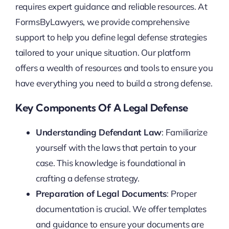
requires expert guidance and reliable resources. At
FormsByLawyers, we provide comprehensive
support to help you define legal defense strategies
tailored to your unique situation. Our platform
offers a wealth of resources and tools to ensure you
have everything you need to build a strong defense.
Key Components Of A Legal Defense
Understanding Defendant Law
: Familiarize
yourself with the laws that pertain to your
case. This knowledge is foundational in
crafting a defense strategy.
Preparation of Legal Documents
: Proper
documentation is crucial. We offer templates
and guidance to ensure your documents are