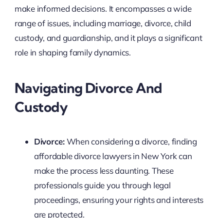
make informed decisions. It encompasses a wide
range of issues, including marriage, divorce, child
custody, and guardianship, and it plays a significant
role in shaping family dynamics.
Navigating Divorce And
Custody
Divorce:
When considering a divorce, finding
affordable divorce lawyers in New York can
make the process less daunting. These
professionals guide you through legal
proceedings, ensuring your rights and interests
are protected.