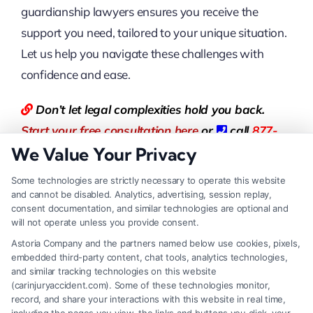
guardianship lawyers ensures you receive the
support you need, tailored to your unique situation.
Let us help you navigate these challenges with
confidence and ease.
Don’t let legal complexities hold you back.
Start your free consultation here
or
call
877-
We Value Your Privacy
550-8911
now.
Some technologies are strictly necessary to operate this website
You can also visit
LegalCaseReview
to find the
and cannot be disabled. Analytics, advertising, session replay,
consent documentation, and similar technologies are optional and
best Lawyer.
will not operate unless you provide consent.
Astoria Company and the partners named below use cookies, pixels,
FAQs
embedded third-party content, chat tools, analytics technologies,
and similar tracking technologies on this website
What is family law?
(carinjuryaccident.com). Some of these technologies monitor,
record, and share your interactions with this website in real time,
Family law is a legal practice area that focuses on