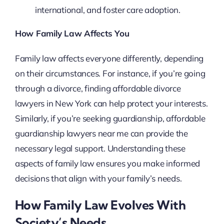
international, and foster care adoption.
How Family Law Affects You
Family law affects everyone differently, depending
on their circumstances. For instance, if you’re going
through a divorce, finding affordable divorce
lawyers in New York can help protect your interests.
Similarly, if you’re seeking guardianship, affordable
guardianship lawyers near me can provide the
necessary legal support. Understanding these
aspects of family law ensures you make informed
decisions that align with your family’s needs.
How Family Law Evolves With
Society’s Needs