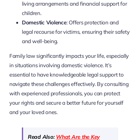
living arrangements and financial support for
children.
Domestic Violence
: Offers protection and
legal recourse for victims, ensuring their safety
and well-being.
Family law significantly impacts your life, especially
in situations involving domestic violence. It’s
essential to have knowledgeable legal support to
navigate these challenges effectively. By consulting
with experienced professionals, you can protect
your rights and secure a better future for yourself
and your loved ones.
Read Also:
What Are the Key