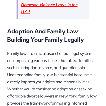
Domestic Violence Laws in the
U.S.?
Adoption And Family Law:
Building Your Family Legally
Family law is a crucial aspect of our legal system,
encompassing various issues that affect families,
such as adoption, divorce, and guardianship.
Understanding family law is essential because it
directly impacts your rights and responsibilities.
Whether you’re considering adoption or seeking
affordable divorce lawyers in New York, family law
provides the framework for making informed