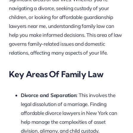
navigating a divorce, seeking custody of your
children, or looking for affordable guardianship
lawyers near me, understanding family law can
help you make informed decisions. This area of law
governs family-related issues and domestic
relations, affecting many aspects of your life.
Key Areas Of Family Law
Divorce and Separation
: This involves the
legal dissolution of a marriage. Finding
affordable divorce lawyers in New York can
help manage the complexities of asset
division, alimony, and child custody.