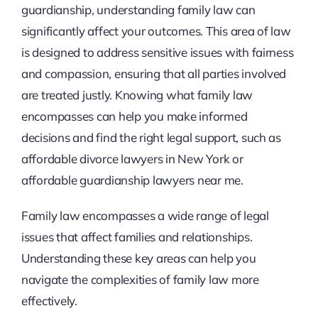
guardianship, understanding family law can
significantly affect your outcomes. This area of law
is designed to address sensitive issues with fairness
and compassion, ensuring that all parties involved
are treated justly. Knowing what family law
encompasses can help you make informed
decisions and find the right legal support, such as
affordable divorce lawyers in New York or
affordable guardianship lawyers near me.
Family law encompasses a wide range of legal
issues that affect families and relationships.
Understanding these key areas can help you
navigate the complexities of family law more
effectively.