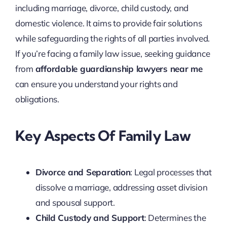
including marriage, divorce, child custody, and
domestic violence. It aims to provide fair solutions
while safeguarding the rights of all parties involved.
If you’re facing a family law issue, seeking guidance
from
affordable guardianship lawyers near me
can ensure you understand your rights and
obligations.
Key Aspects Of Family Law
Divorce and Separation
: Legal processes that
dissolve a marriage, addressing asset division
and spousal support.
Child Custody and Support
: Determines the