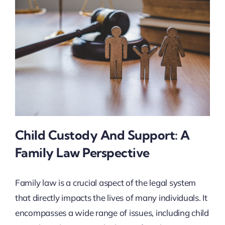
Child Custody And Support: A
Family Law Perspective
Family law is a crucial aspect of the legal system
that directly impacts the lives of many individuals. It
encompasses a wide range of issues, including child