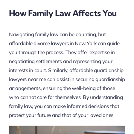
How Family Law Affects You
Navigating family law can be daunting, but
affordable divorce lawyers in New York can guide
you through the process. They offer expertise in
negotiating settlements and representing your
interests in court. Similarly, affordable guardianship
lawyers near me can assist in securing guardianship
arrangements, ensuring the well-being of those
who cannot care for themselves. By understanding
family law, you can make informed decisions that
protect your future and that of your loved ones.