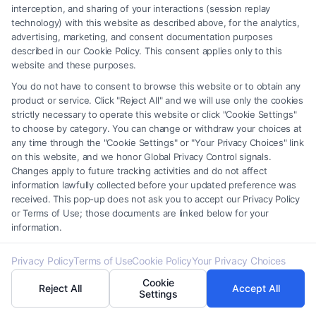
interception, and sharing of your interactions (session replay
daily.
technology) with this website as described above, for the analytics,
advertising, marketing, and consent documentation purposes
described in our Cookie Policy. This consent applies only to this
How is child support calculated?
website and these purposes.
Child support is usually determined based on both
You do not have to consent to browse this website or to obtain any
parents’ income, the number of children, and the
product or service. Click "Reject All" and we will use only the cookies
strictly necessary to operate this website or click "Cookie Settings"
child’s needs. Each jurisdiction has specific
to choose by category. You can change or withdraw your choices at
guidelines to ensure fairness.
any time through the "Cookie Settings" or "Your Privacy Choices" link
on this website, and we honor Global Privacy Control signals.
Changes apply to future tracking activities and do not affect
Can a custody order be modified?
information lawfully collected before your updated preference was
Yes, a custody order can be modified if there is a
received. This pop-up does not ask you to accept our Privacy Policy
or Terms of Use; those documents are linked below for your
significant change in circumstances, such as a
information.
parent’s relocation, changes in the child’s needs, or
evidence of neglect or abuse.
Privacy Policy
Terms of Use
Cookie Policy
Your Privacy Choices
Cookie
Reject All
Accept All
What is spousal support (alimony), and how is it
Settings
determined?