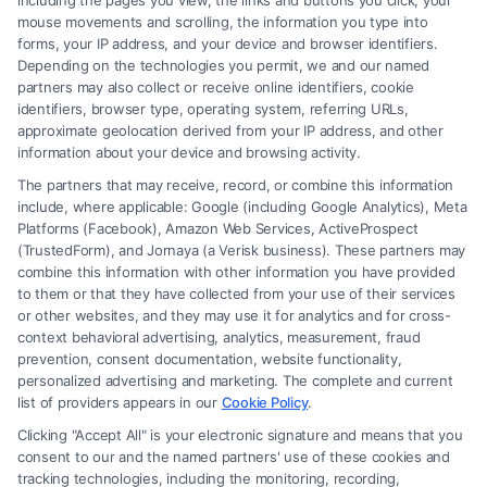
including the pages you view, the links and buttons you click, your
issues involving family relationships, such as
mouse movements and scrolling, the information you type into
forms, your IP address, and your device and browser identifiers.
marriage, divorce, child custody, child support,
Depending on the technologies you permit, we and our named
adoption, and domestic violence.
partners may also collect or receive online identifiers, cookie
identifiers, browser type, operating system, referring URLs,
approximate geolocation derived from your IP address, and other
How is child custody determined in a divorce?
information about your device and browsing activity.
Child custody is determined based on the best
The partners that may receive, record, or combine this information
interests of the child. Courts consider factors such
include, where applicable: Google (including Google Analytics), Meta
Platforms (Facebook), Amazon Web Services, ActiveProspect
as the child’s relationship with each parent, stability,
(TrustedForm), and Jornaya (a Verisk business). These partners may
parental ability, and any history of abuse or neglect.
combine this information with other information you have provided
to them or that they have collected from your use of their services
or other websites, and they may use it for analytics and for cross-
What is the difference between legal and
context behavioral advertising, analytics, measurement, fraud
physical custody?
prevention, consent documentation, website functionality,
personalized advertising and marketing. The complete and current
Legal custody refers to the right to make important
list of providers appears in our
Cookie Policy
.
decisions about the child’s upbringing, such as
Clicking "Accept All" is your electronic signature and means that you
education and healthcare. Physical custody refers
consent to our and the named partners' use of these cookies and
tracking technologies, including the monitoring, recording,
to where the child lives and who takes care of them