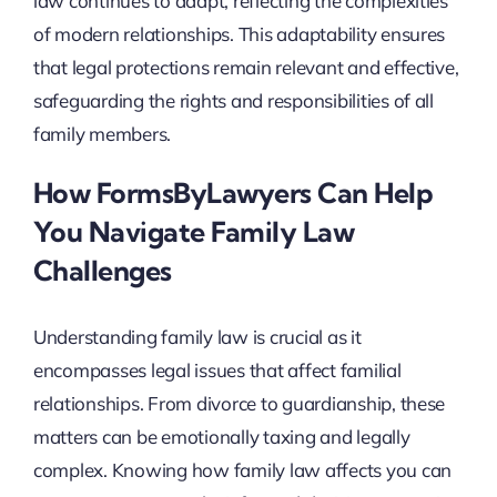
law continues to adapt, reflecting the complexities
of modern relationships. This adaptability ensures
that legal protections remain relevant and effective,
safeguarding the rights and responsibilities of all
family members.
How FormsByLawyers Can Help
You Navigate Family Law
Challenges
Understanding family law is crucial as it
encompasses legal issues that affect familial
relationships. From divorce to guardianship, these
matters can be emotionally taxing and legally
complex. Knowing how family law affects you can