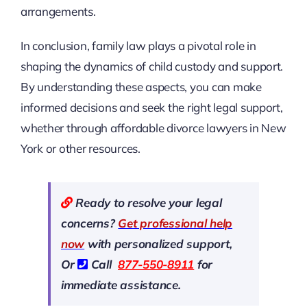
arrangements.
In conclusion, family law plays a pivotal role in
shaping the dynamics of child custody and support.
By understanding these aspects, you can make
informed decisions and seek the right legal support,
whether through affordable divorce lawyers in New
York or other resources.
Ready to resolve your legal
concerns?
Get professional help
now
with personalized support,
Or
Call
877-550-8911
for
immediate assistance.