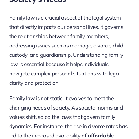
Family law is a crucial aspect of the legal system
that directly impacts our personal lives. It governs
the relationships between family members,
addressing issues such as marriage, divorce, child
custody, and guardianship. Understanding family
law is essential because it helps individuals
navigate complex personal situations with legal
clarity and protection.
Family law is not static; it evolves to meet the
changing needs of society. As societal norms and
values shift, so do the laws that govern family
dynamics. For instance, the rise in divorce rates has
led to the increased availability of
affordable