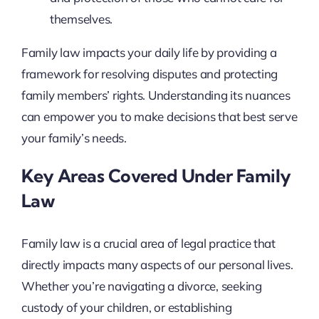
themselves.
Family law impacts your daily life by providing a
framework for resolving disputes and protecting
family members’ rights. Understanding its nuances
can empower you to make decisions that best serve
your family’s needs.
Key Areas Covered Under Family
Law
Family law is a crucial area of legal practice that
directly impacts many aspects of our personal lives.
Whether you’re navigating a divorce, seeking
custody of your children, or establishing