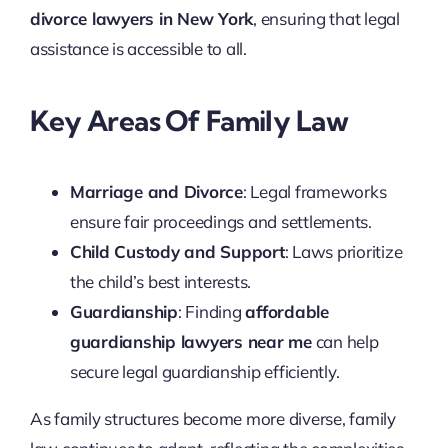
divorce lawyers in New York
, ensuring that legal
assistance is accessible to all.
Key Areas Of Family Law
Marriage and Divorce
: Legal frameworks
ensure fair proceedings and settlements.
Child Custody and Support
: Laws prioritize
the child’s best interests.
Guardianship
: Finding
affordable
guardianship lawyers near me
can help
secure legal guardianship efficiently.
As family structures become more diverse, family