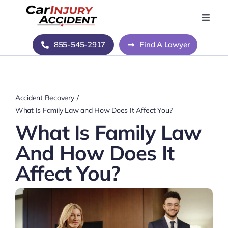
Skip
to
Toggle
Naviga
content
Home
855-545-2917
Find A Lawyer
Blog
Accident Recovery
About Us
What Is Family Law and How Does It Affect You?
What Is Family Law
Contact Us
And How Does It
Affect You?