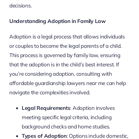
decisions.
Understanding Adoption in Family Law
Adoption is a legal process that allows individuals
or couples to become the legal parents of a child.
This process is governed by family law, ensuring
that the adoption is in the child’s best interest. If
you’re considering adoption, consulting with
affordable guardianship lawyers near me can help
navigate the complexities involved.
Legal Requirements
: Adoption involves
meeting specific legal criteria, including
background checks and home studies.
Types of Adoption
: Options include domestic,