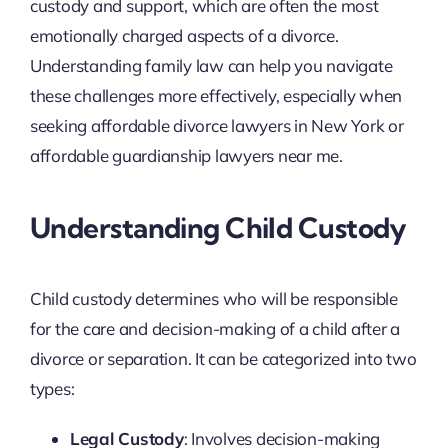
custody and support, which are often the most
emotionally charged aspects of a divorce.
Understanding family law can help you navigate
these challenges more effectively, especially when
seeking affordable divorce lawyers in New York or
affordable guardianship lawyers near me.
Understanding Child Custody
Child custody determines who will be responsible
for the care and decision-making of a child after a
divorce or separation. It can be categorized into two
types:
Legal Custody
: Involves decision-making