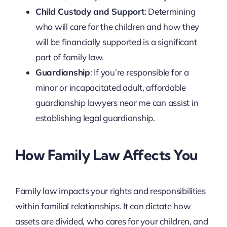
Child Custody and Support
: Determining
who will care for the children and how they
will be financially supported is a significant
part of family law.
Guardianship
: If you’re responsible for a
minor or incapacitated adult, affordable
guardianship lawyers near me can assist in
establishing legal guardianship.
How Family Law Affects You
Family law impacts your rights and responsibilities
within familial relationships. It can dictate how
assets are divided, who cares for your children, and