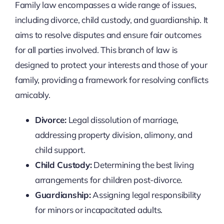
Family law encompasses a wide range of issues,
including divorce, child custody, and guardianship. It
aims to resolve disputes and ensure fair outcomes
for all parties involved. This branch of law is
designed to protect your interests and those of your
family, providing a framework for resolving conflicts
amicably.
Divorce:
Legal dissolution of marriage,
addressing property division, alimony, and
child support.
Child Custody:
Determining the best living
arrangements for children post-divorce.
Guardianship:
Assigning legal responsibility
for minors or incapacitated adults.