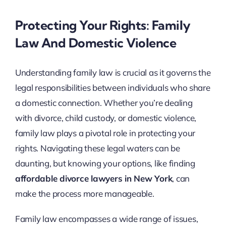
Protecting Your Rights: Family
Law And Domestic Violence
Understanding family law is crucial as it governs the
legal responsibilities between individuals who share
a domestic connection. Whether you’re dealing
with divorce, child custody, or domestic violence,
family law plays a pivotal role in protecting your
rights. Navigating these legal waters can be
daunting, but knowing your options, like finding
affordable divorce lawyers in New York
, can
make the process more manageable.
Family law encompasses a wide range of issues,