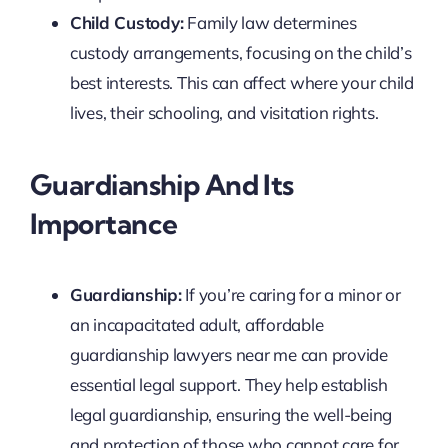
Child Custody:
Family law determines
custody arrangements, focusing on the child’s
best interests. This can affect where your child
lives, their schooling, and visitation rights.
Guardianship And Its
Importance
Guardianship:
If you’re caring for a minor or
an incapacitated adult, affordable
guardianship lawyers near me can provide
essential legal support. They help establish
legal guardianship, ensuring the well-being
and protection of those who cannot care for