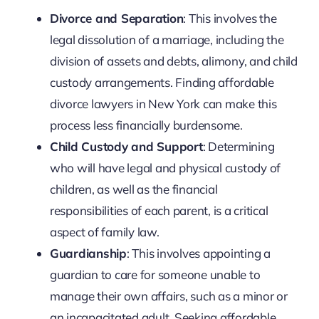
Divorce and Separation
: This involves the
legal dissolution of a marriage, including the
division of assets and debts, alimony, and child
custody arrangements. Finding affordable
divorce lawyers in New York can make this
process less financially burdensome.
Child Custody and Support
: Determining
who will have legal and physical custody of
children, as well as the financial
responsibilities of each parent, is a critical
aspect of family law.
Guardianship
: This involves appointing a
guardian to care for someone unable to
manage their own affairs, such as a minor or
an incapacitated adult. Seeking affordable