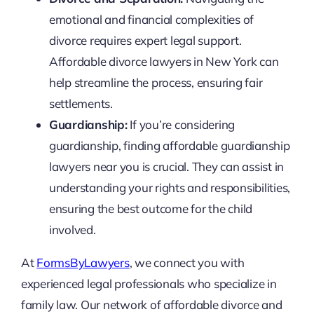
emotional and financial complexities of
divorce requires expert legal support.
Affordable divorce lawyers in New York can
help streamline the process, ensuring fair
settlements.
Guardianship:
If you’re considering
guardianship, finding affordable guardianship
lawyers near you is crucial. They can assist in
understanding your rights and responsibilities,
ensuring the best outcome for the child
involved.
At
FormsByLawyers
, we connect you with
experienced legal professionals who specialize in
family law. Our network of affordable divorce and