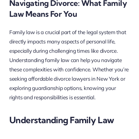
Navigating Divorce: What Family
Law Means For You
Family law is a crucial part of the legal system that
directly impacts many aspects of personal life,
especially during challenging times like divorce.
Understanding family law can help you navigate
these complexities with confidence. Whether you’re
seeking affordable divorce lawyers in New York or
exploring guardianship options, knowing your
rights and responsibilities is essential.
Understanding Family Law