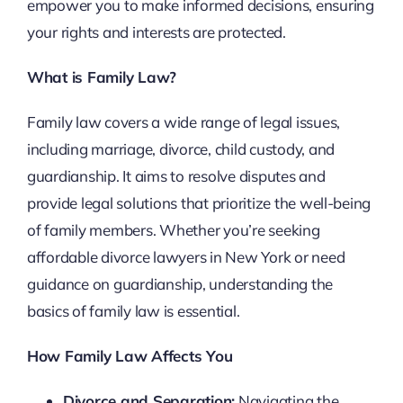
empower you to make informed decisions, ensuring
your rights and interests are protected.
What is Family Law?
Family law covers a wide range of legal issues,
including marriage, divorce, child custody, and
guardianship. It aims to resolve disputes and
provide legal solutions that prioritize the well-being
of family members. Whether you’re seeking
affordable divorce lawyers in New York or need
guidance on guardianship, understanding the
basics of family law is essential.
How Family Law Affects You
Divorce and Separation:
Navigating the