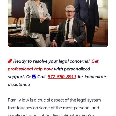
Ready to resolve your legal concerns?
Get
professional help now
with personalized
support, Or
Call
877-550-8911
for immediate
assistance.
Family law is a crucial aspect of the legal system
that touches on some of the most personal and
significant areas of our lives. Whether you’re