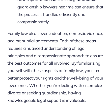
guardianship lawyers near me can ensure that
the process is handled efficiently and
compassionately.
Family law also covers adoption, domestic violence,
and prenuptial agreements. Each of these areas
requires a nuanced understanding of legal
principles and a compassionate approach to ensure
the best outcomes for all involved. By familiarizing
yourself with these aspects of family law, you can
better protect your rights and the well-being of your
loved ones. Whether you’re dealing with a complex
divorce or seeking guardianship, having
knowledgeable legal support is invaluable.