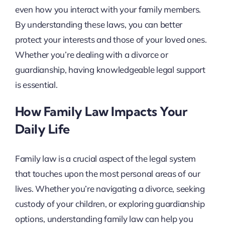
even how you interact with your family members.
By understanding these laws, you can better
protect your interests and those of your loved ones.
Whether you’re dealing with a divorce or
guardianship, having knowledgeable legal support
is essential.
How Family Law Impacts Your
Daily Life
Family law is a crucial aspect of the legal system
that touches upon the most personal areas of our
lives. Whether you’re navigating a divorce, seeking
custody of your children, or exploring guardianship
options, understanding family law can help you