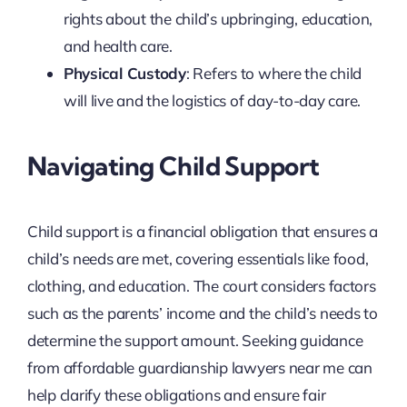
rights about the child’s upbringing, education,
and health care.
Physical Custody
: Refers to where the child
will live and the logistics of day-to-day care.
Navigating Child Support
Child support is a financial obligation that ensures a
child’s needs are met, covering essentials like food,
clothing, and education. The court considers factors
such as the parents’ income and the child’s needs to
determine the support amount. Seeking guidance
from affordable guardianship lawyers near me can
help clarify these obligations and ensure fair