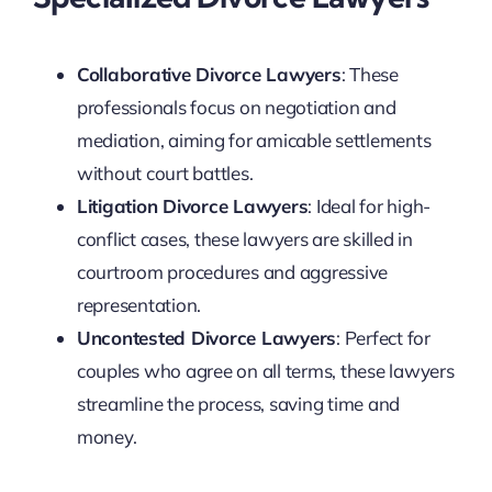
Collaborative Divorce Lawyers
: These
professionals focus on negotiation and
mediation, aiming for amicable settlements
without court battles.
Litigation Divorce Lawyers
: Ideal for high-
conflict cases, these lawyers are skilled in
courtroom procedures and aggressive
representation.
Uncontested Divorce Lawyers
: Perfect for
couples who agree on all terms, these lawyers
streamline the process, saving time and
money.