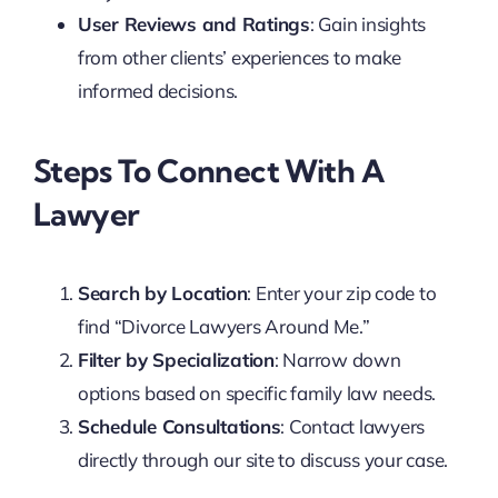
User Reviews and Ratings
: Gain insights
from other clients’ experiences to make
informed decisions.
Steps To Connect With A
Lawyer
Search by Location
: Enter your zip code to
find “Divorce Lawyers Around Me.”
Filter by Specialization
: Narrow down
options based on specific family law needs.
Schedule Consultations
: Contact lawyers
directly through our site to discuss your case.