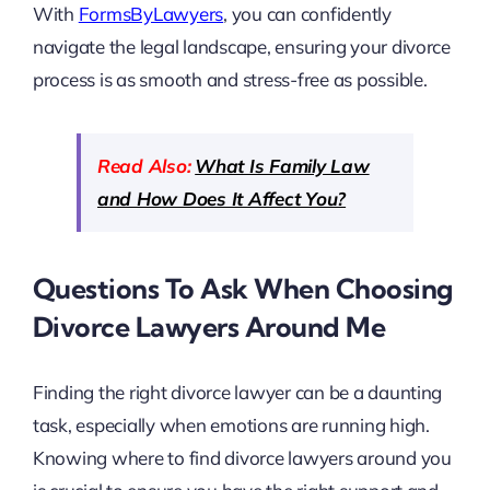
With
FormsByLawyers
, you can confidently
navigate the legal landscape, ensuring your divorce
process is as smooth and stress-free as possible.
Read Also:
What Is Family Law
and How Does It Affect You?
Questions To Ask When Choosing
Divorce Lawyers Around Me
Finding the right divorce lawyer can be a daunting
task, especially when emotions are running high.
Knowing where to find divorce lawyers around you