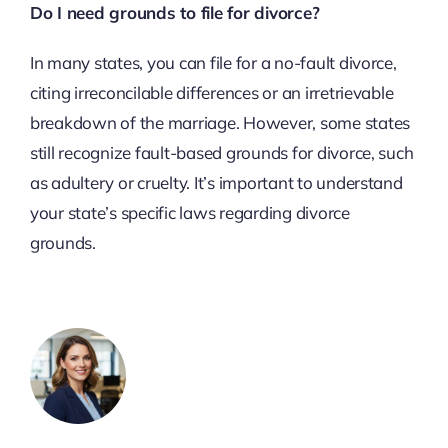
Do I need grounds to file for divorce?
In many states, you can file for a no-fault divorce,
citing irreconcilable differences or an irretrievable
breakdown of the marriage. However, some states
still recognize fault-based grounds for divorce, such
as adultery or cruelty. It’s important to understand
your state’s specific laws regarding divorce
grounds.