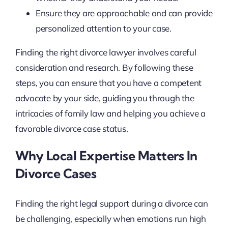
Ensure they are approachable and can provide
personalized attention to your case.
Finding the right divorce lawyer involves careful
consideration and research. By following these
steps, you can ensure that you have a competent
advocate by your side, guiding you through the
intricacies of family law and helping you achieve a
favorable divorce case status.
Why Local Expertise Matters In
Divorce Cases
Finding the right legal support during a divorce can
be challenging, especially when emotions run high