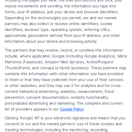
including the pages you view, the links and buttons you click, your
Find A Lawyer!
mouse movements and scrolling, the information you type into
forms, your IP address, and your device and browser identifiers.
Zip
Depending on the technologies you permit, we and our named
partners may also collect or receive online identifiers, cookie
Code
identifiers, browser type, operating system, referring URLs,
*
approximate geolocation derived from your IP address, and other
information about your device and browsing activity.
The partners that may receive, record, or combine this information
include, where applicable: Google (including Google Analytics), Meta
Platforms (Facebook), Amazon Web Services, ActiveProspect
(TrustedForm), and Jornaya (a Verisk business). These partners may
Speak to a Law Firm, Call Now!
combine this information with other information you have provided
to them or that they have collected from your use of their services
or other websites, and they may use it for analytics and for cross-
855-545-2917
context behavioral advertising, analytics, measurement, fraud
prevention, consent documentation, website functionality,
personalized advertising and marketing. The complete and current
list of providers appears in our
Cookie Policy
.
Clicking "Accept All" is your electronic signature and means that you
consent to our and the named partners' use of these cookies and
tracking technologies, including the monitoring, recording,