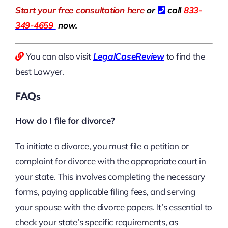
Start your free consultation here
or
call
833-
349-4659
now.
You can also visit
LegalCaseReview
to find the
best Lawyer.
FAQs
How do I file for divorce?
To initiate a divorce, you must file a petition or
complaint for divorce with the appropriate court in
your state. This involves completing the necessary
forms, paying applicable filing fees, and serving
your spouse with the divorce papers. It’s essential to
check your state’s specific requirements, as