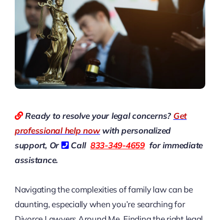
Ready to resolve your legal concerns?
Get
professional help now
with personalized
support, Or
Call
833-349-4659
for immediate
assistance.
Navigating the complexities of family law can be
daunting, especially when you’re searching for
Divorce Lawyers Around Me
. Finding the right legal