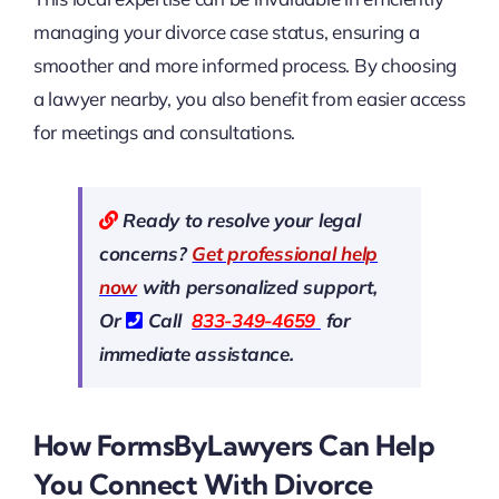
managing your divorce case status, ensuring a
smoother and more informed process. By choosing
a lawyer nearby, you also benefit from easier access
for meetings and consultations.
Ready to resolve your legal
concerns?
Get professional help
now
with personalized support,
Or
Call
833-349-4659
for
immediate assistance.
How FormsByLawyers Can Help
You Connect With Divorce