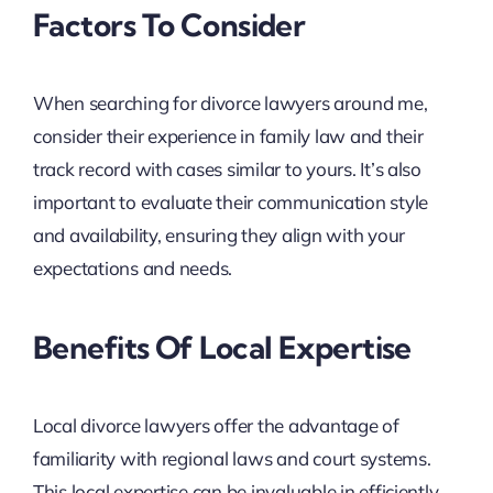
Factors To Consider
When searching for divorce lawyers around me,
consider their experience in family law and their
track record with cases similar to yours. It’s also
important to evaluate their communication style
and availability, ensuring they align with your
expectations and needs.
Benefits Of Local Expertise
Local divorce lawyers offer the advantage of
familiarity with regional laws and court systems.
This local expertise can be invaluable in efficiently