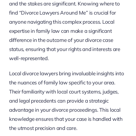
and the stakes are significant. Knowing where to
find “Divorce Lawyers Around Me” is crucial for
anyone navigating this complex process. Local
expertise in family law can make a significant
difference in the outcome of your divorce case
status, ensuring that your rights and interests are
well-represented.
Local divorce lawyers bring invaluable insights into
the nuances of family law specific to your area.
Their familiarity with local court systems, judges,
and legal precedents can provide a strategic
advantage in your divorce proceedings. This local
knowledge ensures that your case is handled with
the utmost precision and care.