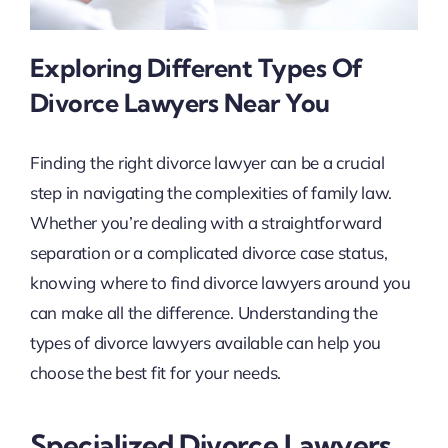
Exploring Different Types Of
Divorce Lawyers Near You
Finding the right divorce lawyer can be a crucial
step in navigating the complexities of family law.
Whether you’re dealing with a straightforward
separation or a complicated divorce case status,
knowing where to find divorce lawyers around you
can make all the difference. Understanding the
types of divorce lawyers available can help you
choose the best fit for your needs.
Specialized Divorce Lawyers