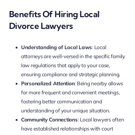
Benefits Of Hiring Local
Divorce Lawyers
Understanding of Local Laws
: Local
attorneys are well-versed in the specific family
law regulations that apply to your case,
ensuring compliance and strategic planning.
Personalized Attention
: Being nearby allows
for more frequent and convenient meetings,
fostering better communication and
understanding of your unique situation.
Community Connections
: Local lawyers often
have established relationships with court