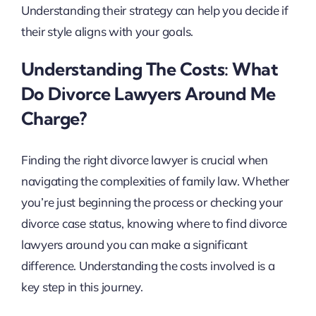
Understanding their strategy can help you decide if
their style aligns with your goals.
Understanding The Costs: What
Do Divorce Lawyers Around Me
Charge?
Finding the right divorce lawyer is crucial when
navigating the complexities of family law. Whether
you’re just beginning the process or checking your
divorce case status, knowing where to find divorce
lawyers around you can make a significant
difference. Understanding the costs involved is a
key step in this journey.