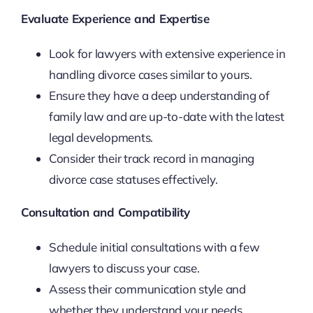
Evaluate Experience and Expertise
Look for lawyers with extensive experience in
handling divorce cases similar to yours.
Ensure they have a deep understanding of
family law and are up-to-date with the latest
legal developments.
Consider their track record in managing
divorce case statuses effectively.
Consultation and Compatibility
Schedule initial consultations with a few
lawyers to discuss your case.
Assess their communication style and
whether they understand your needs.