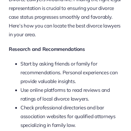
representation is crucial to ensuring your divorce
case status progresses smoothly and favorably.
Here’s how you can locate the best divorce lawyers
in your area.
Research and Recommendations
Start by asking friends or family for
recommendations. Personal experiences can
provide valuable insights.
Use online platforms to read reviews and
ratings of local divorce lawyers.
Check professional directories and bar
association websites for qualified attorneys
specializing in family law.