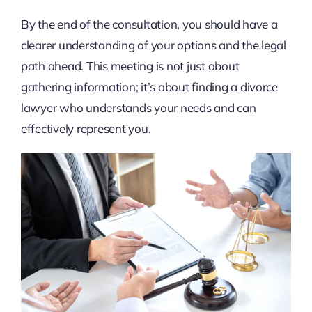
By the end of the consultation, you should have a
clearer understanding of your options and the legal
path ahead. This meeting is not just about
gathering information; it’s about finding a divorce
lawyer who understands your needs and can
effectively represent you.