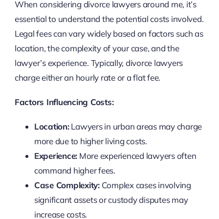
When considering divorce lawyers around me, it’s
essential to understand the potential costs involved.
Legal fees can vary widely based on factors such as
location, the complexity of your case, and the
lawyer’s experience. Typically, divorce lawyers
charge either an hourly rate or a flat fee.
Factors Influencing Costs:
Location:
Lawyers in urban areas may charge
more due to higher living costs.
Experience:
More experienced lawyers often
command higher fees.
Case Complexity:
Complex cases involving
significant assets or custody disputes may
increase costs.