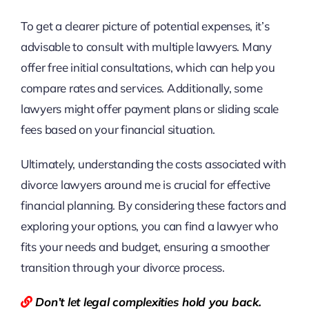
To get a clearer picture of potential expenses, it’s
advisable to consult with multiple lawyers. Many
offer free initial consultations, which can help you
compare rates and services. Additionally, some
lawyers might offer payment plans or sliding scale
fees based on your financial situation.
Ultimately, understanding the costs associated with
divorce lawyers around me is crucial for effective
financial planning. By considering these factors and
exploring your options, you can find a lawyer who
fits your needs and budget, ensuring a smoother
transition through your divorce process.
Don’t let legal complexities hold you back.