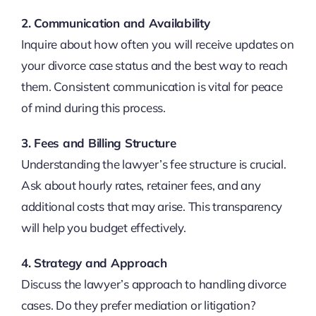
2. Communication and Availability
Inquire about how often you will receive updates on
your divorce case status and the best way to reach
them. Consistent communication is vital for peace
of mind during this process.
3. Fees and Billing Structure
Understanding the lawyer’s fee structure is crucial.
Ask about hourly rates, retainer fees, and any
additional costs that may arise. This transparency
will help you budget effectively.
4. Strategy and Approach
Discuss the lawyer’s approach to handling divorce
cases. Do they prefer mediation or litigation?