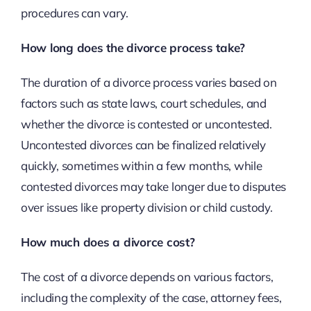
procedures can vary.
How long does the divorce process take?
The duration of a divorce process varies based on
factors such as state laws, court schedules, and
whether the divorce is contested or uncontested.
Uncontested divorces can be finalized relatively
quickly, sometimes within a few months, while
contested divorces may take longer due to disputes
over issues like property division or child custody.
How much does a divorce cost?
The cost of a divorce depends on various factors,
including the complexity of the case, attorney fees,