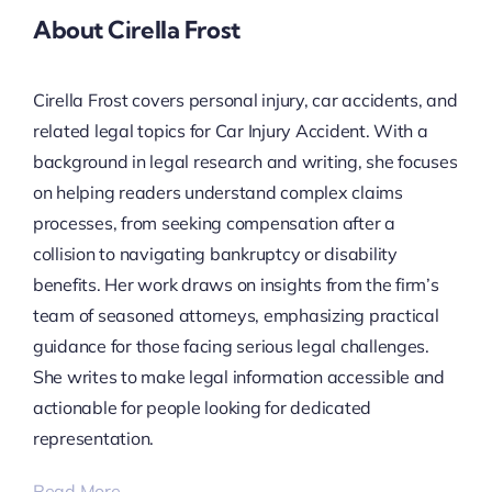
About Cirella Frost
Cirella Frost covers personal injury, car accidents, and
related legal topics for Car Injury Accident. With a
background in legal research and writing, she focuses
on helping readers understand complex claims
processes, from seeking compensation after a
collision to navigating bankruptcy or disability
benefits. Her work draws on insights from the firm’s
team of seasoned attorneys, emphasizing practical
guidance for those facing serious legal challenges.
She writes to make legal information accessible and
actionable for people looking for dedicated
representation.
Read More