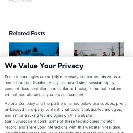
Related Posts
We Value Your Privacy
Some technologies are strictly necessary to operate this website
and cannot be disabled. Analytics, advertising, session replay,
How To Get Accident
How To Report A Car
consent documentation, and similar technologies are optional and
Police Report: A Step-
Accident To Police:
will not operate unless you provide consent.
By-Step Guide
Step-By-Step
Astoria Company and the partners named below use cookies, pixels,
August 7, 2026
August 7, 2026
embedded third-party content, chat tools, analytics technologies,
and similar tracking technologies on this website
(carinjuryaccident.com). Some of these technologies monitor,
record, and share your interactions with this website in real time,