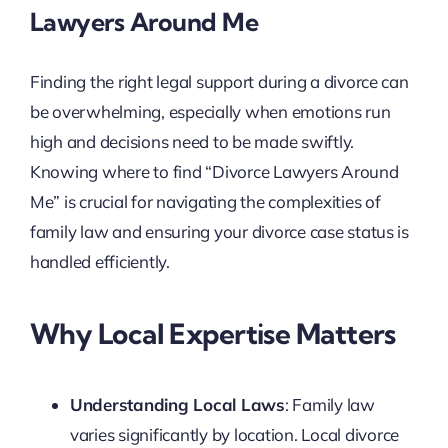
Lawyers Around Me
Finding the right legal support during a divorce can
be overwhelming, especially when emotions run
high and decisions need to be made swiftly.
Knowing where to find “Divorce Lawyers Around
Me” is crucial for navigating the complexities of
family law and ensuring your divorce case status is
handled efficiently.
Why Local Expertise Matters
Understanding Local Laws
: Family law
varies significantly by location. Local divorce