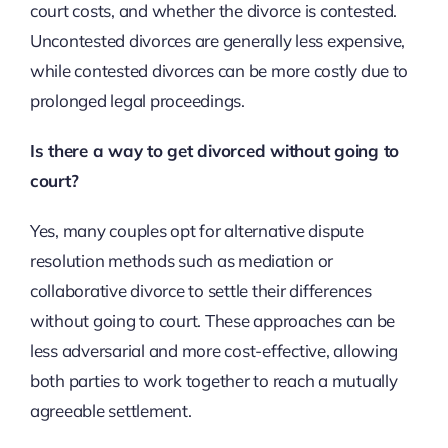
court costs, and whether the divorce is contested.
Uncontested divorces are generally less expensive,
while contested divorces can be more costly due to
prolonged legal proceedings.
Is there a way to get divorced without going to
court?
Yes, many couples opt for alternative dispute
resolution methods such as mediation or
collaborative divorce to settle their differences
without going to court. These approaches can be
less adversarial and more cost-effective, allowing
both parties to work together to reach a mutually
agreeable settlement.