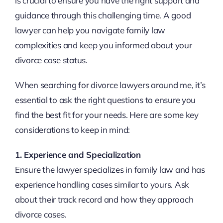
is crucial to ensure you have the right support and
guidance through this challenging time. A good
lawyer can help you navigate family law
complexities and keep you informed about your
divorce case status.
When searching for divorce lawyers around me, it’s
essential to ask the right questions to ensure you
find the best fit for your needs. Here are some key
considerations to keep in mind:
1. Experience and Specialization
Ensure the lawyer specializes in family law and has
experience handling cases similar to yours. Ask
about their track record and how they approach
divorce cases.