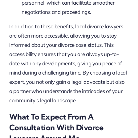
personnel, which can facilitate smoother
negotiations and proceedings.
In addition to these benefits, local divorce lawyers
are often more accessible, allowing you to stay
informed about your divorce case status. This
accessibility ensures that you are always up-to-
date with any developments, giving you peace of
mind during a challenging time. By choosing a local
expert, you not only gain a legal advocate but also
a partner who understands the intricacies of your
community’s legal landscape.
What To Expect From A
Consultation With Divorce