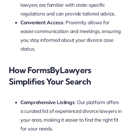
lawyers are familiar with state-specific
regulations and can provide tailored advice.
Convenient Access
: Proximity allows for
easier communication and meetings, ensuring
you stay informed about your divorce case
status.
How FormsByLawyers
Simplifies Your Search
Comprehensive Listings
: Our platform offers
a curated list of experienced divorce lawyers in
your area, making it easier to find the right fit
for your needs.