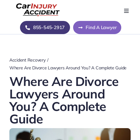
Skip
to
Toggle
Naviga
content
Home
855-545-2917
Find A Lawyer
Blog
Accident Recovery
About Us
Where Are Divorce Lawyers Around You? A Complete Guide
Where Are Divorce
Contact Us
Lawyers Around
You? A Complete
Guide