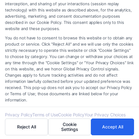
interception, and sharing of your interactions (session replay
technology) with this website as described above, for the analytics,
advertising, marketing, and consent documentation purposes
described in our Cookie Policy. This consent applies only to this
website and these purposes.
Legal Campaign Disclaimer: Carinjuryaccident.com (the “Site”) is not a
You do not have to consent to browse this website or to obtain any
law firm and not a lawyer referral service; nor is it a substitute for hiring
product or service. Click "Reject All" and we will use only the cookies
an attorney or law firm. Any information displayed or provided on the
strictly necessary to operate this website or click "Cookie Settings"
Site is for personal use only. This Site offers no legal, business, or tax
to choose by category. You can change or withdraw your choices at
any time through the "Cookie Settings" or "Your Privacy Choices" link
advice, recommendations, mediation or counseling in connection with
on this website, and we honor Global Privacy Control signals.
any legal matter, under any circumstances, and nothing we do and no
Changes apply to future tracking activities and do not affect
element of the Site or the Site’s call connect functionality ("Call Service")
information lawfully collected before your updated preference was
should be construed as such. Some of the attorneys, law firms and legal
received. This pop-up does not ask you to accept our Privacy Policy
service providers (collectively, "Third Party Legal Professionals") are
or Terms of Use; those documents are linked below for your
accessible via the Call Service by virtue of their payment of a fee to
information.
promote their respective services to users of the Call Service and should
be considered as advertising. This Site does not endorse or recommend
Privacy Policy
Terms of Use
Cookie Policy
Your Privacy Choices
any participating Third-Party Legal Professionals. Your use of the Site
Cookie
Reject All
Accept All
or Call Service is not intended to create, and any information submitted
Settings
to the Site and/or any electronic or other communication sent to the Site