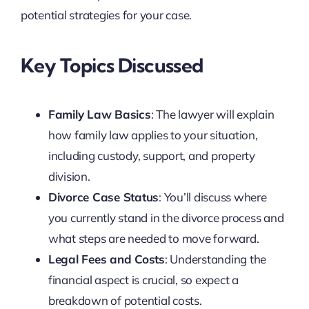
potential strategies for your case.
Key Topics Discussed
Family Law Basics
: The lawyer will explain
how family law applies to your situation,
including custody, support, and property
division.
Divorce Case Status
: You’ll discuss where
you currently stand in the divorce process and
what steps are needed to move forward.
Legal Fees and Costs
: Understanding the
financial aspect is crucial, so expect a
breakdown of potential costs.