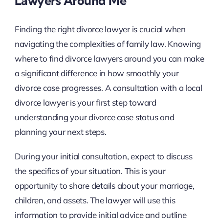
Lawyers Around Me
Finding the right divorce lawyer is crucial when
navigating the complexities of family law. Knowing
where to find divorce lawyers around you can make
a significant difference in how smoothly your
divorce case progresses. A consultation with a local
divorce lawyer is your first step toward
understanding your divorce case status and
planning your next steps.
During your initial consultation, expect to discuss
the specifics of your situation. This is your
opportunity to share details about your marriage,
children, and assets. The lawyer will use this
information to provide initial advice and outline