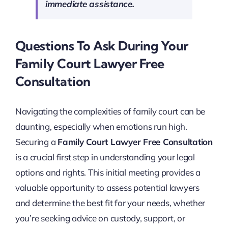
immediate assistance.
Questions To Ask During Your
Family Court Lawyer Free
Consultation
Navigating the complexities of family court can be
daunting, especially when emotions run high.
Securing a
Family Court Lawyer Free Consultation
is a crucial first step in understanding your legal
options and rights. This initial meeting provides a
valuable opportunity to assess potential lawyers
and determine the best fit for your needs, whether
you’re seeking advice on custody, support, or