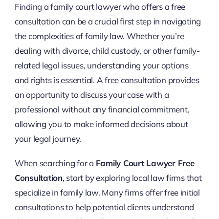
Finding a family court lawyer who offers a free
consultation can be a crucial first step in navigating
the complexities of family law. Whether you’re
dealing with divorce, child custody, or other family-
related legal issues, understanding your options
and rights is essential. A free consultation provides
an opportunity to discuss your case with a
professional without any financial commitment,
allowing you to make informed decisions about
your legal journey.
When searching for a
Family Court Lawyer Free
Consultation
, start by exploring local law firms that
specialize in family law. Many firms offer free initial
consultations to help potential clients understand