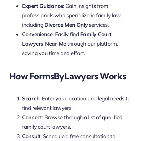
Expert Guidance
: Gain insights from
professionals who specialize in family law,
including
Divorce Men Only
services.
Convenience
: Easily find
Family Court
Lawyers Near Me
through our platform,
saving you time and effort.
How FormsByLawyers Works
Search
: Enter your location and legal needs to
find relevant lawyers.
Connect
: Browse through a list of qualified
family court lawyers.
Consult
: Schedule a free consultation to