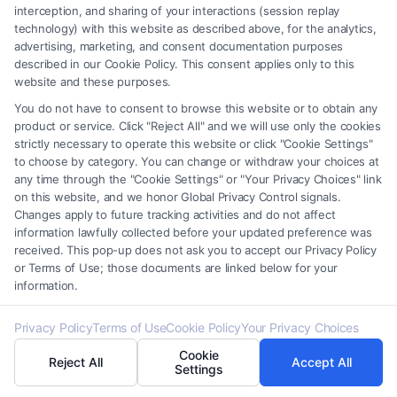
interception, and sharing of your interactions (session replay
technology) with this website as described above, for the analytics,
Find A Lawyer!
advertising, marketing, and consent documentation purposes
described in our Cookie Policy. This consent applies only to this
Zip
website and these purposes.
Code
You do not have to consent to browse this website or to obtain any
product or service. Click "Reject All" and we will use only the cookies
*
strictly necessary to operate this website or click "Cookie Settings"
to choose by category. You can change or withdraw your choices at
any time through the "Cookie Settings" or "Your Privacy Choices" link
on this website, and we honor Global Privacy Control signals.
Changes apply to future tracking activities and do not affect
information lawfully collected before your updated preference was
Speak to a Law Firm, Call Now!
received. This pop-up does not ask you to accept our Privacy Policy
or Terms of Use; those documents are linked below for your
information.
855-545-2917
Privacy Policy
Terms of Use
Cookie Policy
Your Privacy Choices
Cookie
Reject All
Accept All
Settings