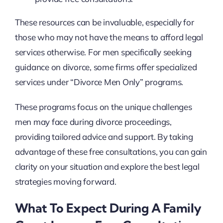
These resources can be invaluable, especially for
those who may not have the means to afford legal
services otherwise. For men specifically seeking
guidance on divorce, some firms offer specialized
services under “Divorce Men Only” programs.
These programs focus on the unique challenges
men may face during divorce proceedings,
providing tailored advice and support. By taking
advantage of these free consultations, you can gain
clarity on your situation and explore the best legal
strategies moving forward.
What To Expect During A Family