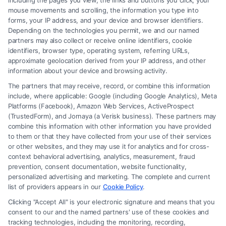
including the pages you view, the links and buttons you click, your
mouse movements and scrolling, the information you type into
Read More
forms, your IP address, and your device and browser identifiers.
Depending on the technologies you permit, we and our named
partners may also collect or receive online identifiers, cookie
identifiers, browser type, operating system, referring URLs,
approximate geolocation derived from your IP address, and other
Related Posts
information about your device and browsing activity.
The partners that may receive, record, or combine this information
include, where applicable: Google (including Google Analytics), Meta
Platforms (Facebook), Amazon Web Services, ActiveProspect
(TrustedForm), and Jornaya (a Verisk business). These partners may
combine this information with other information you have provided
to them or that they have collected from your use of their services
or other websites, and they may use it for analytics and for cross-
context behavioral advertising, analytics, measurement, fraud
How To Get Accident
How To Report A Car
prevention, consent documentation, website functionality,
Police Report: A Step-
Accident To Police:
personalized advertising and marketing. The complete and current
By-Step Guide
Step-By-Step
list of providers appears in our
Cookie Policy
.
August 7, 2026
August 7, 2026
Clicking "Accept All" is your electronic signature and means that you
consent to our and the named partners' use of these cookies and
tracking technologies, including the monitoring, recording,