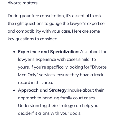
divorce matters.
During your free consultation, it’s essential to ask
the right questions to gauge the lawyer’s expertise
and compatibility with your case. Here are some
key questions to consider:
Experience and Specialization:
Ask about the
lawyer’s experience with cases similar to
yours. If you’re specifically looking for “Divorce
Men Only” services, ensure they have a track
record in this area.
Approach and Strategy:
Inquire about their
approach to handling family court cases.
Understanding their strategy can help you
decide if it aligns with your goals.