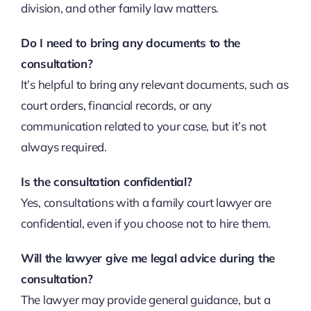
division, and other family law matters.
Do I need to bring any documents to the
consultation?
It’s helpful to bring any relevant documents, such as
court orders, financial records, or any
communication related to your case, but it’s not
always required.
Is the consultation confidential?
Yes, consultations with a family court lawyer are
confidential, even if you choose not to hire them.
Will the lawyer give me legal advice during the
consultation?
The lawyer may provide general guidance, but a