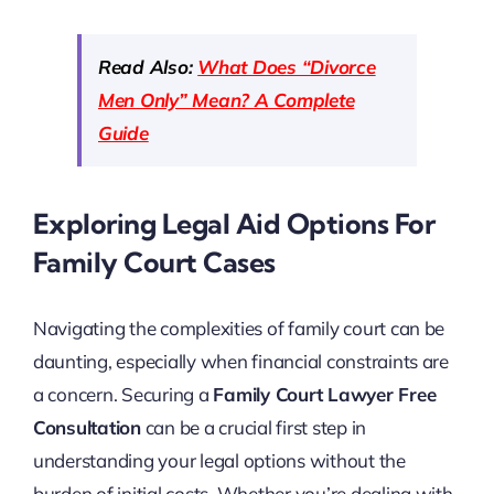
Read Also:
What Does “Divorce
Men Only” Mean? A Complete
Guide
Exploring Legal Aid Options For
Family Court Cases
Navigating the complexities of family court can be
daunting, especially when financial constraints are
a concern. Securing a
Family Court Lawyer Free
Consultation
can be a crucial first step in
understanding your legal options without the
burden of initial costs. Whether you’re dealing with