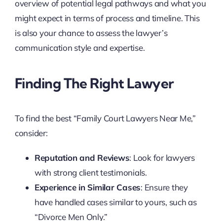
overview of potential legal pathways and what you
might expect in terms of process and timeline. This
is also your chance to assess the lawyer’s
communication style and expertise.
Finding The Right Lawyer
To find the best “Family Court Lawyers Near Me,”
consider:
Reputation and Reviews
: Look for lawyers
with strong client testimonials.
Experience in Similar Cases
: Ensure they
have handled cases similar to yours, such as
“Divorce Men Only.”