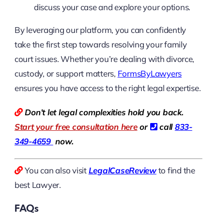
discuss your case and explore your options.
By leveraging our platform, you can confidently
take the first step towards resolving your family
court issues. Whether you’re dealing with divorce,
custody, or support matters,
FormsByLawyers
ensures you have access to the right legal expertise.
Don’t let legal complexities hold you back.
Start your free consultation here
or
call
833-
349-4659
now.
You can also visit
LegalCaseReview
to find the
best Lawyer.
FAQs