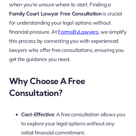
when you’re unsure where to start. Finding a
Family Court Lawyer Free Consultation
is crucial
for understanding your legal options without
financial pressure. At
FormsByLawyers
, we simplify
this process by connecting you with experienced
lawyers who offer free consultations, ensuring you
get the guidance you need.
Why Choose A Free
Consultation?
Cost-Effective
: A free consultation allows you
to explore your legal options without any
initial financial commitment.