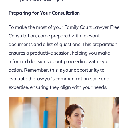
Preparing for Your Consultation
To make the most of your Family Court Lawyer Free
Consultation, come prepared with relevant
documents and a list of questions. This preparation
ensures a productive session, helping you make
informed decisions about proceeding with legal
action. Remember, this is your opportunity to
evaluate the lawyer’s communication style and
expertise, ensuring they align with your needs.