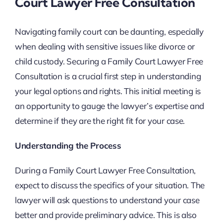
Court Lawyer Free Consultation
Navigating family court can be daunting, especially
when dealing with sensitive issues like divorce or
child custody. Securing a Family Court Lawyer Free
Consultation is a crucial first step in understanding
your legal options and rights. This initial meeting is
an opportunity to gauge the lawyer’s expertise and
determine if they are the right fit for your case.
Understanding the Process
During a Family Court Lawyer Free Consultation,
expect to discuss the specifics of your situation. The
lawyer will ask questions to understand your case
better and provide preliminary advice. This is also