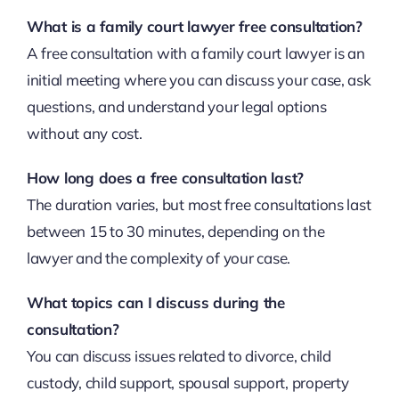
What is a family court lawyer free consultation?
A free consultation with a family court lawyer is an
initial meeting where you can discuss your case, ask
questions, and understand your legal options
without any cost.
How long does a free consultation last?
The duration varies, but most free consultations last
between 15 to 30 minutes, depending on the
lawyer and the complexity of your case.
What topics can I discuss during the
consultation?
You can discuss issues related to divorce, child
custody, child support, spousal support, property