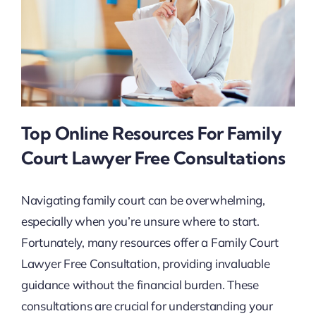
Top Online Resources For Family
Court Lawyer Free Consultations
Navigating family court can be overwhelming,
especially when you’re unsure where to start.
Fortunately, many resources offer a Family Court
Lawyer Free Consultation, providing invaluable
guidance without the financial burden. These
consultations are crucial for understanding your