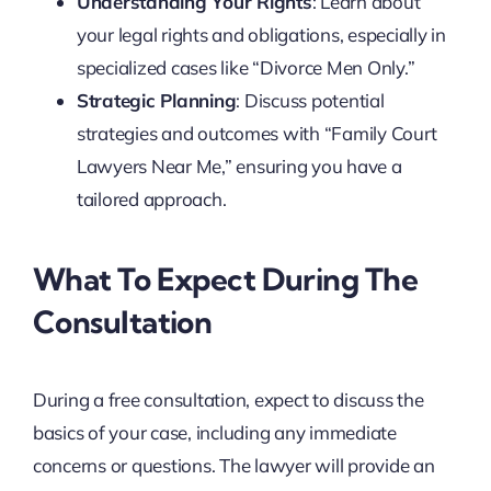
Understanding Your Rights
: Learn about
your legal rights and obligations, especially in
specialized cases like “Divorce Men Only.”
Strategic Planning
: Discuss potential
strategies and outcomes with “Family Court
Lawyers Near Me,” ensuring you have a
tailored approach.
What To Expect During The
Consultation
During a free consultation, expect to discuss the
basics of your case, including any immediate
concerns or questions. The lawyer will provide an