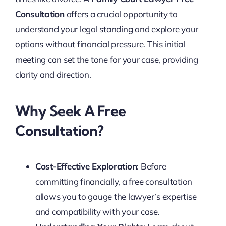
Consultation
offers a crucial opportunity to
understand your legal standing and explore your
options without financial pressure. This initial
meeting can set the tone for your case, providing
clarity and direction.
Why Seek A Free
Consultation?
Cost-Effective Exploration
: Before
committing financially, a free consultation
allows you to gauge the lawyer’s expertise
and compatibility with your case.