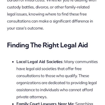
custody battles, divorce, or other family-related
legal issues, knowing where to find these free
consultations can make a significant difference in
your case’s outcome.
Finding The Right Legal Aid
Local Legal Aid Societies
: Many communities
have legal aid societies that offer free
consultations to those who qualify. These
organizations are dedicated to providing legal
assistance to individuals who cannot afford
private attorneys.
Family Court Lawyers Near Me
: Searching