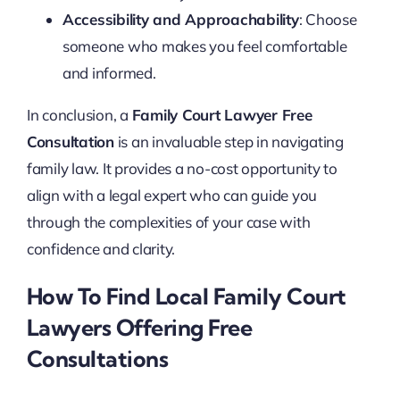
Accessibility and Approachability
: Choose
someone who makes you feel comfortable
and informed.
In conclusion, a
Family Court Lawyer Free
Consultation
is an invaluable step in navigating
family law. It provides a no-cost opportunity to
align with a legal expert who can guide you
through the complexities of your case with
confidence and clarity.
How To Find Local Family Court
Lawyers Offering Free
Consultations