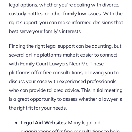
legal options, whether you’re dealing with divorce,
custody battles, or other family law issues. With the
right support, you can make informed decisions that
best serve your family’s interests.
Finding the right legal support can be daunting, but
several online platforms make it easier to connect
with Family Court Lawyers Near Me. These
platforms offer free consultations, allowing you to
discuss your case with experienced professionals
who can provide tailored advice. This initial meeting
is a great opportunity to assess whether a lawyer is
the right fit for your needs.
Legal Aid Websites
: Many legal aid
organizations offer free consultations to help