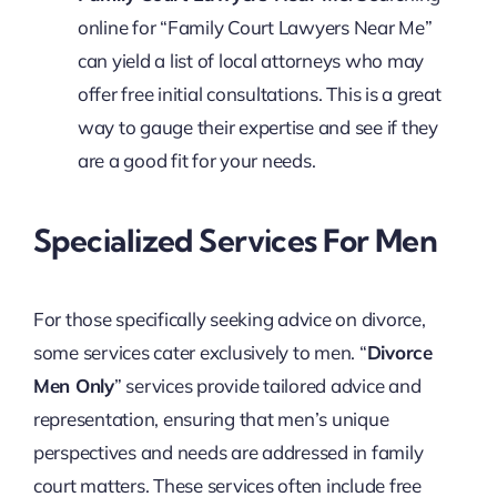
online for “Family Court Lawyers Near Me”
can yield a list of local attorneys who may
offer free initial consultations. This is a great
way to gauge their expertise and see if they
are a good fit for your needs.
Specialized Services For Men
For those specifically seeking advice on divorce,
some services cater exclusively to men. “
Divorce
Men Only
” services provide tailored advice and
representation, ensuring that men’s unique
perspectives and needs are addressed in family
court matters. These services often include free