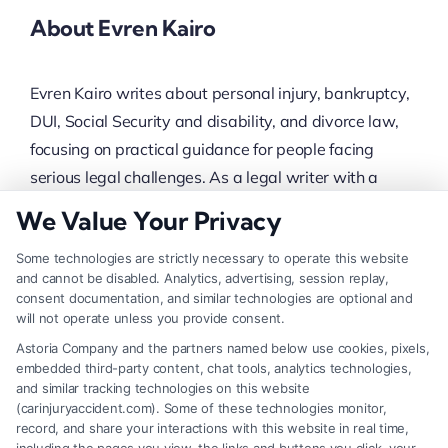
About Evren Kairo
Evren Kairo writes about personal injury, bankruptcy,
DUI, Social Security and disability, and divorce law,
focusing on practical guidance for people facing
serious legal challenges. As a legal writer with a
background in researching attorney selection and
We Value Your Privacy
case strategy, Evren helps translate complex legal
Some technologies are strictly necessary to operate this website
processes into clear, actionable steps. The content
and cannot be disabled. Analytics, advertising, session replay,
covers everything from maximizing accident
consent documentation, and similar technologies are optional and
compensation to navigating debt relief and family
will not operate unless you provide consent.
court, always grounded in the realities of the claims
Astoria Company and the partners named below use cookies, pixels,
embedded third-party content, chat tools, analytics technologies,
process. This site’s network of seasoned attorneys
and similar tracking technologies on this website
provides the real-world experience that informs
(carinjuryaccident.com). Some of these technologies monitor,
everything written here.
record, and share your interactions with this website in real time,