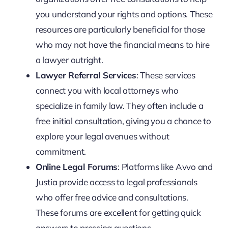
you understand your rights and options. These
resources are particularly beneficial for those
who may not have the financial means to hire
a lawyer outright.
Lawyer Referral Services
: These services
connect you with local attorneys who
specialize in family law. They often include a
free initial consultation, giving you a chance to
explore your legal avenues without
commitment.
Online Legal Forums
: Platforms like Avvo and
Justia provide access to legal professionals
who offer free advice and consultations.
These forums are excellent for getting quick
answers to pressing questions.