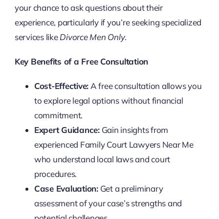
your chance to ask questions about their
experience, particularly if you’re seeking specialized
services like
Divorce Men Only
.
Key Benefits of a Free Consultation
Cost-Effective:
A free consultation allows you
to explore legal options without financial
commitment.
Expert Guidance:
Gain insights from
experienced Family Court Lawyers Near Me
who understand local laws and court
procedures.
Case Evaluation:
Get a preliminary
assessment of your case’s strengths and
potential challenges.