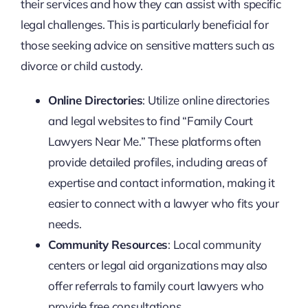
their services and how they can assist with specific
legal challenges. This is particularly beneficial for
those seeking advice on sensitive matters such as
divorce or child custody.
Online Directories
: Utilize online directories
and legal websites to find “Family Court
Lawyers Near Me.” These platforms often
provide detailed profiles, including areas of
expertise and contact information, making it
easier to connect with a lawyer who fits your
needs.
Community Resources
: Local community
centers or legal aid organizations may also
offer referrals to family court lawyers who
provide free consultations.