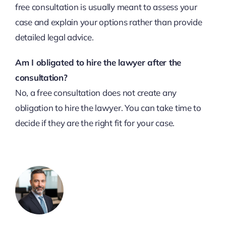
free consultation is usually meant to assess your
case and explain your options rather than provide
detailed legal advice.
Am I obligated to hire the lawyer after the
consultation?
No, a free consultation does not create any
obligation to hire the lawyer. You can take time to
decide if they are the right fit for your case.