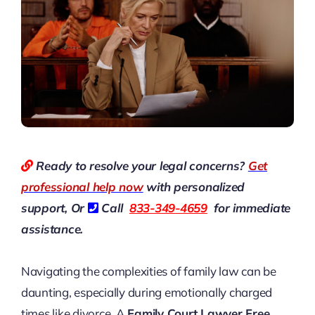
Ready to resolve your legal concerns?
Get
professional help now
with personalized
support, Or
Call
833-349-4659
for immediate
assistance.
Navigating the complexities of family law can be
daunting, especially during emotionally charged
times like divorce. A
Family Court Lawyer Free