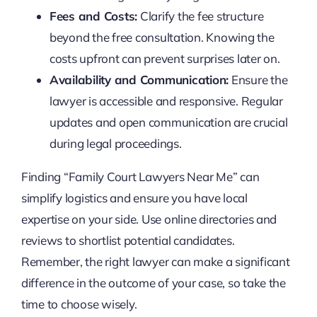
Fees and Costs:
Clarify the fee structure
beyond the free consultation. Knowing the
costs upfront can prevent surprises later on.
Availability and Communication:
Ensure the
lawyer is accessible and responsive. Regular
updates and open communication are crucial
during legal proceedings.
Finding “Family Court Lawyers Near Me” can
simplify logistics and ensure you have local
expertise on your side. Use online directories and
reviews to shortlist potential candidates.
Remember, the right lawyer can make a significant
difference in the outcome of your case, so take the
time to choose wisely.