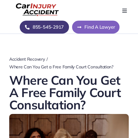
Skip
to
Toggle
Naviga
content
Home
855-545-2917
Find A Lawyer
Blog
Accident Recovery
About Us
Where Can You Get a Free Family Court Consultation?
Where Can You Get
Contact Us
A Free Family Court
Consultation?