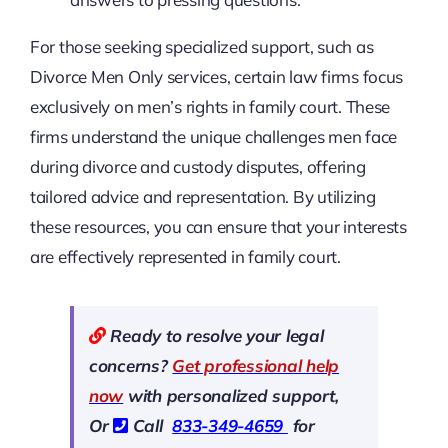
For those seeking specialized support, such as
Divorce Men Only services, certain law firms focus
exclusively on men’s rights in family court. These
firms understand the unique challenges men face
during divorce and custody disputes, offering
tailored advice and representation. By utilizing
these resources, you can ensure that your interests
are effectively represented in family court.
Ready to resolve your legal
concerns?
Get professional help
now
with personalized support,
Or
Call
833-349-4659
for