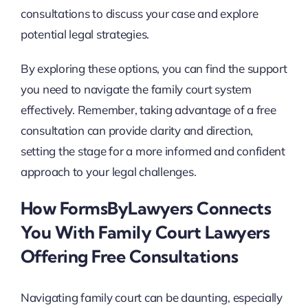
consultations to discuss your case and explore
potential legal strategies.
By exploring these options, you can find the support
you need to navigate the family court system
effectively. Remember, taking advantage of a free
consultation can provide clarity and direction,
setting the stage for a more informed and confident
approach to your legal challenges.
How FormsByLawyers Connects
You With Family Court Lawyers
Offering Free Consultations
Navigating family court can be daunting, especially