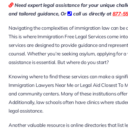
Need expert legal assistance for your unique chal
and tailored guidance,
Or
call us directly at
877-5
Navigating the complexities of immigration law can be da
This is where Immigration Free Legal Services come into 
services are designed to provide guidance and represent
counsel. Whether you’re seeking asylum, applying for a vi
assistance is essential. But where do you start?
Knowing where to find these services can make a signific
Immigration Lawyers Near Me or Legal Aid Closest To Me,
and community centers. Many of these institutions offer 
Additionally, law schools often have clinics where stude
legal assistance.
Another valuable resource is online directories that list l