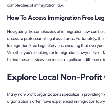
complexities of immigration law.
How To Access Immigration Free Leg
Navigating the complexities of immigration law can be da
access to professional legal assistance. Fortunately, the
Immigration Free Legal Services, ensuring that everyon
Whether you’re looking for Immigration Lawyers Near M
to find these services can make a significant difference 
Explore Local Non-Profit
Many non-profit organizations specialize in providing fr
organizations often have experienced immigration lawye