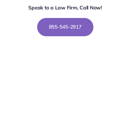
Speak to a Law Firm, Call Now!
855-545-2917