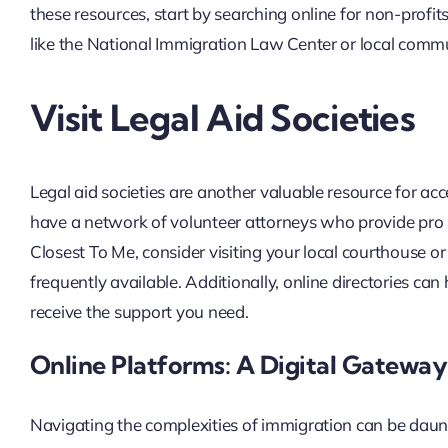
these resources, start by searching online for non-profit
like the National Immigration Law Center or local commun
Visit Legal Aid Societies
Legal aid societies are another valuable resource for acc
have a network of volunteer attorneys who provide pro b
Closest To Me, consider visiting your local courthouse or
frequently available. Additionally, online directories can
receive the support you need.
Online Platforms: A Digital Gateway
Navigating the complexities of immigration can be daunt