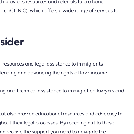
 provides resources and referrals to pro bono
nc. (CLINIC), which offers a wide range of services to
sider
l resources and legal assistance to immigrants.
efending and advancing the rights of low-income
ning and technical assistance to immigration lawyers and
 but also provide educational resources and advocacy to
ut their legal processes. By reaching out to these
 and receive the support you need to navigate the