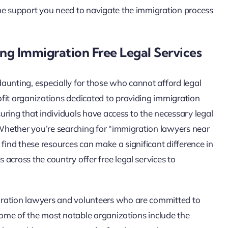
the support you need to navigate the immigration process
ng Immigration Free Legal Services
aunting, especially for those who cannot afford legal
fit organizations dedicated to providing immigration
nsuring that individuals have access to the necessary legal
. Whether you’re searching for “immigration lawyers near
 find these resources can make a significant difference in
across the country offer free legal services to
gration lawyers and volunteers who are committed to
 Some of the most notable organizations include the