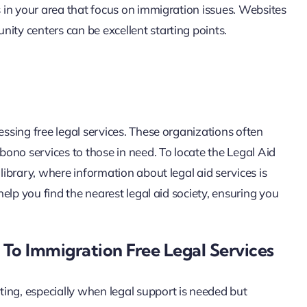
s in your area that focus on immigration issues. Websites
ity centers can be excellent starting points.
essing free legal services. These organizations often
ono services to those in need. To locate the Legal Aid
 library, where information about legal aid services is
 help you find the nearest legal aid society, ensuring you
 To Immigration Free Legal Services
ing, especially when legal support is needed but