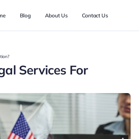
me
Blog
About Us
Contact Us
tion?
al Services For