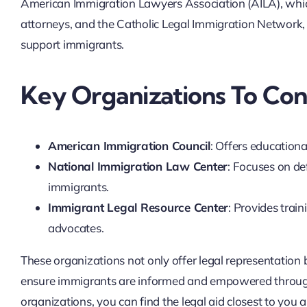
American Immigration Lawyers Association (AILA), which
attorneys, and the Catholic Legal Immigration Network, I
support immigrants.
Key Organizations To Con
American Immigration Council
: Offers educationa
National Immigration Law Center
: Focuses on d
immigrants.
Immigrant Legal Resource Center
: Provides trai
advocates.
These organizations not only offer legal representation
ensure immigrants are informed and empowered througho
organizations, you can find the legal aid closest to you