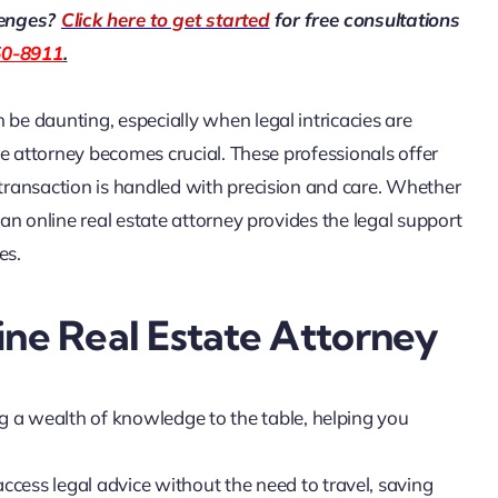
lenges?
Click here to get started
for free consultations
50-8911
.
 be daunting, especially when legal intricacies are
ate attorney becomes crucial. These professionals offer
 transaction is handled with precision and care. Whether
 an online real estate attorney provides the legal support
es.
ine Real Estate Attorney
ng a wealth of knowledge to the table, helping you
access legal advice without the need to travel, saving