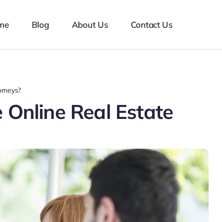
me
Blog
About Us
Contact Us
orneys?
 Online Real Estate