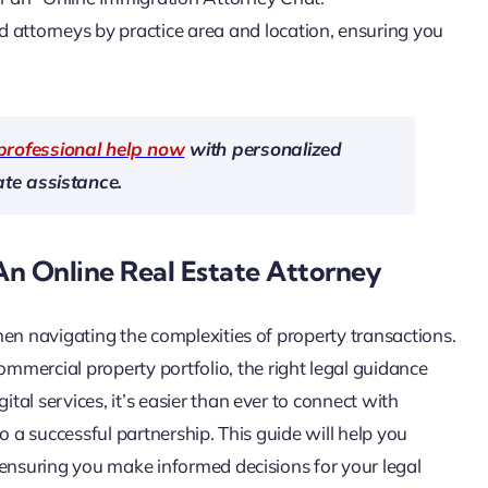
nd attorneys by practice area and location, ensuring you
professional help now
with personalized
te assistance.
An Online Real Estate Attorney
 when navigating the complexities of property transactions.
mercial property portfolio, the right legal guidance
ital services, it’s easier than ever to connect with
 to a successful partnership. This guide will help you
y, ensuring you make informed decisions for your legal