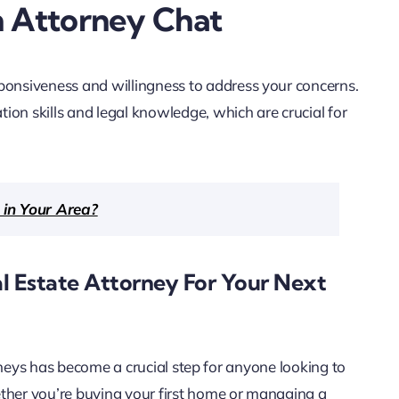
n Attorney Chat
sponsiveness and willingness to address your concerns.
ion skills and legal knowledge, which are crucial for
 in Your Area?
al Estate Attorney For Your Next
torneys has become a crucial step for anyone looking to
ether you’re buying your first home or managing a