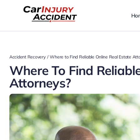
Skip
to
Ho
content
Accident Recovery
Where to Find Reliable Online Real Estate Att
Where To Find Reliable
Attorneys?