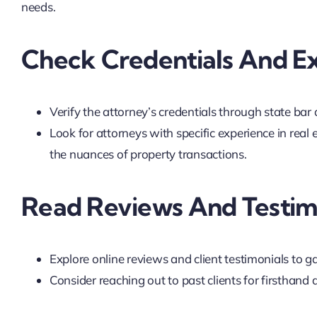
needs.
Check Credentials And E
Verify the attorney’s credentials through state bar 
Look for attorneys with specific experience in real 
the nuances of property transactions.
Read Reviews And Testim
Explore online reviews and client testimonials to ga
Consider reaching out to past clients for firsthand 