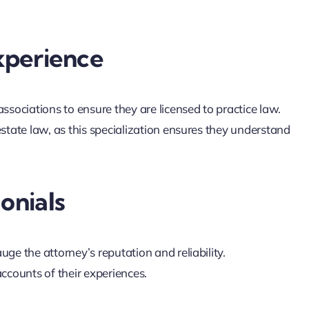
xperience
associations to ensure they are licensed to practice law.
estate law, as this specialization ensures they understand
onials
uge the attorney’s reputation and reliability.
accounts of their experiences.