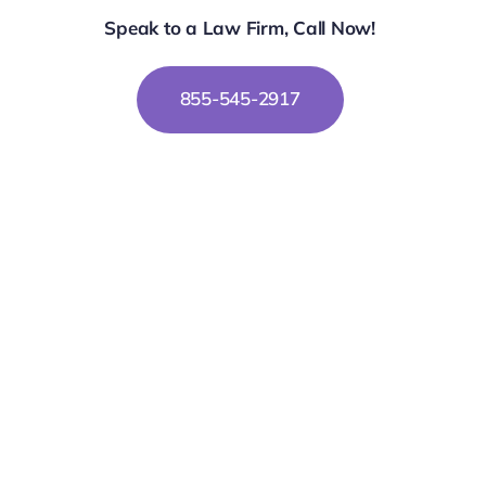
Speak to a Law Firm, Call Now!
855-545-2917