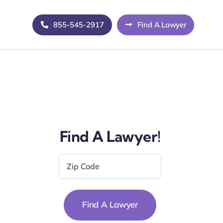
855-545-2917
Find A Lawyer
Find A Lawyer!
Zip
Code
*