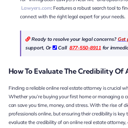
Lawyers.com
: Features a robust search tool to fi
connect with the right legal expert for your needs.
Ready to resolve your legal concerns?
Get 
support, Or
Call
877-550-8911
for immedia
How To Evaluate The Credibility Of 
Finding a reliable online real estate attorney is crucial
Whether you’re buying your first home or managing a com
can save you time, money, and stress. With the rise of dig
professionals online, but ensuring their credibility is key
evaluate the credibility of an online real estate attorne