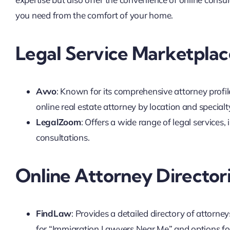
you need from the comfort of your home.
Legal Service Marketplac
Avvo
: Known for its comprehensive attorney profil
online real estate attorney by location and specialt
LegalZoom
: Offers a wide range of legal services, 
consultations.
Online Attorney Director
FindLaw
: Provides a detailed directory of attorneys
for “Immigration Lawyers Near Me” and options for