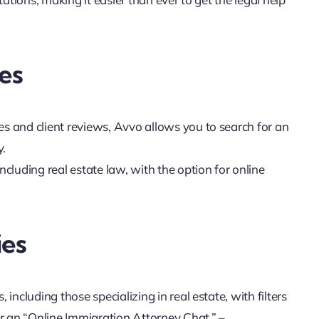
es
es and client reviews, Avvo allows you to search for an
y.
including real estate law, with the option for online
ies
, including those specializing in real estate, with filters
 an “Online Immigration Attorney Chat.” –