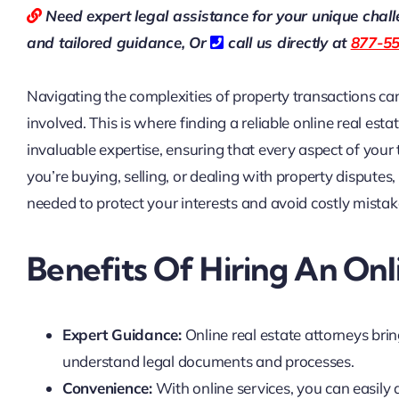
Need expert legal assistance for your unique chal
and tailored guidance,
Or
call us directly at
877-5
Navigating the complexities of property transactions can
involved. This is where finding a reliable online real est
invaluable expertise, ensuring that every aspect of your
you’re buying, selling, or dealing with property disputes,
needed to protect your interests and avoid costly mistak
Benefits Of Hiring An Onl
Expert Guidance:
Online real estate attorneys bri
understand legal documents and processes.
Convenience:
With online services, you can easily 