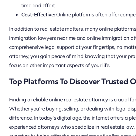
time and effort.
Cost-Effective:
Online platforms often offer compet
In addition to real estate matters, many online platforms
immigration lawyers near me and online immigration atto
comprehensive legal support at your fingertips, no matte
attorney, you gain peace of mind knowing that your prop
focus on other important aspects of your life.
Top Platforms To Discover Trusted O
Finding a reliable online real estate attorney is crucial f
Whether you’re buying, selling, or dealing with legal dis
difference. In today’s digital age, the internet offers a
experienced attorneys who specialize in real estate law.
expertise but also offer the convenience of online consult