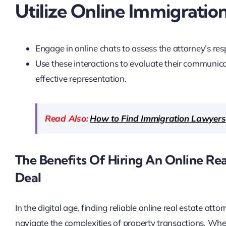
Utilize Online Immigratio
Engage in online chats to assess the attorney’s re
Use these interactions to evaluate their communicat
effective representation.
Read Also:
How to Find Immigration Lawyers
The Benefits Of Hiring An Online Re
Deal
In the digital age, finding reliable online real estate at
navigate the complexities of property transactions. Wh