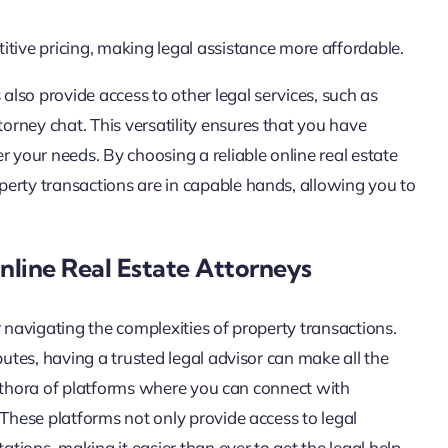
itive pricing, making legal assistance more affordable.
 also provide access to other legal services, such as
rney chat. This versatility ensures that you have
r your needs. By choosing a reliable online real estate
erty transactions are in capable hands, allowing you to
nline Real Estate Attorneys
or navigating the complexities of property transactions.
putes, having a trusted legal advisor can make all the
 plethora of platforms where you can connect with
 These platforms not only provide access to legal
ations, making it easier than ever to get the legal help