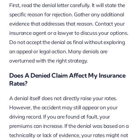
First, read the denial letter carefully. It will state the
specific reason for rejection. Gather any additional
evidence that addresses that reason. Contact your
insurance agent or a lawyer to discuss your options.
Do not accept the denial as final without exploring
an appeal or legal action. Many denials are
overturned with the right strategy.
Does A Denied Claim Affect My Insurance
Rates?
A denial itself does not directly raise your rates.
However, the accident may still appear on your
driving record. If you are found at fault, your
premiums can increase. If the denial was based on a
technicality or lack of evidence, your rates might not