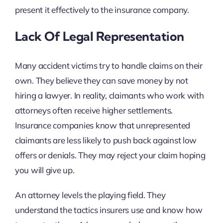
present it effectively to the insurance company.
Lack Of Legal Representation
Many accident victims try to handle claims on their
own. They believe they can save money by not
hiring a lawyer. In reality, claimants who work with
attorneys often receive higher settlements.
Insurance companies know that unrepresented
claimants are less likely to push back against low
offers or denials. They may reject your claim hoping
you will give up.
An attorney levels the playing field. They
understand the tactics insurers use and know how