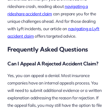
rideshare crash, reading about
navigating a
rideshare accident claim
can prepare you for the
unique challenges ahead. And for those dealing
with Lyft incidents, our article on
navigating a Lyft
accident claim
offers targeted advice.
Frequently Asked Questions
Can I Appeal A Rejected Accident Claim?
Yes, you can appeal a denial. Most insurance
companies have an internal appeals process. You
will need to submit additional evidence or a written
explanation addressing the reason for rejection. If
the appeal fails, you may still have the option to file