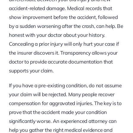
accident-related damage. Medical records that
show improvement before the accident, followed
by a sudden worsening after the crash, can help. Be
honest with your doctor about your history.
Concealing a prior injury will only hurt your case if
the insurer discovers it. Transparency allows your
doctor to provide accurate documentation that
supports your claim.
If you have a pre-existing condition, do not assume
your claim will be rejected. Many people recover
compensation for aggravated injuries. The key is to
prove that the accident made your condition
significantly worse. An experienced attorney can
help you gather the right medical evidence and