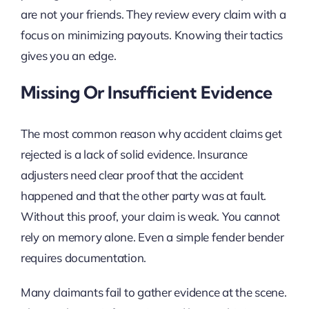
are not your friends. They review every claim with a
focus on minimizing payouts. Knowing their tactics
gives you an edge.
Missing Or Insufficient Evidence
The most common reason why accident claims get
rejected is a lack of solid evidence. Insurance
adjusters need clear proof that the accident
happened and that the other party was at fault.
Without this proof, your claim is weak. You cannot
rely on memory alone. Even a simple fender bender
requires documentation.
Many claimants fail to gather evidence at the scene.