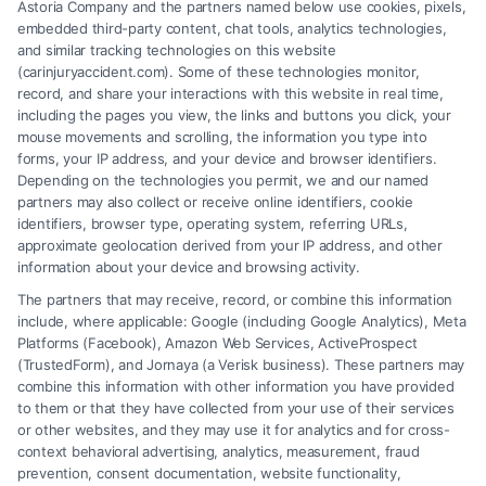
Astoria Company and the partners named below use cookies, pixels,
embedded third-party content, chat tools, analytics technologies,
and similar tracking technologies on this website
Speak to a Law Firm, Call Now!
(carinjuryaccident.com). Some of these technologies monitor,
record, and share your interactions with this website in real time,
including the pages you view, the links and buttons you click, your
mouse movements and scrolling, the information you type into
855-545-2917
forms, your IP address, and your device and browser identifiers.
Depending on the technologies you permit, we and our named
partners may also collect or receive online identifiers, cookie
identifiers, browser type, operating system, referring URLs,
approximate geolocation derived from your IP address, and other
information about your device and browsing activity.
The partners that may receive, record, or combine this information
include, where applicable: Google (including Google Analytics), Meta
Platforms (Facebook), Amazon Web Services, ActiveProspect
(TrustedForm), and Jornaya (a Verisk business). These partners may
combine this information with other information you have provided
to them or that they have collected from your use of their services
Legal Campaign Disclaimer: Carinjuryaccident.com (the “Site”) is not a
or other websites, and they may use it for analytics and for cross-
law firm and not a lawyer referral service; nor is it a substitute for hiring
context behavioral advertising, analytics, measurement, fraud
an attorney or law firm. Any information displayed or provided on the
prevention, consent documentation, website functionality,