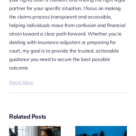
partner for your specific situation. I focus on making
the claims process transparent and accessible,
helping individuals move from confusion and financial
strain toward a clear path forward. Whether you’re
dealing with insurance adjusters or preparing for
court, my goal is to provide the trusted, actionable
guidance you need to secure the best possible
outcome.
Read More
Related Posts