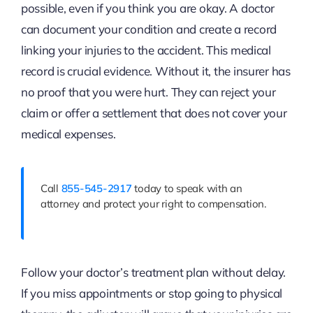
possible, even if you think you are okay. A doctor
can document your condition and create a record
linking your injuries to the accident. This medical
record is crucial evidence. Without it, the insurer has
no proof that you were hurt. They can reject your
claim or offer a settlement that does not cover your
medical expenses.
Call
855-545-2917
today to speak with an
attorney and protect your right to compensation.
Follow your doctor’s treatment plan without delay.
If you miss appointments or stop going to physical