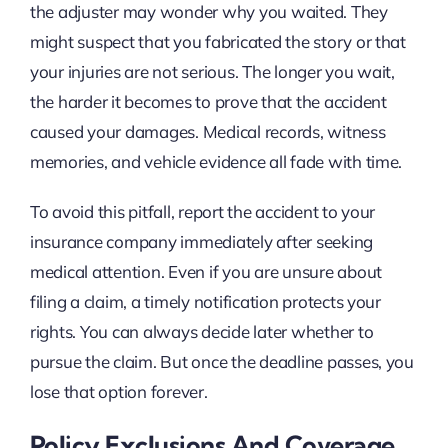
the adjuster may wonder why you waited. They
might suspect that you fabricated the story or that
your injuries are not serious. The longer you wait,
the harder it becomes to prove that the accident
caused your damages. Medical records, witness
memories, and vehicle evidence all fade with time.
To avoid this pitfall, report the accident to your
insurance company immediately after seeking
medical attention. Even if you are unsure about
filing a claim, a timely notification protects your
rights. You can always decide later whether to
pursue the claim. But once the deadline passes, you
lose that option forever.
Policy Exclusions And Coverage