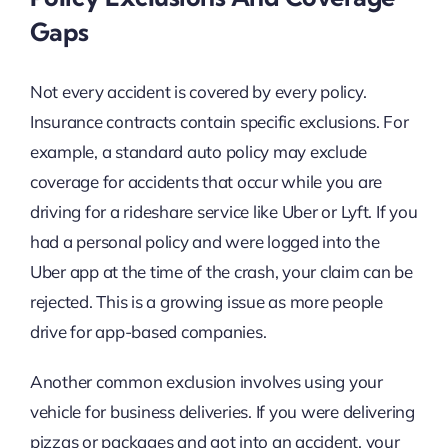
Gaps
Not every accident is covered by every policy.
Insurance contracts contain specific exclusions. For
example, a standard auto policy may exclude
coverage for accidents that occur while you are
driving for a rideshare service like Uber or Lyft. If you
had a personal policy and were logged into the
Uber app at the time of the crash, your claim can be
rejected. This is a growing issue as more people
drive for app-based companies.
Another common exclusion involves using your
vehicle for business deliveries. If you were delivering
pizzas or packages and got into an accident, your