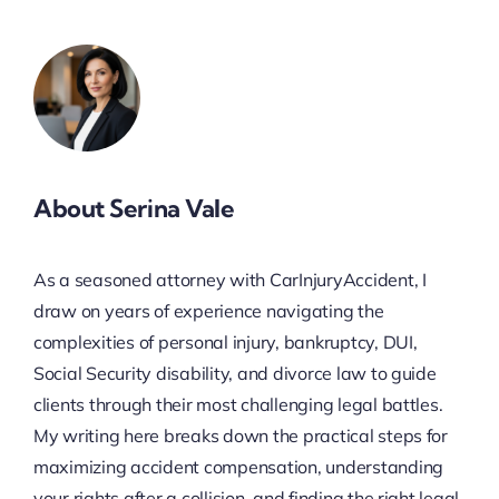
About Serina Vale
As a seasoned attorney with CarInjuryAccident, I
draw on years of experience navigating the
complexities of personal injury, bankruptcy, DUI,
Social Security disability, and divorce law to guide
clients through their most challenging legal battles.
My writing here breaks down the practical steps for
maximizing accident compensation, understanding
your rights after a collision, and finding the right legal