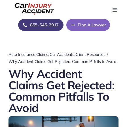
Skip
to
Toggle
Naviga
content
Home
855-545-2917
Find A Lawyer
Blog
Auto Insurance Claims
Car Accidents
Client Resources
About Us
Why Accident Claims Get Rejected: Common Pitfalls to Avoid
Why Accident
Contact Us
Claims Get Rejected:
Common Pitfalls To
Avoid