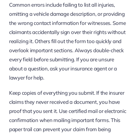
Common errors include failing to list all injuries,
omitting a vehicle damage description, or providing
the wrong contact information for witnesses. Some
claimants accidentally sign over their rights without
realizing it. Others fill out the form too quickly and
overlook important sections. Always double-check
every field before submitting. If you are unsure
about a question, ask your insurance agent or a
lawyer for help.
Keep copies of everything you submit. If the insurer
claims they never received a document, you have
proof that you sent it. Use certified mail or electronic
confirmation when mailing important forms. This
paper trail can prevent your claim from being