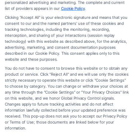
Site is for personal use only. This Site offers no legal, business, or tax
personalized advertising and marketing. The complete and current
advice, recommendations, mediation or counseling in connection with
list of providers appears in our
Cookie Policy
.
any legal matter, under any circumstances, and nothing we do and no
Clicking "Accept All" is your electronic signature and means that you
element of the Site or the Site’s call connect functionality ("Call Service")
consent to our and the named partners' use of these cookies and
should be construed as such. Some of the attorneys, law firms and legal
tracking technologies, including the monitoring, recording,
interception, and sharing of your interactions (session replay
service providers (collectively, "Third Party Legal Professionals") are
technology) with this website as described above, for the analytics,
accessible via the Call Service by virtue of their payment of a fee to
advertising, marketing, and consent documentation purposes
promote their respective services to users of the Call Service and should
described in our Cookie Policy. This consent applies only to this
be considered as advertising. This Site does not endorse or recommend
website and these purposes.
any participating Third-Party Legal Professionals. Your use of the Site
You do not have to consent to browse this website or to obtain any
or Call Service is not intended to create, and any information submitted
product or service. Click "Reject All" and we will use only the cookies
to the Site and/or any electronic or other communication sent to the Site
strictly necessary to operate this website or click "Cookie Settings"
will not create a contract for representation or an attorney-client
to choose by category. You can change or withdraw your choices at
relationship between you and these Site or any of the Third Party Legal
any time through the "Cookie Settings" or "Your Privacy Choices" link
Professionals.
on this website, and we honor Global Privacy Control signals.
Changes apply to future tracking activities and do not affect
information lawfully collected before your updated preference was
Your Privacy Choices
|
Terms
|
Privacy Policy
|
Data Broker
|
Accessibility
|
received. This pop-up does not ask you to accept our Privacy Policy
Contact Us
|
Privacy Request
|
Cookie Policy
|
Sitemap
or Terms of Use; those documents are linked below for your
information.
Copyright 2012 -
2026
|
Carinjuryaccident
| All Rights Reserved.