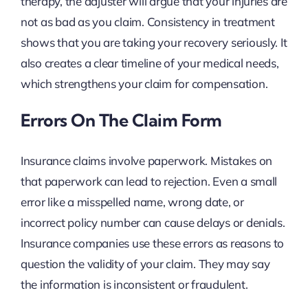
therapy, the adjuster will argue that your injuries are
not as bad as you claim. Consistency in treatment
shows that you are taking your recovery seriously. It
also creates a clear timeline of your medical needs,
which strengthens your claim for compensation.
Errors On The Claim Form
Insurance claims involve paperwork. Mistakes on
that paperwork can lead to rejection. Even a small
error like a misspelled name, wrong date, or
incorrect policy number can cause delays or denials.
Insurance companies use these errors as reasons to
question the validity of your claim. They may say
the information is inconsistent or fraudulent.