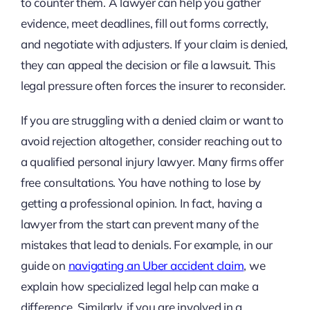
to counter them. A lawyer can help you gather
evidence, meet deadlines, fill out forms correctly,
and negotiate with adjusters. If your claim is denied,
they can appeal the decision or file a lawsuit. This
legal pressure often forces the insurer to reconsider.
If you are struggling with a denied claim or want to
avoid rejection altogether, consider reaching out to
a qualified personal injury lawyer. Many firms offer
free consultations. You have nothing to lose by
getting a professional opinion. In fact, having a
lawyer from the start can prevent many of the
mistakes that lead to denials. For example, in our
guide on
navigating an Uber accident claim
, we
explain how specialized legal help can make a
difference. Similarly, if you are involved in a