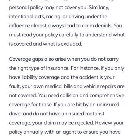
personal policy may not cover you. Similarly,
intentional acts, racing, or driving under the
influence almost always lead to claim denials. You
must read your policy carefully to understand what
is covered and what is excluded.
Coverage gaps also arise when you do not carry
the right type of insurance. For instance, if you only
have liability coverage and the accident is your
fault, your own medical bills and vehicle repairs are
not covered. You need collision and comprehensive
coverage for those. If you are hit by an uninsured
driver and do not have uninsured motorist
coverage, your claim may be rejected. Review your
policy annually with an agent to ensure you have