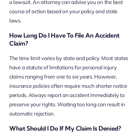
a lawsuit. An attorney can advise you on the best
course of action based on your policy and state
laws.
How Long Do I Have To File An Accident
Claim?
The time limit varies by state and policy. Most states
have a statute of limitations for personal injury
claims ranging from one to six years. However,
insurance policies often require much shorter notice
periods. Always report an accident immediately to
preserve your rights. Waiting too long can result in
automatic rejection.
What Should I Do If My Claim Is Denied?