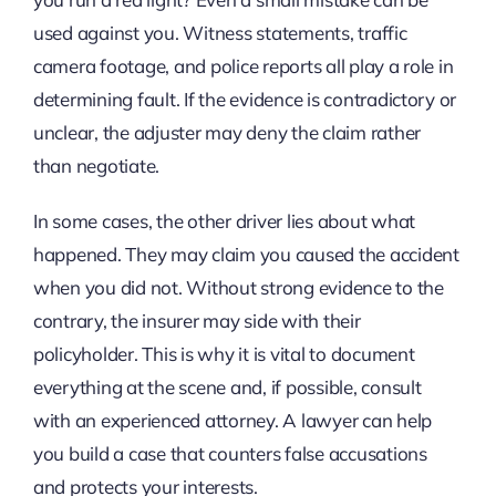
used against you. Witness statements, traffic
camera footage, and police reports all play a role in
determining fault. If the evidence is contradictory or
unclear, the adjuster may deny the claim rather
than negotiate.
In some cases, the other driver lies about what
happened. They may claim you caused the accident
when you did not. Without strong evidence to the
contrary, the insurer may side with their
policyholder. This is why it is vital to document
everything at the scene and, if possible, consult
with an experienced attorney. A lawyer can help
you build a case that counters false accusations
and protects your interests.