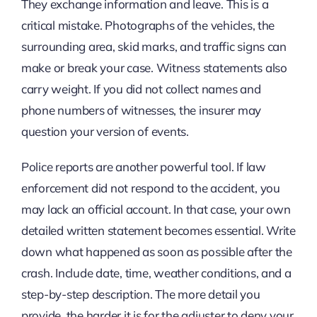
They exchange information and leave. This is a
critical mistake. Photographs of the vehicles, the
surrounding area, skid marks, and traffic signs can
make or break your case. Witness statements also
carry weight. If you did not collect names and
phone numbers of witnesses, the insurer may
question your version of events.
Police reports are another powerful tool. If law
enforcement did not respond to the accident, you
may lack an official account. In that case, your own
detailed written statement becomes essential. Write
down what happened as soon as possible after the
crash. Include date, time, weather conditions, and a
step-by-step description. The more detail you
provide, the harder it is for the adjuster to deny your