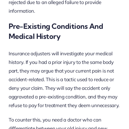
rejected due to an alleged failure to provide
information.
Pre-Existing Conditions And
Medical History
Insurance adjusters will investigate your medical
history. If you had a prior injury to the same body
part, they may argue that your current pain is not
accident-related. This is a tactic used to reduce or
deny your claim. They will say the accident only
aggravated a pre-existing condition, and they may
refuse to pay for treatment they deem unnecessary.
To counter this, you need a doctor who can
differentiate between your old injury and new