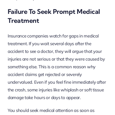
Failure To Seek Prompt Medical
Treatment
Insurance companies watch for gaps in medical
treatment. If you wait several days after the
accident to see a doctor, they will argue that your
injuries are not serious or that they were caused by
something else. This is a common reason why
accident claims get rejected or severely
undervalued. Even if you feel fine immediately after
the crash, some injuries like whiplash or soft tissue
damage take hours or days to appear.
You should seek medical attention as soon as