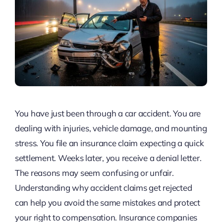
You have just been through a car accident. You are
dealing with injuries, vehicle damage, and mounting
stress. You file an insurance claim expecting a quick
settlement. Weeks later, you receive a denial letter.
The reasons may seem confusing or unfair.
Understanding why accident claims get rejected
can help you avoid the same mistakes and protect
your right to compensation. Insurance companies