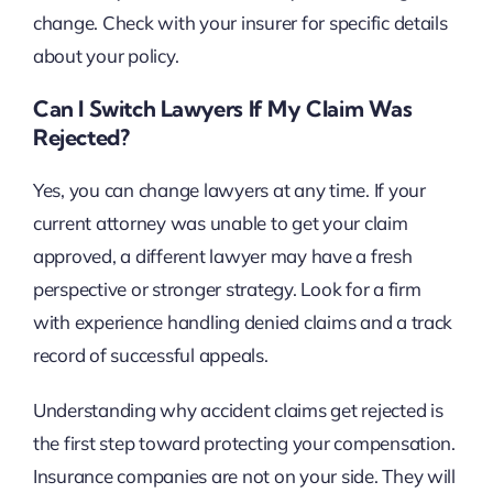
change. Check with your insurer for specific details
about your policy.
Can I Switch Lawyers If My Claim Was
Rejected?
Yes, you can change lawyers at any time. If your
current attorney was unable to get your claim
approved, a different lawyer may have a fresh
perspective or stronger strategy. Look for a firm
with experience handling denied claims and a track
record of successful appeals.
Understanding why accident claims get rejected is
the first step toward protecting your compensation.
Insurance companies are not on your side. They will