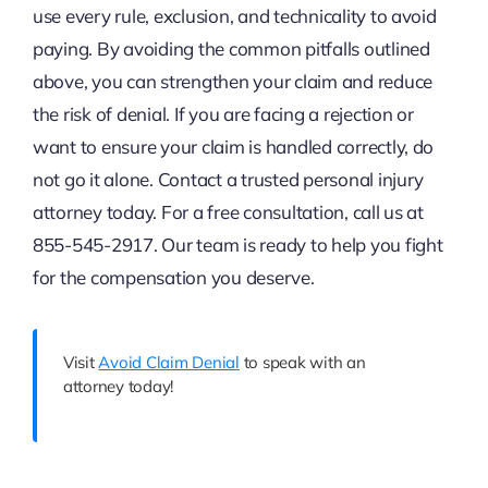
use every rule, exclusion, and technicality to avoid
paying. By avoiding the common pitfalls outlined
above, you can strengthen your claim and reduce
the risk of denial. If you are facing a rejection or
want to ensure your claim is handled correctly, do
not go it alone. Contact a trusted personal injury
attorney today. For a free consultation, call us at
855-545-2917. Our team is ready to help you fight
for the compensation you deserve.
Visit
Avoid Claim Denial
to speak with an
attorney today!