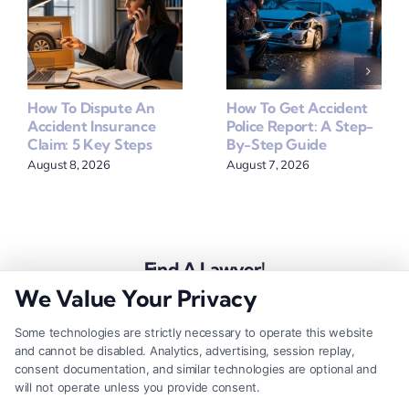
How To Dispute An
How To Get Accident
Accident Insurance
Police Report: A Step-
Claim: 5 Key Steps
By-Step Guide
August 8, 2026
August 7, 2026
Find A Lawyer!
We Value Your Privacy
Zip
Code
Some technologies are strictly necessary to operate this website
and cannot be disabled. Analytics, advertising, session replay,
*
consent documentation, and similar technologies are optional and
will not operate unless you provide consent.