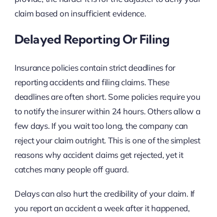
claim based on insufficient evidence.
Delayed Reporting Or Filing
Insurance policies contain strict deadlines for
reporting accidents and filing claims. These
deadlines are often short. Some policies require you
to notify the insurer within 24 hours. Others allow a
few days. If you wait too long, the company can
reject your claim outright. This is one of the simplest
reasons why accident claims get rejected, yet it
catches many people off guard.
Delays can also hurt the credibility of your claim. If
you report an accident a week after it happened,