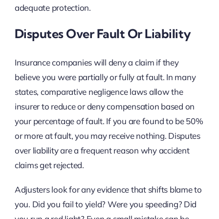
adequate protection.
Disputes Over Fault Or Liability
Insurance companies will deny a claim if they
believe you were partially or fully at fault. In many
states, comparative negligence laws allow the
insurer to reduce or deny compensation based on
your percentage of fault. If you are found to be 50%
or more at fault, you may receive nothing. Disputes
over liability are a frequent reason why accident
claims get rejected.
Adjusters look for any evidence that shifts blame to
you. Did you fail to yield? Were you speeding? Did
you run a red light? Even a small mistake can be