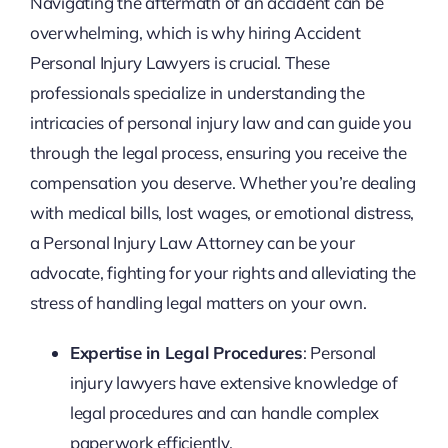
Navigating the aftermath of an accident can be
overwhelming, which is why hiring Accident
Personal Injury Lawyers is crucial. These
professionals specialize in understanding the
intricacies of personal injury law and can guide you
through the legal process, ensuring you receive the
compensation you deserve. Whether you’re dealing
with medical bills, lost wages, or emotional distress,
a Personal Injury Law Attorney can be your
advocate, fighting for your rights and alleviating the
stress of handling legal matters on your own.
Expertise in Legal Procedures
: Personal
injury lawyers have extensive knowledge of
legal procedures and can handle complex
paperwork efficiently.