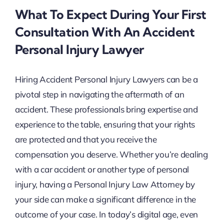
What To Expect During Your First
Consultation With An Accident
Personal Injury Lawyer
Hiring Accident Personal Injury Lawyers can be a
pivotal step in navigating the aftermath of an
accident. These professionals bring expertise and
experience to the table, ensuring that your rights
are protected and that you receive the
compensation you deserve. Whether you’re dealing
with a car accident or another type of personal
injury, having a Personal Injury Law Attorney by
your side can make a significant difference in the
outcome of your case. In today’s digital age, even