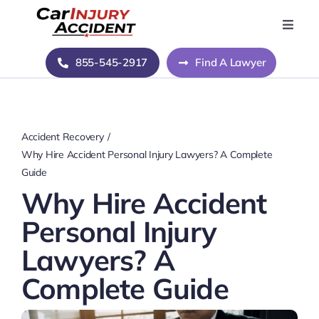
Skip
to
Toggle
Naviga
content
Home
855-545-2917
Find A Lawyer
Blog
Accident Recovery
About Us
Why Hire Accident Personal Injury Lawyers? A Complete
Guide
Why Hire Accident
Contact Us
Personal Injury
Lawyers? A
Complete Guide