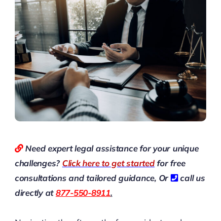
Need expert legal assistance for your unique
challenges?
Click here to get started
for free
consultations and tailored guidance,
Or
call us
directly at
877-550-8911
.