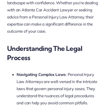
landscape with confidence. Whether you’re dealing
with an Atlanta Car Accident Lawyer or seeking
advice from a Personal Injury Law Attorney, their
expertise can make a significant difference in the
outcome of your case.
Understanding The Legal
Process
Navigating Complex Laws
: Personal Injury
Law Attorneys are well-versed in the intricate
laws that govern personal injury cases. They
understand the nuances of legal procedures
and can help you avoid common pitfalls.