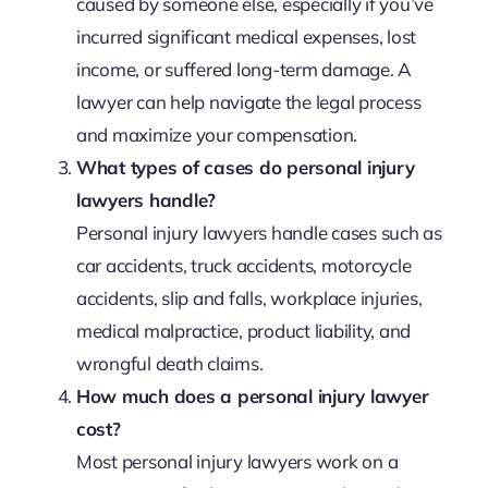
caused by someone else, especially if you’ve
incurred significant medical expenses, lost
income, or suffered long-term damage. A
lawyer can help navigate the legal process
and maximize your compensation.
What types of cases do personal injury
lawyers handle?
Personal injury lawyers handle cases such as
car accidents, truck accidents, motorcycle
accidents, slip and falls, workplace injuries,
medical malpractice, product liability, and
wrongful death claims.
How much does a personal injury lawyer
cost?
Most personal injury lawyers work on a