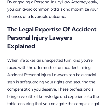
By engaging a Personal Injury Law Attorney early,
you can avoid common pitfalls and maximize your
chances of a favorable outcome.
The Legal Expertise Of Accident
Personal Injury Lawyers
Explained
When life takes an unexpected turn, and you’re
faced with the aftermath of an accident, hiring
Accident Personal Injury Lawyers can be a crucial
step in safeguarding your rights and securing the
compensation you deserve. These professionals
bring a wealth of knowledge and experience to the
table, ensuring that you navigate the complex legal