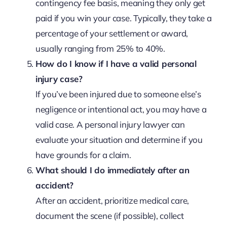
contingency fee basis, meaning they only get
paid if you win your case. Typically, they take a
percentage of your settlement or award,
usually ranging from 25% to 40%.
How do I know if I have a valid personal
injury case?
If you’ve been injured due to someone else’s
negligence or intentional act, you may have a
valid case. A personal injury lawyer can
evaluate your situation and determine if you
have grounds for a claim.
What should I do immediately after an
accident?
After an accident, prioritize medical care,
document the scene (if possible), collect