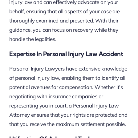
injury law and can effectively advocate on your
behalf, ensuring that all aspects of your case are
thoroughly examined and presented. With their
guidance, you can focus on recovery while they
handle the legalities.
Expertise In Personal Injury Law Accident
Personal Injury Lawyers have extensive knowledge
of personal injury law, enabling them to identify all
potential avenues for compensation. Whether it’s
negotiating with insurance companies or
representing you in court, a Personal Injury Law
Attorney ensures that your rights are protected and
that you receive the maximum settlement possible.