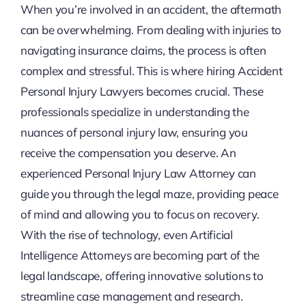
When you’re involved in an accident, the aftermath
can be overwhelming. From dealing with injuries to
navigating insurance claims, the process is often
complex and stressful. This is where hiring Accident
Personal Injury Lawyers becomes crucial. These
professionals specialize in understanding the
nuances of personal injury law, ensuring you
receive the compensation you deserve. An
experienced Personal Injury Law Attorney can
guide you through the legal maze, providing peace
of mind and allowing you to focus on recovery.
With the rise of technology, even Artificial
Intelligence Attorneys are becoming part of the
legal landscape, offering innovative solutions to
streamline case management and research.