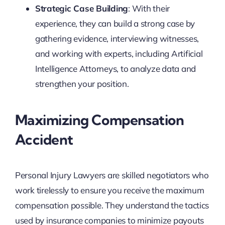
Strategic Case Building
: With their
experience, they can build a strong case by
gathering evidence, interviewing witnesses,
and working with experts, including Artificial
Intelligence Attorneys, to analyze data and
strengthen your position.
Maximizing Compensation
Accident
Personal Injury Lawyers are skilled negotiators who
work tirelessly to ensure you receive the maximum
compensation possible. They understand the tactics
used by insurance companies to minimize payouts