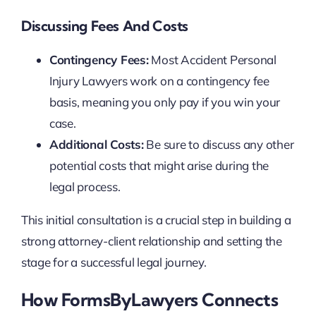
Discussing Fees And Costs
Contingency Fees:
Most Accident Personal
Injury Lawyers work on a contingency fee
basis, meaning you only pay if you win your
case.
Additional Costs:
Be sure to discuss any other
potential costs that might arise during the
legal process.
This initial consultation is a crucial step in building a
strong attorney-client relationship and setting the
stage for a successful legal journey.
How FormsByLawyers Connects