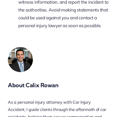
witness information, and report the incident to
the authorities. Avoid making statements that
could be used against you and contact a
personal injury lawyer as soon as possible.
About Calix Rowan
As a personal injury attorney with Car Injury
Accident, I guide clients through the aftermath of car
accidents, helping them secure compensation and