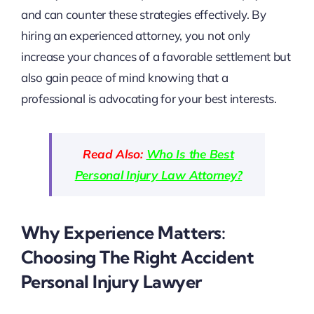
and can counter these strategies effectively. By
hiring an experienced attorney, you not only
increase your chances of a favorable settlement but
also gain peace of mind knowing that a
professional is advocating for your best interests.
Read Also:
Who Is the Best
Personal Injury Law Attorney?
Why Experience Matters:
Choosing The Right Accident
Personal Injury Lawyer