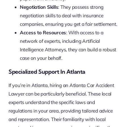
Negotiation Skills
: They possess strong
negotiation skills to deal with insurance
companies, ensuring you get a fair settlement.
Access to Resources
: With access to a
network of experts, including Artificial
Intelligence Attorneys, they can build a robust
case on your behalf.
Specialized Support In Atlanta
If you’re in Atlanta, hiring an Atlanta Car Accident
Lawyer can be particularly beneficial. These local
experts understand the specific laws and
regulations in your area, providing tailored advice
and representation. Their familiarity with local