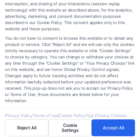
interception, and sharing of your interactions (session replay
*
technology) with this website as described above, for the analytics,
advertising, marketing, and consent documentation purposes
described in our Cookie Policy. This consent applies only to this
website and these purposes.
You do not have to consent to browse this website or to obtain any
product or service. Click "Reject All" and we will use only the cookies
Speak to a Law Firm, Call Now!
strictly necessary to operate this website or click "Cookie Settings"
to choose by category. You can change or withdraw your choices at
any time through the "Cookie Settings" or "Your Privacy Choices" link
855-545-2917
on this website, and we honor Global Privacy Control signals.
Changes apply to future tracking activities and do not affect
information lawfully collected before your updated preference was
received. This pop-up does not ask you to accept our Privacy Policy
or Terms of Use; those documents are linked below for your
information.
Privacy Policy
Terms of Use
Cookie Policy
Your Privacy Choices
Cookie
Reject All
Accept All
Settings