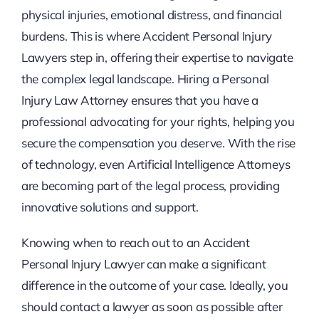
physical injuries, emotional distress, and financial
burdens. This is where Accident Personal Injury
Lawyers step in, offering their expertise to navigate
the complex legal landscape. Hiring a Personal
Injury Law Attorney ensures that you have a
professional advocating for your rights, helping you
secure the compensation you deserve. With the rise
of technology, even Artificial Intelligence Attorneys
are becoming part of the legal process, providing
innovative solutions and support.
Knowing when to reach out to an Accident
Personal Injury Lawyer can make a significant
difference in the outcome of your case. Ideally, you
should contact a lawyer as soon as possible after