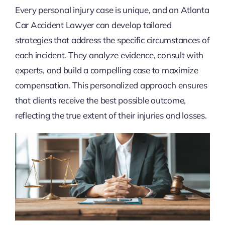
Every personal injury case is unique, and an Atlanta
Car Accident Lawyer can develop tailored
strategies that address the specific circumstances of
each incident. They analyze evidence, consult with
experts, and build a compelling case to maximize
compensation. This personalized approach ensures
that clients receive the best possible outcome,
reflecting the true extent of their injuries and losses.