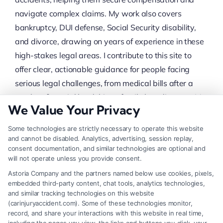
navigate complex claims. My work also covers
bankruptcy, DUI defense, Social Security disability,
and divorce, drawing on years of experience in these
high-stakes legal areas. I contribute to this site to
offer clear, actionable guidance for people facing
serious legal challenges, from medical bills after a
crash to financial hardship or family law disputes. My
We Value Your Privacy
credibility comes from being part of a team
recognized for its patented attorney selection
Some technologies are strictly necessary to operate this website
process, which identifies top-rated legal
and cannot be disabled. Analytics, advertising, session replay,
consent documentation, and similar technologies are optional and
professionals dedicated to client outcomes.
will not operate unless you provide consent.
Astoria Company and the partners named below use cookies, pixels,
Read More
embedded third-party content, chat tools, analytics technologies,
and similar tracking technologies on this website
(carinjuryaccident.com). Some of these technologies monitor,
record, and share your interactions with this website in real time,