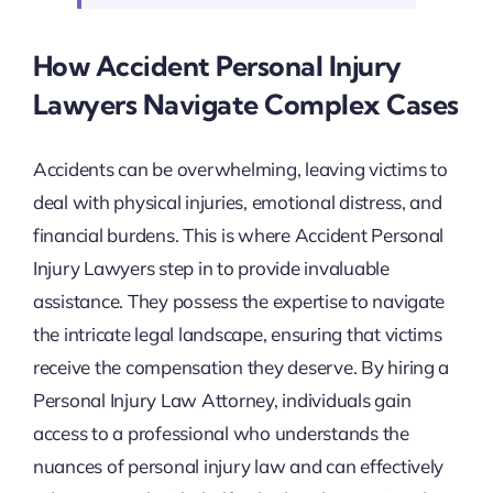
How Accident Personal Injury
Lawyers Navigate Complex Cases
Accidents can be overwhelming, leaving victims to
deal with physical injuries, emotional distress, and
financial burdens. This is where Accident Personal
Injury Lawyers step in to provide invaluable
assistance. They possess the expertise to navigate
the intricate legal landscape, ensuring that victims
receive the compensation they deserve. By hiring a
Personal Injury Law Attorney, individuals gain
access to a professional who understands the
nuances of personal injury law and can effectively