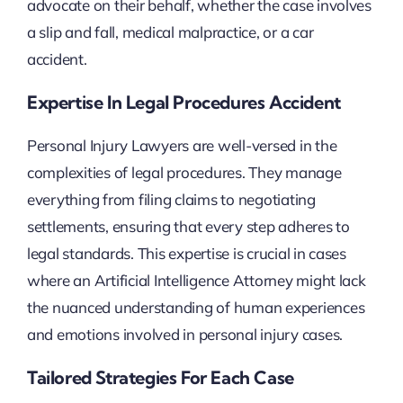
advocate on their behalf, whether the case involves
a slip and fall, medical malpractice, or a car
accident.
Expertise In Legal Procedures Accident
Personal Injury Lawyers are well-versed in the
complexities of legal procedures. They manage
everything from filing claims to negotiating
settlements, ensuring that every step adheres to
legal standards. This expertise is crucial in cases
where an Artificial Intelligence Attorney might lack
the nuanced understanding of human experiences
and emotions involved in personal injury cases.
Tailored Strategies For Each Case