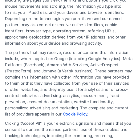
including the pages you view, the links and buttons you click, your
Related Posts
mouse movements and scrolling, the information you type into
forms, your IP address, and your device and browser identifiers.
Depending on the technologies you permit, we and our named
partners may also collect or receive online identifiers, cookie
identifiers, browser type, operating system, referring URLs,
approximate geolocation derived from your IP address, and other
information about your device and browsing activity.
The partners that may receive, record, or combine this information
include, where applicable: Google (including Google Analytics), Meta
How To Get Accident
How To Report A Car
Platforms (Facebook), Amazon Web Services, ActiveProspect
Police Report: A Step-
Accident To Police:
(TrustedForm), and Jornaya (a Verisk business). These partners may
By-Step Guide
Step-By-Step
combine this information with other information you have provided
August 7, 2026
August 7, 2026
to them or that they have collected from your use of their services
or other websites, and they may use it for analytics and for cross-
context behavioral advertising, analytics, measurement, fraud
prevention, consent documentation, website functionality,
personalized advertising and marketing. The complete and current
list of providers appears in our
Cookie Policy
.
Find A Lawyer!
Clicking "Accept All" is your electronic signature and means that you
Zip
consent to our and the named partners' use of these cookies and
Code
tracking technologies, including the monitoring, recording,