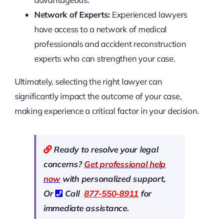
Network of Experts:
Experienced lawyers
have access to a network of medical
professionals and accident reconstruction
experts who can strengthen your case.
Ultimately, selecting the right lawyer can
significantly impact the outcome of your case,
making experience a critical factor in your decision.
Ready to resolve your legal
concerns?
Get professional help
now
with personalized support,
Or
Call
877-550-8911
for
immediate assistance.