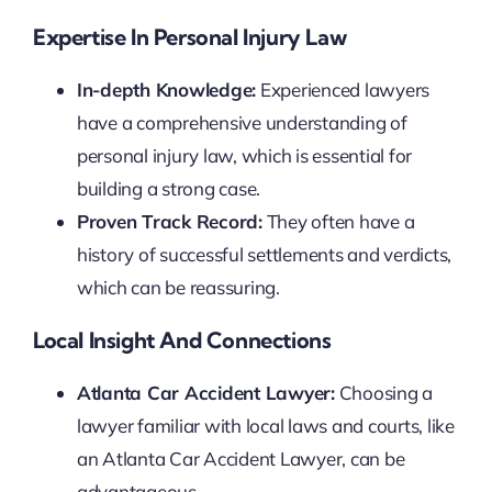
Expertise In Personal Injury Law
In-depth Knowledge:
Experienced lawyers
have a comprehensive understanding of
personal injury law, which is essential for
building a strong case.
Proven Track Record:
They often have a
history of successful settlements and verdicts,
which can be reassuring.
Local Insight And Connections
Atlanta Car Accident Lawyer:
Choosing a
lawyer familiar with local laws and courts, like
an Atlanta Car Accident Lawyer, can be
advantageous.