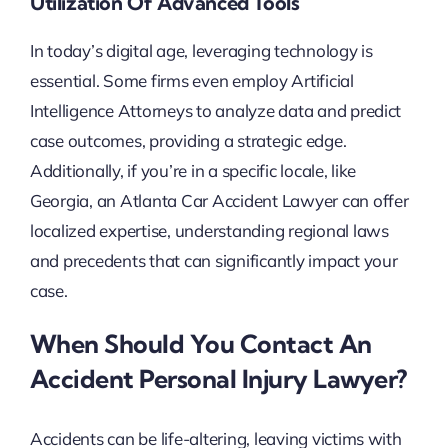
Utilization Of Advanced Tools
In today’s digital age, leveraging technology is
essential. Some firms even employ Artificial
Intelligence Attorneys to analyze data and predict
case outcomes, providing a strategic edge.
Additionally, if you’re in a specific locale, like
Georgia, an Atlanta Car Accident Lawyer can offer
localized expertise, understanding regional laws
and precedents that can significantly impact your
case.
When Should You Contact An
Accident Personal Injury Lawyer?
Accidents can be life-altering, leaving victims with