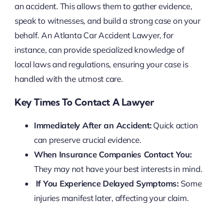
an accident. This allows them to gather evidence,
speak to witnesses, and build a strong case on your
behalf. An Atlanta Car Accident Lawyer, for
instance, can provide specialized knowledge of
local laws and regulations, ensuring your case is
handled with the utmost care.
Key Times To Contact A Lawyer
Immediately After an Accident:
Quick action
can preserve crucial evidence.
When Insurance Companies Contact You:
They may not have your best interests in mind.
If You Experience Delayed Symptoms:
Some
injuries manifest later, affecting your claim.