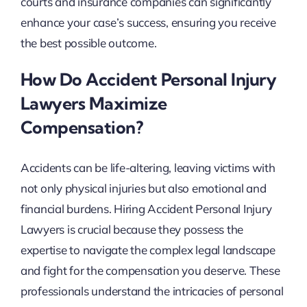
courts and insurance companies can significantly
enhance your case’s success, ensuring you receive
the best possible outcome.
How Do Accident Personal Injury
Lawyers Maximize
Compensation?
Accidents can be life-altering, leaving victims with
not only physical injuries but also emotional and
financial burdens. Hiring Accident Personal Injury
Lawyers is crucial because they possess the
expertise to navigate the complex legal landscape
and fight for the compensation you deserve. These
professionals understand the intricacies of personal