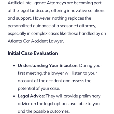
Artificial Intelligence Attorneys are becoming part
of the legal landscape, offering innovative solutions
and support. However, nothing replaces the
personalized guidance of a seasoned attorney,
especially in complex cases like those handled by an
Atlanta Car Accident Lawyer.
Initial Case Evaluation
Understanding Your Situation:
During your
first meeting, the lawyer will listen to your
account of the accident and assess the
potential of your case.
Legal Advice:
They will provide preliminary
advice on the legal options available to you
and the possible outcomes.