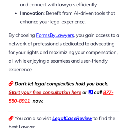
and connect with lawyers efficiently.
Innovation:
Benefit from AI-driven tools that
enhance your legal experience.
By choosing
FormsByLawyers
, you gain access to a
network of professionals dedicated to advocating
for your rights and maximizing your compensation,
all while enjoying a seamless and user-friendly
experience.
Don’t let legal complexities hold you back.
Start your free consultation here
or
call
877-
550-8911
now.
You can also visit
LegalCaseReview
to find the
best Lawyer.