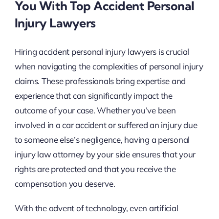
You With Top Accident Personal
Injury Lawyers
Hiring accident personal injury lawyers is crucial
when navigating the complexities of personal injury
claims. These professionals bring expertise and
experience that can significantly impact the
outcome of your case. Whether you’ve been
involved in a car accident or suffered an injury due
to someone else’s negligence, having a personal
injury law attorney by your side ensures that your
rights are protected and that you receive the
compensation you deserve.
With the advent of technology, even artificial