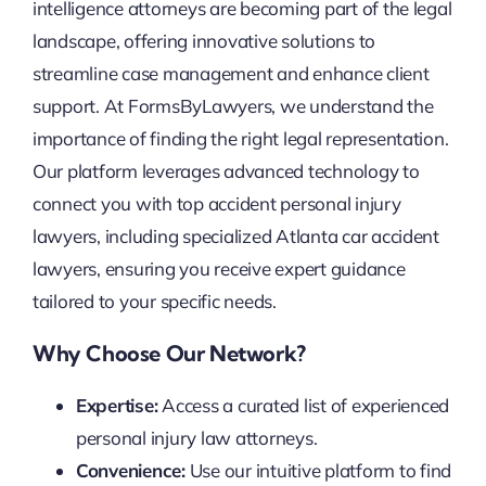
intelligence attorneys are becoming part of the legal
landscape, offering innovative solutions to
streamline case management and enhance client
support. At FormsByLawyers, we understand the
importance of finding the right legal representation.
Our platform leverages advanced technology to
connect you with top accident personal injury
lawyers, including specialized Atlanta car accident
lawyers, ensuring you receive expert guidance
tailored to your specific needs.
Why Choose Our Network?
Expertise:
Access a curated list of experienced
personal injury law attorneys.
Convenience:
Use our intuitive platform to find