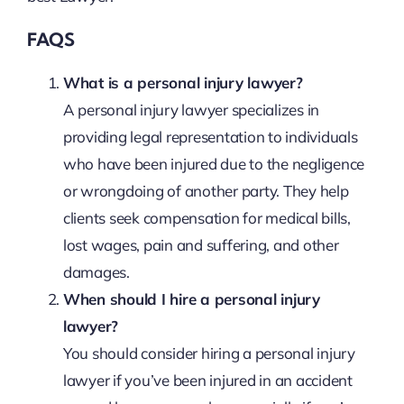
FAQS
What is a personal injury lawyer?
A personal injury lawyer specializes in
providing legal representation to individuals
who have been injured due to the negligence
or wrongdoing of another party. They help
clients seek compensation for medical bills,
lost wages, pain and suffering, and other
damages.
When should I hire a personal injury
lawyer?
You should consider hiring a personal injury
lawyer if you’ve been injured in an accident